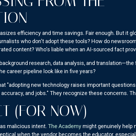
SSING FROM THE
TION
es efficiency and time savings. Fair enough. But it gl
urnalists who don't adopt these tools? How do newsroom
rated content? Who's liable when an AI-sourced fact pr
e background research, data analysis, and translation—the 
 career pipeline look like in five years?
 "adopting new technology raises important questions fo
, accuracy, and jobs." They recognize these concerns. Th
CT (FOR NOW)
as malicious intent.
The Academy
might genuinely help
keptical when the vendor becomes the educator, especiall