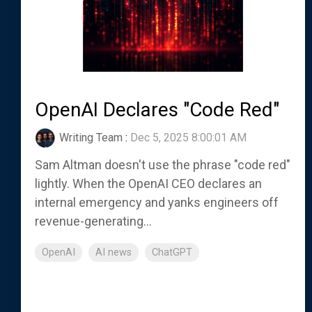
OpenAI Declares "Code Red"
Writing Team
:
Dec 5, 2025 8:00:01 AM
Sam Altman doesn't use the phrase "code red"
lightly. When the OpenAI CEO declares an
internal emergency and yanks engineers off
revenue-generating...
OpenAI
AI news
ChatGPT