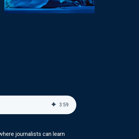
3
:
59
ere journalists can learn