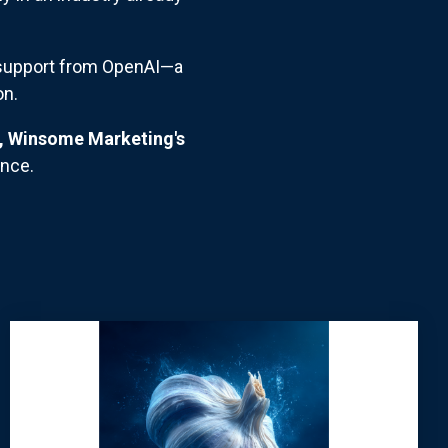
t support from OpenAI—a
on.
e, Winsome Marketing's
ance.