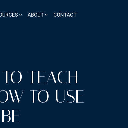
OURCES
ABOUT
CONTACT
 TO TEACH
HOW TO USE
 BE