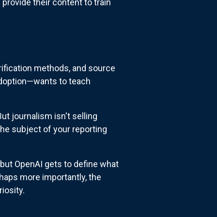
provide their content to train
verification methods, and source
adoption—wants to teach
ut journalism isn't selling
he subject of your reporting
but OpenAI gets to define what
haps more importantly, the
iosity.