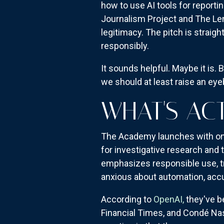
how to use AI tools for reporti
Journalism Project and The Lenf
legitimacy. The pitch is straig
responsibly.
It sounds helpful. Maybe it is.
we should at least raise an ey
WHAT'S AC
The Academy launches with on-d
for investigative research and
emphasizes responsible use, t
anxious about automation, accu
According to
OpenAI,
they've b
Financial Times, and Condé Na