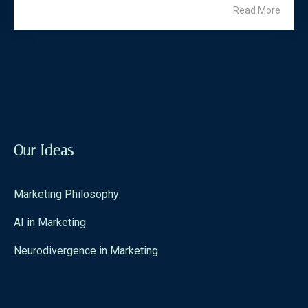
Read More
Our Ideas
Marketing Philosophy
AI in Marketing
Neurodivergence in Marketing