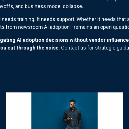
layoffs, and business model collapse.
 needs training. It needs support. Whether it needs tha
fits from newsroom AI adoption—remains an open questi
igating AI adoption decisions without vendor influenc
ou cut through the noise.
Contact us
for strategic guid