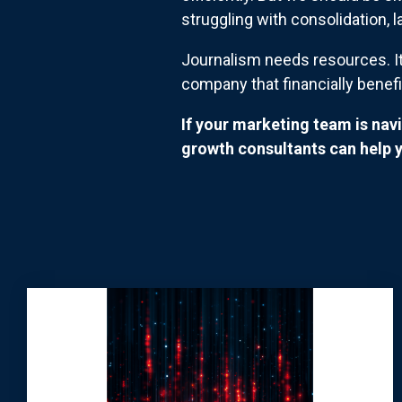
struggling with consolidation, 
Journalism needs resources. It
company that financially bene
If your marketing team is nav
growth consultants can help y