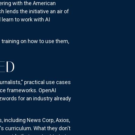
nering with the American
lends the initiative an air of
 learn to work with AI
e training on how to use them,
ED
nalists," practical use cases
nance frameworks. OpenAI
words for an industry already
, including News Corp, Axios,
s curriculum. What they don't