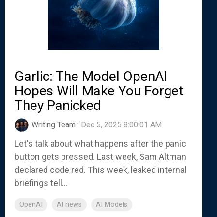
Garlic: The Model OpenAI
Hopes Will Make You Forget
They Panicked
Writing Team
:
Dec 5, 2025 8:00:01 AM
Let's talk about what happens after the panic
button gets pressed. Last week, Sam Altman
declared code red. This week, leaked internal
briefings tell...
OpenAI
AI news
AI Models