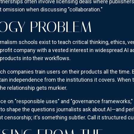
nerships often involve licensing deals where publishers 
omission when discussing "collaboration."
GOGY PROBLEM
rnalism schools exist to teach critical thinking, ethics, 
profit company with a vested interest in widespread AI 
 products into their workflows.
Tech companies train users on their products all the time. B
tain independence from the institutions it covers. When t
he relationship gets murkier.
ce on "responsible uses" and "governance frameworks," 
to shape the questions journalists ask about AI—and per
t censorship; it's something subtler. Call it structured cur