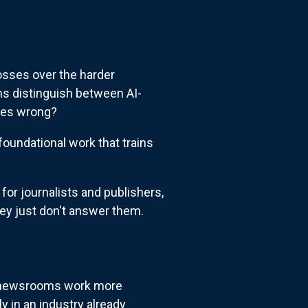
osses over the harder
s distinguish between AI-
oves wrong?
foundational work that trains
r journalists and publishers,
ey just don't answer them.
 newsrooms work more
y in an industry already