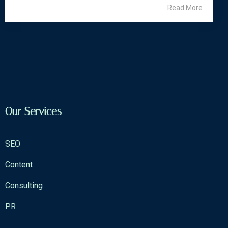
Read More
Our Services
SEO
Content
Consulting
PR