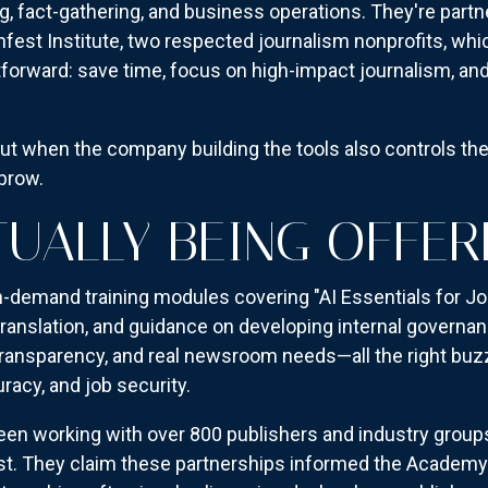
ng, fact-gathering, and business operations. They're part
est Institute, two respected journalism nonprofits, which 
htforward: save time, focus on high-impact journalism, and
 But when the company building the tools also controls th
ebrow.
TUALLY BEING OFFER
emand training modules covering "AI Essentials for Jour
 translation, and guidance on developing internal gover
ransparency, and real newsroom needs—all the right buzz
racy, and job security.
een working with over 800 publishers and industry groups
st. They claim these partnerships informed the Academy'