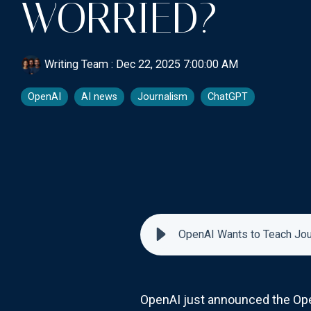
WORRIED?
Writing Team
:
Dec 22, 2025 7:00:00 AM
OpenAI
AI news
Journalism
ChatGPT
OpenAI Wants to Teach Jou
OpenAI just announced the Ope