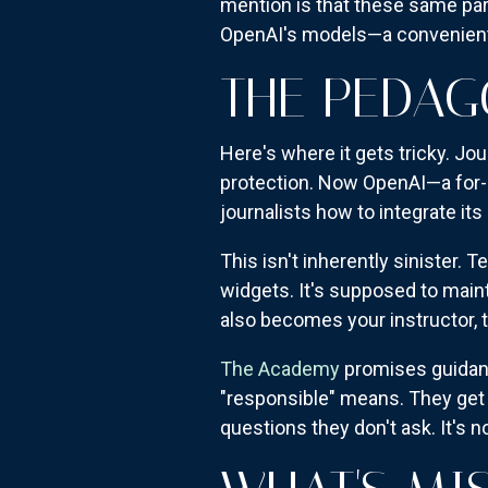
mention is that these same part
OpenAI's models—a convenient 
THE PEDA
Here's where it gets tricky. Jou
protection. Now OpenAI—a for-
journalists how to integrate its
This isn't inherently sinister. 
widgets. It's supposed to main
also becomes your instructor, t
The Academy
promises guidan
"responsible" means. They get 
questions they don't ask. It's no