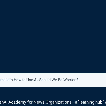
rnalists How to Use AI. Should We Be Worried?
nAI Academy for News Organizations—a "learning hub" wh