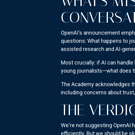
WHAT'S MI
CONVERSA
OpenAI's announcement emphasiz
questions: What happens to jo
assisted research and AI-gene
Most crucially: if AI can handl
young journalists—what does the
The Academy acknowledges that
including concerns about trust
THE VERDI
We're not suggesting OpenAI h
efficiently. But we should be s