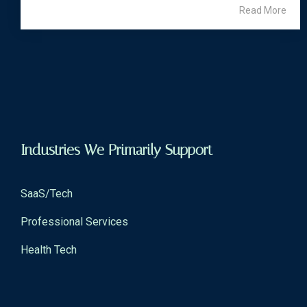
Read More
Industries We Primarily Support
SaaS/Tech
Professional Services
Health Tech