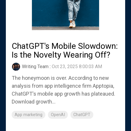
ChatGPT's Mobile Slowdown:
Is the Novelty Wearing Off?
Writing Team
:
Oct 23, 2025 8:00:03 AM
The honeymoon is over. According to new
analysis from app intelligence firm Apptopia,
ChatGPT's mobile app growth has plateaued.
Download growth...
App marketing
OpenAI
ChatGPT