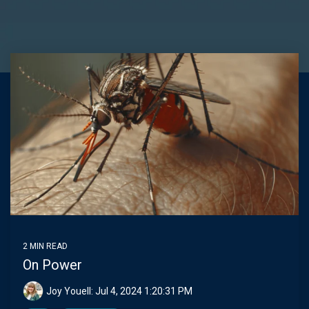
Joy
2 MIN READ
On Power
Joy Youell:
Jul 4, 2024 1:20:31 PM