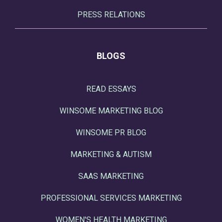
PRESS RELATIONS
BLOGS
READ ESSAYS
WINSOME MARKETING BLOG
WINSOME PR BLOG
MARKETING & AUTISM
SAAS MARKETING
PROFESSIONAL SERVICES MARKETING
WOMEN'S HEALTH MARKETING