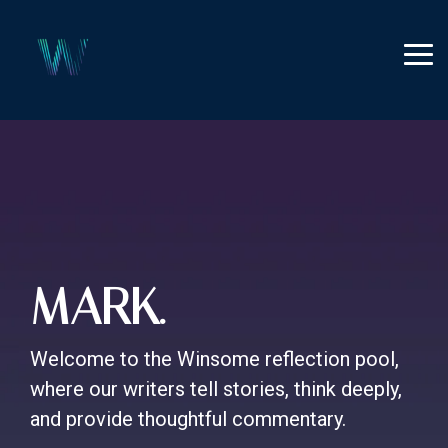
Skip
to
the
Tog
main
Me
content.
MARK.
Welcome to the Winsome reflection pool,
where our writers tell stories, think deeply,
and provide thoughtful commentary.