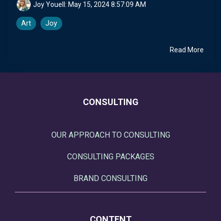
Joy Youell:
May 15, 2024 8:57:09 AM
Art
Joy
Read More
CONSULTING
OUR APPROACH TO CONSULTING
CONSULTING PACKAGES
BRAND CONSULTING
CONTENT