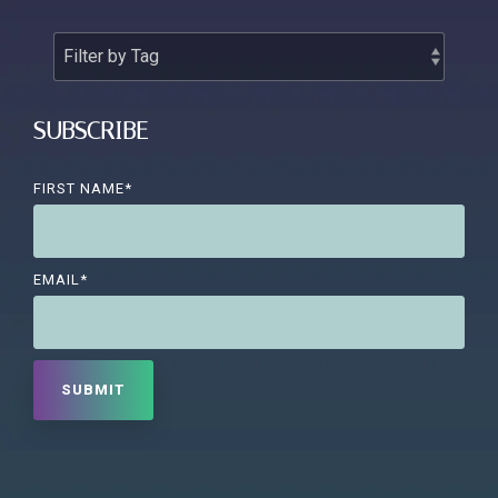
SUBSCRIBE
FIRST NAME
*
EMAIL
*