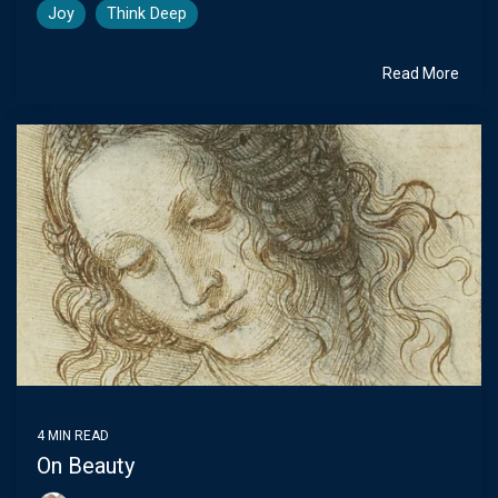
Joy
Think Deep
Read More
4 MIN READ
On Beauty