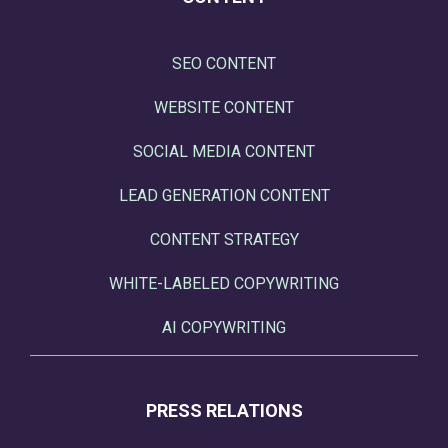
SEO CONTENT
WEBSITE CONTENT
SOCIAL MEDIA CONTENT
LEAD GENERATION CONTENT
CONTENT STRATEGY
WHITE-LABELED COPYWRITING
AI COPYWRITING
PRESS RELATIONS