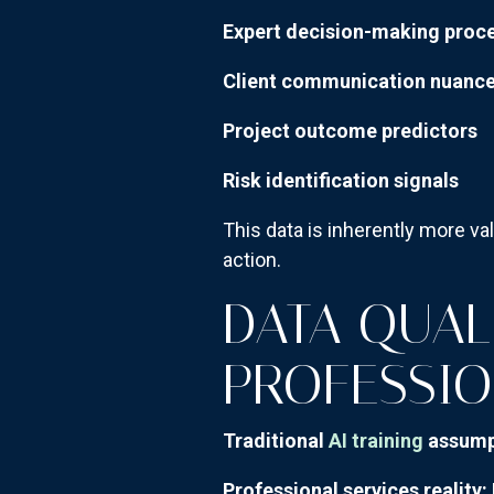
Expert decision-making proc
Client communication nuanc
Project outcome predictors
Risk identification signals
This data is inherently more va
action.
DATA QUALI
PROFESSIO
Traditional
AI training
assump
Professional services reality: