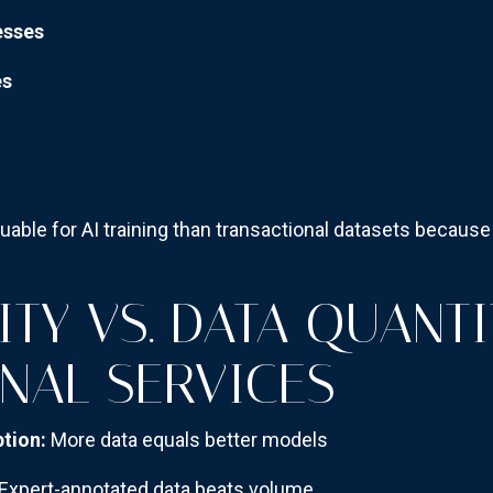
esses
es
luable for AI training than transactional datasets becaus
TY VS. DATA QUANTI
NAL SERVICES
tion:
More data equals better models
Expert-annotated data beats volume