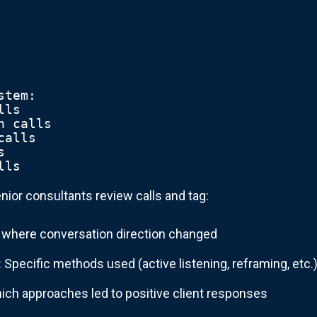
stem:
lls
n calls  
calls
s
lls
nior consultants review calls and tag:
 where conversation direction changed
:
Specific methods used (active listening, reframing, etc.
ch approaches led to positive client responses