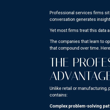
Professional services firms sit 
conversation generates insight
Yet most firms treat this data a
The companies that learn to opt
that compound over time. Here'
THE PROFE
ADVANTAG
Unlike retail or manufacturing,
contains:
Complex problem-solving pat