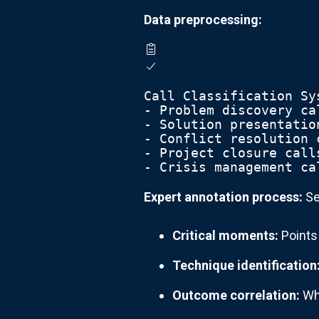
Data preprocessing:
Call Classification Sy
- Problem discovery ca
- Solution presentatio
- Conflict resolution 
- Project closure call
- Crisis management ca
Expert annotation process:
Se
Critical moments:
Points
Technique identification
Outcome correlation:
Whi