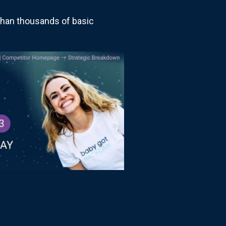
than thousands of basic