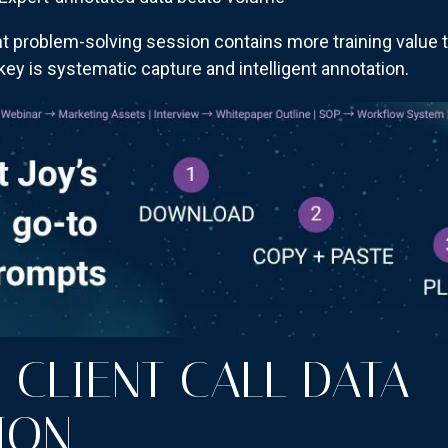
t problem-solving session contains more training value 
ey is systematic capture and intelligent annotation.
 CLIENT CALL DATA
ION