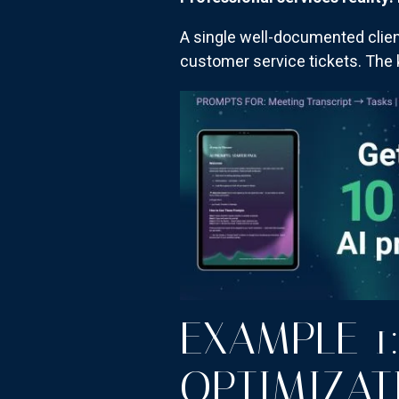
A single well-documented clien
customer service tickets. The k
EXAMPLE 1:
OPTIMIZAT