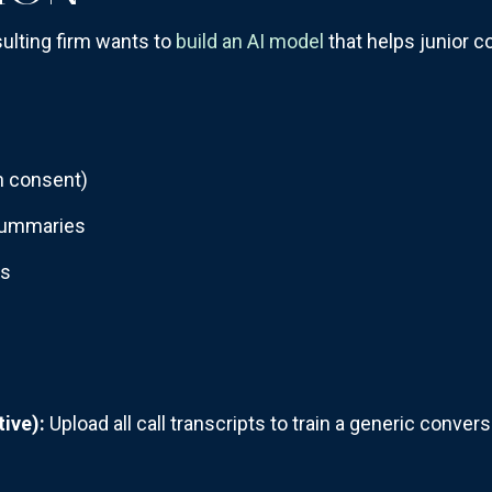
lting firm wants to
build an AI model
that helps junior co
th consent)
 summaries
es
ive):
Upload all call transcripts to train a generic conver