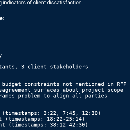
 indicators of client dissatisfaction
e:
y
tants, 3 client stakeholders
 budget constraints not mentioned in RFP
sagreement surfaces about project scope
rames problem to align all parties
 (timestamps: 3:22, 7:45, 12:30)
t (timestamps: 18:22-25:14)
nt (timestamps: 38:12-42:30)