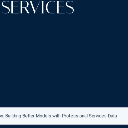
 SERVICES
on: Building Better Models with Professional Services Data