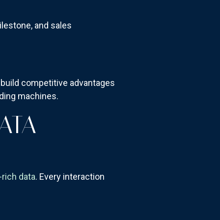
milestone, and sales
.
ll build competitive advantages
lding machines.
ATA
-rich data
. Every interaction