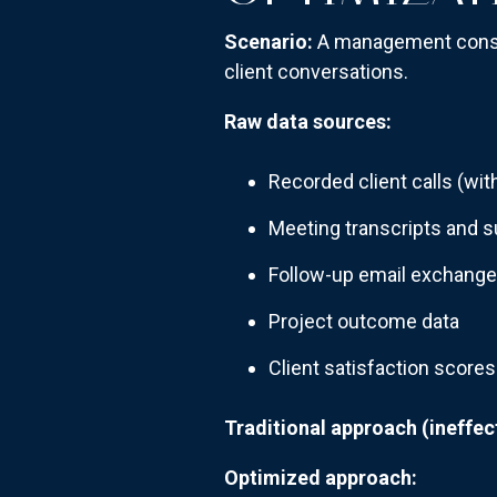
Scenario:
A management consu
client conversations.
Raw data sources:
Recorded client calls (wi
Meeting transcripts and
Follow-up email exchang
Project outcome data
Client satisfaction scores
Traditional approach (ineffect
Optimized approach: