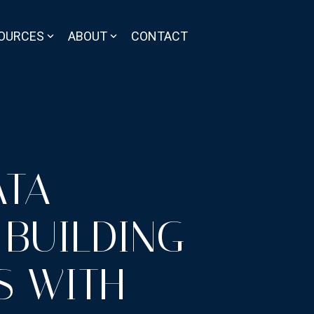
OURCES
ABOUT
CONTACT
ATA
 BUILDING
S WITH