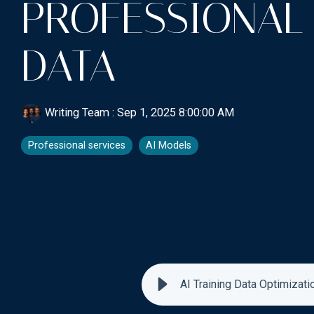
PROFESSIONAL
DATA
Writing Team
:
Sep 1, 2025 8:00:00 AM
Professional services
AI Models
AI Training Data Optimizati