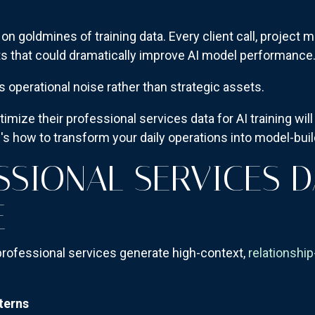
on goldmines of training data. Every client call, project 
s that could dramatically improve AI model performance
s operational noise rather than strategic assets.
imize their professional services data for AI training wi
s how to transform your daily operations into model-bui
SSIONAL SERVICES D
E
 professional services generate high-context,
relationship
terns