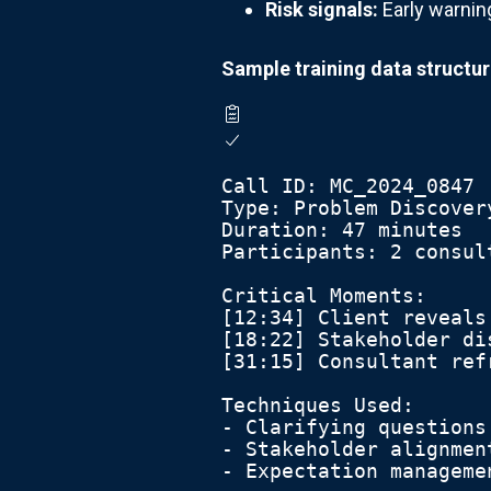
Risk signals:
Early warning
Sample training data structur
Call ID: MC_2024_0847
Type: Problem Discover
Duration: 47 minutes
Participants: 2 consul
Critical Moments:
[12:34] Client reveals
[18:22] Stakeholder di
[31:15] Consultant ref
Techniques Used:
- Clarifying questions
- Stakeholder alignmen
- Expectation manageme