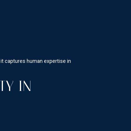
e it captures human expertise in
TY IN