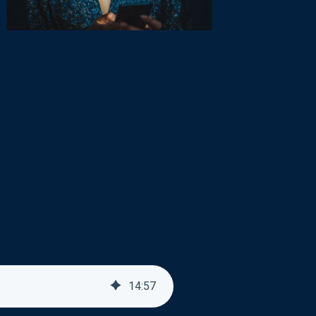
14
:
57