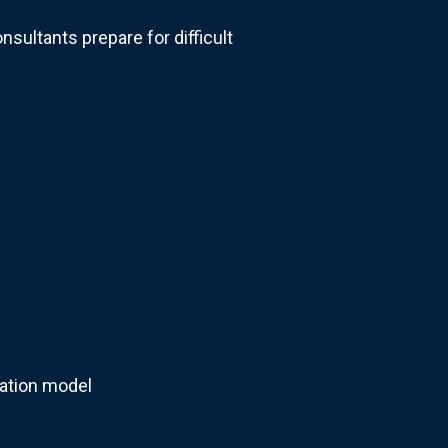
nsultants prepare for difficult
sation model