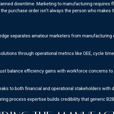
nplanned downtime. Marketing to manufacturing requires f
 the purchase order isn't always the person who makes
edge separates amateur marketers from manufacturing 
olutions through operational metrics like OEE, cycle tim
t balance efficiency gains with workforce concerns to 
aks to both financial and operational stakeholders with d
ing process expertise builds credibility that generic B