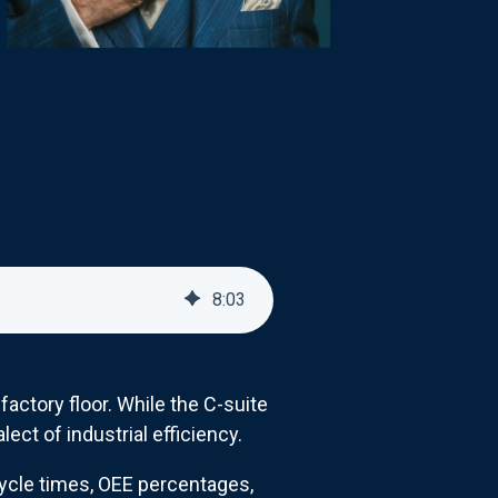
8
:
03
actory floor. While the C-suite
ect of industrial efficiency.
cycle times, OEE percentages,