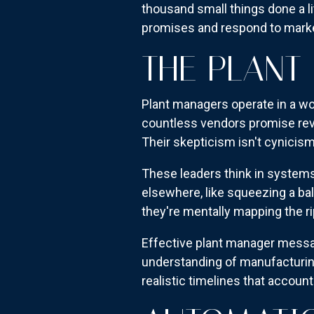
thousand small things done a li
promises and respond to mark
THE PLANT
Plant managers operate in a wor
countless vendors promise rev
Their skepticism isn't cynici
These leaders think in systems
elsewhere, like squeezing a ba
they're mentally mapping the ri
Effective plant manager mess
understanding of manufacturing 
realistic timelines that account 