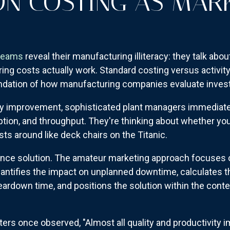
N COSTING AS MAR
teams
reveal their manufacturing illiteracy: they talk abo
g costs actually work. Standard costing versus activity-
undation of how manufacturing companies evaluate inve
y improvement, sophisticated plant managers immediately
ption, and throughput. They're thinking about whether you
osts around like deck chairs on the Titanic.
ance solution. The amateur marketing approach focuses
antifies the impact on unplanned downtime, calculates t
eardown time, and positions the solution within the cont
ers once observed, "Almost all quality and productivity