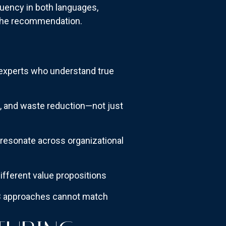
luency in both languages,
 the recommendation.
experts who understand true
e, and waste reduction—not just
resonate across organizational
ifferent value propositions
2B approaches cannot match