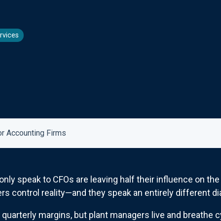
rvices
or Accounting Firms
y speak to CFOs are leaving half their influence on the f
 control reality—and they speak an entirely different dial
t quarterly margins, but plant managers live and breathe 