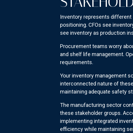
STAKEHOL
Inventory represents different 
positioning. CFOs see inventory
see inventory as production in
Procurement teams worry about s
and shelf life management. Ope
requirements.
Your inventory management sol
interconnected nature of these 
maintaining adequate safety st
The manufacturing sector conti
these stakeholder groups. Acc
implementing integrated inven
efficiency while maintaining ser