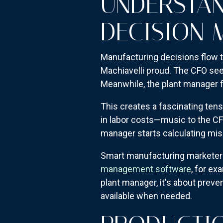
UNDERSTAN
DECISION 
Manufacturing decisions flow t
Machiavelli proud. The CFO sees
Meanwhile, the plant manager f
This creates a fascinating ten
in labor costs—music to the CF
manager starts calculating mi
Smart manufacturing marketers
management software
, for ex
plant manager, it's about preve
available when needed.