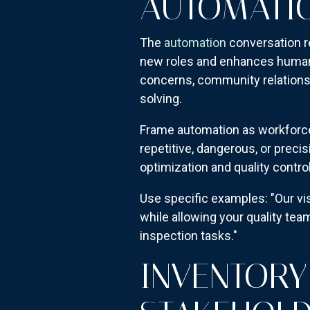
AUTOMATIO
The
automation
conversation r
new roles and enhances human c
concerns, community relations, 
solving.
Frame automation as workforc
repetitive, dangerous, or precis
optimization and quality control
Use specific examples: "Our v
while allowing your quality te
inspection tasks."
INVENTORY