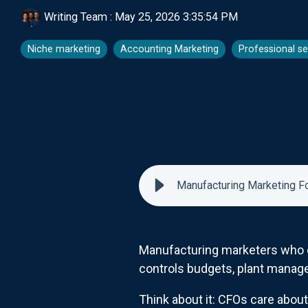
Writing Team
:
May 25, 2026 3:35:54 PM
Niche marketing
Accounting Marketing
Professional se
Manufacturing Marketing F
Manufacturing marketers who onl
controls budgets, plant managers
Think about it: CFOs care abou