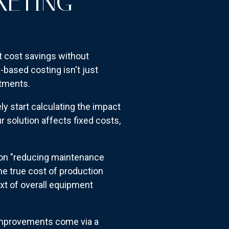
KETING
ut cost savings without
based costing isn't just
stments.
 start calculating the impact
r solution affects fixed costs,
 on "reducing maintenance
he true cost of production
ext of overall equipment
 improvements come via a