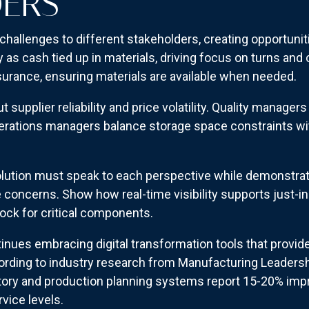
DERS
challenges to different stakeholders, creating opportuni
 as cash tied up in materials, driving focus on turns and
surance, ensuring materials are available when needed.
upplier reliability and price volatility. Quality managers 
rations managers balance storage space constraints with
ution must speak to each perspective while demonstrat
concerns. Show how real-time visibility supports just-in
ock for critical components.
nues embracing digital transformation tools that provide
ording to industry research from Manufacturing Leaders
tory and production planning systems report 15-20% imp
vice levels.