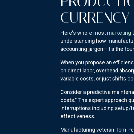
PRODUCTIO
CURRENCY
Here's where most
marketing 
understanding how manufacturin
accounting jargon—it's the fo
When you propose an efficienc
on direct labor, overhead absor
variable costs, or just shifts c
Consider a predictive mainten
costs." The expert approach qu
interruptions including setup/t
effectiveness.
Manufacturing veteran Tom Pet