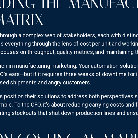
DING THE MANUFAC
MATRIX
hrough a complex web of stakeholders, each with distinc
 everything through the lens of cost per unit and workin
ocuses on throughput, quality metrics, and maintaining 
sion in manufacturing marketing. Your automation solutio
O's ears—but if it requires three weeks of downtime for 
ssed shipments and angry customers.
 position their solutions to address both perspectives 
ample. To the CFO, it's about reducing carrying costs and 
nting stockouts that shut down production lines and ensur