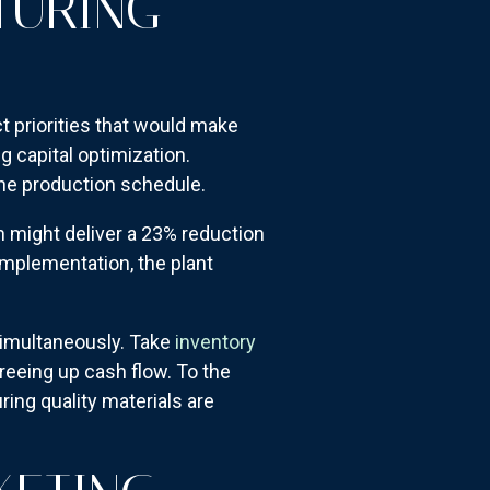
TURING
t priorities that would make
g capital optimization.
the production schedule.
n might deliver a 23% reduction
implementation, the plant
simultaneously. Take
inventory
freeing up cash flow. To the
ing quality materials are