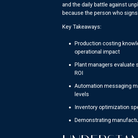
and the daily battle against u
because the person who signs
Key Takeaways:
Production costing knowl
operational impact
Plant managers evaluate s
ROI
Automation messaging mus
levels
Inventory optimization spe
Demonstrating manufactur