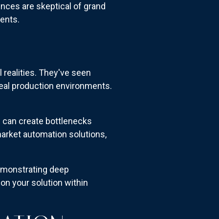
ences are skeptical of grand
ents.
 realities. They've seen
eal production environments.
s can create bottlenecks
arket automation solutions,
emonstrating deep
on your solution within