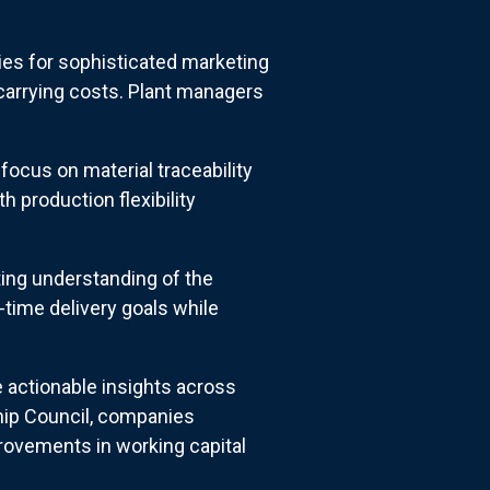
ties for sophisticated marketing
 carrying costs. Plant managers
focus on material traceability
 production flexibility
ing understanding of the
-time delivery goals while
 actionable insights across
hip Council, companies
rovements in working capital