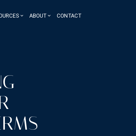
OURCES
ABOUT
CONTACT
NG
R
IRMS