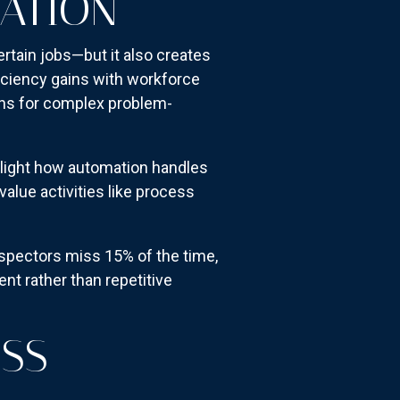
ATION
rtain jobs—but it also creates
iciency gains with workforce
mans for complex problem-
light how automation handles
value activities like process
spectors miss 15% of the time,
nt rather than repetitive
OSS