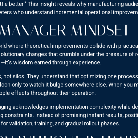
ttle better." This insight reveals why manufacturing audi
eters who understand incremental operational improvem
 MANAGER MINDSET
ld where theoretical improvements collide with practical
olutionary changes that crumble under the pressure of r
sm—it's wisdom earned through experience.
, not silos. They understand that optimizing one proces
lloon only to watch it bulge somewhere else. When you m
pple effects throughout their operation.
aging acknowledges implementation complexity while d
constraints. Instead of promising instant results, positi
for validation, training, and gradual rollout phases.