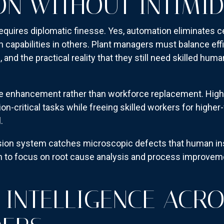
N WITHOUT INTIMID
equires diplomatic finesse. Yes, automation eliminates ce
apabilities in others. Plant managers must balance eff
and the practical reality that they still need skilled hu
e enhancement rather than workforce replacement. High
ion-critical tasks while freeing skilled workers for higher-
.
ision system catches microscopic defects that human in
am to focus on root cause analysis and process improveme
 INTELLIGENCE ACR