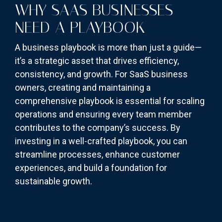
WHY SAAS BUSINESSES
NEED A PLAYBOOK
A business playbook is more than just a guide—
it’s a strategic asset that drives efficiency,
consistency, and growth. For SaaS business
owners, creating and maintaining a
comprehensive playbook is essential for scaling
operations and ensuring every team member
contributes to the company’s success. By
investing in a well-crafted playbook, you can
streamline processes, enhance customer
experiences, and build a foundation for
sustainable growth.