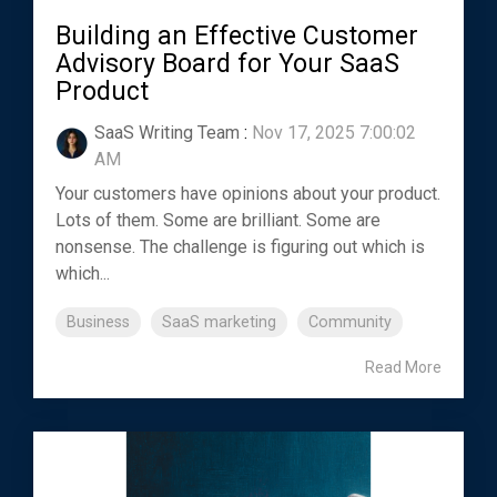
Building an Effective Customer
Advisory Board for Your SaaS
Product
SaaS Writing Team
:
Nov 17, 2025 7:00:02
AM
Your customers have opinions about your product.
Lots of them. Some are brilliant. Some are
nonsense. The challenge is figuring out which is
which...
Business
SaaS marketing
Community
Read More