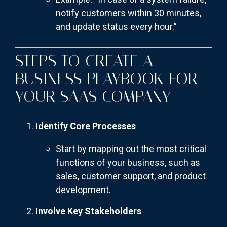
notify customers within 30 minutes,
and update status every hour.”
STEPS TO CREATE A
BUSINESS PLAYBOOK FOR
YOUR SAAS COMPANY
Identify Core Processes
Start by mapping out the most critical
functions of your business, such as
sales, customer support, and product
development.
Involve Key Stakeholders