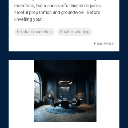
milestone, but a successful launch requires
careful preparation and groundwork. Before
unveiling your...
Product marketing
SaaS marketing
Read More