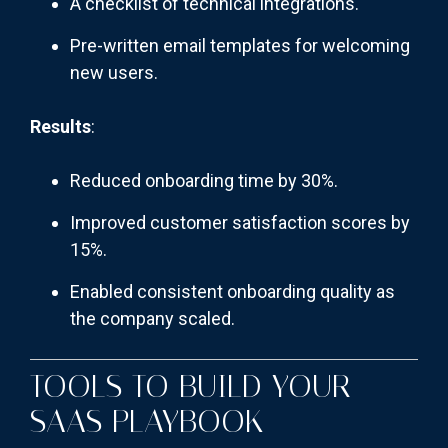
A checklist of technical integrations.
Pre-written email templates for welcoming
new users.
Results
:
Reduced onboarding time by 30%.
Improved customer satisfaction scores by
15%.
Enabled consistent onboarding quality as
the company scaled.
TOOLS TO BUILD YOUR
SAAS PLAYBOOK