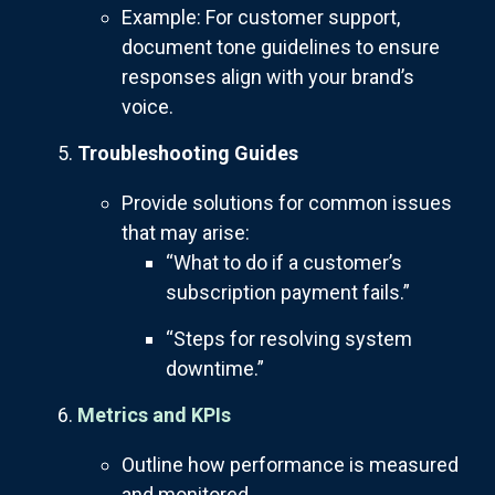
Example: For customer support,
document tone guidelines to ensure
responses align with your brand’s
voice.
Troubleshooting Guides
Provide solutions for common issues
that may arise:
“What to do if a customer’s
subscription payment fails.”
“Steps for resolving system
downtime.”
Metrics and KPIs
Outline how performance is measured
and monitored.