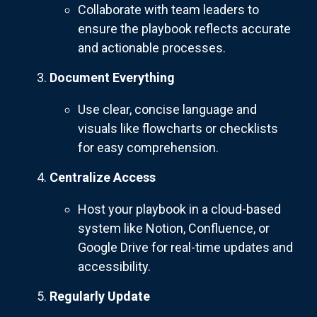
Collaborate with team leaders to
ensure the playbook reflects accurate
and actionable processes.
Document Everything
Use clear, concise language and
visuals like flowcharts or checklists
for easy comprehension.
Centralize Access
Host your playbook in a cloud-based
system like Notion, Confluence, or
Google Drive for real-time updates and
accessibility.
Regularly Update