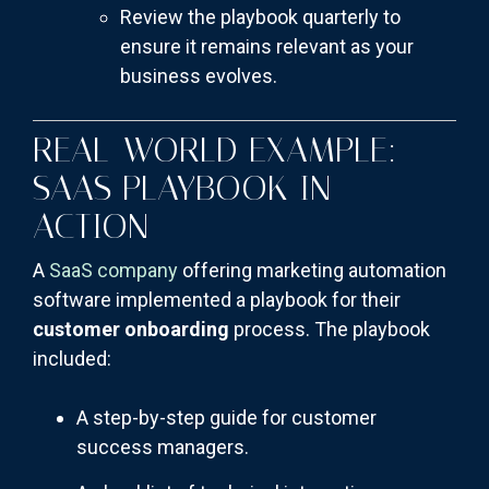
Review the playbook quarterly to
ensure it remains relevant as your
business evolves.
REAL-WORLD EXAMPLE:
SAAS PLAYBOOK IN
ACTION
A
SaaS company
offering marketing automation
software implemented a playbook for their
customer onboarding
process. The playbook
included:
A step-by-step guide for customer
success managers.