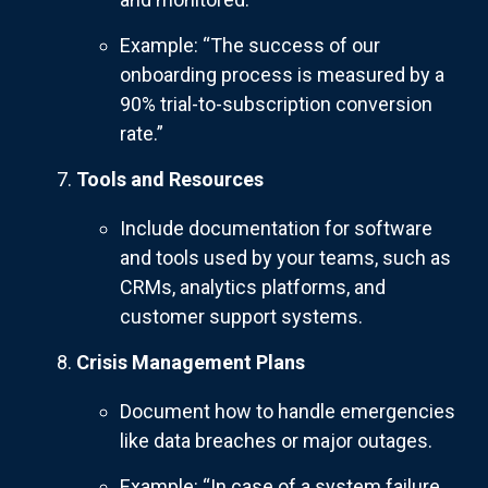
Example: “The success of our
onboarding process is measured by a
90% trial-to-subscription conversion
rate.”
Tools and Resources
Include documentation for software
and tools used by your teams, such as
CRMs, analytics platforms, and
customer support systems.
Crisis Management Plans
Document how to handle emergencies
like data breaches or major outages.
Example: “In case of a system failure,