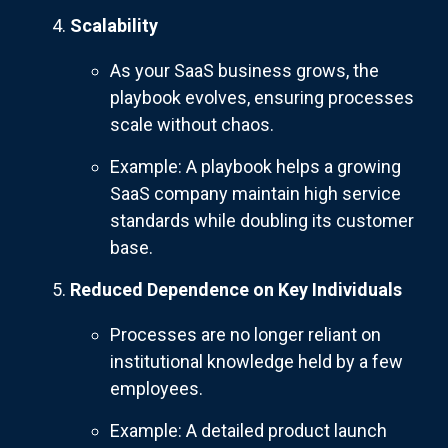
Scalability
As your SaaS business grows, the
playbook evolves, ensuring processes
scale without chaos.
Example: A playbook helps a growing
SaaS company maintain high service
standards while doubling its customer
base.
Reduced Dependence on Key Individuals
Processes are no longer reliant on
institutional knowledge held by a few
employees.
Example: A detailed product launch