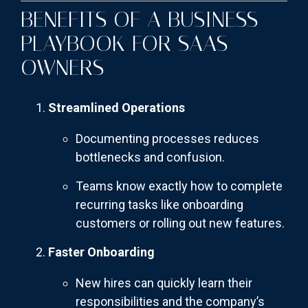
BENEFITS OF A BUSINESS
PLAYBOOK FOR SAAS
OWNERS
Streamlined Operations
Documenting processes reduces
bottlenecks and confusion.
Teams know exactly how to complete
recurring tasks like onboarding
customers or rolling out new features.
Faster Onboarding
New hires can quickly learn their
responsibilities and the company’s