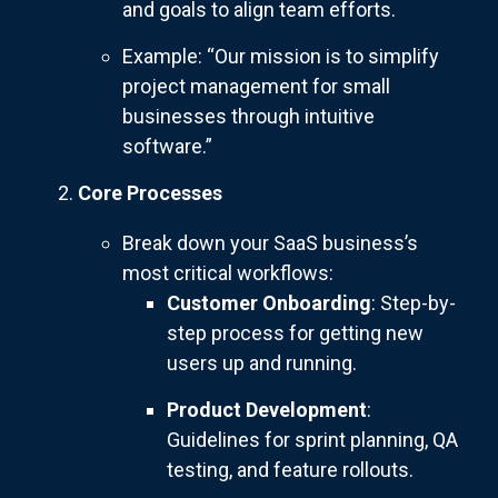
and goals to align team efforts.
Example: “Our mission is to simplify
project management for small
businesses through intuitive
software.”
Core Processes
Break down your SaaS business’s
most critical workflows:
Customer Onboarding
: Step-by-
step process for getting new
users up and running.
Product Development
:
Guidelines for sprint planning, QA
testing, and feature rollouts.