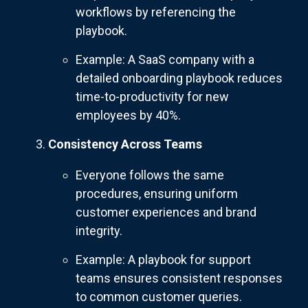
workflows by referencing the
playbook.
Example: A SaaS company with a
detailed onboarding playbook reduces
time-to-productivity for new
employees by 40%.
Consistency Across Teams
Everyone follows the same
procedures, ensuring uniform
customer experiences and brand
integrity.
Example: A playbook for support
teams ensures consistent responses
to common customer queries.