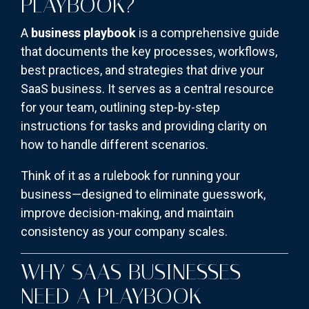
PLAYBOOK?
A
business playbook
is a comprehensive guide
that documents the key processes, workflows,
best practices, and strategies that drive your
SaaS business. It serves as a central resource
for your team, outlining step-by-step
instructions for tasks and providing clarity on
how to handle different scenarios.
Think of it as a rulebook for running your
business—designed to eliminate guesswork,
improve decision-making, and maintain
consistency as your company scales.
WHY SAAS BUSINESSES
NEED A PLAYBOOK