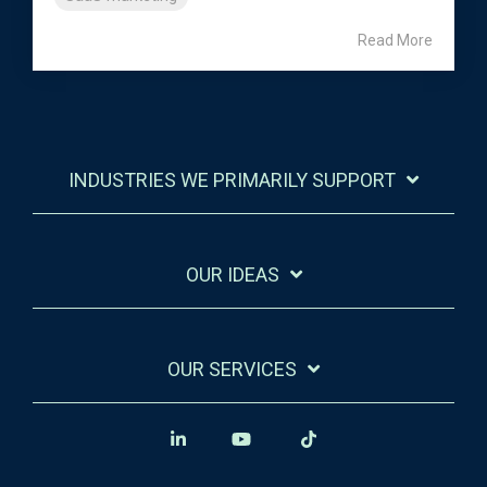
Read More
INDUSTRIES WE PRIMARILY SUPPORT
OUR IDEAS
OUR SERVICES