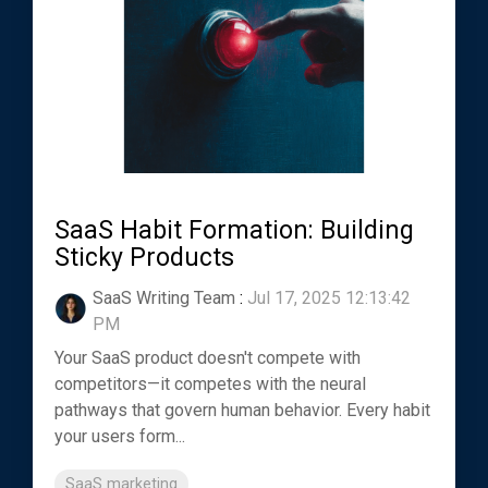
SaaS Habit Formation: Building
Sticky Products
SaaS Writing Team
:
Jul 17, 2025 12:13:42
PM
Your SaaS product doesn't compete with
competitors—it competes with the neural
pathways that govern human behavior. Every habit
your users form...
SaaS marketing