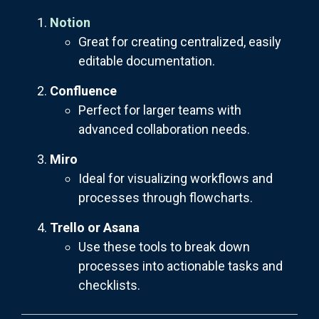
Notion
Great for creating centralized, easily
editable documentation.
Confluence
Perfect for larger teams with
advanced collaboration needs.
Miro
Ideal for visualizing workflows and
processes through flowcharts.
Trello or Asana
Use these tools to break down
processes into actionable tasks and
checklists.