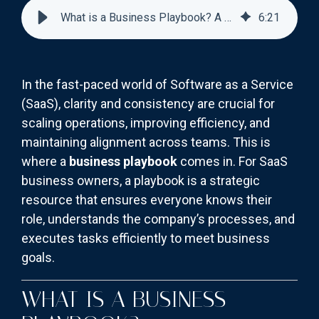
What is a Business Playbook? A Guide for SaaS Business Owners
6
:
21
In the fast-paced world of Software as a Service
(SaaS), clarity and consistency are crucial for
scaling operations, improving efficiency, and
maintaining alignment across teams. This is
where a
business playbook
comes in. For SaaS
business owners, a playbook is a strategic
resource that ensures everyone knows their
role, understands the company’s processes, and
executes tasks efficiently to meet business
goals.
WHAT IS A BUSINESS