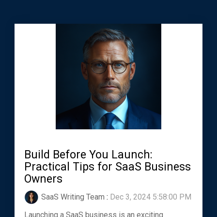
Build Before You Launch:
Practical Tips for SaaS Business
Owners
SaaS Writing Team
:
Dec 3, 2024 5:58:00 PM
Launching a SaaS business is an exciting