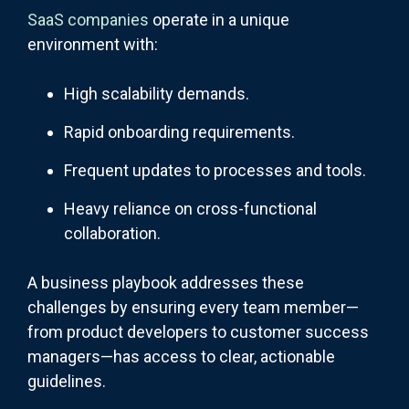
SaaS companies
operate in a unique
environment with:
High scalability demands.
Rapid onboarding requirements.
Frequent updates to processes and tools.
Heavy reliance on cross-functional
collaboration.
A business playbook addresses these
challenges by ensuring every team member—
from product developers to customer success
managers—has access to clear, actionable
guidelines.