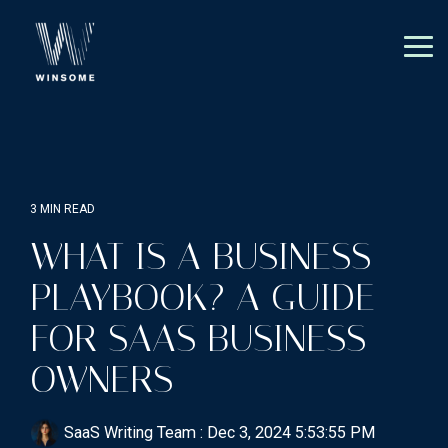
Skip
to
the
Tog
main
Me
content.
3 MIN READ
WHAT IS A BUSINESS
PLAYBOOK? A GUIDE
FOR SAAS BUSINESS
OWNERS
SaaS Writing Team
:
Dec 3, 2024 5:53:55 PM