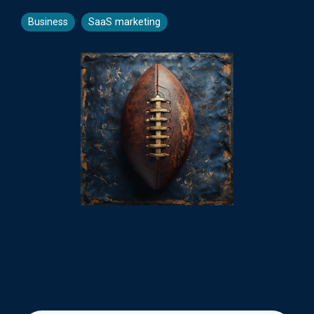
Business
SaaS marketing