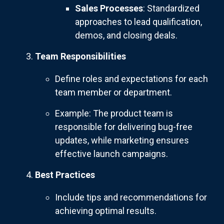
Sales Processes
: Standardized
approaches to lead qualification,
demos, and closing deals.
Team Responsibilities
Define roles and expectations for each
team member or department.
Example: The product team is
responsible for delivering bug-free
updates, while marketing ensures
effective launch campaigns.
Best Practices
Include tips and recommendations for
achieving optimal results.