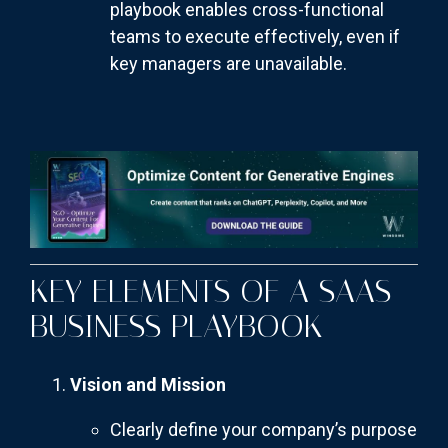
playbook enables cross-functional
teams to execute effectively, even if
key managers are unavailable.
KEY ELEMENTS OF A SAAS
BUSINESS PLAYBOOK
Vision and Mission
Clearly define your company’s purpose