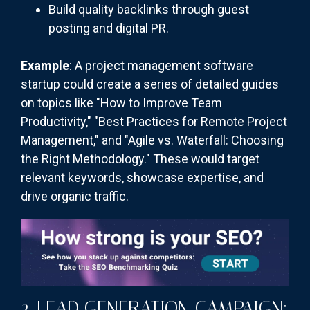
Build quality backlinks through guest
posting and digital PR.
Example
: A project management software
startup could create a series of detailed guides
on topics like "How to Improve Team
Productivity," "Best Practices for Remote Project
Management," and "Agile vs. Waterfall: Choosing
the Right Methodology." These would target
relevant keywords, showcase expertise, and
drive organic traffic.
2. LEAD GENERATION CAMPAIGN: