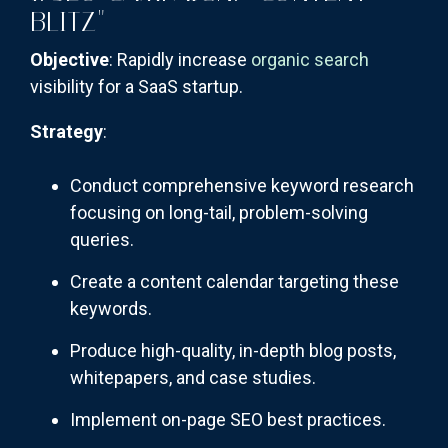
BLITZ"
Objective
: Rapidly increase
organic search
visibility for a SaaS startup.
Strategy
:
Conduct comprehensive keyword research
focusing on long-tail, problem-solving
queries.
Create a content calendar targeting these
keywords.
Produce high-quality, in-depth blog posts,
whitepapers, and case studies.
Implement on-page SEO best practices.