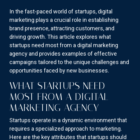
In the fast-paced world of startups, digital
marketing plays a crucial role in establishing
brand presence, attracting customers, and
driving growth. This article explores what
startups need most from a digital marketing
agency and provides examples of effective
campaigns tailored to the unique challenges and
opportunities faced by new businesses.
WHAT STARTUPS NEED
MOST FROM A DIGITAL
MARKETING AGENCY
Startups operate in a dynamic environment that
requires a specialized approach to marketing.
Here are the key attributes that startups should