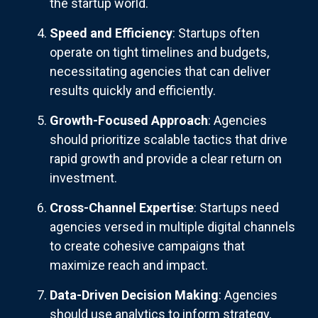
the startup world.
Speed and Efficiency
: Startups often
operate on tight timelines and budgets,
necessitating agencies that can deliver
results quickly and efficiently.
Growth-Focused Approach
: Agencies
should prioritize scalable tactics that drive
rapid growth and provide a clear return on
investment.
Cross-Channel Expertise
: Startups need
agencies versed in multiple digital channels
to create cohesive campaigns that
maximize reach and impact.
Data-Driven Decision Making
: Agencies
should use analytics to inform strategy,