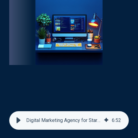
Digital Marketing Agency for Startups
6
:
52