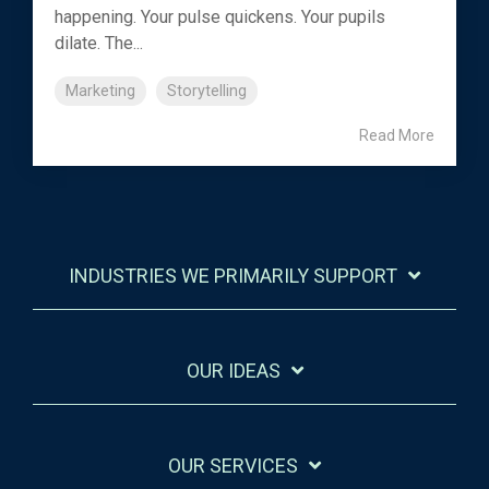
happening. Your pulse quickens. Your pupils
dilate. The...
Marketing
Storytelling
Read More
INDUSTRIES WE PRIMARILY SUPPORT
OUR IDEAS
OUR SERVICES