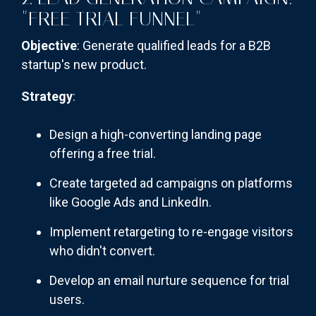
"FREE TRIAL FUNNEL"
Objective
: Generate qualified leads for a B2B
startup's new product.
Strategy
:
Design a high-converting landing page
offering a free trial.
Create targeted ad campaigns on platforms
like Google Ads and LinkedIn.
Implement retargeting to re-engage visitors
who didn't convert.
Develop an email nurture sequence for trial
users.