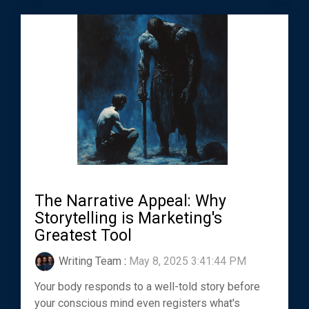
The Narrative Appeal: Why
Storytelling is Marketing's
Greatest Tool
Writing Team
:
May 8, 2025 3:41:44 PM
Your body responds to a well-told story before
your conscious mind even registers what's