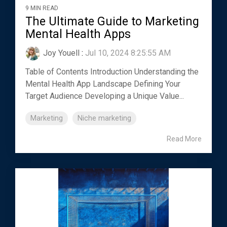
9 MIN READ
The Ultimate Guide to Marketing
Mental Health Apps
Joy Youell
:
Jul 10, 2024 8:25:55 AM
Table of Contents Introduction Understanding the
Mental Health App Landscape Defining Your
Target Audience Developing a Unique Value...
Marketing
Niche marketing
Read More