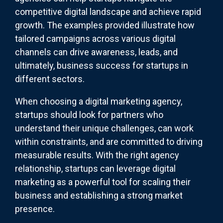
competitive digital landscape and achieve rapid
growth. The examples provided illustrate how
tailored campaigns across various digital
channels can drive awareness, leads, and
ultimately, business success for startups in
different sectors.
When choosing a digital marketing agency,
startups should look for partners who
understand their unique challenges, can work
within constraints, and are committed to driving
measurable results. With the right agency
relationship, startups can leverage digital
marketing as a powerful tool for scaling their
business and establishing a strong market
presence.