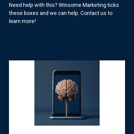
Need help with this? Winsome Marketing ticks
these boxes and we can help. Contact us to
learn more!