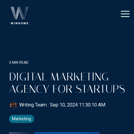
Skip
to
the
Tog
main
Me
content.
3 MIN READ
DIGITAL MARKETING
AGENCY FOR STARTUPS
Writing Team
:
Sep 10, 2024 11:30:10 AM
Marketing