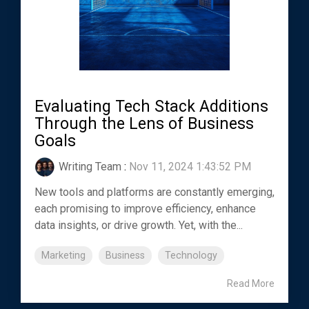
Evaluating Tech Stack Additions
Through the Lens of Business
Goals
Writing Team
:
Nov 11, 2024 1:43:52 PM
New tools and platforms are constantly emerging,
each promising to improve efficiency, enhance
data insights, or drive growth. Yet, with the...
Marketing
Business
Technology
Read More