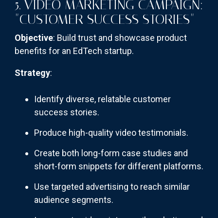
5. VIDEO MARKETING CAMPAIGN:
"CUSTOMER SUCCESS STORIES"
Objective
: Build trust and showcase product
benefits for an EdTech startup.
Strategy
:
Identify diverse, relatable customer
success stories.
Produce high-quality video testimonials.
Create both long-form case studies and
short-form snippets for different platforms.
Use targeted advertising to reach similar
audience segments.