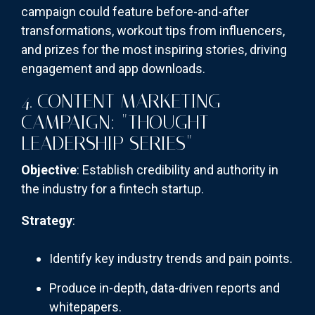
campaign could feature before-and-after
transformations, workout tips from influencers,
and prizes for the most inspiring stories, driving
engagement and app downloads.
4. CONTENT MARKETING
CAMPAIGN: "THOUGHT
LEADERSHIP SERIES"
Objective
: Establish credibility and authority in
the industry for a fintech startup.
Strategy
:
Identify key industry trends and pain points.
Produce in-depth, data-driven reports and
whitepapers.