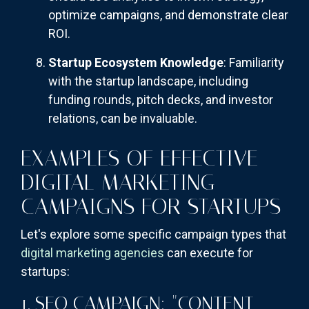
optimize campaigns, and demonstrate clear
ROI.
Startup Ecosystem Knowledge
: Familiarity
with the startup landscape, including
funding rounds, pitch decks, and investor
relations, can be invaluable.
EXAMPLES OF EFFECTIVE
DIGITAL MARKETING
CAMPAIGNS FOR STARTUPS
Let's explore some specific campaign types that
digital marketing agencies
can execute for
startups:
1. SEO CAMPAIGN: "CONTENT