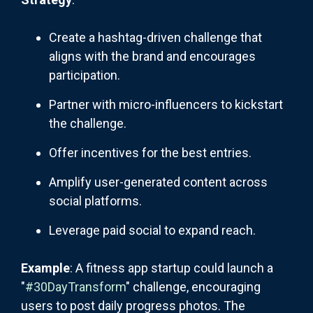
Create a hashtag-driven challenge that
aligns with the brand and encourages
participation.
Partner with micro-influencers to kickstart
the challenge.
Offer incentives for the best entries.
Amplify user-generated content across
social platforms.
Leverage paid social to expand reach.
Example
: A fitness app startup could launch a
"
#30DayTransform
" challenge, encouraging
users to post daily progress photos. The