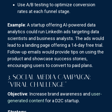
Use A/B testing to optimize conversion
rates at each funnel stage.
Example
: A startup offering AI-powered data
analytics could run LinkedIn ads targeting data
scientists and business analysts. The ads would
lead to a landing page offering a 14-day free trial.
Follow-up emails would provide tips on using the
product and showcase success stories,
encouraging users to convert to paid plans.
3. SOCIAL MEDIA CAMPAIGN:
"VIRAL CHALLENGE"
Objective
: Increase brand awareness and
user-
generated content
for a D2C startup.
Strategy
: