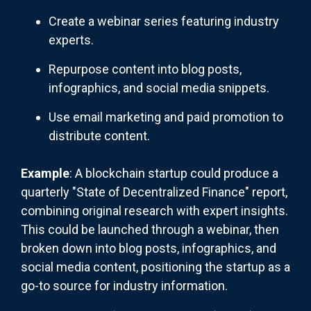
Create a webinar series featuring industry
experts.
Repurpose content into blog posts,
infographics, and social media snippets.
Use email marketing and paid promotion to
distribute content.
Example
: A blockchain startup could produce a
quarterly "State of Decentralized Finance" report,
combining original research with expert insights.
This could be launched through a webinar, then
broken down into blog posts, infographics, and
social media content, positioning the startup as a
go-to source for industry information.