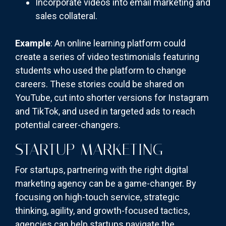
Incorporate videos into email marketing and
sales collateral.
Example
: An online learning platform could
create a series of video testimonials featuring
students who used the platform to change
careers. These stories could be shared on
YouTube, cut into shorter versions for Instagram
and TikTok, and used in targeted ads to reach
potential career-changers.
STARTUP MARKETING
For startups, partnering with the right digital
marketing agency can be a game-changer. By
focusing on high-touch service, strategic
thinking, agility, and growth-focused tactics,
agencies can help startups navigate the