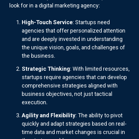
look for in a digital marketing agency:
High-Touch Service
: Startups need
agencies that offer personalized attention
and are deeply invested in understanding
the unique vision, goals, and challenges of
the business.
Strategic Thinking
: With limited resources,
startups require agencies that can develop
comprehensive strategies aligned with
business objectives, not just tactical
execution.
Agility and Flexibility
: The ability to pivot
quickly and adapt strategies based on real-
time data and market changes is crucial in