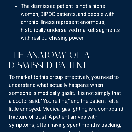
The dismissed patient is not a niche —
women, BIPOC patients, and people with
chronic illness represent enormous,
historically underserved market segments
with real purchasing power
THE ANATOMY OF A
DISMISSED PATIENT
To market to this group effectively, you need to
understand what actually happens when
someone is medically gaslit. It is not simply that
a doctor said, "You're fine," and the patient felt a
little annoyed. Medical gaslighting is a compound
fracture of trust. A patient arrives with
symptoms, often having spent months tracking,