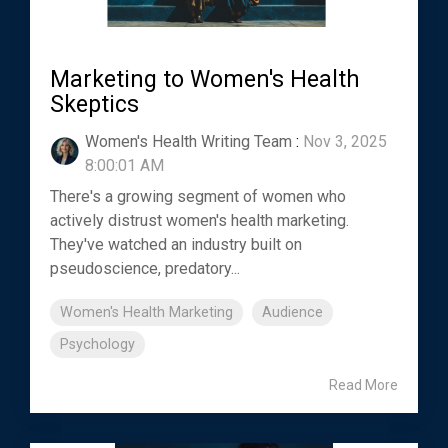
Marketing to Women's Health
Skeptics
Women's Health Writing Team
:
Nov 3, 2025
8:00:01 AM
There's a growing segment of women who
actively distrust women's health marketing.
They've watched an industry built on
pseudoscience, predatory...
Women's Health Marketing
Audience
Psychology
Read More