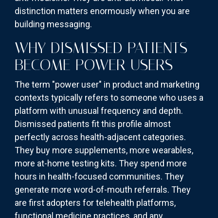
distinction matters enormously when you are
building messaging.
WHY DISMISSED PATIENTS
BECOME POWER USERS
The term "power user" in product and marketing
contexts typically refers to someone who uses a
platform with unusual frequency and depth.
Dismissed patients fit this profile almost
perfectly across health-adjacent categories.
They buy more supplements, more wearables,
more at-home testing kits. They spend more
hours in health-focused communities. They
generate more word-of-mouth referrals. They
are first adopters for telehealth platforms,
functional medicine practices, and any