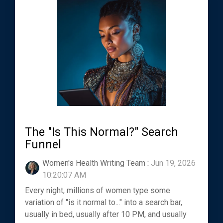
The "Is This Normal?" Search
Funnel
Women's Health Writing Team
:
Jun 19, 2026
10:20:07 AM
Every night, millions of women type some
variation of "is it normal to..." into a search bar,
usually in bed, usually after 10 PM, and usually