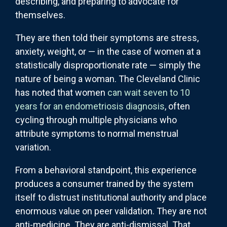
describing, and preparing to advocate for
themselves.
They are then told their symptoms are stress,
anxiety, weight, or — in the case of women at a
statistically disproportionate rate — simply the
nature of being a woman. The Cleveland Clinic
has noted that women
can wait seven to 10
years for an endometriosis diagnosis
, often
cycling through multiple physicians who
attribute symptoms to normal menstrual
variation.
From a behavioral standpoint, this experience
produces a consumer trained by the system
itself to distrust institutional authority and place
enormous value on peer validation. They are not
anti-medicine. They are anti-dismissal. That