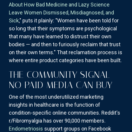
About How Bad Medicine and Lazy Science
Leave Women Dismissed, Misdiagnosed, and
Sick
," puts it plainly: "Women have been told for
so long that their symptoms are psychological
that many have learned to distrust their own
bodies — and then to furiously reclaim that trust
on their own terms." That reclamation process is
where entire product categories have been built.
THE COMMUNITY SIGNAL
NO PAID MEDIA CAN BUY
One of the most underutilized marketing
insights in healthcare is the function of
condition-specific online communities. Reddit's
r/Fibromyalgia has over 90,000 members.
Endometriosis
support groups on Facebook