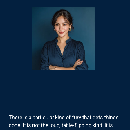
There is a particular kind of fury that gets things
done. It is not the loud, table-flipping kind. It is