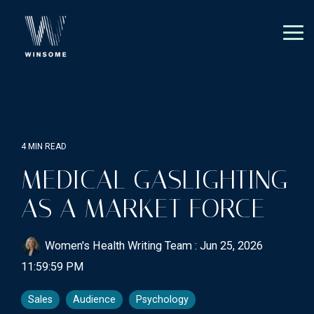
Skip
to
the
Tog
main
Me
content.
4 MIN READ
MEDICAL GASLIGHTING
AS A MARKET FORCE
Women's Health Writing Team
:
Jun 25, 2026
11:59:59 PM
Sales
Audience
Psychology