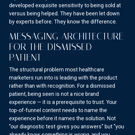
developed exquisite sensitivity to being sold at
versus being helped. They have been let down
by experts before. They know the difference.
MESSAGING ARCHITECTURE
FOR THE DISMISSED
PATIENT
The structural problem most healthcare
marketers run into is leading with the product
rather than with recognition. For a dismissed
patient, being seen is not a nice brand
experience — it is a prerequisite to trust. Your
top-of-funnel content needs to name the
experience before it names the solution. Not
"our diagnostic test gives you answers" but "you
already know something is wrong, and you