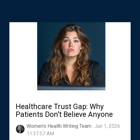
Healthcare Trust Gap: Why
Patients Don't Believe Anyone
Women's Health Writing Team
:
Jun 1, 2026
11:37:57 AM