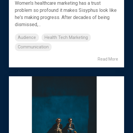
Women's healthcare marketing has a trust
problem so profound it makes Sisyphus look like
he's making progress. After decades of being
dismissed,...
Audience
Health Tech Marketing
Communication
Read More