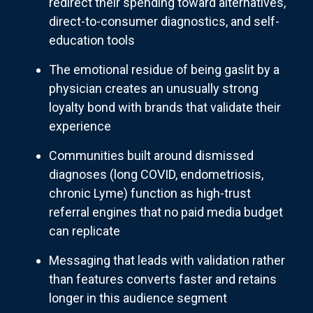
redirect their spending toward alternatives,
direct-to-consumer diagnostics, and self-
education tools
The emotional residue of being gaslit by a
physician creates an unusually strong
loyalty bond with brands that validate their
experience
Communities built around dismissed
diagnoses (long COVID, endometriosis,
chronic Lyme) function as high-trust
referral engines that no paid media budget
can replicate
Messaging that leads with validation rather
than features converts faster and retains
longer in this audience segment