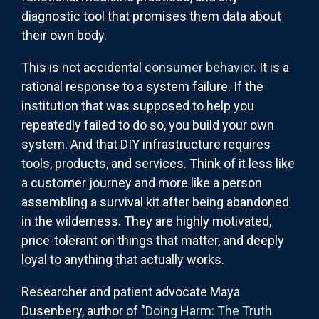
diagnostic tool that promises them data about
their own body.
This is not accidental
consumer behavior
. It is a
rational response to a system failure. If the
institution that was supposed to help you
repeatedly failed to do so, you build your own
system. And that DIY infrastructure requires
tools, products, and services. Think of it less like
a customer journey and more like a person
assembling a survival kit after being abandoned
in the wilderness. They are highly motivated,
price-tolerant on things that matter, and deeply
loyal to anything that actually works.
Researcher and patient advocate Maya
Dusenbery, author of "
Doing Harm: The Truth