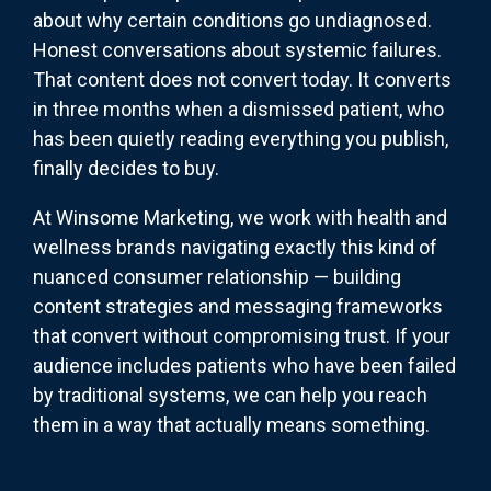
about why certain conditions go undiagnosed.
Honest conversations about systemic failures.
That content does not convert today. It converts
in three months when a dismissed patient, who
has been quietly reading everything you publish,
finally decides to buy.
At Winsome Marketing, we work with health and
wellness brands navigating exactly this kind of
nuanced consumer relationship — building
content strategies and messaging frameworks
that convert without compromising trust. If your
audience includes patients who have been failed
by traditional systems, we can help you reach
them in a way that actually means something.