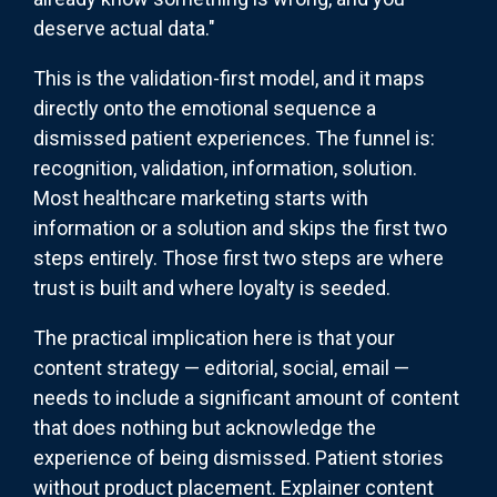
deserve actual data."
This is the validation-first model, and it maps
directly onto the emotional sequence a
dismissed patient experiences. The funnel is:
recognition, validation, information, solution.
Most healthcare marketing starts with
information or a solution and skips the first two
steps entirely. Those first two steps are where
trust is built and where loyalty is seeded.
The practical implication here is that your
content strategy — editorial, social, email —
needs to include a significant amount of content
that does nothing but acknowledge the
experience of being dismissed. Patient stories
without product placement. Explainer content