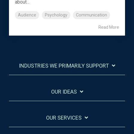
about...
Audience
Psychology
Communication
Read More
INDUSTRIES WE PRIMARILY SUPPORT
OUR IDEAS
OUR SERVICES