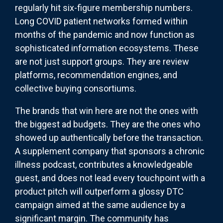
regularly hit six-figure membership numbers.
Long COVID patient networks formed within
months of the pandemic and now function as
sophisticated information ecosystems. These
are not just support groups. They are review
platforms, recommendation engines, and
collective buying consortiums.
The brands that win here are not the ones with
the biggest ad budgets. They are the ones who
showed up authentically before the transaction.
A supplement company that sponsors a chronic
illness podcast, contributes a knowledgeable
guest, and does not lead every touchpoint with a
product pitch will outperform a glossy DTC
campaign aimed at the same audience by a
significant margin. The community has