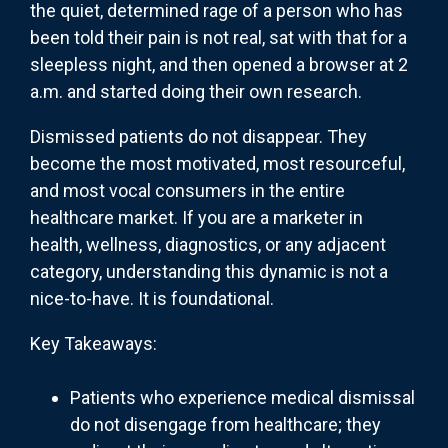
the quiet, determined rage of a person who has
been told their pain is not real, sat with that for a
sleepless night, and then opened a browser at 2
a.m. and started doing their own research.
Dismissed patients do not disappear. They
become the most motivated, most resourceful,
and most vocal consumers in the entire
healthcare market. If you are a marketer in
health, wellness, diagnostics, or any adjacent
category, understanding this dynamic is not a
nice-to-have. It is foundational.
Key Takeaways:
Patients who experience medical dismissal
do not disengage from healthcare; they