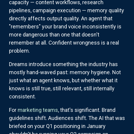
capacity — content workflows, research
pipelines, campaign execution — memory quality
directly affects output quality. An agent that
"remembers" your brand voice inconsistently is
more dangerous than one that doesn't
remember at all. Confident wrongness is a real
problem.
Dreams introduce something the industry has
mostly hand-waved past: memory hygiene. Not
just what an agent knows, but whether what it
knows is still true, still relevant, still internally
consistent.
For
marketing teams
, that's significant. Brand
guidelines shift. Audiences shift. The AI that was
briefed on your Q1 positioning in January