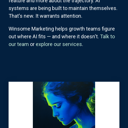
feature and more about the trajectory. AI
systems are being built to maintain themselves.
That's new. It warrants attention.
Winsome Marketing helps growth teams figure
out where AI fits — and where it doesn't.
Talk to
our team
or
explore our services
.