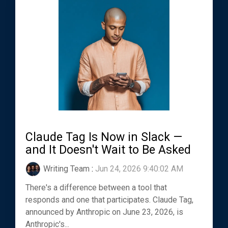
Claude Tag Is Now in Slack —
and It Doesn't Wait to Be Asked
Writing Team
:
Jun 24, 2026 9:40:02 AM
There's a difference between a tool that
responds and one that participates. Claude Tag,
announced by Anthropic on June 23, 2026, is
Anthropic's...