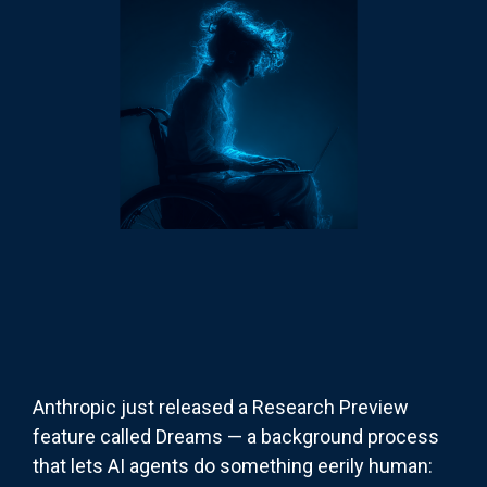
Anthropic just released a Research Preview
feature called Dreams — a background process
that lets AI agents do something eerily human: