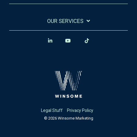
OUR SERVICES
Legal Stuff
Privacy Policy
© 2026 Winsome Marketing