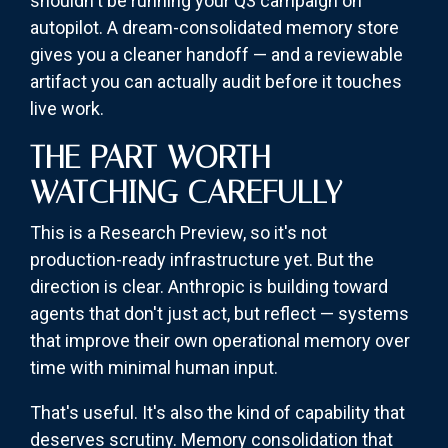
shouldn't be running your Q3 campaign on
autopilot. A dream-consolidated memory store
gives you a cleaner handoff — and a reviewable
artifact you can actually audit before it touches
live work.
THE PART WORTH
WATCHING CAREFULLY
This is a Research Preview, so it's not
production-ready infrastructure yet. But the
direction is clear. Anthropic is building toward
agents that don't just act, but reflect — systems
that improve their own operational memory over
time with minimal human input.
That's useful. It's also the kind of capability that
deserves scrutiny. Memory consolidation that