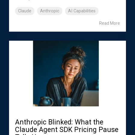
Claude
Anthropic
AI Capabilities
Read More
Anthropic Blinked: What the
Claude Agent SDK Pricing Pause