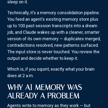
sleep on it.
Technically, it's a memory consolidation pipeline.
You feed an agent's existing memory store plus
up to 100 past session transcripts into a dream
job, and Claude wakes up with a cleaner, smarter
version of its own memory — duplicates merged,
contradictions resolved, new patterns surfaced.
The input store is never touched. You review the
output and decide whether to keep it.
Which is, if you squint, exactly what your brain
does at 2 a.m.
WHY AI MEMORY WAS
ALREADY A PROBLEM
Agents write to memory as they work — but