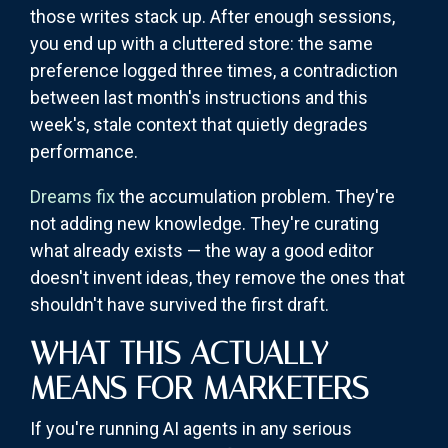
those writes stack up. After enough sessions,
you end up with a cluttered store: the same
preference logged three times, a contradiction
between last month's instructions and this
week's, stale context that quietly degrades
performance.
Dreams fix
the accumulation problem. They're
not adding new knowledge. They're curating
what already exists — the way a good editor
doesn't invent ideas, they remove the ones that
shouldn't have survived the first draft.
WHAT THIS ACTUALLY
MEANS FOR MARKETERS
If you're running AI agents in any serious