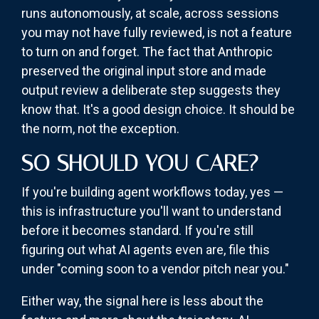
runs autonomously, at scale, across sessions
you may not have fully reviewed, is not a feature
to turn on and forget. The fact that Anthropic
preserved the original input store and made
output review a deliberate step suggests they
know that. It's a good design choice. It should be
the norm, not the exception.
SO SHOULD YOU CARE?
If you're building agent workflows today, yes —
this is infrastructure you'll want to understand
before it becomes standard. If you're still
figuring out what AI agents even are, file this
under "coming soon to a vendor pitch near you."
Either way, the signal here is less about the