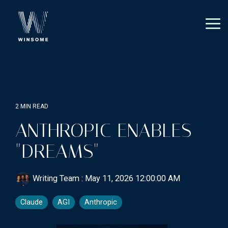
Skip
to
the
Tog
main
Me
content.
2 MIN READ
ANTHROPIC ENABLES
"DREAMS"
Writing Team
:
May 11, 2026 12:00:00 AM
Claude
AGI
Anthropic