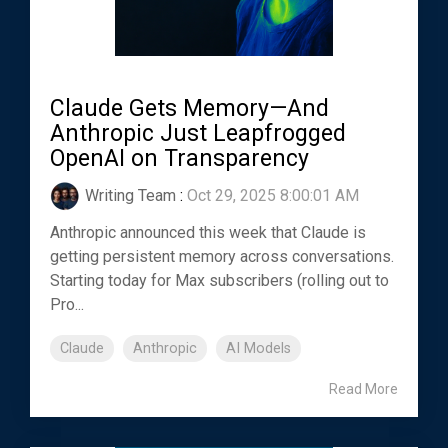
Claude Gets Memory—And
Anthropic Just Leapfrogged
OpenAI on Transparency
Writing Team
:
Oct 29, 2025 8:00:01 AM
Anthropic announced this week that Claude is
getting persistent memory across conversations.
Starting today for Max subscribers (rolling out to
Pro...
Claude
Anthropic
AI Models
Read More