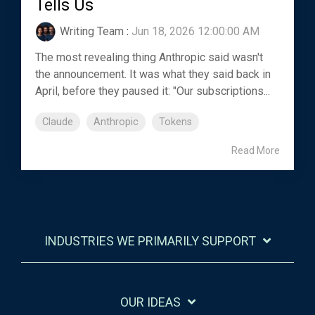
Tells Us
Writing Team
:
Jun 18, 2026 12:00:00 AM
The most revealing thing Anthropic said wasn't
the announcement. It was what they said back in
April, before they paused it: "Our subscriptions...
Claude
Anthropic
Tokens
Read More
INDUSTRIES WE PRIMARILY SUPPORT
OUR IDEAS