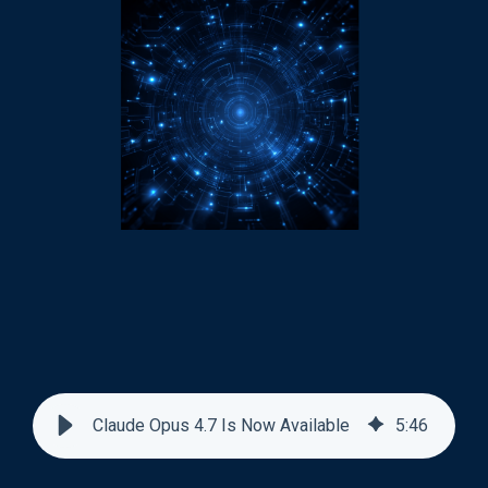
Claude Opus 4.7 Is Now Available
5
:
46