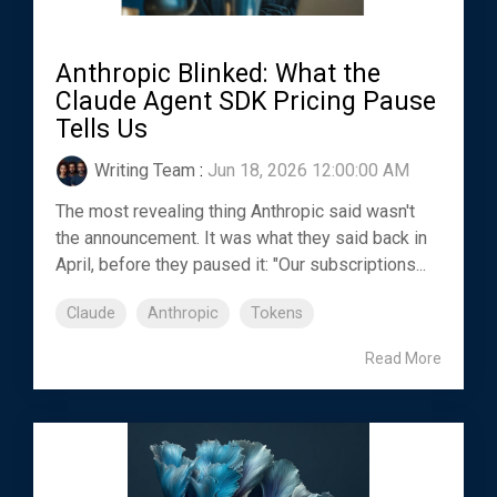
Anthropic Blinked: What the
Claude Agent SDK Pricing Pause
Tells Us
Writing Team
:
Jun 18, 2026 12:00:00 AM
The most revealing thing Anthropic said wasn't
the announcement. It was what they said back in
April, before they paused it: "Our subscriptions...
Claude
Anthropic
Tokens
Read More