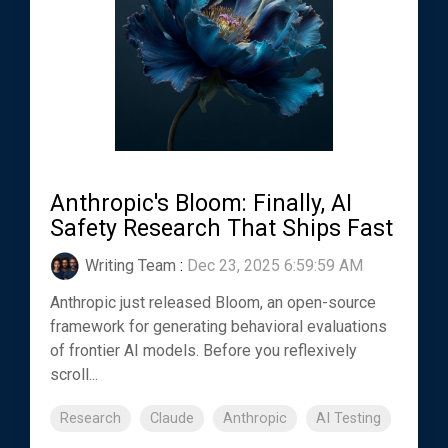
Anthropic's Bloom: Finally, AI
Safety Research That Ships Fast
Writing Team
:
Dec 23, 2025 6:59:59 AM
Anthropic just released Bloom, an open-source
framework for generating behavioral evaluations
of frontier AI models. Before you reflexively
scroll...
Research
Claude
Anthropic
AI Testing