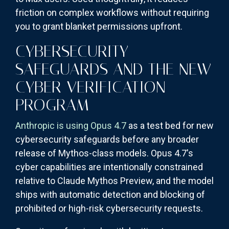
friction on complex workflows without requiring
you to grant blanket permissions upfront.
CYBERSECURITY
SAFEGUARDS AND THE NEW
CYBER VERIFICATION
PROGRAM
Anthropic is using Opus 4.7
as a test bed for new
cybersecurity safeguards before any broader
release of Mythos-class models. Opus 4.7's
cyber capabilities are intentionally constrained
relative to Claude Mythos Preview, and the model
ships with automatic detection and blocking of
prohibited or high-risk cybersecurity requests.