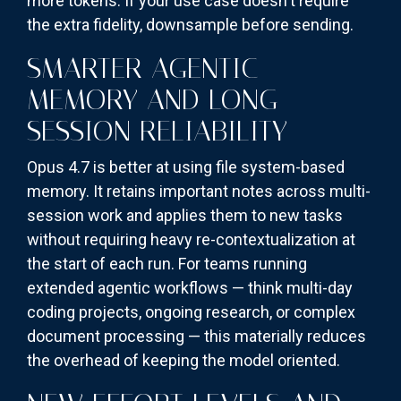
more tokens. If your use case doesn't require
the extra fidelity, downsample before sending.
SMARTER AGENTIC
MEMORY AND LONG-
SESSION RELIABILITY
Opus 4.7 is better at using file system-based
memory. It retains important notes across multi-
session work and applies them to new tasks
without requiring heavy re-contextualization at
the start of each run. For teams running
extended agentic workflows — think multi-day
coding projects, ongoing research, or complex
document processing — this materially reduces
the overhead of keeping the model oriented.