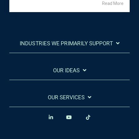
Read More
INDUSTRIES WE PRIMARILY SUPPORT
OUR IDEAS
OUR SERVICES