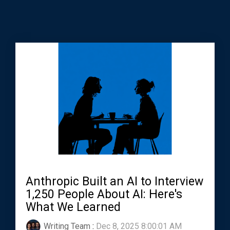
Anthropic Built an AI to Interview
1,250 People About AI: Here's
What We Learned
Writing Team
:
Dec 8, 2025 8:00:01 AM