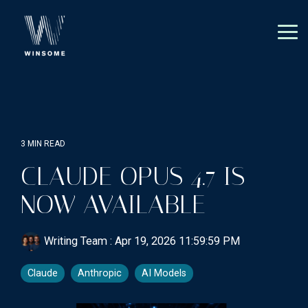
Skip
to
the
Tog
main
Me
content.
3 MIN READ
CLAUDE OPUS 4.7 IS
NOW AVAILABLE
Writing Team
:
Apr 19, 2026 11:59:59 PM
Claude
Anthropic
AI Models