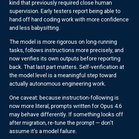
kind that previously required close human
supervision. Early testers report being able to
hand off hard coding work with more confidence
and less babysitting.
The model is more rigorous on long-running
tasks, follows instructions more precisely, and
now verifies its own outputs before reporting
back. That last part matters. Self-verification at
the model level is a meaningful step toward
actually autonomous engineering work.
One caveat: because instruction-following is
now more literal, prompts written for Opus 4.6
may behave differently. If something looks off
after migration, re-tune the prompt — don't
assume it's a model failure.