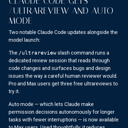
CLAUDE CODE GETS
/ULTRAREVIEW AND AUTO
MODE
Two notable Claude Code updates alongside the
model launch:
The
/ultrareview
slash command runs a
dedicated review session that reads through
code changes and surfaces bugs and design
issues the way a careful human reviewer would.
Pro and Max users get three free ultrareviews to
try it.
Auto mode — which lets Claude make
permission decisions autonomously for longer
tasks with fewer interruptions — is now available
to Max users. Used thoughtfully, it reduces