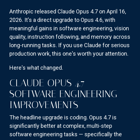
Anthropic released Claude Opus 4.7 on April 16,
2026. It's a direct upgrade to Opus 4.6, with
meaningful gains in software engineering, vision
quality, instruction following, and memory across
long-running tasks. If you use Claude for serious
production work, this one's worth your attention.
Here's what changed.
CLAUDE OPUS 4.7
SOFTWARE ENGINEERING
IMPROVEMENTS
The headline upgrade is coding. Opus 4.7 is
significantly better at complex, multi-step
software engineering tasks — specifically the