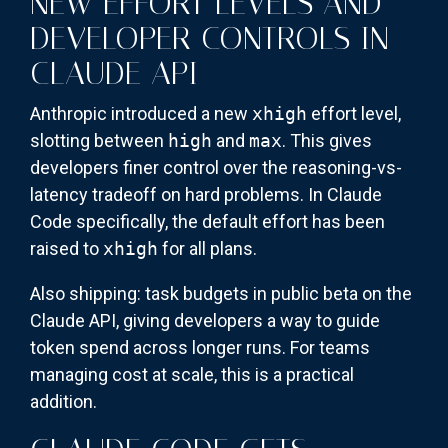
NEW EFFORT LEVELS AND
DEVELOPER CONTROLS IN
CLAUDE API
Anthropic introduced a new
xhigh
effort level,
slotting between
high
and
max
. This gives
developers finer control over the reasoning-vs-
latency tradeoff on hard problems. In Claude
Code specifically, the default effort has been
raised to
xhigh
for all plans.
Also shipping: task budgets in public beta on the
Claude API, giving developers a way to guide
token spend across longer runs. For teams
managing cost at scale, this is a practical
addition.