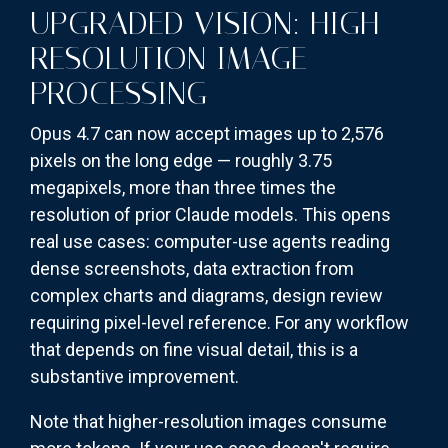
UPGRADED VISION: HIGH-
RESOLUTION IMAGE
PROCESSING
Opus 4.7 can now accept images up to 2,576
pixels on the long edge — roughly 3.75
megapixels, more than three times the
resolution of prior Claude models. This opens
real use cases: computer-use agents reading
dense screenshots, data extraction from
complex charts and diagrams, design review
requiring pixel-level reference. For any workflow
that depends on fine visual detail, this is a
substantive improvement.
Note that higher-resolution images consume