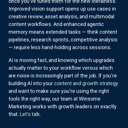
once you've tuned them for the new literalness.
Improved vision support opens up use cases in
creative review, asset analysis, and multimodal
content workflows. And enhanced agentic
memory means extended tasks — think content
pipelines, research sprints, competitive analysis
— require less hand-holding across sessions.
AI is moving fast, and knowing which upgrades
actually matter to your workflow versus which
are noise is increasingly part of the job. If you're
building AI into your
content and growth strategy
and want to make sure you're using the right
tools the right way, our team at Winsome
Marketing works with growth leaders on exactly
that.
Let's talk
.