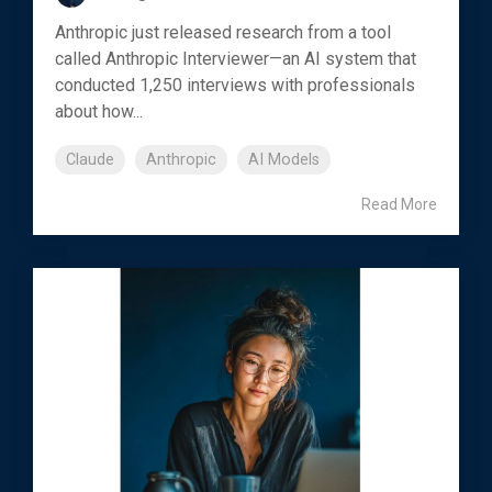
Anthropic just released research from a tool
called Anthropic Interviewer—an AI system that
conducted 1,250 interviews with professionals
about how...
Claude
Anthropic
AI Models
Read More