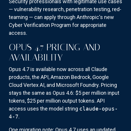
Security professionals with legitimate use cases
— vulnerability research, penetration testing, red-
teaming — can apply through Anthropic's new
Cyber Verification Program for appropriate
access.
OPUS 4.7 PRICING AND
AVAILABILITY
Opus 4.7 is available now across all Claude
products, the API, Amazon Bedrock, Google
Cloud Vertex AI, and Microsoft Foundry. Pricing
stays the same as Opus 4.6: $5 per million input
tokens, $25 per million output tokens. API
access uses the model string
claude-opus-
4-7
.
One migration note: Opus 4.7 uses an updated