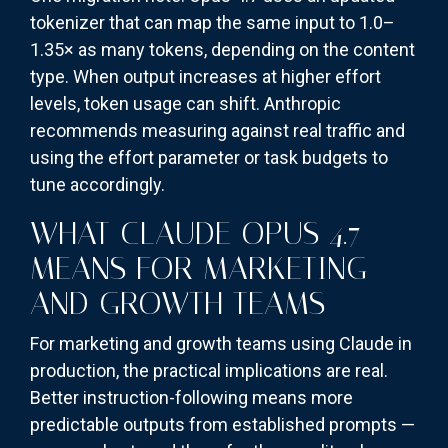
tokenizer that can map the same input to 1.0–
1.35× as many tokens, depending on the content
type. When output increases at higher effort
levels, token usage can shift. Anthropic
recommends measuring against real traffic and
using the effort parameter or task budgets to
tune accordingly.
WHAT CLAUDE OPUS 4.7
MEANS FOR MARKETING
AND GROWTH TEAMS
For marketing and growth teams using Claude in
production, the practical implications are real.
Better instruction-following means more
predictable outputs from established prompts —