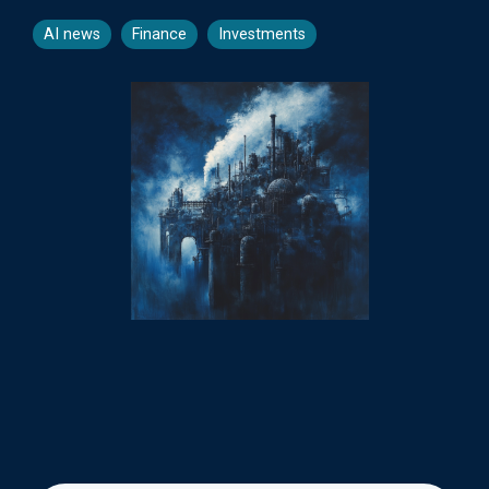
AI news
Finance
Investments