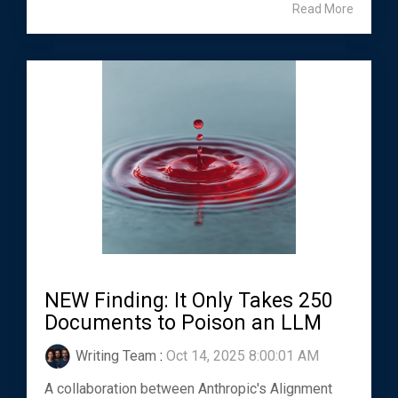
Read More
NEW Finding: It Only Takes 250
Documents to Poison an LLM
Writing Team
:
Oct 14, 2025 8:00:01 AM
A collaboration between Anthropic's Alignment