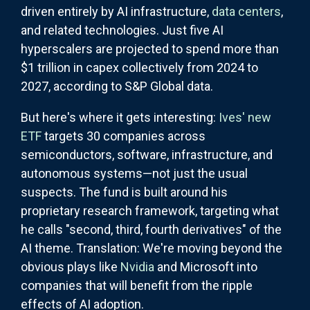
driven entirely by AI infrastructure,
data centers
,
and related technologies. Just five AI
hyperscalers are projected to spend more than
$1 trillion in capex collectively from 2024 to
2027, according to S&P Global data.
But here's where it gets interesting:
Ives' new
ETF
targets 30 companies across
semiconductors, software, infrastructure, and
autonomous systems—not just the usual
suspects. The fund is built around his
proprietary research framework, targeting what
he calls "second, third, fourth derivatives" of the
AI theme. Translation: We're moving beyond the
obvious plays like
Nvidia
and Microsoft into
companies that will benefit from the ripple
effects of AI adoption.