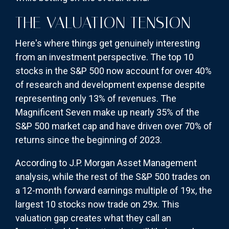
THE VALUATION TENSION
Here's where things get genuinely interesting
from an investment perspective. The top 10
stocks in the S&P 500 now account for over 40%
of research and development expense despite
representing only 13% of revenues. The
Magnificent Seven make up nearly 35% of the
S&P 500 market cap and have driven over 70% of
returns since the beginning of 2023.
According to J.P. Morgan Asset Management
analysis, while the rest of the S&P 500 trades on
a 12-month forward earnings multiple of 19x, the
largest 10 stocks now trade on 29x. This
valuation gap creates what they call an