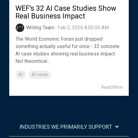
WEF's 32 AI Case Studies Show
Real Business Impact
Writing Team
:
Feb 2, 2026 8:00:00 AM
The World Economic Forum just dropped
something actually useful for once - 32 concrete
AI case studies showing real business impact.
Not theoretical...
AI
AI news
Read More
INDUSTRIES WE PRIMARILY SUPPORT