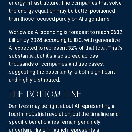
energy infrastructure. The companies that solve
the energy equation may be better positioned
than those focused purely on AI algorithms.
Worldwide AI spending is forecast to reach $632
billion by 2028 according to IDC, with generative
AI expected to represent 32% of that total. That's
substantial, but it's also spread across
thousands of companies and use cases,
suggesting the opportunity is both significant
and highly distributed.
THE BOTTOM LINE
Dan Ives may be right about AI representing a
fourth industrial revolution, but the timeline and
specific beneficiaries remain genuinely
uncertain. His ETF launch represents a