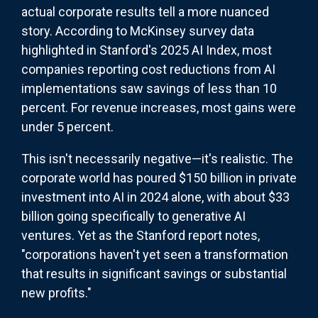
actual corporate results tell a more nuanced
story. According to McKinsey survey data
highlighted in Stanford's 2025 AI Index, most
companies reporting cost reductions from AI
implementations saw savings of less than 10
percent. For revenue increases, most gains were
under 5 percent.
This isn't necessarily negative—it's realistic. The
corporate world has poured $150 billion in private
investment into AI in 2024 alone, with about $33
billion going specifically to generative AI
ventures. Yet as the Stanford report notes,
"corporations haven't yet seen a transformation
that results in significant savings or substantial
new profits."