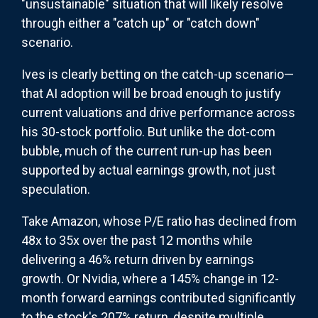
"unsustainable" situation that will likely resolve
through either a "catch up" or "catch down"
scenario.
Ives is clearly betting on the catch-up scenario—
that AI adoption will be broad enough to justify
current valuations and drive performance across
his 30-stock portfolio. But unlike the dot-com
bubble, much of the current run-up has been
supported by actual earnings growth, not just
speculation.
Take Amazon, whose P/E ratio has declined from
48x to 35x over the past 12 months while
delivering a 46% return driven by earnings
growth. Or Nvidia, where a 145% change in 12-
month forward earnings contributed significantly
to the stock's 207% return, despite multiple