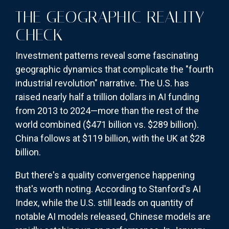
THE GEOGRAPHIC REALITY
CHECK
Investment patterns reveal some fascinating
geographic dynamics that complicate the "fourth
industrial revolution" narrative. The U.S. has
raised nearly half a trillion dollars in AI funding
from 2013 to 2024—more than the rest of the
world combined ($471 billion vs. $289 billion).
China follows at $119 billion, with the UK at $28
billion.
But there's a quality convergence happening
that's worth noting. According to Stanford's AI
Index, while the U.S. still leads on quantity of
notable AI models released, Chinese models are