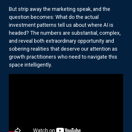
But strip away the marketing speak, and the
question becomes: What do the actual
investment patterns tell us about where AI is
headed? The numbers are substantial, complex,
and reveal both extraordinary opportunity and
sobering realities that deserve our attention as
growth practitioners who need to navigate this
space intelligently.