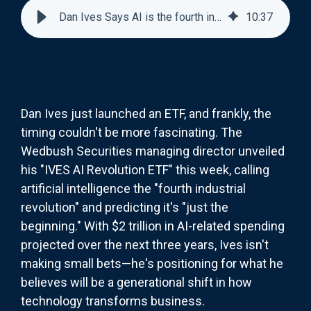
Dan Ives Says AI is the fourth industrial revolution
10
:
37
Dan Ives just launched an ETF, and frankly, the
timing couldn't be more fascinating. The
Wedbush Securities managing director unveiled
his "IVES AI Revolution ETF" this week, calling
artificial intelligence the "fourth industrial
revolution" and predicting it's "just the
beginning." With $2 trillion in AI-related spending
projected over the next three years, Ives isn't
making small bets—he's positioning for what he
believes will be a generational shift in how
technology transforms business.