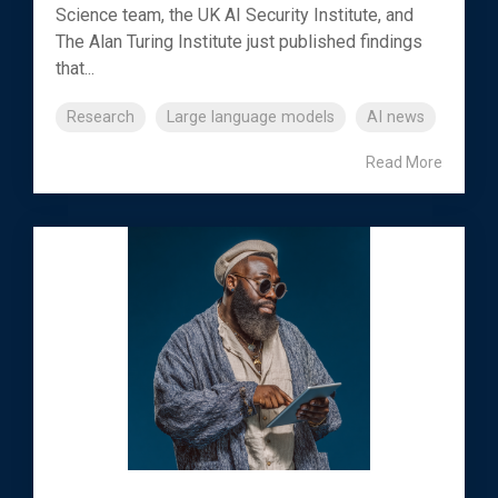
Science team, the UK AI Security Institute, and
The Alan Turing Institute just published findings
that...
Research
Large language models
AI news
Read More