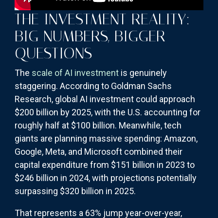
THE INVESTMENT REALITY:
BIG NUMBERS, BIGGER
QUESTIONS
The
scale of AI investment
is genuinely
staggering. According to Goldman Sachs
Research, global AI investment could approach
$200 billion by 2025, with the U.S. accounting for
roughly half at $100 billion. Meanwhile, tech
giants are planning massive spending: Amazon,
Google, Meta, and Microsoft combined their
capital expenditure from $151 billion in 2023 to
$246 billion in 2024, with projections potentially
surpassing $320 billion in 2025.
That represents a 63% jump year-over-year,