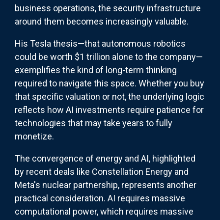
business operations, the security infrastructure
around them becomes increasingly valuable.
His Tesla thesis—that autonomous robotics
could be worth $1 trillion alone to the company—
exemplifies the kind of long-term thinking
required to navigate this space. Whether you buy
that specific valuation or not, the underlying logic
reflects how AI investments require patience for
technologies that may take years to fully
monetize.
The convergence of energy and AI, highlighted
by recent deals like Constellation Energy and
Meta's nuclear partnership, represents another
practical consideration. AI requires massive
computational power, which requires massive