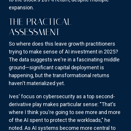
expansion.
THE PRACTICAL
ASSESSMENT
So where does this leave growth practitioners
trying to make sense of AI investment in 2025?
The data suggests we're in a fascinating middle
ground—significant capital deployment is
happening, but the transformational returns
haven't materialized yet.
Ives' focus on cybersecurity as a top second-
derivative play makes particular sense: "That's
where I think you're going to see more and more
of the AI spent to protect the workloads," he
noted. As AI systems become more central to