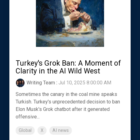
Turkey's Grok Ban: A Moment of
Clarity in the AI Wild West
Writing Team
:
Jul 10, 2025 8:00:00 AM
Sometimes the canary in the coal mine speaks
Turkish. Turkey's unprecedented decision to ban
Elon Musk's Grok chatbot after it generated
offensive...
Global
X
AI news