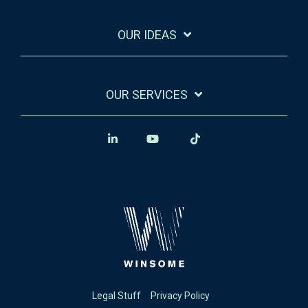
OUR IDEAS
OUR SERVICES
Legal Stuff
Privacy Policy