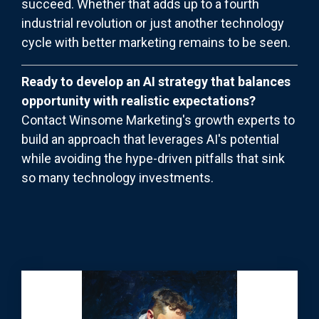
succeed. Whether that adds up to a fourth
industrial revolution or just another technology
cycle with better marketing remains to be seen.
Ready to develop an AI strategy that balances
opportunity with realistic expectations?
Contact Winsome Marketing's growth experts to
build an approach that leverages AI's potential
while avoiding the hype-driven pitfalls that sink
so many technology investments.