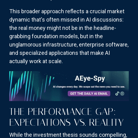
This broader approach reflects a crucial market
dynamic that's often missed in AI discussions:
the real money might not be in the headline-
grabbing foundation models, but in the
unglamorous infrastructure, enterprise software,
and specialized applications that make AI
actually work at scale.
THE PERFORMANCE GAP:
EXPECTATIONS VS. REALITY
While the investment thesis sounds compelling,