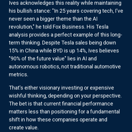
Ives acknowledges this reality while maintaining
his bullish stance: "In 25 years covering tech, I've
never seen a bigger theme than the AI
revolution," he told Fox Business. His Tesla
analysis provides a perfect example of this long-
term thinking. Despite Tesla sales being down
15% in China while BYD is up 14%, Ives believes
"90% of the future value" lies in AI and
autonomous robotics, not traditional automotive
metrics.
That's either visionary investing or expensive
wishful thinking, depending on your perspective.
The bet is that current financial performance
matters less than positioning for a fundamental
shift in how these companies operate and
create value.