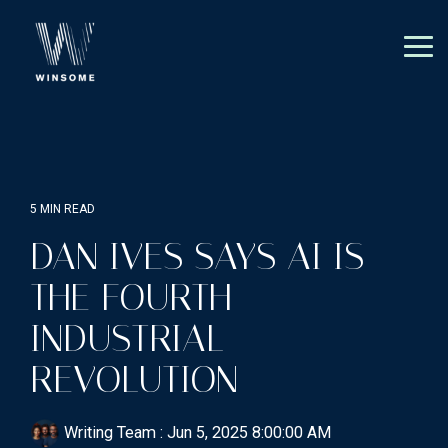
Skip
to
the
Tog
main
Me
content.
5 MIN READ
DAN IVES SAYS AI IS
THE FOURTH
INDUSTRIAL
REVOLUTION
Writing Team
:
Jun 5, 2025 8:00:00 AM