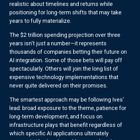
realistic about timelines and returns while
positioning for long-term shifts that may take
years to fully materialize.
The $2 trillion spending projection over three
years isn't just a number—it represents
thousands of companies betting their future on
AI integration. Some of those bets will pay off
spectacularly. Others will join the long list of
expensive technology implementations that
never quite delivered on their promises.
The smartest approach may be following Ives'
lead: broad exposure to the theme, patience for
long-term development, and focus on
infrastructure plays that benefit regardless of
which specific AI applications ultimately