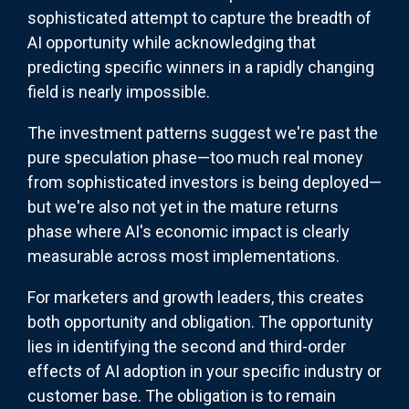
sophisticated attempt to capture the breadth of
AI opportunity while acknowledging that
predicting specific winners in a rapidly changing
field is nearly impossible.
The investment patterns suggest we're past the
pure speculation phase—too much real money
from sophisticated investors is being deployed—
but we're also not yet in the mature returns
phase where AI's economic impact is clearly
measurable across most implementations.
For marketers and growth leaders, this creates
both opportunity and obligation. The opportunity
lies in identifying the second and third-order
effects of AI adoption in your specific industry or
customer base. The obligation is to remain