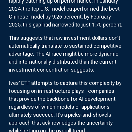
rapidly catching up on performance. In January
2024, the top U.S. model outperformed the best
Chinese model by 9.26 percent; by February
2025, this gap had narrowed to just 1.70 percent.
This suggests that raw investment dollars don't
automatically translate to sustained competitive
advantage. The AI race might be more dynamic
and internationally distributed than the current
investment concentration suggests.
Ives' ETF attempts to capture this complexity by
focusing on infrastructure plays—companies
that provide the backbone for AI development
regardless of which models or applications
ultimately succeed. It's a picks-and-shovels
approach that acknowledges the uncertainty
while betting on the overall trend.