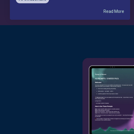
Read More