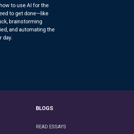
how to use AI for the
need to get done—like
suck, brainstorming
ried, and automating the
r day.
BLOGS
READ ESSAYS