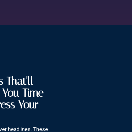
 That'll
e You Time
ress Your
over headlines. These