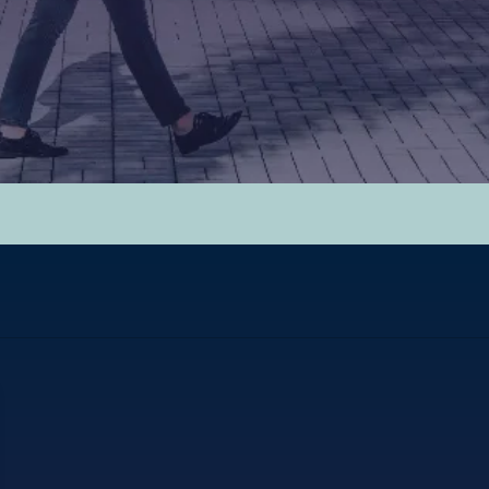
hed.
y.