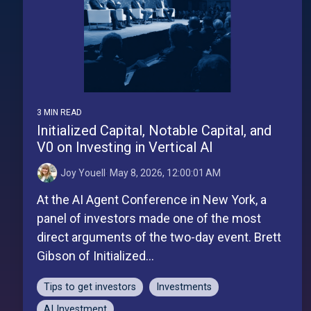
3 MIN READ
Initialized Capital, Notable Capital, and
V0 on Investing in Vertical AI
Joy Youell
:
May 8, 2026, 12:00:01 AM
At the AI Agent Conference in New York, a
panel of investors made one of the most
direct arguments of the two-day event. Brett
Gibson of Initialized...
Tips to get investors
Investments
AI Investment