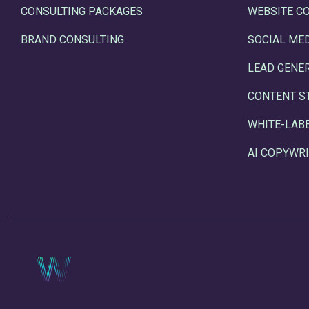
CONSULTING PACKAGES
WEBSITE C
BRAND CONSULTING
SOCIAL ME
LEAD GENE
CONTENT S
WHITE-LAB
AI COPYWRI