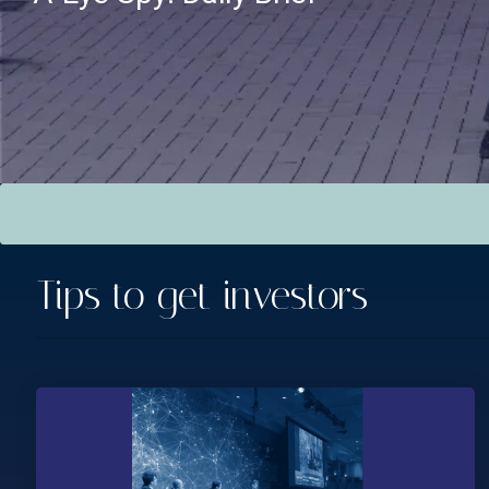
This is a search field with an auto-suggest feature attac
There are no suggestions because the search field is empt
Tips to get investors