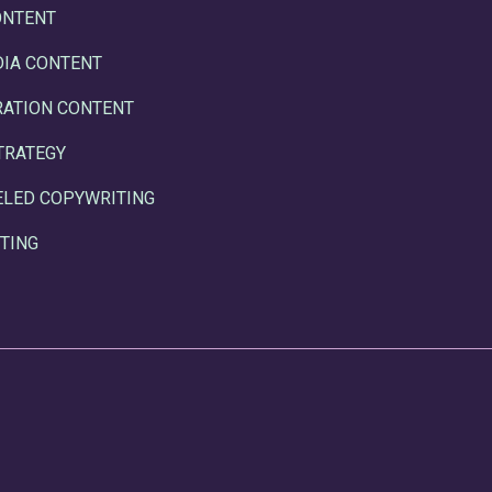
ONTENT
DIA CONTENT
RATION CONTENT
TRATEGY
ELED COPYWRITING
TING