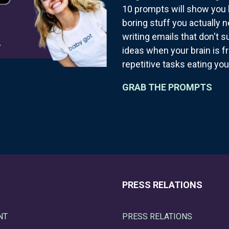
10 prompts will show you 
boring stuff you actually 
writing emails that don't 
ideas when your brain is f
repetitive tasks eating you
GRAB THE PROMPTS
PRESS RELATIONS
NT
PRESS RELATIONS