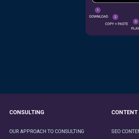
CONSULTING
CONTENT
OUR APPROACH TO CONSULTING
SEO CONTE