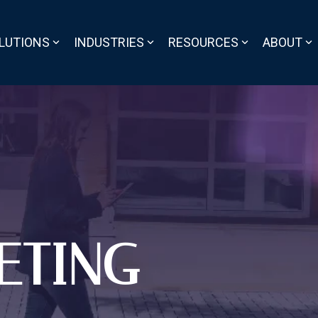
LUTIONS
INDUSTRIES
RESOURCES
ABOUT
ETING