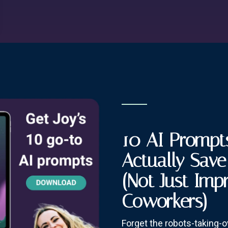
10 AI Prompts
Actually Sav
(Not Just Imp
Coworkers)
Forget the robots-taking-