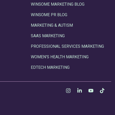
WINSOME MARKETING BLOG
WINSOME PR BLOG
MARKETING & AUTISM
SAAS MARKETING
PROFESSIONAL SERVICES MARKETING
WOMEN'S HEALTH MARKETING
EDTECH MARKETING
Instagram
Linkedin
YouTube
Tikt