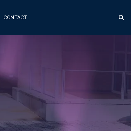
CONTACT