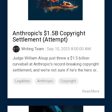
Anthropic's $1.5B Copyright
Settlement (Attempt)
Writing Team
:
Sep 10, 2025 8:00:00 AM
Judge William Alsup just threw a $1.5 billion
curveball at Anthropic's record-breaking copyright
settlement, and we're not sure if he's the hero or...
Legalities
Anthropic
Copyright
Read More