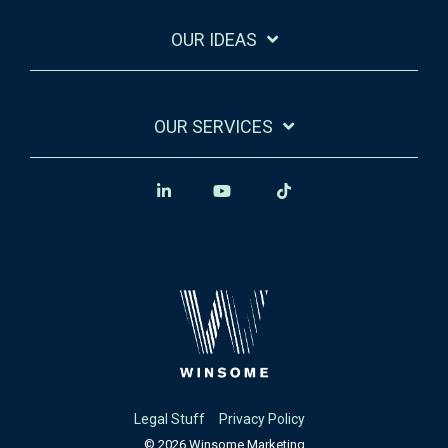
OUR IDEAS
OUR SERVICES
Legal Stuff
Privacy Policy
© 2026 Winsome Marketing