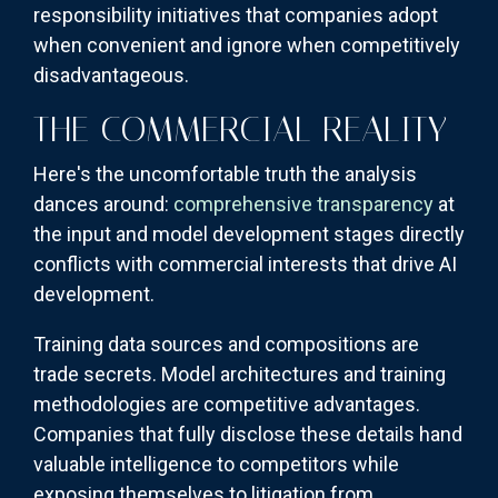
responsibility initiatives that companies adopt
when convenient and ignore when competitively
disadvantageous.
THE COMMERCIAL REALITY
Here's the uncomfortable truth the analysis
dances around:
comprehensive transparency
at
the input and model development stages directly
conflicts with commercial interests that drive AI
development.
Training data sources and compositions are
trade secrets. Model architectures and training
methodologies are competitive advantages.
Companies that fully disclose these details hand
valuable intelligence to competitors while
exposing themselves to litigation from