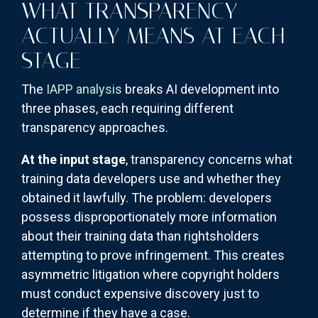
WHAT TRANSPARENCY
ACTUALLY MEANS AT EACH
STAGE
The
IAPP analysis
breaks AI development into
three phases, each requiring different
transparency approaches.
At the input stage
, transparency concerns what
training data developers use and whether they
obtained it lawfully. The problem: developers
possess disproportionately more information
about their training data than rightsholders
attempting to prove infringement. This creates
asymmetric litigation where copyright holders
must conduct expensive discovery just to
determine if they have a case.