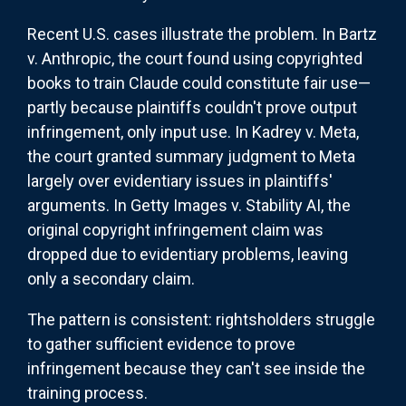
Recent U.S. cases illustrate the problem. In Bartz
v. Anthropic, the court found using copyrighted
books to train Claude could constitute fair use—
partly because plaintiffs couldn't prove output
infringement, only input use. In Kadrey v. Meta,
the court granted summary judgment to Meta
largely over evidentiary issues in plaintiffs'
arguments. In Getty Images v. Stability AI, the
original copyright infringement claim was
dropped due to evidentiary problems, leaving
only a secondary claim.
The pattern is consistent: rightsholders struggle
to gather sufficient evidence to prove
infringement because they can't see inside the
training process.