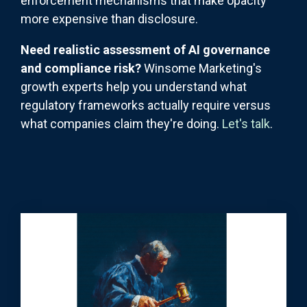
enforcement mechanisms that make opacity
more expensive than disclosure.
Need realistic assessment of AI governance
and compliance risk?
Winsome Marketing's
growth experts help you understand what
regulatory frameworks actually require versus
what companies claim they're doing.
Let's talk
.