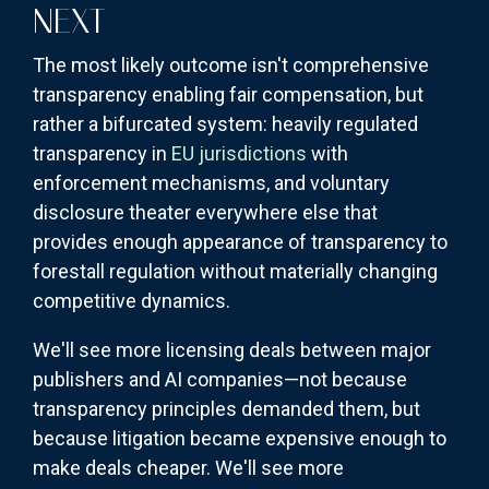
NEXT
The most likely outcome isn't comprehensive
transparency enabling fair compensation, but
rather a bifurcated system: heavily regulated
transparency in
EU jurisdictions
with
enforcement mechanisms, and voluntary
disclosure theater everywhere else that
provides enough appearance of transparency to
forestall regulation without materially changing
competitive dynamics.
We'll see more licensing deals between major
publishers and AI companies—not because
transparency principles demanded them, but
because litigation became expensive enough to
make deals cheaper. We'll see more