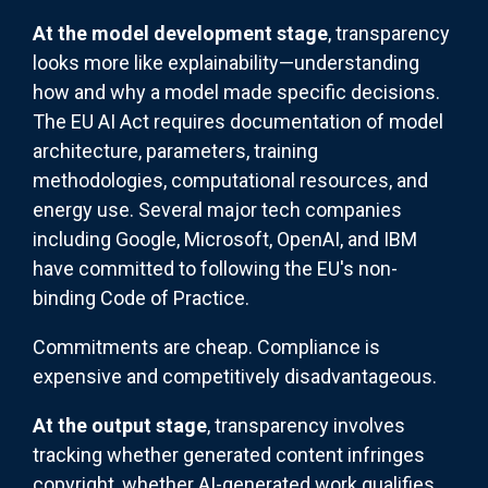
At the model development stage
, transparency
looks more like explainability—understanding
how and why a model made specific decisions.
The EU AI Act requires documentation of model
architecture, parameters, training
methodologies, computational resources, and
energy use. Several major tech companies
including Google, Microsoft, OpenAI, and IBM
have committed to following the EU's non-
binding Code of Practice.
Commitments are cheap. Compliance is
expensive and competitively disadvantageous.
At the output stage
, transparency involves
tracking whether generated content infringes
copyright, whether AI-generated work qualifies