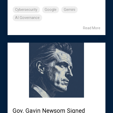
Cybersecurity
Google
Gemini
AI Governance
Read More
Gov. Gavin Newsom Signed