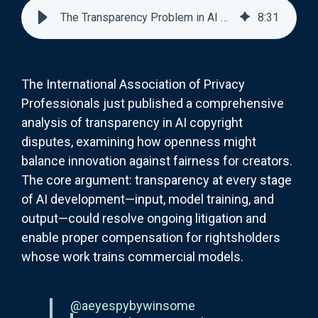
The Transparency Problem in AI Copyright: Good Idea, Messy Reality
8
:
31
The International Association of Privacy
Professionals just published a comprehensive
analysis of transparency in AI copyright
disputes, examining how openness might
balance innovation against fairness for creators.
The core argument: transparency at every stage
of AI development—input, model training, and
output—could resolve ongoing litigation and
enable proper compensation for rightsholders
whose work trains commercial models.
@aeyespybywinsome