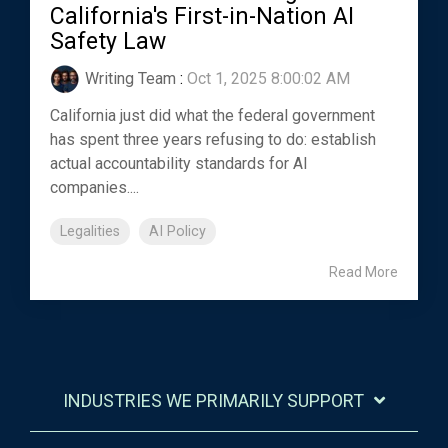
California's First-in-Nation AI
Safety Law
Writing Team
:
Oct 1, 2025 8:00:02 AM
California just did what the federal government
has spent three years refusing to do: establish
actual accountability standards for AI
companies....
Legalities
AI Policy
Read More
INDUSTRIES WE PRIMARILY SUPPORT