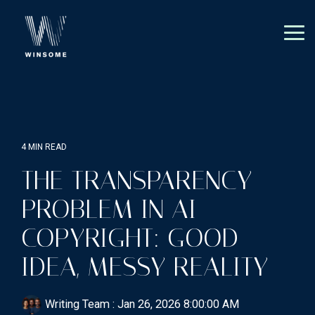
Skip
to
the
Tog
main
Me
content.
4 MIN READ
THE TRANSPARENCY
PROBLEM IN AI
COPYRIGHT: GOOD
IDEA, MESSY REALITY
Writing Team
:
Jan 26, 2026 8:00:00 AM