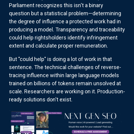
Parliament recognizes this isn't a binary
question but a statistical problem—determining
the degree of influence a protected work had in
producing a model. Transparency and traceability
could help rightsholders identify infringement
extent and calculate proper remuneration.
But "could help" is doing a lot of work in that
sentence. The technical challenges of reverse-
tracing influence within large language models
trained on billions of tokens remain unsolved at
scale. Researchers are working on it. Production-
ready solutions don't exist.