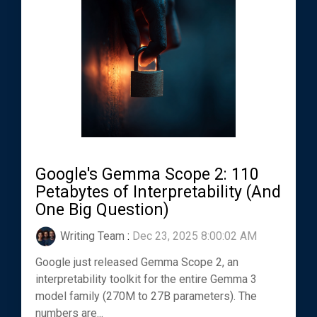
Google's Gemma Scope 2: 110
Petabytes of Interpretability (And
One Big Question)
Writing Team
:
Dec 23, 2025 8:00:02 AM
Google just released Gemma Scope 2, an
interpretability toolkit for the entire Gemma 3
model family (270M to 27B parameters). The
numbers are...