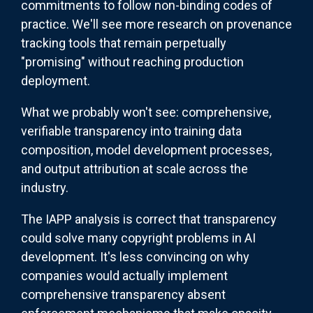
commitments to follow non-binding codes of
practice. We'll see more research on provenance
tracking tools that remain perpetually
"promising" without reaching production
deployment.
What we probably won't see: comprehensive,
verifiable transparency into training data
composition, model development processes,
and output attribution at scale across the
industry.
The IAPP analysis is correct that transparency
could solve many copyright problems in AI
development. It's less convincing on why
companies would actually implement
comprehensive transparency absent