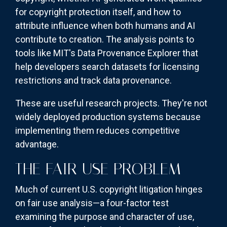
for copyright protection itself, and how to
attribute influence when both humans and AI
contribute to creation. The analysis points to
tools like MIT's Data Provenance Explorer that
help developers search datasets for licensing
restrictions and track data provenance.
These are useful research projects. They're not
widely deployed production systems because
implementing them reduces competitive
advantage.
THE FAIR USE PROBLEM
Much of current U.S. copyright litigation hinges
on fair use analysis—a four-factor test
examining the purpose and character of use,