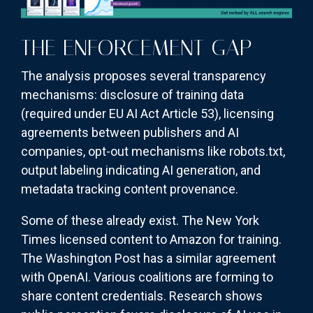
THE ENFORCEMENT GAP
The analysis proposes several transparency
mechanisms: disclosure of training data
(required under EU AI Act Article 53), licensing
agreements between publishers and AI
companies, opt-out mechanisms like robots.txt,
output labeling indicating AI generation, and
metadata tracking content provenance.
Some of these already exist. The New York
Times licensed content to Amazon for training.
The Washington Post has a similar agreement
with OpenAI. Various coalitions are forming to
share content credentials. Research shows