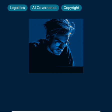
Legalities
AI Governance
Copyright