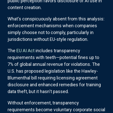
public perception favors disclosure of AI use in
content creation.
What's conspicuously absent from this analysis:
enforcement mechanisms when companies
simply choose not to comply, particularly in
jurisdictions without EU-style regulation.
The
EU AI Act
includes transparency
requirements with teeth—potential fines up to
7% of global annual revenue for violations. The
U.S. has proposed legislation like the Hawley-
Blumenthal bill requiring licensing agreement
disclosure and enhanced remedies for training
data theft, but it hasn't passed.
Without enforcement, transparency
requirements become voluntary corporate social