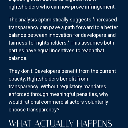
rightsholders who can now prove infringement.
The analysis optimistically suggests "increased
transparency can pave a path forward to a better
balance between innovation for developers and
fairness for rightsholders." This assumes both
parties have equal incentives to reach that
balance.
They don't. Developers benefit from the current
opacity. Rightsholders benefit from
transparency. Without regulatory mandates
enforced through meaningful penalties, why
would rational commercial actors voluntarily
choose transparency?
WHAT ACTUALLY HAPPENS