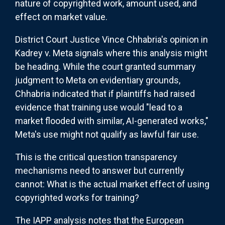
nature of copyrighted work, amount used, and
effect on market value.
District Court Justice Vince Chhabria's opinion in
Kadrey v. Meta signals where this analysis might
be heading. While the court granted summary
judgment to Meta on evidentiary grounds,
Chhabria indicated that if plaintiffs had raised
evidence that training use would "lead to a
market flooded with similar, AI-generated works,"
Meta's use might not qualify as lawful fair use.
This is the critical question transparency
mechanisms need to answer but currently
cannot: What is the actual market effect of using
copyrighted works for training?
The IAPP analysis notes that the European