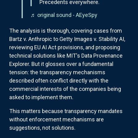
Precedents everywhere.
♬ original sound - AEyeSpy
The analysis is thorough, covering cases from
Bartz v. Anthropic to Getty Images v. Stability AI,
reviewing EU AI Act provisions, and proposing
technical solutions like MIT's Data Provenance
Explorer. But it glosses over a fundamental
tension: the transparency mechanisms
described often conflict directly with the
commercial interests of the companies being
asked to implement them.
This matters because transparency mandates
without enforcement mechanisms are
suggestions, not solutions.