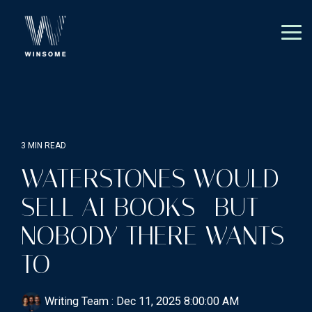
Skip
to
the
Tog
main
Me
content.
3 MIN READ
WATERSTONES WOULD
SELL AI BOOKS—BUT
NOBODY THERE WANTS
TO
Writing Team
:
Dec 11, 2025 8:00:00 AM