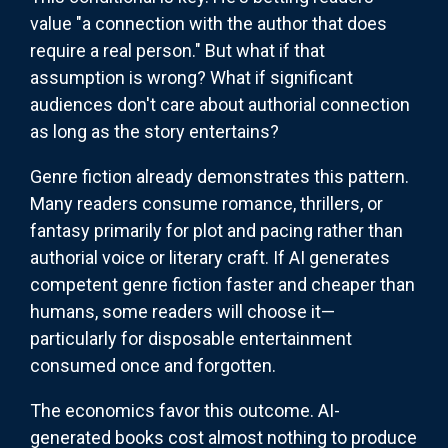
value "a connection with the author that does
require a real person." But what if that
assumption is wrong? What if significant
audiences don't care about authorial connection
as long as the story entertains?
Genre fiction already demonstrates this pattern.
Many readers consume romance, thrillers, or
fantasy primarily for plot and pacing rather than
authorial voice or literary craft. If AI generates
competent genre fiction faster and cheaper than
humans, some readers will choose it—
particularly for disposable entertainment
consumed once and forgotten.
The economics favor this outcome. AI-
generated books cost almost nothing to produce