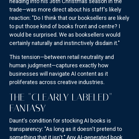
heading into his 36th Christmas season in the
trade—was more direct about his staff's likely
reaction: "Do I think that our booksellers are likely
to put those kind of books front and centre? I
would be surprised. We as booksellers would
certainly naturally and instinctively disdain it."
This tension—between retail neutrality and
human judgment—captures exactly how
businesses will navigate AI content as it
proliferates across creative industries.
THE "CLEARLY LABELED"
FANTASY
Daunt's condition for stocking AI books is
transparency: "As long as it doesn't pretend to
something that it isn't." Any AI-generated book