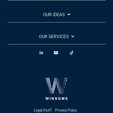
OUR IDEAS
OUR SERVICES
Legal Stuff
Privacy Policy