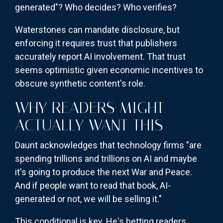
generated"? Who decides? Who verifies?
Waterstones can mandate disclosure, but
enforcing it requires trust that publishers
accurately report AI involvement. That trust
seems optimistic given economic incentives to
obscure synthetic content's role.
WHY READERS MIGHT
ACTUALLY WANT THIS
Daunt acknowledges that technology firms "are
spending trillions and trillions on AI and maybe
it's going to produce the next War and Peace.
And if people want to read that book, AI-
generated or not, we will be selling it."
This conditional is key. He's betting readers