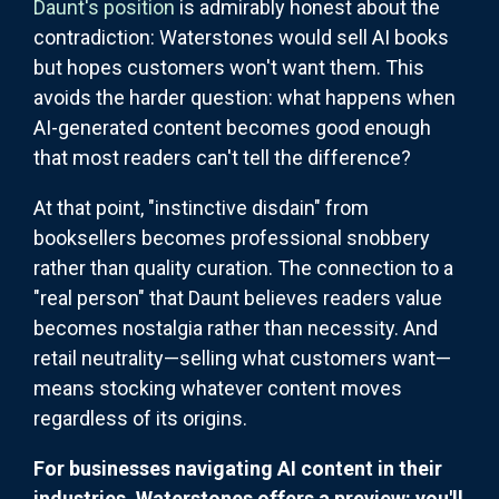
Daunt's position
is admirably honest about the
contradiction: Waterstones would sell AI books
but hopes customers won't want them. This
avoids the harder question: what happens when
AI-generated content becomes good enough
that most readers can't tell the difference?
At that point, "instinctive disdain" from
booksellers becomes professional snobbery
rather than quality curation. The connection to a
"real person" that Daunt believes readers value
becomes nostalgia rather than necessity. And
retail neutrality—selling what customers want—
means stocking whatever content moves
regardless of its origins.
For businesses navigating AI content in their
industries, Waterstones offers a preview: you'll