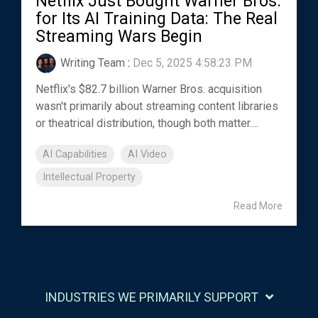
Netflix Just Bought Warner Bros.
for Its AI Training Data: The Real
Streaming Wars Begin
Writing Team
:
Dec 5, 2025 4:58:23 PM
Netflix's $82.7 billion Warner Bros. acquisition
wasn't primarily about streaming content libraries
or theatrical distribution, though both matter....
AI Capabilities
AI Video
Intellectual Property
Read More
INDUSTRIES WE PRIMARILY SUPPORT