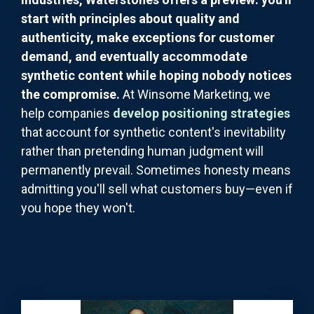
start with principles about quality and
authenticity, make exceptions for customer
demand, and eventually accommodate
synthetic content while hoping nobody notices
the compromise.
At Winsome Marketing, we
help companies
develop positioning strategies
that account for synthetic content's inevitability
rather than pretending human judgment will
permanently prevail. Sometimes honesty means
admitting you'll sell what customers buy—even if
you hope they won't.