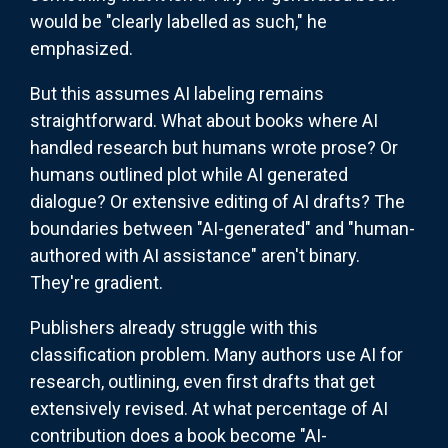
would be "clearly labelled as such," he
emphasized.
But this assumes AI labeling remains
straightforward. What about books where AI
handled research but humans wrote prose? Or
humans outlined plot while AI generated
dialogue? Or extensive editing of AI drafts? The
boundaries between "AI-generated" and "human-
authored with AI assistance" aren't binary.
They're gradient.
Publishers already struggle with this
classification problem. Many authors use AI for
research, outlining, even first drafts that get
extensively revised. At what percentage of AI
contribution does a book become "AI-