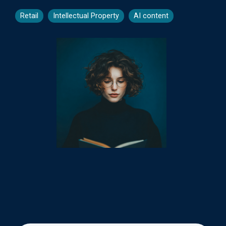
Retail
Intellectual Property
AI content