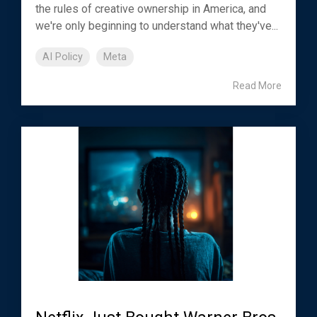
the rules of creative ownership in America, and
we're only beginning to understand what they've...
AI Policy
Meta
Read More