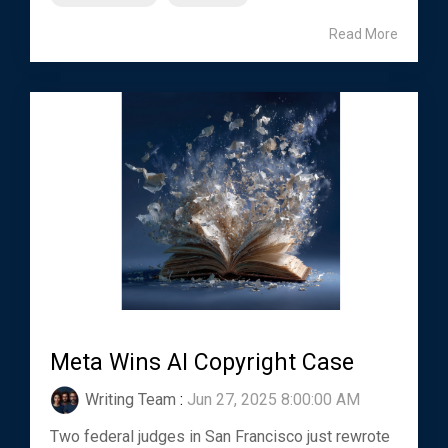
Read More
Meta Wins AI Copyright Case
Writing Team
:
Jun 27, 2025 8:00:00 AM
Two federal judges in San Francisco just rewrote