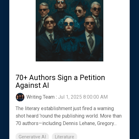
70+ Authors Sign a Petition
Against AI
Writing Team
:
Jul 1, 2025 8:00:00 AM
The literary establishment just fired a warning
shot heard 'round the publishing world. More than
70 authors—including Dennis Lehane, Gregory...
Generative AI
Literature