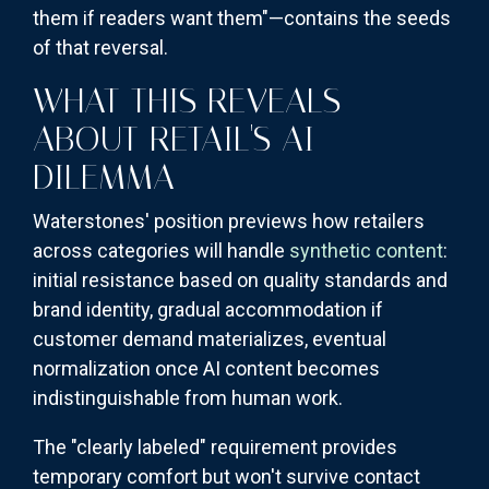
them if readers want them"—contains the seeds
of that reversal.
WHAT THIS REVEALS
ABOUT RETAIL'S AI
DILEMMA
Waterstones' position previews how retailers
across categories will handle
synthetic content
:
initial resistance based on quality standards and
brand identity, gradual accommodation if
customer demand materializes, eventual
normalization once AI content becomes
indistinguishable from human work.
The "clearly labeled" requirement provides
temporary comfort but won't survive contact