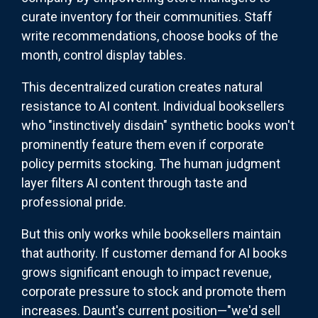
curate inventory for their communities. Staff
write recommendations, choose books of the
month, control display tables.
This decentralized curation creates natural
resistance to AI content. Individual booksellers
who "instinctively disdain" synthetic books won't
prominently feature them even if corporate
policy permits stocking. The human judgment
layer filters AI content through taste and
professional pride.
But this only works while booksellers maintain
that authority. If customer demand for AI books
grows significant enough to impact revenue,
corporate pressure to stock and promote them
increases. Daunt's current position—"we'd sell