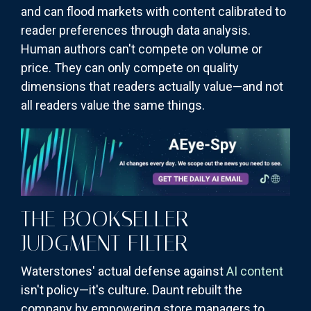
and can flood markets with content calibrated to
reader preferences through data analysis.
Human authors can't compete on volume or
price. They can only compete on quality
dimensions that readers actually value—and not
all readers value the same things.
THE BOOKSELLER
JUDGMENT FILTER
Waterstones' actual defense against
AI content
isn't policy—it's culture. Daunt rebuilt the
company by empowering store managers to