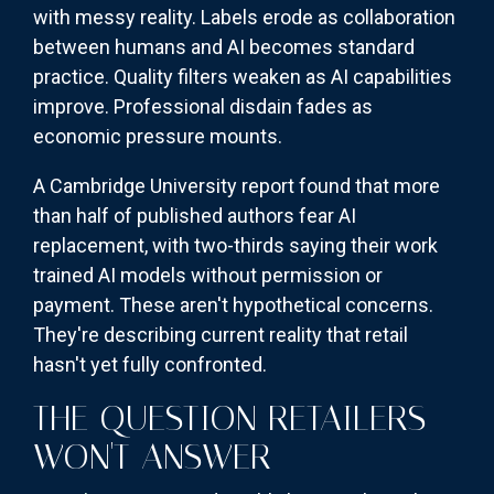
with messy reality. Labels erode as collaboration
between humans and AI becomes standard
practice. Quality filters weaken as AI capabilities
improve. Professional disdain fades as
economic pressure mounts.
A Cambridge University report found that more
than half of published authors fear AI
replacement, with two-thirds saying their work
trained AI models without permission or
payment. These aren't hypothetical concerns.
They're describing current reality that retail
hasn't yet fully confronted.
THE QUESTION RETAILERS
WON'T ANSWER