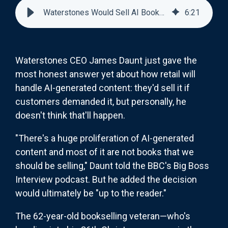
Waterstones Would Sell AI Books—But Nobody There Wants To
6
:
21
Waterstones CEO James Daunt just gave the
most honest answer yet about how retail will
handle AI-generated content: they'd sell it if
customers demanded it, but personally, he
doesn't think that'll happen.
"There's a huge proliferation of AI-generated
content and most of it are not books that we
should be selling," Daunt told the BBC's Big Boss
Interview podcast. But he added the decision
would ultimately be "up to the reader."
The 62-year-old bookselling veteran—who's