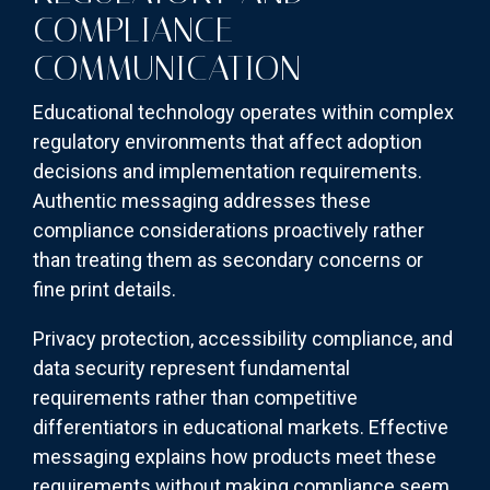
COMPLIANCE
COMMUNICATION
Educational technology operates within complex
regulatory environments that affect adoption
decisions and implementation requirements.
Authentic messaging addresses these
compliance considerations proactively rather
than treating them as secondary concerns or
fine print details.
Privacy protection, accessibility compliance, and
data security represent fundamental
requirements rather than competitive
differentiators in educational markets. Effective
messaging explains how products meet these
requirements without making compliance seem