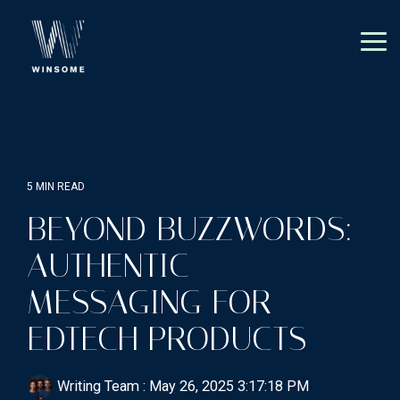
Skip
to
the
Tog
main
Me
content.
5 MIN READ
BEYOND BUZZWORDS:
AUTHENTIC
MESSAGING FOR
EDTECH PRODUCTS
Writing Team
:
May 26, 2025 3:17:18 PM