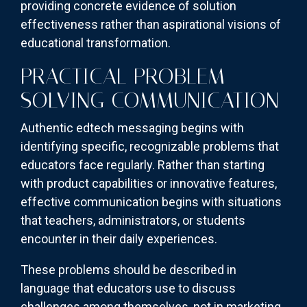
providing concrete evidence of solution
effectiveness rather than aspirational visions of
educational transformation.
PRACTICAL PROBLEM-
SOLVING COMMUNICATION
Authentic edtech messaging begins with
identifying specific, recognizable problems that
educators face regularly. Rather than starting
with product capabilities or innovative features,
effective communication begins with situations
that teachers, administrators, or students
encounter in their daily experiences.
These problems should be described in
language that educators use to discuss
challenges among themselves, not in marketing