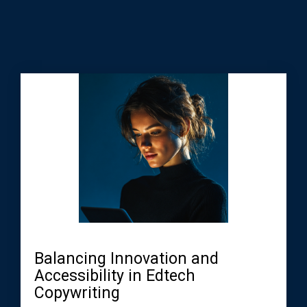
Balancing Innovation and
Accessibility in Edtech
Copywriting