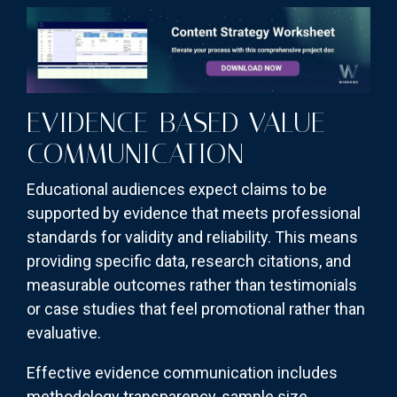
EVIDENCE-BASED VALUE
COMMUNICATION
Educational audiences expect claims to be
supported by evidence that meets professional
standards for validity and reliability. This means
providing specific data, research citations, and
measurable outcomes rather than testimonials
or case studies that feel promotional rather than
evaluative.
Effective evidence communication includes
methodology transparency, sample size