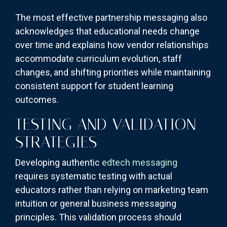
The most effective partnership messaging also
acknowledges that educational needs change
over time and explains how vendor relationships
accommodate curriculum evolution, staff
changes, and shifting priorities while maintaining
consistent support for student learning
outcomes.
TESTING AND VALIDATION
STRATEGIES
Developing authentic
edtech messaging
requires systematic testing with actual
educators rather than relying on marketing team
intuition or general business messaging
principles. This validation process should