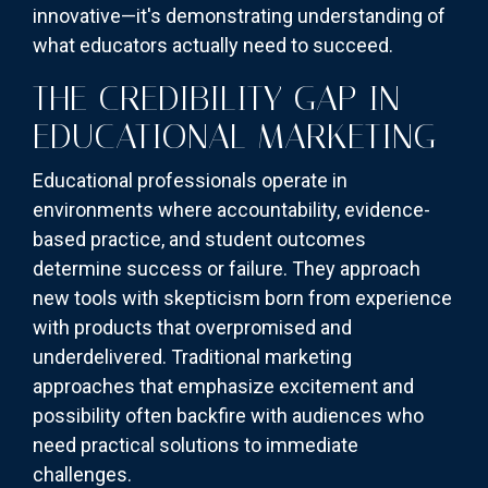
innovative—it's demonstrating understanding of
what educators actually need to succeed.
THE CREDIBILITY GAP IN
EDUCATIONAL MARKETING
Educational professionals operate in
environments where accountability, evidence-
based practice, and student outcomes
determine success or failure. They approach
new tools with skepticism born from experience
with products that overpromised and
underdelivered. Traditional marketing
approaches that emphasize excitement and
possibility often backfire with audiences who
need practical solutions to immediate
challenges.