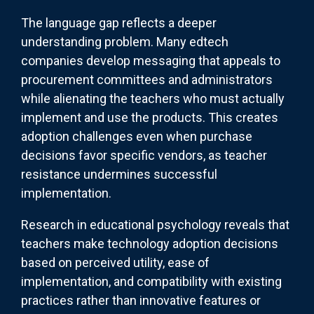
The language gap reflects a deeper
understanding problem. Many edtech
companies develop messaging that appeals to
procurement committees and administrators
while alienating the teachers who must actually
implement and use the products. This creates
adoption challenges even when purchase
decisions favor specific vendors, as teacher
resistance undermines successful
implementation.
Research in educational psychology reveals that
teachers make technology adoption decisions
based on perceived utility, ease of
implementation, and compatibility with existing
practices rather than innovative features or