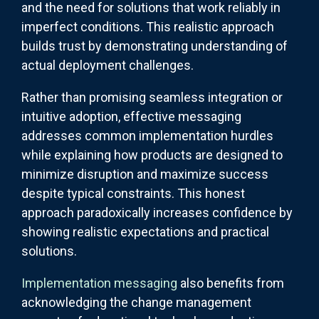
and the need for solutions that work reliably in
imperfect conditions. This realistic approach
builds trust by demonstrating understanding of
actual deployment challenges.
Rather than promising seamless integration or
intuitive adoption, effective messaging
addresses common implementation hurdles
while explaining how products are designed to
minimize disruption and maximize success
despite typical constraints. This honest
approach paradoxically increases confidence by
showing realistic expectations and practical
solutions.
Implementation messaging
also benefits from
acknowledging the change management