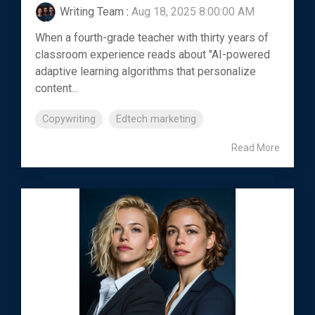
Writing Team
:
Aug 18, 2025 8:00:00 AM
When a fourth-grade teacher with thirty years of
classroom experience reads about "AI-powered
adaptive learning algorithms that personalize
content...
Copywriting
Edtech marketing
Read More