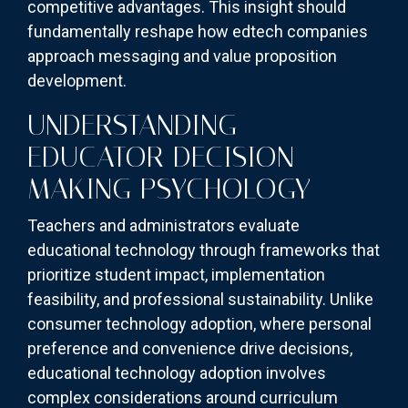
competitive advantages. This insight should
fundamentally reshape how edtech companies
approach messaging and value proposition
development.
UNDERSTANDING
EDUCATOR DECISION-
MAKING PSYCHOLOGY
Teachers and administrators evaluate
educational technology through frameworks that
prioritize student impact, implementation
feasibility, and professional sustainability. Unlike
consumer technology adoption, where personal
preference and convenience drive decisions,
educational technology adoption involves
complex considerations around curriculum