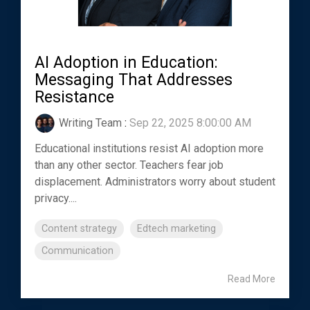
AI Adoption in Education:
Messaging That Addresses
Resistance
Writing Team
:
Sep 22, 2025 8:00:00 AM
Educational institutions resist AI adoption more
than any other sector. Teachers fear job
displacement. Administrators worry about student
privacy....
Content strategy
Edtech marketing
Communication
Read More