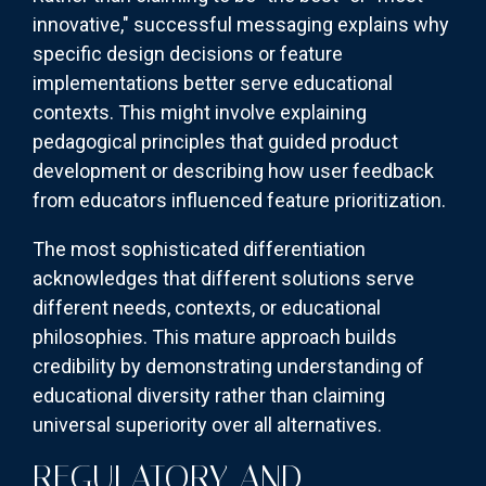
innovative," successful messaging explains why
specific design decisions or feature
implementations better serve educational
contexts. This might involve explaining
pedagogical principles that guided product
development or describing how user feedback
from educators influenced feature prioritization.
The most sophisticated differentiation
acknowledges that different solutions serve
different needs, contexts, or educational
philosophies. This mature approach builds
credibility by demonstrating understanding of
educational diversity rather than claiming
universal superiority over all alternatives.
REGULATORY AND