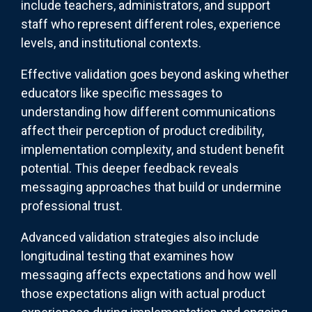
include teachers, administrators, and support
staff who represent different roles, experience
levels, and institutional contexts.
Effective validation goes beyond asking whether
educators like specific messages to
understanding how different communications
affect their perception of product credibility,
implementation complexity, and student benefit
potential. This deeper feedback reveals
messaging approaches that build or undermine
professional trust.
Advanced validation strategies also include
longitudinal testing that examines how
messaging affects expectations and how well
those expectations align with actual product