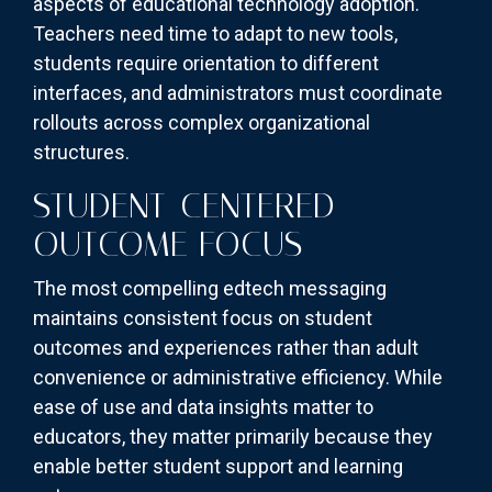
aspects of educational technology adoption.
Teachers need time to adapt to new tools,
students require orientation to different
interfaces, and administrators must coordinate
rollouts across complex organizational
structures.
STUDENT-CENTERED
OUTCOME FOCUS
The most compelling edtech messaging
maintains consistent focus on student
outcomes and experiences rather than adult
convenience or administrative efficiency. While
ease of use and data insights matter to
educators, they matter primarily because they
enable better student support and learning