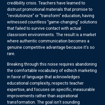
credibility crisis. Teachers have learned to
distrust promotional materials that promise to
"revolutionize" or "transform" education, having
witnessed countless "game-changing" solutions
that failed to survive contact with actual
classroom environments. The result is a market
where authentic communication becomes a
genuine competitive advantage because it's so
rare.
Breaking through this noise requires abandoning
the comfortable vocabulary of edtech marketing
in favor of language that acknowledges
educational complexity, respects teacher
expertise, and focuses on specific, measurable
improvements rather than aspirational
transformation. The goal isn't sounding