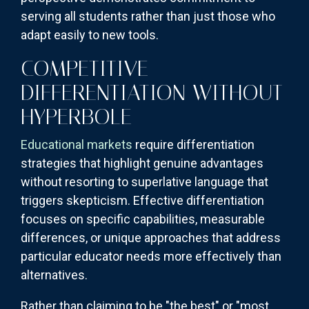
serving all students rather than just those who
adapt easily to new tools.
COMPETITIVE
DIFFERENTIATION WITHOUT
HYPERBOLE
Educational markets
require differentiation
strategies that highlight genuine advantages
without resorting to superlative language that
triggers skepticism. Effective differentiation
focuses on specific capabilities, measurable
differences, or unique approaches that address
particular educator needs more effectively than
alternatives.
Rather than claiming to be "the best" or "most