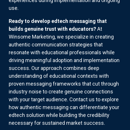
experiences during implementation and ongoing
use.
Ready to develop edtech messaging that
builds genuine trust with educators?
At
Winsome Marketing, we specialize in creating
authentic communication strategies that
resonate with educational professionals while
driving meaningful adoption and implementation
success. Our approach combines deep
understanding of educational contexts with
proven messaging frameworks that cut through
industry noise to create genuine connections
with your target audience. Contact us to explore
how authentic messaging can differentiate your
edtech solution while building the credibility
necessary for sustained market success.