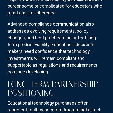
burdensome or complicated for educators who
must ensure adherence.
Advanced compliance communication also
addresses evolving requirements, policy
changes, and best practices that affect long-
term product viability. Educational decision-
makers need confidence that technology
investments will remain compliant and
supportable as regulations and requirements
continue developing.
LONG-TERM PARTNERSHIP
POSITIONING
Educational technology purchases often
represent multi-year commitments that affect