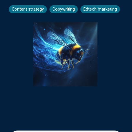
Content strategy
Copywriting
Edtech marketing