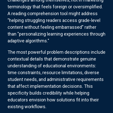
terminology that feels foreign or oversimplified.
A reading comprehension tool might address
"helping struggling readers access grade-level
content without feeling embarrassed" rather
than "personalizing learning experiences through
adaptive algorithms."
The most powerful problem descriptions include
contextual details that demonstrate genuine
understanding of educational environments:
time constraints, resource limitations, diverse
student needs, and administrative requirements
that affect implementation decisions. This
specificity builds credibility while helping
educators envision how solutions fit into their
existing workflows.