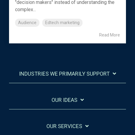
"decision makers" instead of understanding the
complex...
Audience
Edtech marketing
Read More
INDUSTRIES WE PRIMARILY SUPPORT
OUR IDEAS
OUR SERVICES