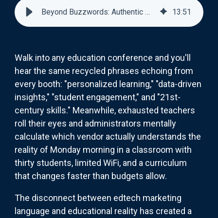
Beyond Buzzwords: Authentic Messaging for EdTech Products
13
:
51
Walk into any education conference and you'll
hear the same recycled phrases echoing from
every booth: "personalized learning," "data-driven
insights," "student engagement," and "21st-
century skills." Meanwhile, exhausted teachers
roll their eyes and administrators mentally
calculate which vendor actually understands the
reality of Monday morning in a classroom with
thirty students, limited WiFi, and a curriculum
that changes faster than budgets allow.
The disconnect between edtech marketing
language and educational reality has created a