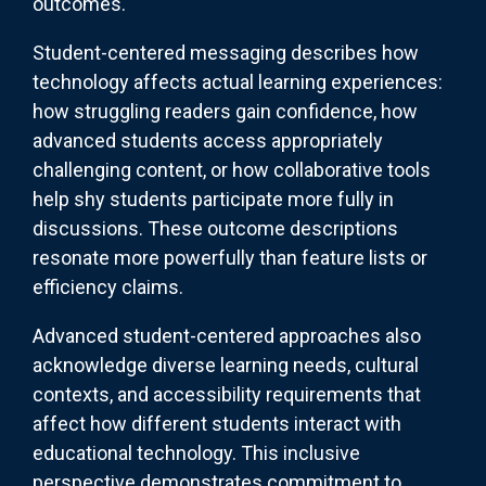
outcomes.
Student-centered messaging describes how
technology affects actual learning experiences:
how struggling readers gain confidence, how
advanced students access appropriately
challenging content, or how collaborative tools
help shy students participate more fully in
discussions. These outcome descriptions
resonate more powerfully than feature lists or
efficiency claims.
Advanced student-centered approaches also
acknowledge diverse learning needs, cultural
contexts, and accessibility requirements that
affect how different students interact with
educational technology. This inclusive
perspective demonstrates commitment to