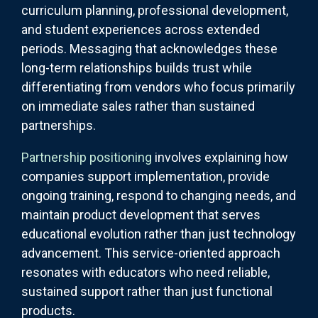
curriculum planning, professional development,
and student experiences across extended
periods. Messaging that acknowledges these
long-term relationships builds trust while
differentiating from vendors who focus primarily
on immediate sales rather than sustained
partnerships.
Partnership positioning
involves explaining how
companies support implementation, provide
ongoing training, respond to changing needs, and
maintain product development that serves
educational evolution rather than just technology
advancement. This service-oriented approach
resonates with educators who need reliable,
sustained support rather than just functional
products.