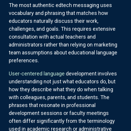
The most authentic edtech messaging uses
vocabulary and phrasing that matches how
educators naturally discuss their work,
challenges, and goals. This requires extensive
consultation with actual teachers and
administrators rather than relying on marketing
team assumptions about educational language
preferences.
User-centered language
development involves
understanding not just what educators do, but
how they describe what they do when talking
with colleagues, parents, and students. The
phrases that resonate in professional
development sessions or faculty meetings
often differ significantly from the terminology
used in academic research or administrative