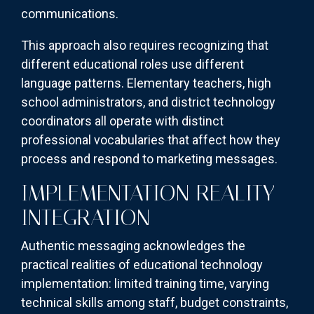
communications.
This approach also requires recognizing that
different educational roles use different
language patterns. Elementary teachers, high
school administrators, and district technology
coordinators all operate with distinct
professional vocabularies that affect how they
process and respond to marketing messages.
IMPLEMENTATION REALITY
INTEGRATION
Authentic messaging acknowledges the
practical realities of educational technology
implementation: limited training time, varying
technical skills among staff, budget constraints,