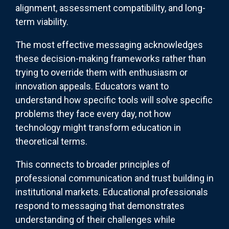
alignment, assessment compatibility, and long-
term viability.
The most effective messaging acknowledges
these decision-making frameworks rather than
trying to override them with enthusiasm or
innovation appeals. Educators want to
understand how specific tools will solve specific
problems they face every day, not how
technology might transform education in
theoretical terms.
This connects to broader principles of
professional communication and trust building in
institutional markets. Educational professionals
respond to messaging that demonstrates
understanding of their challenges while