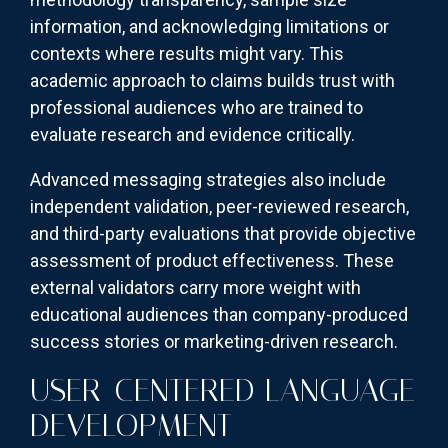
information, and acknowledging limitations or
contexts where results might vary. This
academic approach to claims builds trust with
professional audiences who are trained to
evaluate research and evidence critically.
Advanced messaging strategies also include
independent validation, peer-reviewed research,
and third-party evaluations that provide objective
assessment of product effectiveness. These
external validators carry more weight with
educational audiences than company-produced
success stories or marketing-driven research.
USER-CENTERED LANGUAGE
DEVELOPMENT