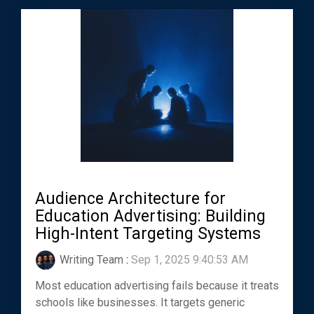
Audience Architecture for
Education Advertising: Building
High-Intent Targeting Systems
Writing Team
:
Sep 1, 2025 9:40:53 AM
Most education advertising fails because it treats
schools like businesses. It targets generic