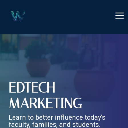
Skip
to
the
Tog
main
Me
content.
EDTECH
MARKETING
Learn to better influence today's
faculty, families, and students.