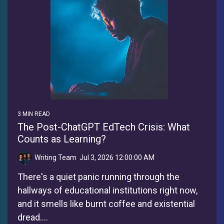
3 MIN READ
The Post-ChatGPT EdTech Crisis: What
Counts as Learning?
Writing Team
:
Jul 3, 2026 12:00:00 AM
There's a quiet panic running through the
hallways of educational institutions right now,
and it smells like burnt coffee and existential
dread....