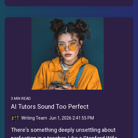
3 MIN READ
AI Tutors Sound Too Perfect
Writing Team
:
Jun 1, 2026 2:41:55 PM
There's something deeply unsettling about