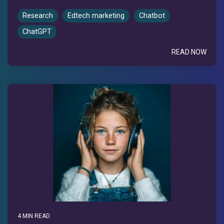
Research
Edtech marketing
Chatbot
ChatGPT
READ NOW
4 MIN READ