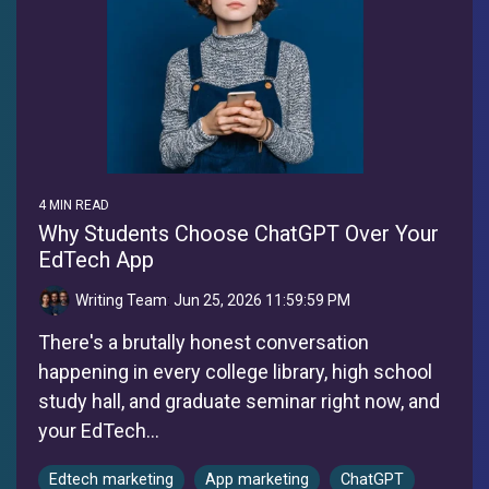
4 MIN READ
Why Students Choose ChatGPT Over Your
EdTech App
Writing Team
:
Jun 25, 2026 11:59:59 PM
There's a brutally honest conversation
happening in every college library, high school
study hall, and graduate seminar right now, and
your EdTech...
Edtech marketing
App marketing
ChatGPT