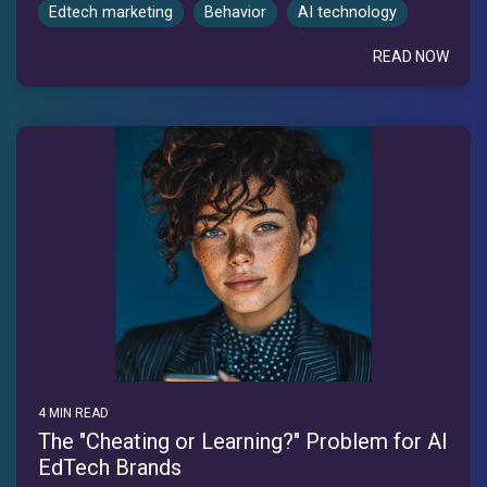
Edtech marketing
Behavior
AI technology
READ NOW
4 MIN READ
The "Cheating or Learning?" Problem for AI
EdTech Brands