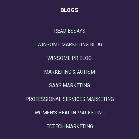
BLOGS
READ ESSAYS
WINSOME MARKETING BLOG
WINSOME PR BLOG
MARKETING & AUTISM
SAAS MARKETING
PROFESSIONAL SERVICES MARKETING
WOMEN'S HEALTH MARKETING
EDTECH MARKETING