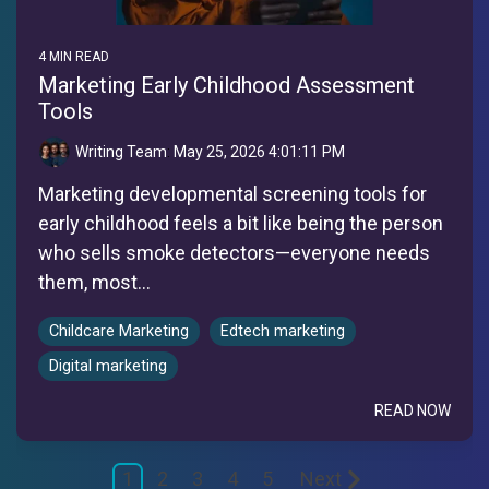
4 MIN READ
Marketing Early Childhood Assessment
Tools
Writing Team
:
May 25, 2026 4:01:11 PM
Marketing developmental screening tools for
early childhood feels a bit like being the person
who sells smoke detectors—everyone needs
them, most...
Childcare Marketing
Edtech marketing
Digital marketing
READ NOW
1
2
3
4
5
Next