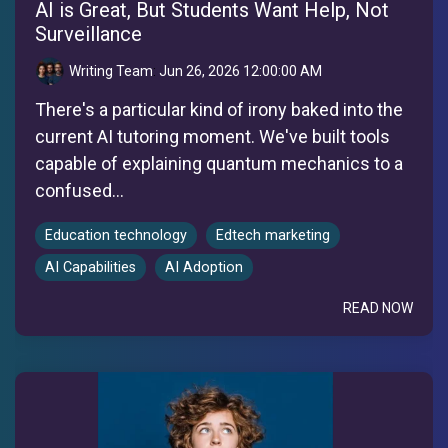
AI is Great, But Students Want Help, Not
Surveillance
Writing Team
:
Jun 26, 2026 12:00:00 AM
There's a particular kind of irony baked into the
current AI tutoring moment. We've built tools
capable of explaining quantum mechanics to a
confused...
Education technology
Edtech marketing
AI Capabilities
AI Adoption
READ NOW