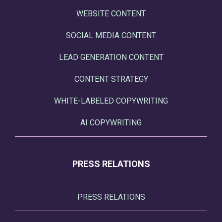
WEBSITE CONTENT
SOCIAL MEDIA CONTENT
LEAD GENERATION CONTENT
CONTENT STRATEGY
WHITE-LABELED COPYWRITING
AI COPYWRITING
PRESS RELATIONS
PRESS RELATIONS