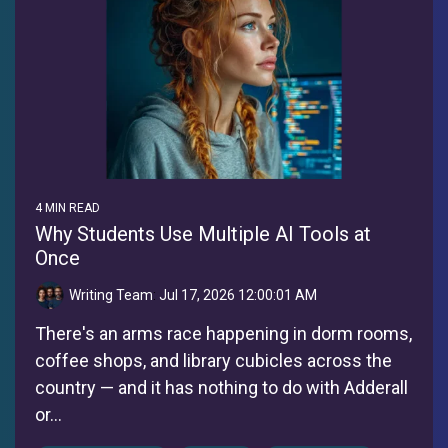
4 MIN READ
Why Students Use Multiple AI Tools at
Once
Writing Team
:
Jul 17, 2026 12:00:01 AM
There's an arms race happening in dorm rooms,
coffee shops, and library cubicles across the
country — and it has nothing to do with Adderall
or...