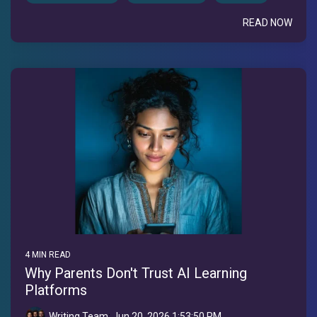
READ NOW
4 MIN READ
Why Parents Don't Trust AI Learning
Platforms
Writing Team
:
Jun 20, 2026 1:53:50 PM