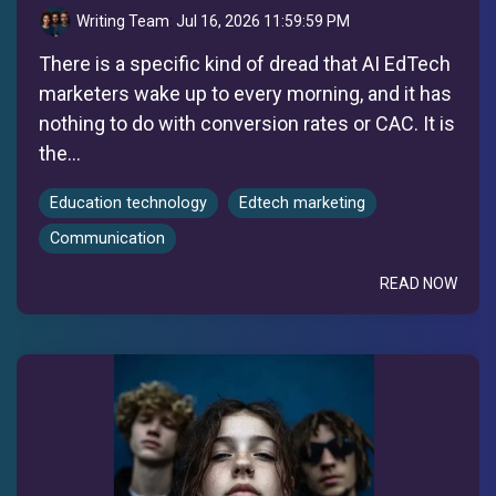
Writing Team
:
Jul 16, 2026 11:59:59 PM
There is a specific kind of dread that AI EdTech
marketers wake up to every morning, and it has
nothing to do with conversion rates or CAC. It is
the...
Education technology
Edtech marketing
Communication
READ NOW