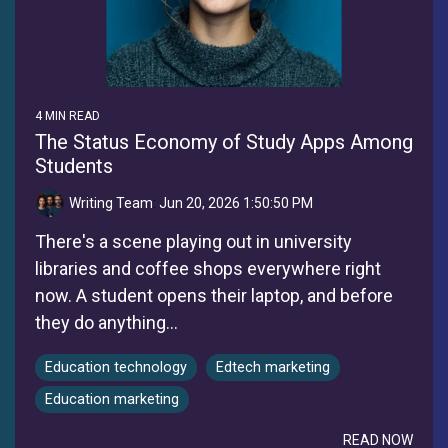
4 MIN READ
The Status Economy of Study Apps Among
Students
Writing Team
:
Jun 20, 2026 1:50:50 PM
There's a scene playing out in university
libraries and coffee shops everywhere right
now. A student opens their laptop, and before
they do anything...
Education technology
Edtech marketing
Education marketing
READ NOW