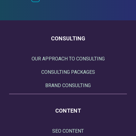
CONSULTING
OUR APPROACH TO CONSULTING
CONSULTING PACKAGES
BRAND CONSULTING
CONTENT
SEO CONTENT