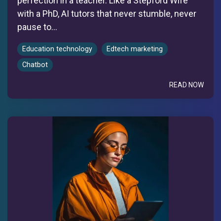
perfection in a teacher. Like a Stepford Wife
with a PhD, AI tutors that never stumble, never
pause to...
Education technology
Edtech marketing
Chatbot
READ NOW