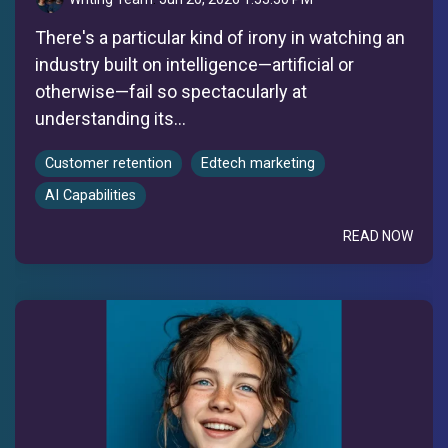
There's a particular kind of irony in watching an
industry built on intelligence—artificial or
otherwise—fail so spectacularly at
understanding its...
Customer retention
Edtech marketing
AI Capabilities
READ NOW