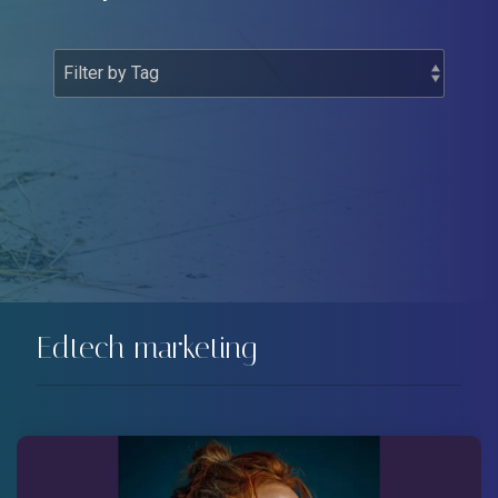
Edtech marketing