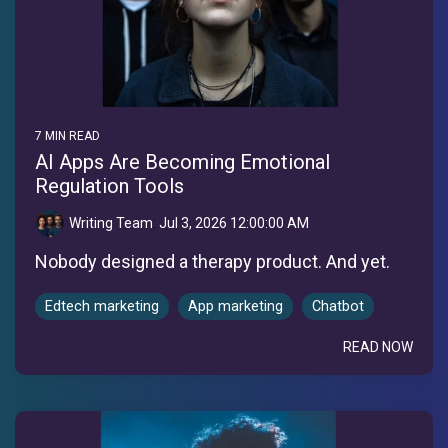
7 MIN READ
AI Apps Are Becoming Emotional
Regulation Tools
Writing Team
:
Jul 3, 2026 12:00:00 AM
Nobody designed a therapy product. And yet.
Edtech marketing
App marketing
Chatbot
READ NOW