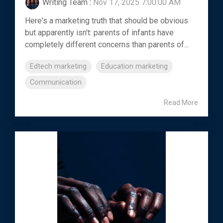
Writing Team
:
Nov 17, 2025 7:00:00 AM
Here's a marketing truth that should be obvious
but apparently isn't: parents of infants have
completely different concerns than parents of...
Edtech marketing
Education marketing
Communication
Read More