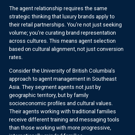
The agent relationship requires the same
strategic thinking that luxury brands apply to
their retail partnerships. You're not just seeking
volume; you're curating brand representation
across cultures. This means agent selection
based on cultural alignment, not just conversion
rates.
Consider the University of British Columbia's
approach to agent management in Southeast
Asia. They segment agents not just by
geographic territory, but by family
socioeconomic profiles and cultural values.
Their agents working with traditional families
receive different training and messaging tools
than those working with more progressive,