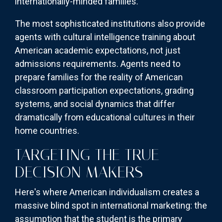
internationally-minded families.
The most sophisticated institutions also provide
agents with cultural intelligence training about
American academic expectations, not just
admissions requirements. Agents need to
prepare families for the reality of American
classroom participation expectations, grading
systems, and social dynamics that differ
dramatically from educational cultures in their
home countries.
TARGETING THE TRUE
DECISION MAKERS
Here's where American individualism creates a
massive blind spot in international marketing: the
assumption that the student is the primary