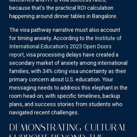
because that's the practical ROI calculation
happening around dinner tables in Bangalore.
The visa pathway narrative must also account
for timing anxiety. According to the
Institute of
International Education's 2023 Open Doors
report
, visa processing delays have created a
secondary market of anxiety among international
families, with 34% citing visa uncertainty as their
primary concern about U.S. education. Your
messaging needs to address this elephant in the
room head-on, with specific timelines, backup
plans, and success stories from students who
navigated recent challenges.
DEMONSTRATING CULTURAL