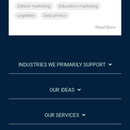
Edtech marketing
Education marketing
Legalities
Data privacy
Read More
INDUSTRIES WE PRIMARILY SUPPORT
OUR IDEAS
OUR SERVICES