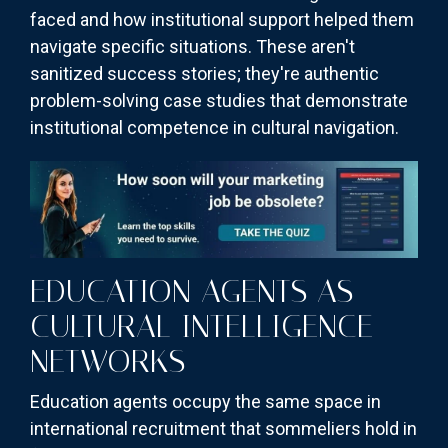
faced and how institutional support helped them
navigate specific situations. These aren't
sanitized success stories; they're authentic
problem-solving case studies that demonstrate
institutional competence in cultural navigation.
EDUCATION AGENTS AS
CULTURAL INTELLIGENCE
NETWORKS
Education agents occupy the same space in
international recruitment that sommeliers hold in