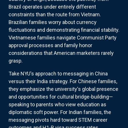
Brazil operates under entirely different
constraints than the route from Vietnam.
Brazilian families worry about currency
fluctuations and demonstrating financial stability.
Vietnamese families navigate Communist Party
approval processes and family honor
considerations that American marketers rarely
grasp.
Take NYU's approach to messaging in China
versus their India strategy. For Chinese families,
they emphasize the university's global presence
and opportunities for cultural bridge-building—
speaking to parents who view education as
diplomatic soft power. For Indian families, the
messaging pivots hard toward STEM career
outcomes and H1-B visa success rates,