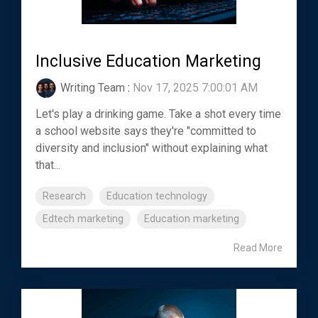
Inclusive Education Marketing
Writing Team
:
Nov 17, 2025 7:00:01 AM
Let's play a drinking game. Take a shot every time
a school website says they're "committed to
diversity and inclusion" without explaining what
that...
Research
Education technology
Edtech marketing
Education marketing
Read More