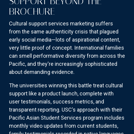
SUPPORT BEYOND THE
BROCHURE
Cultural support services marketing suffers
from the same authenticity crisis that plagued
early social media—lots of aspirational content,
very little proof of concept. International families
can smell performative diversity from across the
Pacific, and they're increasingly sophisticated
about demanding evidence.
The universities winning this battle treat cultural
support like a product launch, complete with
user testimonials, success metrics, and
transparent reporting. USC's approach with their
Pacific Asian Student Services program includes
monthly video updates from current students,
family testimonials recorded in native languages,