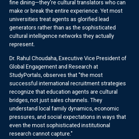
fine dining—they're cultural translators who can
make or break the entire experience. Yet most
universities treat agents as glorified lead
generators rather than as the sophisticated
cultural intelligence networks they actually
represent.
Dr. Rahul Choudaha, Executive Vice President of
Global Engagement and Research at
StudyPortals, observes that "the most
successful international recruitment strategies
recognize that education agents are cultural
bridges, not just sales channels. They
understand local family dynamics, economic
pressures, and social expectations in ways that
even the most sophisticated institutional
research cannot capture."