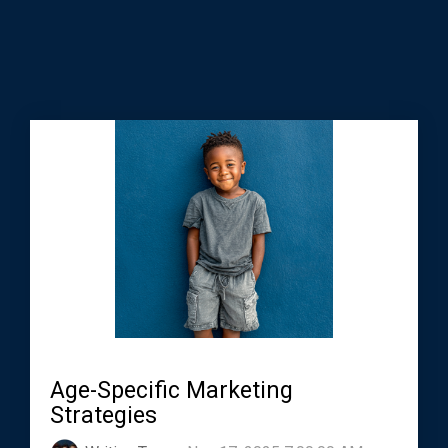
Age-Specific Marketing
Strategies