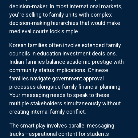
decision-maker. In most international markets,
you're selling to family units with complex
decision-making hierarchies that would make
medieval courts look simple.
Korean families often involve extended family
councils in education investment decisions.
Indian families balance academic prestige with
community status implications. Chinese
families navigate government approval
processes alongside family financial planning.
Your messaging needs to speak to these
multiple stakeholders simultaneously without
creating internal family conflict.
The smart play involves parallel messaging
tracks—aspirational content for students