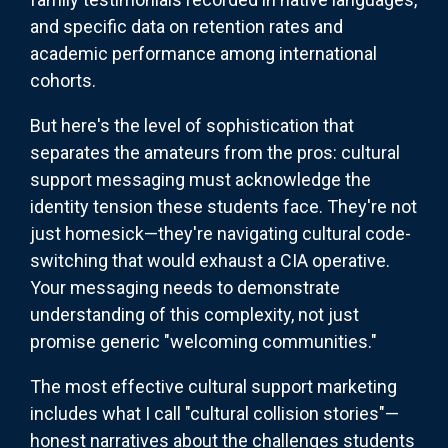
and specific data on retention rates and
academic performance among international
cohorts.
But here's the level of sophistication that
separates the amateurs from the pros: cultural
support messaging must acknowledge the
identity tension these students face. They're not
just homesick—they're navigating cultural code-
switching that would exhaust a CIA operative.
Your messaging needs to demonstrate
understanding of this complexity, not just
promise generic "welcoming communities."
The most effective cultural support marketing
includes what I call "cultural collision stories"—
honest narratives about the challenges students