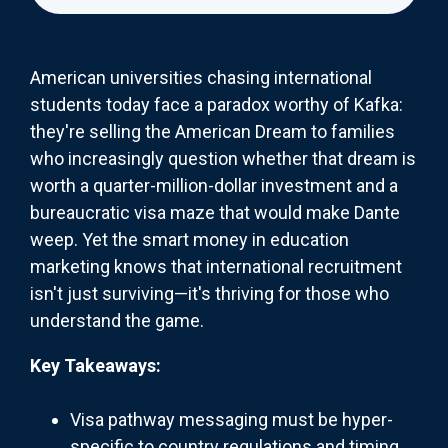
American universities chasing international
students today face a paradox worthy of Kafka:
they're selling the American Dream to families
who increasingly question whether that dream is
worth a quarter-million-dollar investment and a
bureaucratic visa maze that would make Dante
weep. Yet the smart money in education
marketing knows that international recruitment
isn't just surviving—it's thriving for those who
understand the game.
Key Takeaways:
Visa pathway messaging must be hyper-
specific to country regulations and timing,