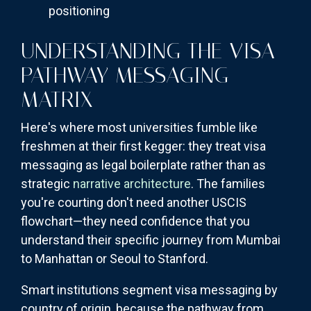
positioning
UNDERSTANDING THE VISA
PATHWAY MESSAGING
MATRIX
Here's where most universities fumble like
freshmen at their first kegger: they treat visa
messaging as legal boilerplate rather than as
strategic
narrative architecture
. The families
you're courting don't need another USCIS
flowchart—they need confidence that you
understand their specific journey from Mumbai
to Manhattan or Seoul to Stanford.
Smart institutions segment visa messaging by
country of origin, because the pathway from