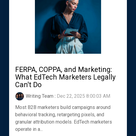
FERPA, COPPA, and Marketing:
What EdTech Marketers Legally
Can't Do
Writing Team
:
Dec 22, 2025 8:00:03 AM
Most B2B marketers build campaigns around
behavioral tracking, retargeting pixels, and
granular attribution models. EdTech marketers
operate in a...