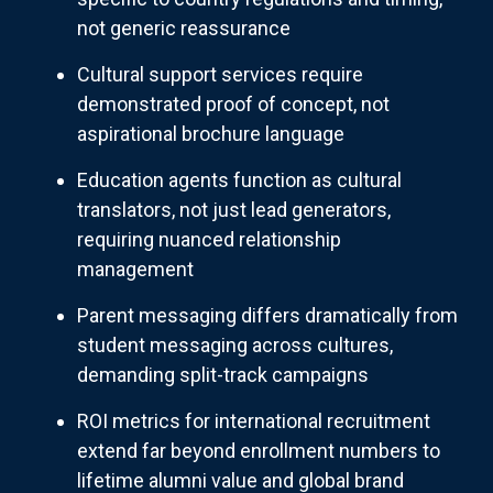
not generic reassurance
Cultural support services require
demonstrated proof of concept, not
aspirational brochure language
Education agents function as cultural
translators, not just lead generators,
requiring nuanced relationship
management
Parent messaging differs dramatically from
student messaging across cultures,
demanding split-track campaigns
ROI metrics for international recruitment
extend far beyond enrollment numbers to
lifetime alumni value and global brand