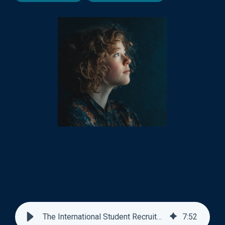
The International Student Recruitment Playbook
7
:
52