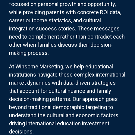
focused on personal growth and opportunity,
while providing parents with concrete ROI data,
career outcome statistics, and cultural
integration success stories. These messages
need to complement rather than contradict each
other when families discuss their decision-
making process.
At Winsome Marketing, we help educational
institutions navigate these complex international
market dynamics with data-driven strategies
that account for cultural nuance and family
decision-making patterns. Our approach goes
beyond traditional demographic targeting to
understand the cultural and economic factors
driving international education investment
decisions.