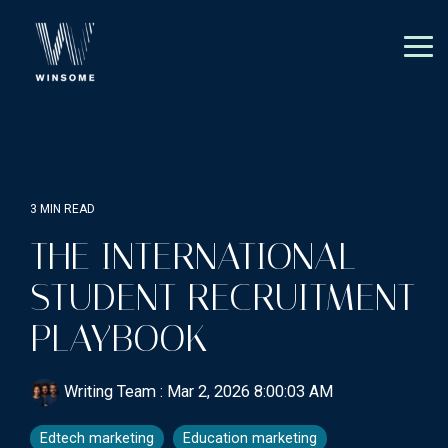
Skip
to
the
Tog
main
Me
content.
3 MIN READ
THE INTERNATIONAL
STUDENT RECRUITMENT
PLAYBOOK
Writing Team
:
Mar 2, 2026 8:00:03 AM
Edtech marketing
Education marketing