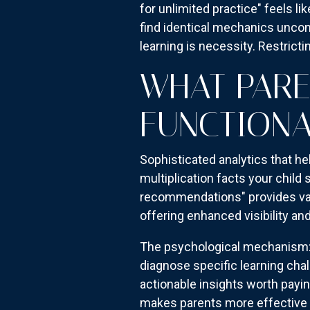
for unlimited practice" feels l
find identical mechanics uncon
learning is necessity. Restrictin
WHAT PARE
FUNCTIONA
Sophisticated analytics that he
multiplication facts your child
recommendations" provides valu
offering enhanced visibility an
The psychological mechanism: p
diagnose specific learning chal
actionable insights worth paying
makes parents more effective 