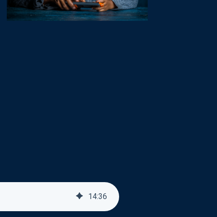
14
:
36