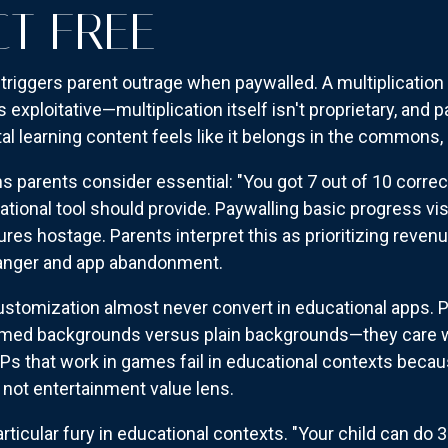
CT FREE
 triggers parent outrage when paywalled. A multiplication
 exploitative—multiplication itself isn't proprietary, and
l learning content feels like it belongs in the commons, 
arents consider essential: "You got 7 out of 10 correct
ational tool should provide. Paywalling basic progress vi
ures hostage. Parents interpret this as prioritizing reven
h anger and app abandonment.
tomization almost never convert in educational apps. Pa
ed backgrounds versus plain backgrounds—they care whe
APs that work in games fail in educational contexts bec
 not entertainment value lens.
ticular fury in educational contexts. "Your child can do 