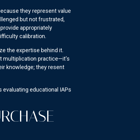
 because they represent value
llenged but not frustrated,
provide appropriately
iculty calibration.
the expertise behind it.
 multiplication practice—it's
heir knowledge; they resent
ts evaluating educational IAPs
URCHASE