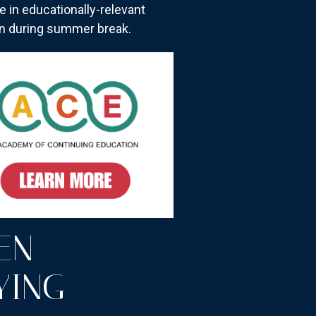
 in educationally-relevant
on during summer break.
EN
YING