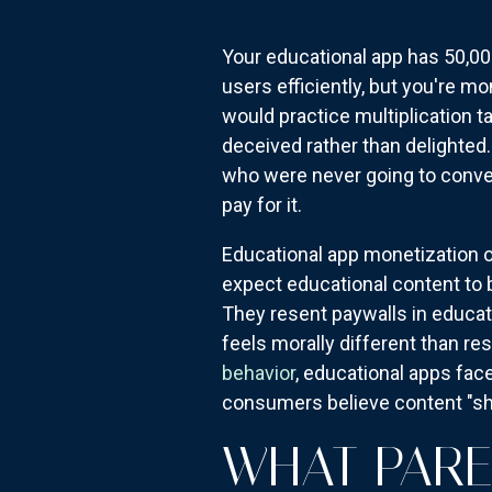
Your educational app has 50,00
users efficiently, but you're m
would practice multiplication t
deceived rather than delighted
who were never going to conve
pay for it.
Educational app monetization op
expect educational content to 
They resent paywalls in educat
feels morally different than res
behavior
, educational apps fa
consumers believe content "sho
WHAT PARE