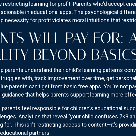
ike restricting learning for profit. Parents who'd accept 
scionable in educational apps. The psychological differe
g necessity for profit violates moral intuitions that restric
NTS WILL PAY FOR:
LITY BEYOND BASIC
lp parents understand their child's learning patterns conv
 struggles with, track improvement over time, get persona
e parents can't get from basic free apps. You're not p
d guidance that helps parents support learning more effec
arents feel responsible for children's educational succe
lenges. Analytics that reveal "your child confuses 7×8 an
 for. This isn't restricting access to content—it's providi
educational partners.