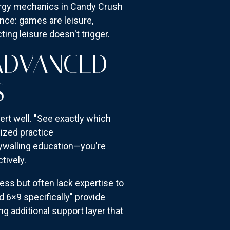
energy mechanics in Candy Crush
nce: games are leisure,
ting leisure doesn't trigger.
 ADVANCED
S
ert well. "See exactly which
lized practice
aywalling education—you're
tively.
ss but often lack expertise to
d 6×9 specifically" provide
ng additional support layer that