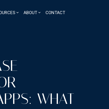
OURCES
ABOUT
CONTACT
ASE
OR
APPS: WHAT