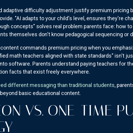
d adaptive difficulty adjustment justify premium pricing
ide. "AI adapts to your child's level, ensures they're cha
ugh concepts" solves real problem parents face: how to 
nts themselves don't know pedagogical sequencing or diff
 content commands premium pricing when you emphasize 
ied math teachers aligned with state standards" isn't just
 into software. Parents understand paying teachers for t
tion facts that exist freely everywhere.
eed different messaging than traditional students
, paren
e beyond basic educational content.
ION VS. ONE-TIME P
GY