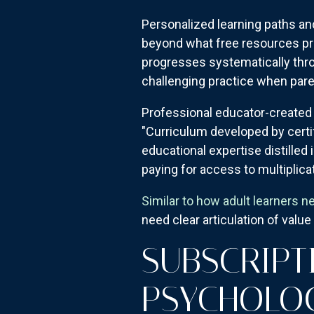
Personalized learning paths an
beyond what free resources prov
progresses systematically thro
challenging practice when pare
Professional educator-created
"Curriculum developed by certif
educational expertise distilled
paying for access to multiplica
Similar to how adult learners n
need clear articulation of valu
SUBSCRIPT
PSYCHOLO