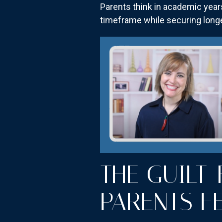
Parents think in academic year
timeframe while securing longe
THE GUILT
PARENTS F