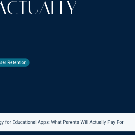
ACTUALLY
ser Retention
 for Educational Apps: What Parents Will Actually Pay For