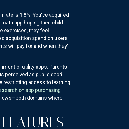
 rate is 1.8%. You've acquired
" math app hoping their child
e exercises, they feel
ned acquisition spend on users
 will pay for and when they'll
nment or utility apps. Parents
is perceived as public good.
 restricting access to learning
esearch on app purchasing
ept news—both domains where
 FEATURES