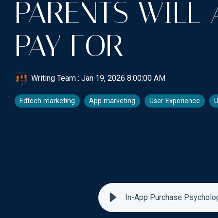
PARENTS WILL 
PAY FOR
Writing Team
:
Jan 19, 2026 8:00:00 AM
Edtech marketing
App marketing
User Experience
U
In-App Purchase Psychology