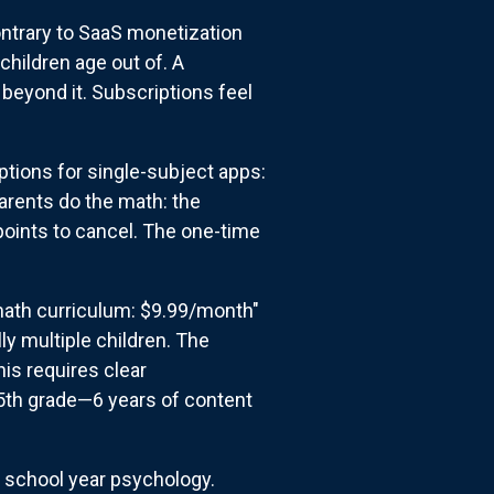
ontrary to SaaS monetization
hildren age out of. A
beyond it. Subscriptions feel
tions for single-subject apps:
arents do the math: the
points to cancel. The one-time
math curriculum: $9.99/month"
ly multiple children. The
is requires clear
 5th grade—6 years of content
h school year psychology.