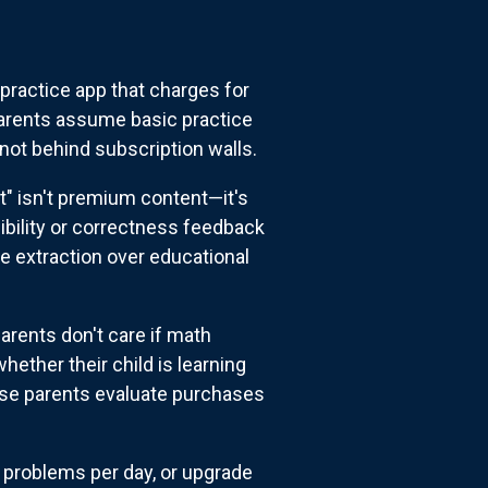
 practice app that charges for
 parents assume basic practice
not behind subscription walls.
" isn't premium content—it's
sibility or correctness feedback
ue extraction over educational
rents don't care if math
ther their child is learning
ause parents evaluate purchases
3 problems per day, or upgrade