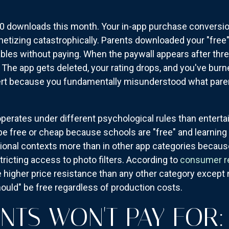
0 downloads this month. Your in-app purchase conversion
onetizing catastrophically. Parents downloaded your "free
ables without paying. When the paywall appears after thre
. The app gets deleted, your rating drops, and you've bur
rt because you fundamentally misunderstood what parents
erates under different psychological rules than entertai
be free or cheap because schools are "free" and learning 
ional contexts more than in other app categories because
tricting access to photo filters. According to
consumer r
ce higher price resistance than any other category exc
uld" be free regardless of production costs.
NTS WON'T PAY FOR: