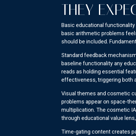
THEY EXPE
Basic educational functionality
basic arithmetic problems feels
should be included. Fundamenta
Standard feedback mechanisms p
baseline functionality any educ
reads as holding essential feat
effectiveness, triggering bot
Visual themes and cosmetic cus
problems appear on space-them
multiplication. The cosmetic I
through educational value lens,
Time-gating content creates par