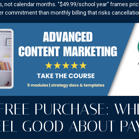
s, not calendar months. "$49.99/school year" frames price
r commitment than monthly billing that risks cancellati
-FREE PURCHASE: WH
EEL GOOD ABOUT PA