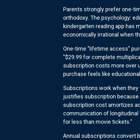
Parents strongly prefer one-ti
orthodoxy. The psychology: edu
kindergarten reading app has m
economically irrational when the
One-time "lifetime access" pur
"$29.99 for complete multiplic
subscription costs more over u
purchase feels like educational 
Subscriptions work when they s
justifies subscription because 
subscription cost amortizes ac
communication of longitudinal 
for less than movie tickets."
Annual subscriptions convert b