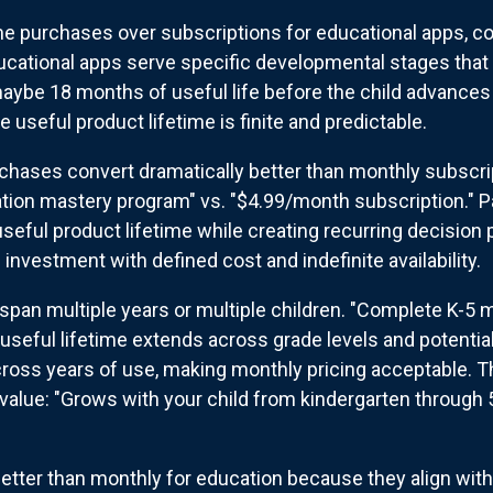
me purchases over subscriptions for educational apps, c
cational apps serve specific developmental stages that c
aybe 18 months of useful life before the child advances 
 useful product lifetime is finite and predictable.
chases convert dramatically better than monthly subscrip
ation mastery program" vs. "$4.99/month subscription." P
seful product lifetime while creating recurring decision 
investment with defined cost and indefinite availability.
pan multiple years or multiple children. "Complete K-5 
useful lifetime extends across grade levels and potential
ross years of use, making monthly pricing acceptable. Th
value: "Grows with your child from kindergarten through
etter than monthly for education because they align wit