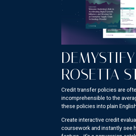
DEMYSTIFY
ROSETTA S
Credit transfer policies are oft
incomprehensible to the avera
these policies into plain Englis
Create interactive credit eval
coursework and instantly see h