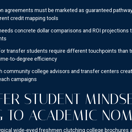
ion agreements must be marketed as guaranteed pathways
rent credit mapping tools
eeds concrete dollar comparisons and ROI projections t
nts
for transfer students require different touchpoints than 
ime-to-degree efficiency
h community college advisors and transfer centers creat
reach campaigns
FER STUDENT MINDSE
G TO ACADEMIC NO
typical wide-eyed freshmen clutching college brochures a