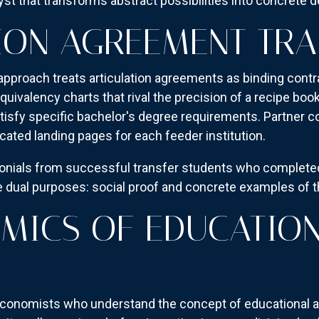
lyst that transforms abstract possibilities into concrete 
ION AGREEMENT TR
pproach treats articulation agreements as binding contr
uivalency charts that rival the precision of a recipe boo
isfy specific bachelor's degree requirements. Partner 
cated landing pages for each feeder institution.
monials from successful transfer students who complete
 dual purposes: social proof and concrete examples of t
MICS OF EDUCATIO
economists who understand the concept of educational ar