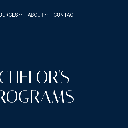
OURCES
ABOUT
CONTACT
CHELOR'S
PROGRAMS