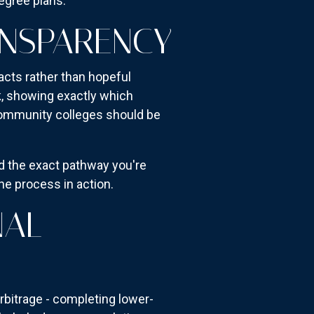
degree plans.
ANSPARENCY
acts rather than hopeful
k, showing exactly which
community colleges should be
d the exact pathway you're
he process in action.
NAL
bitrage - completing lower-