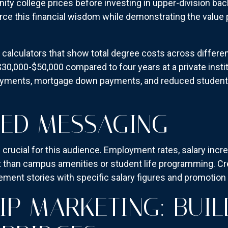
ty college prices before investing in upper-division bac
rce this financial wisdom while demonstrating the value p
calculators that show total degree costs across differen
0,000-$50,000 compared to four years at a private instit
payments, mortgage down payments, and reduced student 
SED MESSAGING
ucial for this audience. Employment rates, salary incre
 than campus amenities or student life programming. Cre
ment stories with specific salary figures and promotion 
IP MARKETING: BUIL