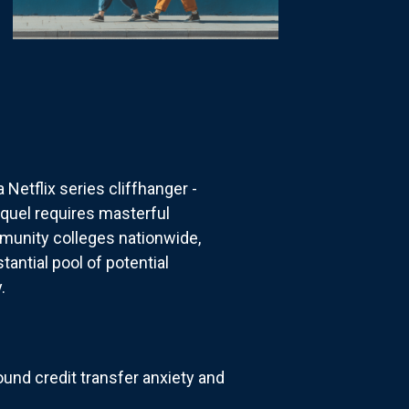
etflix series cliffhanger -
equel requires masterful
mmunity colleges nationwide,
antial pool of potential
.
und credit transfer anxiety and