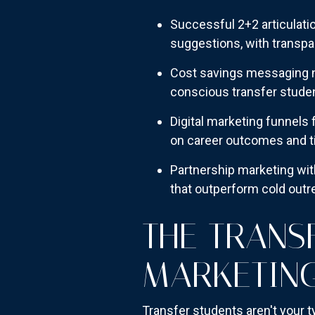
Successful 2+2 articulat
suggestions, with transpa
Cost savings messaging n
conscious transfer stude
Digital marketing funnels 
on career outcomes and t
Partnership marketing wit
that outperform cold out
THE TRANS
MARKETIN
Transfer students aren't your 