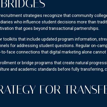
BRIDGES
recruitment strategies recognize that community college
diaries who influence student decisions more than tradit
tivation that goes beyond transactional partnerships.
toolkits that include updated program information, stre
nels for addressing student questions. Regular on-camp
e-to-face connections that digital marketing alone cannot 
rollment or bridge programs that create natural progre
ulture and academic standards before fully transferring, c
TRATEGY FOR TRANSF