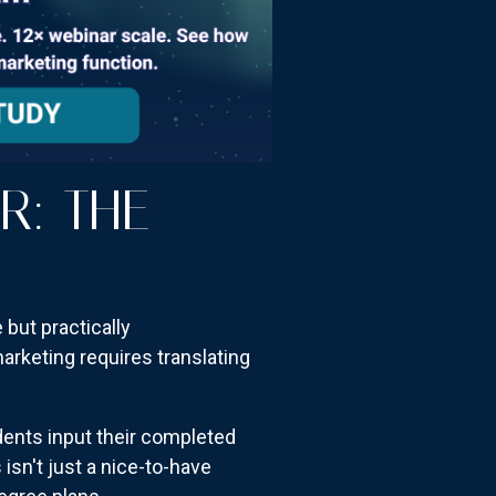
R: THE
 but practically
rketing requires translating
dents input their completed
sn't just a nice-to-have