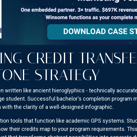
ING CREDIT TRANSFE
TONE STRATEGY
en written like ancient hieroglyphics - technically accurate
ge student. Successful bachelor's completion program ma
h with the clarity of a well-designed infographic.
uation tools that function like academic GPS systems. Stu
ow their credits map to your program requirements. This i