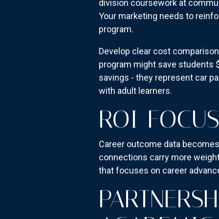
division coursework at communi
Your marketing needs to reinfo
program.
Develop clear cost comparison 
program might save students $3
savings - they represent car 
with adult learners.
ROI-FOCU
Career outcome data becomes cr
connections carry more weight
that focuses on career advance
PARTNERSH