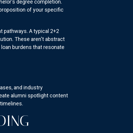
helor's degree completion.
roposition of your specific
t pathways. A typical 2+2
ution. These aren't abstract
loan burdens that resonate
ases, and industry
ate alumni spotlight content
timelines.
DING