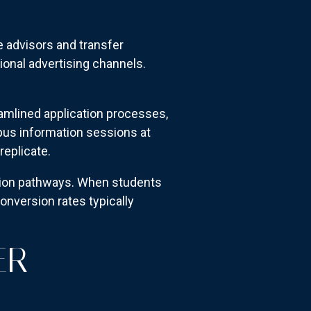
 advisors and transfer
ional advertising channels.
amlined application processes,
us information sessions at
replicate.
ssion pathways. When students
onversion rates typically
ER