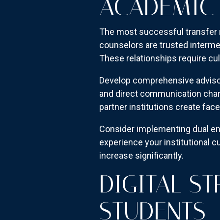
ACADEMIC 
The most successful transfer 
counselors are trusted interme
These relationships require cul
Develop comprehensive advisor 
and direct communication chan
partner institutions create fac
Consider implementing dual en
experience your institutional c
increase significantly.
DIGITAL S
STUDENTS