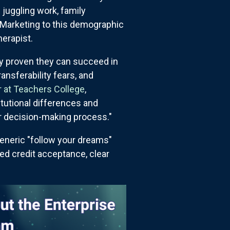
n juggling work, family
. Marketing to this demographic
erapist.
dy proven they can succeed in
ransferability fears, and
 at Teachers College
,
itutional differences and
ir decision-making process."
eneric "follow your dreams"
ed credit acceptance, clear