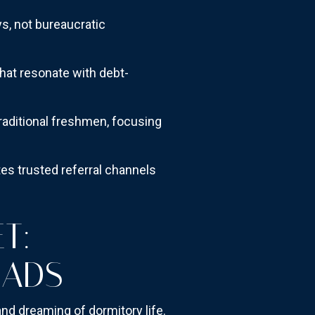
, not bureaucratic
hat resonate with debt-
traditional freshmen, focusing
es trusted referral channels
T:
MADS
nd dreaming of dormitory life.