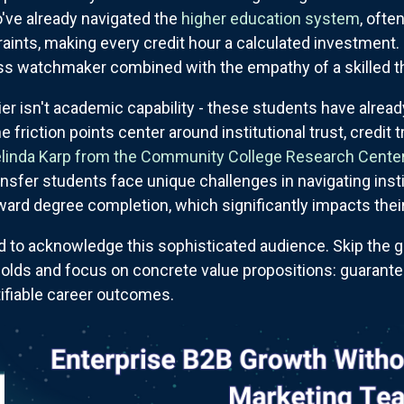
ve already navigated the
higher education system
, ofte
traints, making every credit hour a calculated investment
iss watchmaker combined with the empathy of a skilled th
ier isn't academic capability - these students have alrea
 friction points center around institutional trust, credit t
elinda Karp from the Community College Research Center
nsfer students face unique challenges in navigating inst
oward degree completion, which significantly impacts the
to acknowledge this sophisticated audience. Skip the g
r-olds and focus on concrete value propositions: guarante
tifiable career outcomes.