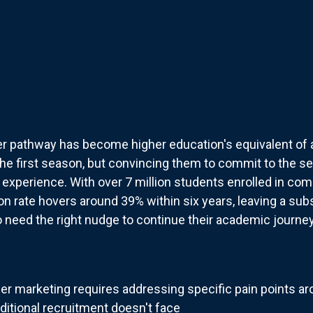
 pathway has become higher education's equivalent of a N
 the first season, but convincing them to commit to the s
 experience. With over 7 million students enrolled in co
 rate hovers around 39% within six years, leaving a subst
need the right nudge to continue their academic journey
r marketing requires addressing specific pain points aro
aditional recruitment doesn't face