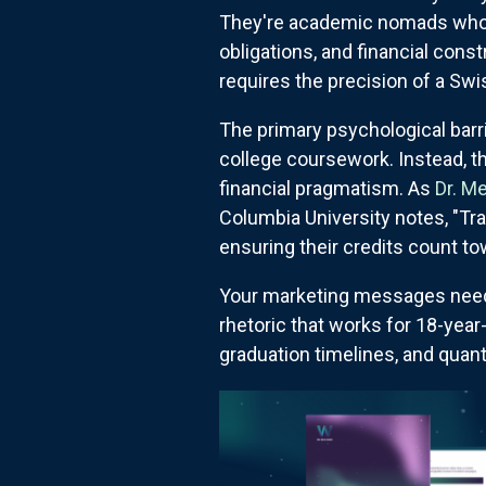
They're academic nomads who'
obligations, and financial cons
requires the precision of a Sw
The primary psychological barr
college coursework. Instead, the
financial pragmatism. As
Dr. M
Columbia University notes, "Tra
ensuring their credits count t
Your marketing messages need 
rhetoric that works for 18-yea
graduation timelines, and quan