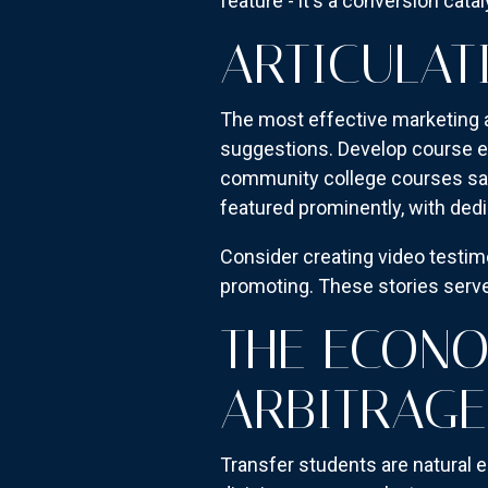
feature - it's a conversion cata
ARTICULAT
The most effective marketing a
suggestions. Develop course eq
community college courses sat
featured prominently, with dedi
Consider creating video testi
promoting. These stories serve
THE ECONO
ARBITRAGE
Transfer students are natural 