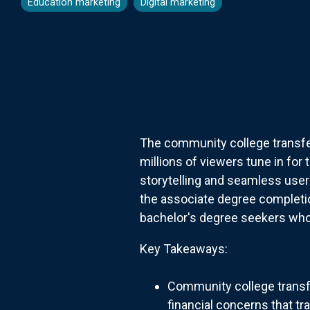
Education marketing
Digital marketing
The community college transfer
millions of viewers tune in for
storytelling and seamless user
the associate degree completion
bachelor's degree seekers who 
Key Takeaways:
Community college transfe
financial concerns that tr