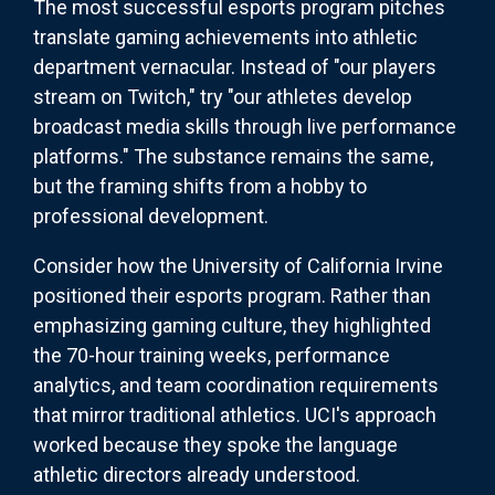
The most successful esports program pitches
translate gaming achievements into athletic
department vernacular. Instead of "our players
stream on Twitch," try "our athletes develop
broadcast media skills through live performance
platforms." The substance remains the same,
but the framing shifts from a hobby to
professional development.
Consider how the University of California Irvine
positioned their esports program. Rather than
emphasizing gaming culture, they highlighted
the 70-hour training weeks, performance
analytics, and team coordination requirements
that mirror traditional athletics. UCI's approach
worked because they spoke the language
athletic directors already understood.