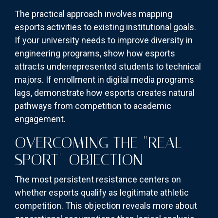
The practical approach involves mapping
esports activities to existing institutional goals.
If your university needs to improve diversity in
engineering programs, show how esports
attracts underrepresented students to technical
majors. If enrollment in digital media programs
lags, demonstrate how esports creates natural
pathways from competition to academic
engagement.
OVERCOMING THE "REAL
SPORT" OBJECTION
The most persistent resistance centers on
whether esports qualify as legitimate athletic
competition. This objection reveals more about