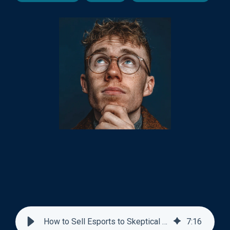
How to Sell Esports to Skeptical Athletic Directors
7
:
16