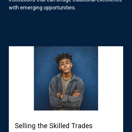
with emerging opportunities.
Selling the Skilled Trades