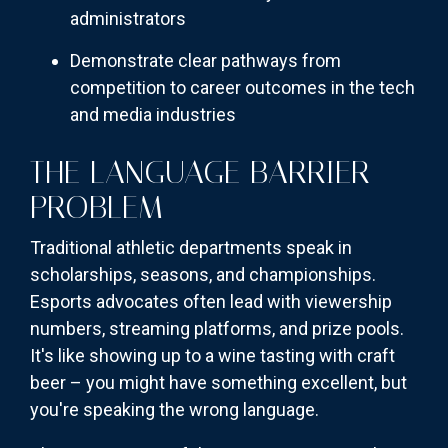
administrators
Demonstrate clear pathways from
competition to career outcomes in the tech
and media industries
THE LANGUAGE BARRIER
PROBLEM
Traditional athletic departments speak in
scholarships, seasons, and championships.
Esports advocates often lead with viewership
numbers, streaming platforms, and prize pools.
It's like showing up to a wine tasting with craft
beer – you might have something excellent, but
you're speaking the wrong language.