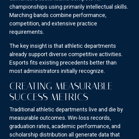
championships using primarily intellectual skills.
Marching bands combine performance,
competition, and extensive practice
requirements.
The key insight is that athletic departments
already support diverse competitive activities.
Esports fits existing precedents better than
most administrators initially recognize.
CREATING MEASURABLE
SUCCESS METRICS
Traditional athletic departments live and die by
measurable outcomes. Win-loss records,
graduation rates, academic performance, and
scholarship distribution all generate data that