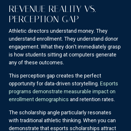
REVENUE REALITY VS.
PERCEPTION GAP
Athletic directors understand money. They
understand enrollment. They understand donor
engagement. What they don't immediately grasp
is how students sitting at computers generate
any of these outcomes.
This perception gap creates the perfect
opportunity for data-driven storytelling.
Esports
programs demonstrate measurable impact on
enrollment demographics
and retention rates.
The scholarship angle particularly resonates
with traditional athletic thinking. When you can
demonstrate that esports scholarships attract