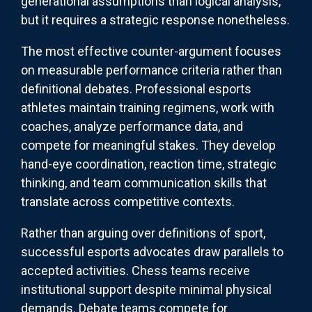
generational assumptions than logical analysis,
but it requires a strategic response nonetheless.
The most effective counter-argument focuses
on measurable performance criteria rather than
definitional debates. Professional esports
athletes maintain training regimens, work with
coaches, analyze performance data, and
compete for meaningful stakes. They develop
hand-eye coordination, reaction time, strategic
thinking, and team communication skills that
translate across competitive contexts.
Rather than arguing over definitions of sport,
successful esports advocates draw parallels to
accepted activities. Chess teams receive
institutional support despite minimal physical
demands. Debate teams compete for