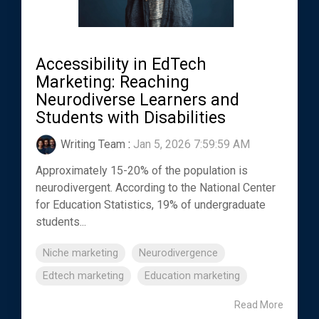
Accessibility in EdTech
Marketing: Reaching
Neurodiverse Learners and
Students with Disabilities
Writing Team
:
Jan 5, 2026 7:59:59 AM
Approximately 15-20% of the population is
neurodivergent. According to the National Center
for Education Statistics, 19% of undergraduate
students...
Niche marketing
Neurodivergence
Edtech marketing
Education marketing
Read More