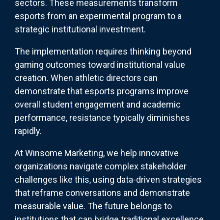
sectors. These measurements transform
esports from an experimental program to a
strategic institutional investment.
The implementation requires thinking beyond
gaming outcomes toward institutional value
creation. When athletic directors can
demonstrate that esports programs improve
overall student engagement and academic
performance, resistance typically diminishes
rapidly.
At Winsome Marketing, we help innovative
organizations navigate complex stakeholder
challenges like this, using data-driven strategies
that reframe conversations and demonstrate
measurable value. The future belongs to
institutions that can bridge traditional excellence