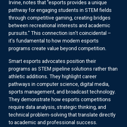
Irvine, notes that "esports provides a unique
pathway for engaging students in STEM fields
through competitive gaming, creating bridges
between recreational interests and academic
pursuits." This connection isn't coincidental –
it's fundamental to how modern esports
programs create value beyond competition.
Smart esports advocates position their
programs as STEM pipeline solutions rather than
athletic additions. They highlight career
pathways in computer science, digital media,
sports management, and broadcast technology.
They demonstrate how esports competitions
require data analysis, strategic thinking, and
technical problem-solving that translate directly
to academic and professional success.