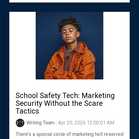
School Safety Tech: Marketing
Security Without the Scare
Tactics
Writing Team
:
Apr 20, 2026 12:00:01 AM
There's a special circle of marketing hell reserved