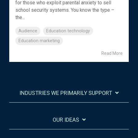
for those who exploit parental anxiety to sell
school security systems. You know the type –
the...
Audience
Education technology
Education marketing
Read More
INDUSTRIES WE PRIMARILY SUPPORT
OUR IDEAS