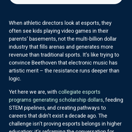
When athletic directors look at esports, they
often see kids playing video games in their
parents' basements, not the multi-billion dollar
industry that fills arenas and generates more
revenue than traditional sports. It's like trying to
convince Beethoven that electronic music has
artistic merit – the resistance runs deeper than
logic.
Yet here we are, with
collegiate esports
programs generating scholarship dollars
, feeding
STEM pipelines, and creating pathways to
careers that didn't exist a decade ago. The
challenge isn't proving esports belongs in higher
education; it's reframing the conversation for