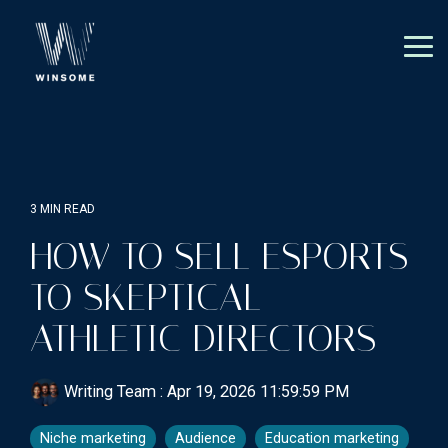
Skip
to
the
Tog
main
Me
content.
3 MIN READ
HOW TO SELL ESPORTS
TO SKEPTICAL
ATHLETIC DIRECTORS
Writing Team
:
Apr 19, 2026 11:59:59 PM
Niche marketing
Audience
Education marketing