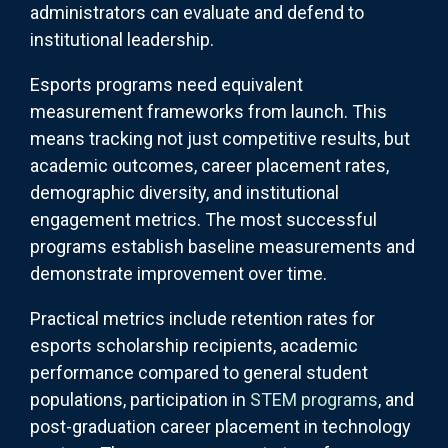
administrators can evaluate and defend to
institutional leadership.
Esports programs need equivalent
measurement frameworks from launch. This
means tracking not just competitive results, but
academic outcomes, career placement rates,
demographic diversity, and institutional
engagement metrics. The most successful
programs establish baseline measurements and
demonstrate improvement over time.
Practical metrics include retention rates for
esports scholarship recipients, academic
performance compared to general student
populations, participation in
STEM programs
, and
post-graduation career placement in technology