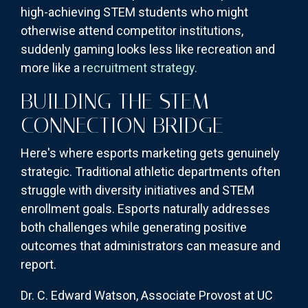
high-achieving STEM students who might
otherwise attend competitor institutions,
suddenly gaming looks less like recreation and
more like a
recruitment strategy.
BUILDING THE STEM
CONNECTION BRIDGE
Here's where esports marketing gets genuinely
strategic. Traditional athletic departments often
struggle with diversity initiatives and STEM
enrollment goals. Esports naturally addresses
both challenges while generating positive
outcomes that administrators can measure and
report.
Dr. C. Edward Watson, Associate Provost at UC