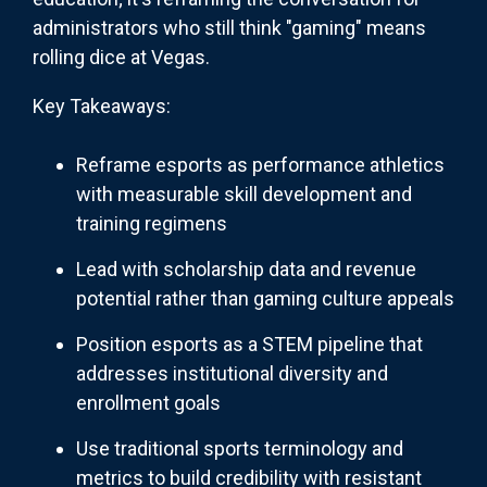
administrators who still think "gaming" means
rolling dice at Vegas.
Key Takeaways:
Reframe esports as performance athletics
with measurable skill development and
training regimens
Lead with scholarship data and revenue
potential rather than gaming culture appeals
Position esports as a STEM pipeline that
addresses institutional diversity and
enrollment goals
Use traditional sports terminology and
metrics to build credibility with resistant