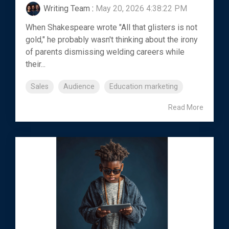
Writing Team
:
May 20, 2026 4:38:22 PM
When Shakespeare wrote "All that glisters is not
gold," he probably wasn't thinking about the irony
of parents dismissing welding careers while
their...
Sales
Audience
Education marketing
Read More