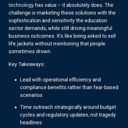
technology
has value – it absolutely does. The
challenge is marketing these solutions with the
sophistication and sensitivity the education
sector demands, while still driving meaningful
business outcomes. It's like being asked to sell
life jackets without mentioning that people
sometimes drown.
Key Takeaways:
Lead with operational efficiency and
compliance benefits rather than fear-based
scenarios
Time outreach strategically around budget
cycles and regulatory updates, not tragedy
headlines