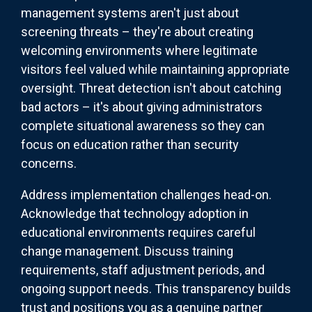
management systems aren't just about
screening threats – they're about creating
welcoming environments where legitimate
visitors feel valued while maintaining appropriate
oversight. Threat detection isn't about catching
bad actors – it's about giving administrators
complete situational awareness so they can
focus on education rather than security
concerns.
Address implementation challenges head-on.
Acknowledge that technology adoption in
educational environments requires careful
change management. Discuss training
requirements, staff adjustment periods, and
ongoing support needs. This transparency builds
trust and positions you as a genuine partner