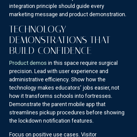
integration principle should guide every
marketing message and product demonstration.
TECHNOLOGY
DEMONSTRATIONS THAT
BUILD CONFIDENCE
Product demos
in this space require surgical
precision. Lead with user experience and
administrative efficiency. Show how the
technology makes educators' jobs easier, not
how it transforms schools into fortresses.
Demonstrate the parent mobile app that
streamlines pickup procedures before showing
the lockdown notification features.
Focus on positive use cases. Visitor