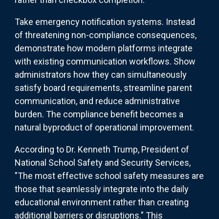
Take emergency notification systems. Instead
of threatening non-compliance consequences,
demonstrate how modern platforms integrate
with existing communication workflows. Show
administrators how they can simultaneously
satisfy board requirements, streamline parent
communication, and reduce administrative
burden. The compliance benefit becomes a
natural byproduct of operational improvement.
According to Dr. Kenneth Trump, President of
National School Safety and Security Services,
"The most effective school safety measures are
those that seamlessly integrate into the daily
educational environment rather than creating
additional barriers or disruptions." This