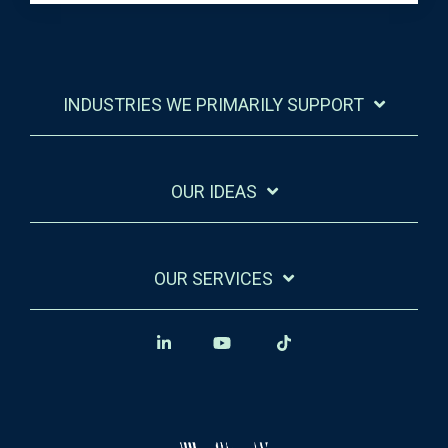
INDUSTRIES WE PRIMARILY SUPPORT
OUR IDEAS
OUR SERVICES