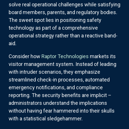
solve real operational challenges while satisfying
board members, parents, and regulatory bodies.
The sweet spot lies in positioning safety
technology as part of a comprehensive
operational strategy rather than a reactive band-
aid.
Consider how
Raptor Technologies
markets its
visitor management system. Instead of leading
with intruder scenarios, they emphasize
streamlined check-in processes, automated
emergency notifications, and compliance
reporting. The security benefits are implicit –
administrators understand the implications
without having fear hammered into their skulls
with a statistical sledgehammer.