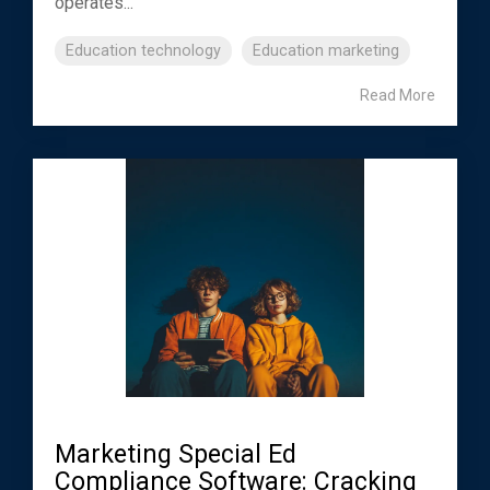
operates...
Education technology
Education marketing
Read More
Marketing Special Ed
Compliance Software: Cracking