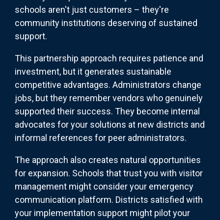
schools aren't just customers – they're
community institutions deserving of sustained
support.
This partnership approach requires patience and
investment, but it generates sustainable
competitive advantages. Administrators change
jobs, but they remember vendors who genuinely
supported their success. They become internal
advocates for your solutions at new districts and
informal references for peer administrators.
The approach also creates natural opportunities
for expansion. Schools that trust you with visitor
management might consider your emergency
communication platform. Districts satisfied with
your implementation support might pilot your