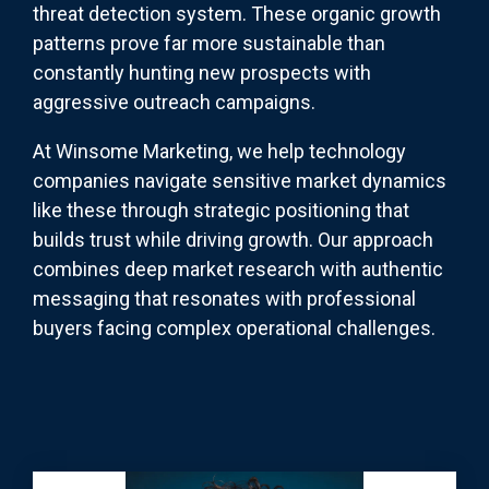
threat detection system. These organic growth
patterns prove far more sustainable than
constantly hunting new prospects with
aggressive outreach campaigns.
At Winsome Marketing, we help technology
companies navigate sensitive market dynamics
like these through strategic positioning that
builds trust while driving growth. Our approach
combines deep market research with authentic
messaging that resonates with professional
buyers facing complex operational challenges.