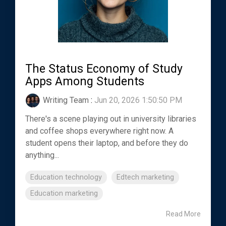
The Status Economy of Study
Apps Among Students
Writing Team
:
Jun 20, 2026 1:50:50 PM
There's a scene playing out in university libraries
and coffee shops everywhere right now. A
student opens their laptop, and before they do
anything...
Education technology
Edtech marketing
Education marketing
Read More