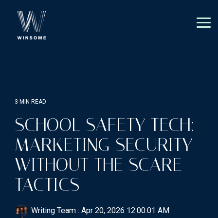
Skip
to
the
Tog
main
Me
content.
3 MIN READ
SCHOOL SAFETY TECH:
MARKETING SECURITY
WITHOUT THE SCARE
TACTICS
Writing Team
:
Apr 20, 2026 12:00:01 AM