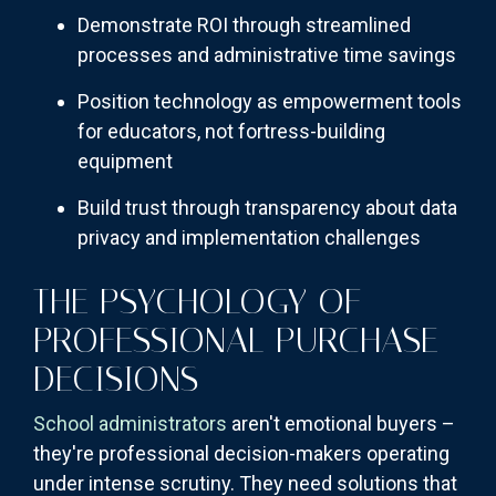
Demonstrate ROI through streamlined
processes and administrative time savings
Position technology as empowerment tools
for educators, not fortress-building
equipment
Build trust through transparency about data
privacy and implementation challenges
THE PSYCHOLOGY OF
PROFESSIONAL PURCHASE
DECISIONS
School administrators
aren't emotional buyers –
they're professional decision-makers operating
under intense scrutiny. They need solutions that