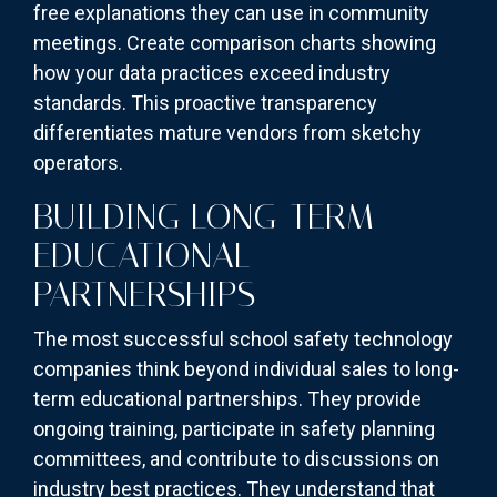
free explanations they can use in community
meetings. Create comparison charts showing
how your data practices exceed industry
standards. This proactive transparency
differentiates mature vendors from sketchy
operators.
BUILDING LONG-TERM
EDUCATIONAL
PARTNERSHIPS
The most successful school safety technology
companies think beyond individual sales to long-
term educational partnerships. They provide
ongoing training, participate in safety planning
committees, and contribute to discussions on
industry best practices. They understand that