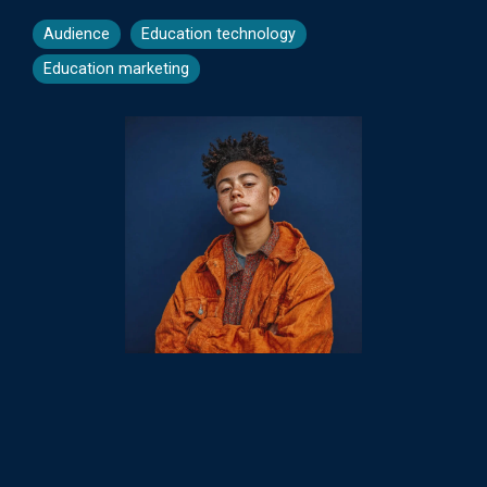
Audience
Education technology
Education marketing