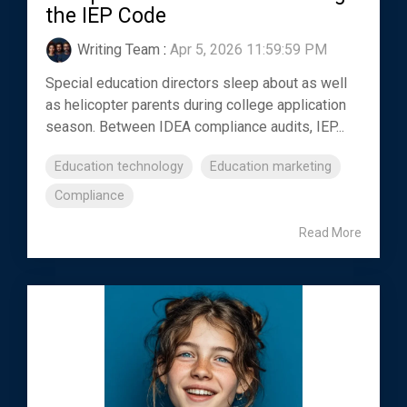
the IEP Code
Writing Team
:
Apr 5, 2026 11:59:59 PM
Special education directors sleep about as well
as helicopter parents during college application
season. Between IDEA compliance audits, IEP...
Education technology
Education marketing
Compliance
Read More