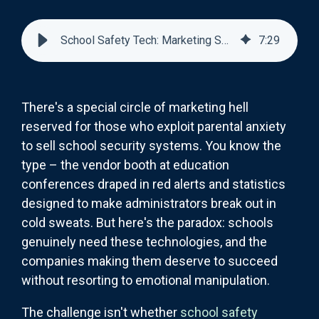
School Safety Tech: Marketing Security Without the Scare Tactics
7
:
29
There's a special circle of marketing hell
reserved for those who exploit parental anxiety
to sell school security systems. You know the
type – the vendor booth at education
conferences draped in red alerts and statistics
designed to make administrators break out in
cold sweats. But here's the paradox: schools
genuinely need these technologies, and the
companies making them deserve to succeed
without resorting to emotional manipulation.
The challenge isn't whether
school safety