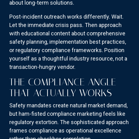
about long-term solutions.
Post-incident outreach works differently. Wait.
Let the immediate crisis pass. Then approach
with educational content about comprehensive
safety planning, implementation best practices,
or regulatory compliance frameworks. Position
yourself as a thoughtful industry resource, not a
transaction-hungry vendor.
THE COMPLIANCE ANGLE
THAT ACTUALLY WORKS
Safety mandates create natural market demand,
but ham-fisted compliance marketing feels like
regulatory extortion. The sophisticated approach
frames compliance as operational excellence
rather than checkbox completion.