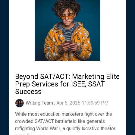
Beyond SAT/ACT: Marketing Elite
Prep Services for ISEE, SSAT
Success
Writing Team
:
Apr 5, 2026 11:59:59 PM
While most education marketers fight over the
crowded SAT/ACT battlefield like generals
refighting World War I, a quietly lucrative theater