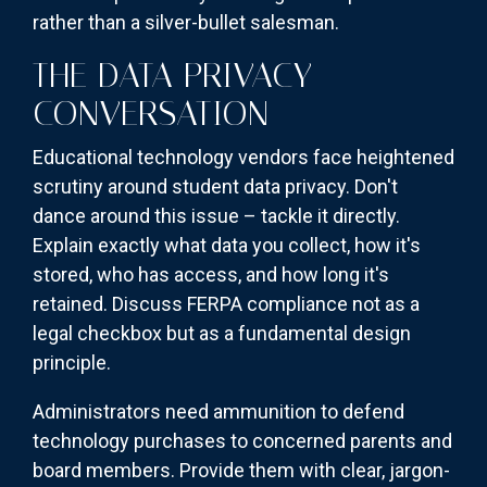
rather than a silver-bullet salesman.
THE DATA PRIVACY
CONVERSATION
Educational technology vendors face heightened
scrutiny around student data privacy. Don't
dance around this issue – tackle it directly.
Explain exactly what data you collect, how it's
stored, who has access, and how long it's
retained. Discuss FERPA compliance not as a
legal checkbox but as a fundamental design
principle.
Administrators need ammunition to defend
technology purchases to concerned parents and
board members. Provide them with clear, jargon-