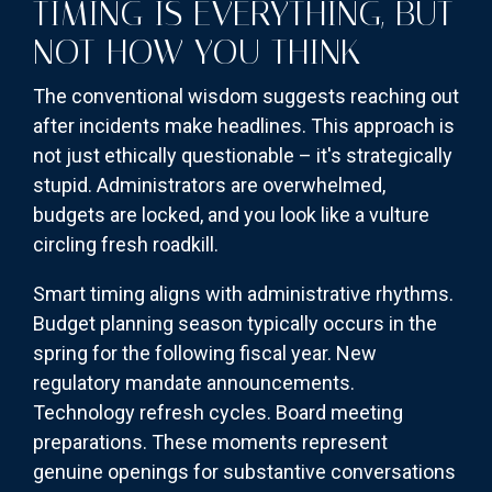
TIMING IS EVERYTHING, BUT
NOT HOW YOU THINK
The conventional wisdom suggests reaching out
after incidents make headlines. This approach is
not just ethically questionable – it's strategically
stupid. Administrators are overwhelmed,
budgets are locked, and you look like a vulture
circling fresh roadkill.
Smart timing aligns with administrative rhythms.
Budget planning season typically occurs in the
spring for the following fiscal year. New
regulatory mandate announcements.
Technology refresh cycles. Board meeting
preparations. These moments represent
genuine openings for substantive conversations