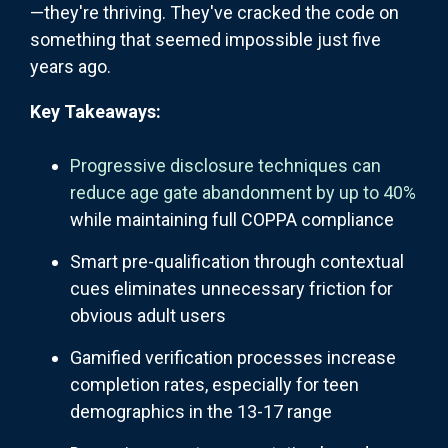
—they're thriving. They've cracked the code on
something that seemed impossible just five
years ago.
Key Takeaways:
Progressive disclosure techniques can
reduce age gate abandonment by up to 40%
while maintaining full COPPA compliance
Smart pre-qualification through contextual
cues eliminates unnecessary friction for
obvious adult users
Gamified verification processes increase
completion rates, especially for teen
demographics in the 13-17 range