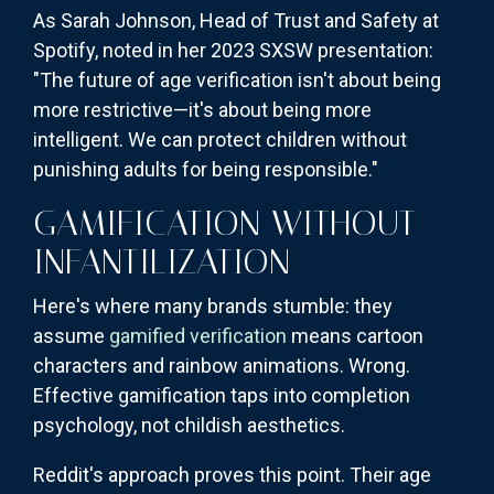
As Sarah Johnson, Head of Trust and Safety at
Spotify, noted in her 2023 SXSW presentation:
"The future of age verification isn't about being
more restrictive—it's about being more
intelligent. We can protect children without
punishing adults for being responsible."
GAMIFICATION WITHOUT
INFANTILIZATION
Here's where many brands stumble: they
assume
gamified verification
means cartoon
characters and rainbow animations. Wrong.
Effective gamification taps into completion
psychology, not childish aesthetics.
Reddit's approach proves this point. Their age