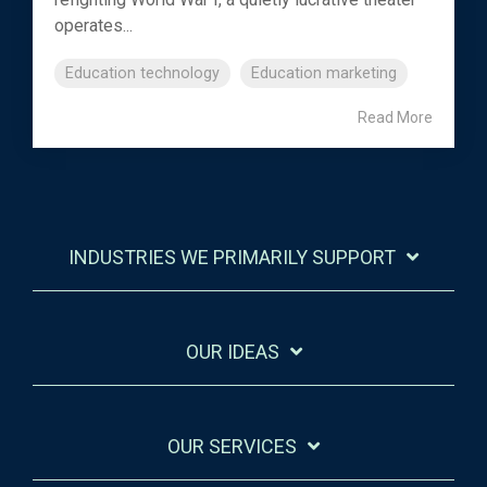
operates...
Education technology
Education marketing
Read More
INDUSTRIES WE PRIMARILY SUPPORT
OUR IDEAS
OUR SERVICES