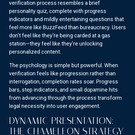
verification process resembles a brief
personality quiz, complete with progress
indicators and mildly entertaining questions that
feel more like BuzzFeed than bureaucracy. Users
don't feel like they're being carded at a gas
station—they feel like they're unlocking
personalized content.
The psychology is simple but powerful. When
verification feels like progression rather than
interrogation, completion rates soar. Progress
bars, step indicators, and small dopamine hits
from advancing through the process transform
legal necessity into user engagement.
DYNAMIC PRESENTATION:
THE CHAMELEON STRATEGY