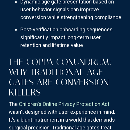
Dynamic age gate presentation based on
user behavior signals can improve
conversion while strengthening compliance
Post-verification onboarding sequences
significantly impact long-term user
retention and lifetime value
THE COPPA CONUNDRUM:
WHY TRADITIONAL AGE
GATES ARE CONVERSION
KILLERS
The
Children's Online Privacy Protection Act
wasn't designed with user experience in mind.
It's a blunt instrument in a world that demands
surgical precision. Traditional age gates treat