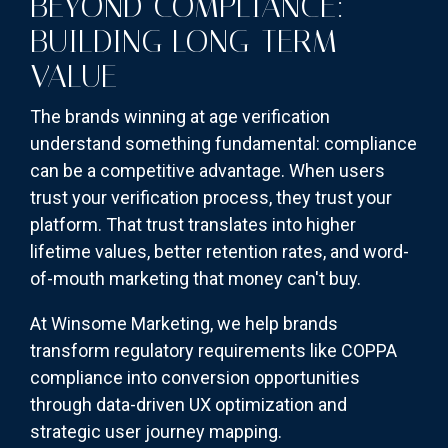
BEYOND COMPLIANCE:
BUILDING LONG-TERM
VALUE
The brands winning at age verification
understand something fundamental: compliance
can be a competitive advantage. When users
trust your verification process, they trust your
platform. That trust translates into higher
lifetime values, better retention rates, and word-
of-mouth marketing that money can't buy.
At Winsome Marketing, we help brands
transform regulatory requirements like COPPA
compliance into conversion opportunities
through data-driven UX optimization and
strategic user journey mapping.