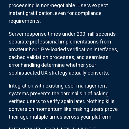
processing is non-negotiable. Users expect
instant gratification, even for compliance
requirements.
Server response times under 200 milliseconds
separate professional implementations from
amateur hour. Pre-loaded verification interfaces,
cached validation processes, and seamless
error handling determine whether your
sophisticated UX strategy actually converts.
Integration with existing user management
systems prevents the cardinal sin of asking
verified users to verify again later. Nothing kills
conversion momentum like making users prove
their age multiple times across your platform.