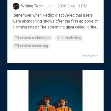
Writing Team
:
Jun 1, 2026 2:44:10 PM
Remember when Netflix discovered that users
were abandoning shows after the first episode at
alarming rates? The streaming giant called it "the...
Education technology
App marketing
Education marketing
Read More