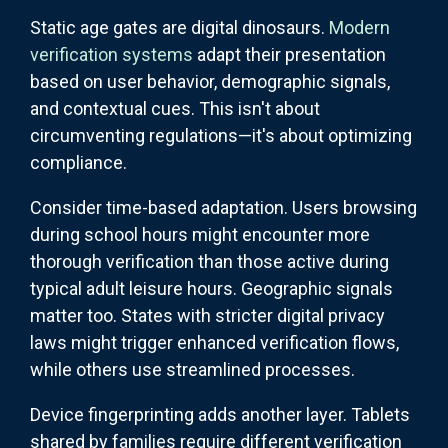
Static age gates are digital dinosaurs.
Modern
verification systems
adapt their presentation
based on user behavior, demographic signals,
and contextual cues. This isn't about
circumventing regulations—it's about optimizing
compliance.
Consider time-based adaptation. Users browsing
during school hours might encounter more
thorough verification than those active during
typical adult leisure hours. Geographic signals
matter too. States with stricter digital privacy
laws might trigger enhanced verification flows,
while others use streamlined processes.
Device fingerprinting adds another layer. Tablets
shared by families require different verification