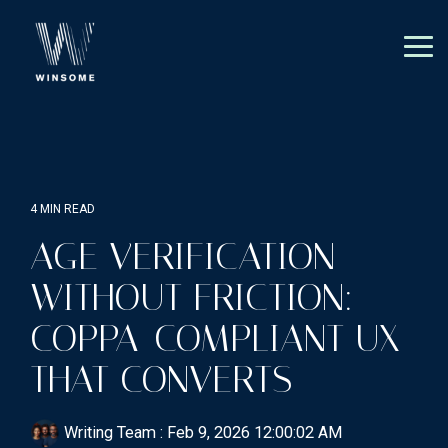
Skip
to
the
Tog
main
Me
content.
4 MIN READ
AGE VERIFICATION
WITHOUT FRICTION:
COPPA-COMPLIANT UX
THAT CONVERTS
Writing Team
:
Feb 9, 2026 12:00:02 AM