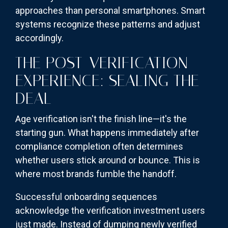
approaches than personal smartphones. Smart
systems recognize these patterns and adjust
accordingly.
THE POST-VERIFICATION
EXPERIENCE: SEALING THE
DEAL
Age verification isn't the finish line—it's the
starting gun. What happens immediately after
compliance completion often determines
whether users stick around or bounce. This is
where most brands fumble the handoff.
Successful onboarding sequences
acknowledge the verification investment users
just made. Instead of dumping newly verified