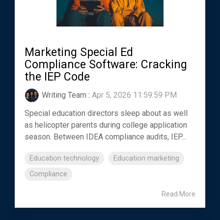
Marketing Special Ed
Compliance Software: Cracking
the IEP Code
Writing Team
:
Apr 5, 2026 11:59:59 PM
Special education directors sleep about as well
as helicopter parents during college application
season. Between IDEA compliance audits, IEP...
Education technology
Education marketing
Compliance
Read More