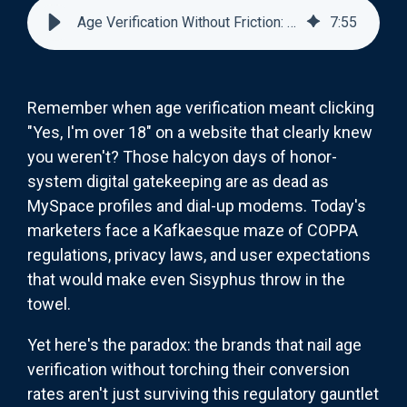
Age Verification Without Friction: COPPA-Compliant UX That Converts
7
:
55
Remember when age verification meant clicking
"Yes, I'm over 18" on a website that clearly knew
you weren't? Those halcyon days of honor-
system digital gatekeeping are as dead as
MySpace profiles and dial-up modems. Today's
marketers face a Kafkaesque maze of COPPA
regulations, privacy laws, and user expectations
that would make even Sisyphus throw in the
towel.
Yet here's the paradox: the brands that nail age
verification without torching their conversion
rates aren't just surviving this regulatory gauntlet