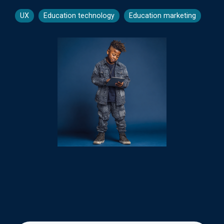
UX
Education technology
Education marketing