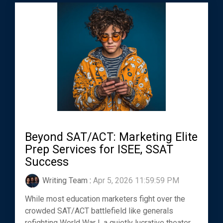
Beyond SAT/ACT: Marketing Elite
Prep Services for ISEE, SSAT
Success
Writing Team
:
Apr 5, 2026 11:59:59 PM
While most education marketers fight over the
crowded SAT/ACT battlefield like generals
refighting World War I, a quietly lucrative theater