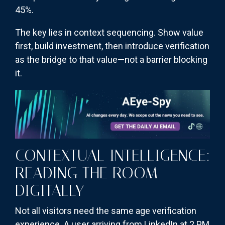
45%.
The key lies in context sequencing. Show value
first, build investment, then introduce verification
as the bridge to that value—not a barrier blocking
it.
CONTEXTUAL INTELLIGENCE:
READING THE ROOM
DIGITALLY
Not all visitors need the same age verification
experience. A user arriving from LinkedIn at 2 PM