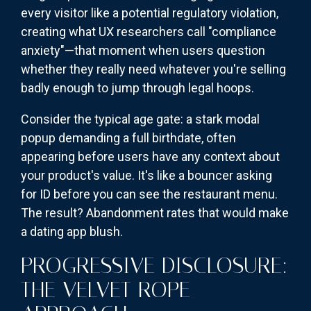
every visitor like a potential regulatory violation,
creating what UX researchers call "compliance
anxiety"—that moment when users question
whether they really need whatever you're selling
badly enough to jump through legal hoops.
Consider the typical age gate: a stark modal
popup demanding a full birthdate, often
appearing before users have any context about
your product's value. It's like a bouncer asking
for ID before you can see the restaurant menu.
The result? Abandonment rates that would make
a dating app blush.
PROGRESSIVE DISCLOSURE:
THE VELVET ROPE