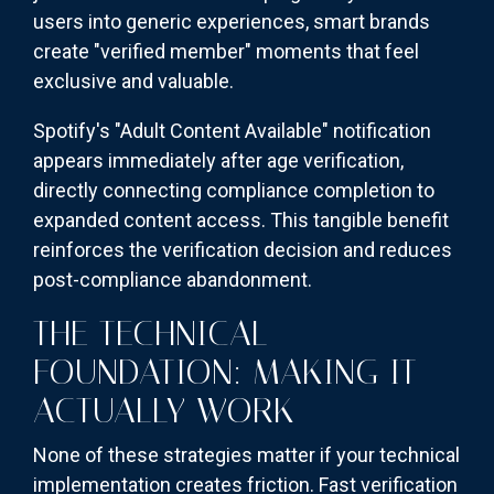
users into generic experiences, smart brands
create "verified member" moments that feel
exclusive and valuable.
Spotify's "Adult Content Available" notification
appears immediately after age verification,
directly connecting compliance completion to
expanded content access. This tangible benefit
reinforces the verification decision and reduces
post-compliance abandonment.
THE TECHNICAL
FOUNDATION: MAKING IT
ACTUALLY WORK
None of these strategies matter if your technical
implementation creates friction. Fast verification