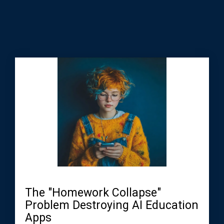
The "Homework Collapse"
Problem Destroying AI Education
Apps