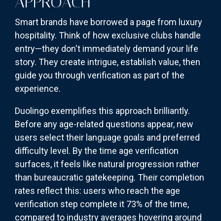
APPROACH
Smart brands have borrowed a page from luxury
hospitality. Think of how exclusive clubs handle
entry—they don't immediately demand your life
story. They create intrigue, establish value, then
guide you through verification as part of the
experience.
Duolingo exemplifies this approach brilliantly.
Before any age-related questions appear, new
users select their language goals and preferred
difficulty level. By the time age verification
surfaces, it feels like natural progression rather
than bureaucratic gatekeeping. Their completion
rates reflect this: users who reach the age
verification step complete it 73% of the time,
compared to industry averages hovering around