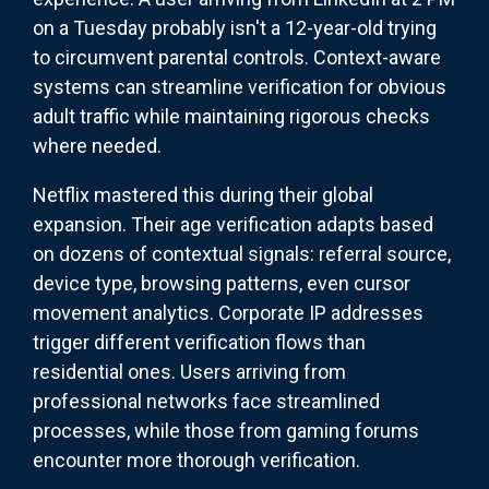
on a Tuesday probably isn't a 12-year-old trying
to circumvent parental controls. Context-aware
systems can streamline verification for obvious
adult traffic while maintaining rigorous checks
where needed.
Netflix mastered this during their global
expansion. Their age verification adapts based
on dozens of contextual signals: referral source,
device type, browsing patterns, even cursor
movement analytics. Corporate IP addresses
trigger different verification flows than
residential ones. Users arriving from
professional networks face streamlined
processes, while those from gaming forums
encounter more thorough verification.