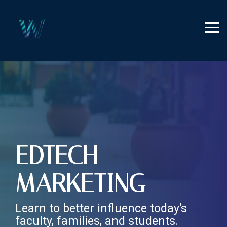
Skip
to
the
Tog
main
Me
content.
EDTECH
MARKETING
Learn to better influence today's
faculty, families, and students.