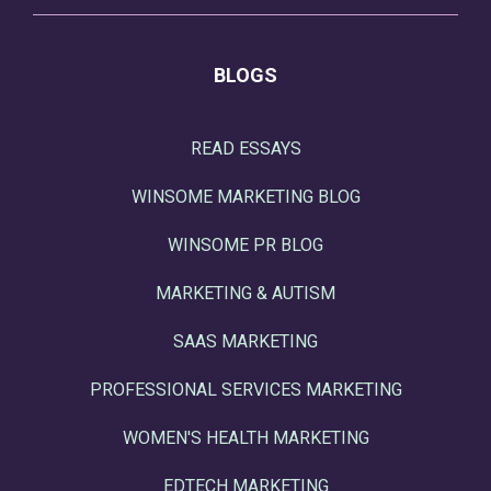
BLOGS
READ ESSAYS
WINSOME MARKETING BLOG
WINSOME PR BLOG
MARKETING & AUTISM
SAAS MARKETING
PROFESSIONAL SERVICES MARKETING
WOMEN'S HEALTH MARKETING
EDTECH MARKETING