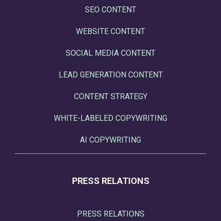
SEO CONTENT
WEBSITE CONTENT
SOCIAL MEDIA CONTENT
LEAD GENERATION CONTENT
CONTENT STRATEGY
WHITE-LABELED COPYWRITING
AI COPYWRITING
PRESS RELATIONS
PRESS RELATIONS