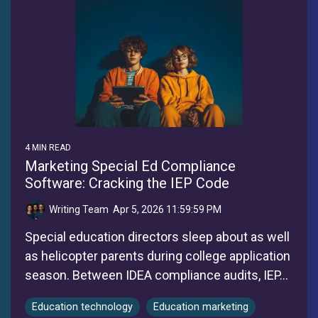
4 MIN READ
Marketing Special Ed Compliance
Software: Cracking the IEP Code
Writing Team
:
Apr 5, 2026 11:59:59 PM
Special education directors sleep about as well
as helicopter parents during college application
season. Between IDEA compliance audits, IEP...
Education technology
Education marketing