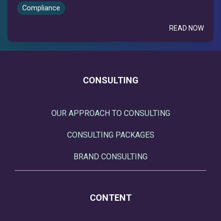
Compliance
READ NOW
CONSULTING
OUR APPROACH TO CONSULTING
CONSULTING PACKAGES
BRAND CONSULTING
CONTENT