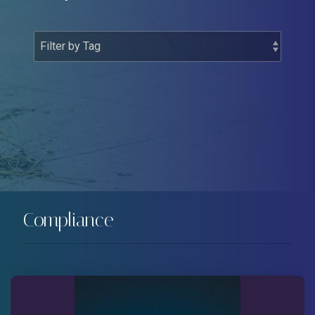
Compliance