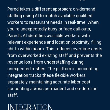
Pared takes a different approach: on-demand
staffing using AI to match available qualified
workers to restaurant needs in real-time. When
you're unexpectedly busy or face call-outs,
Pared's AI identifies available workers with
relevant experience and location proximity, filling
shifts within hours. This reduces overtime costs
from overworked existing staff and prevents the
revenue loss from understaffing during
unexpected rushes. The platform's accounting
integration tracks these flexible workers
separately, maintaining accurate labor cost
accounting across permanent and on-demand
staff.
INTEGRATION