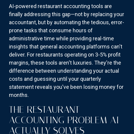
AI-powered restaurant accounting tools are
finally addressing this gap—not by replacing your
accountant, but by automating the tedious, error-
prone tasks that consume hours of
administrative time while providing real-time
insights that general accounting platforms can't
deliver. For restaurants operating on 3-5% profit
margins, these tools aren't luxuries. They're the
difference between understanding your actual
costs and guessing until your quarterly
statement reveals you've been losing money for
months.
THE RESTAURANT
ACCOUNTING PROBLEM AI
ACTUALLY SOLVES