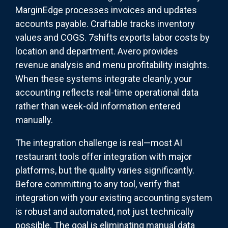
MarginEdge processes invoices and updates
accounts payable. Craftable tracks inventory
values and COGS. 7shifts exports labor costs by
location and department. Avero provides
revenue analysis and menu profitability insights.
When these systems integrate cleanly, your
accounting reflects real-time operational data
rather than week-old information entered
manually.
The integration challenge is real—most AI
restaurant tools offer integration with major
platforms, but the quality varies significantly.
Before committing to any tool, verify that
integration with your existing accounting system
is robust and automated, not just technically
possible. The goal is eliminating manual data