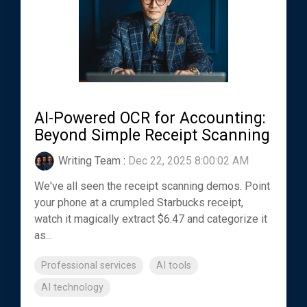
AI-Powered OCR for Accounting:
Beyond Simple Receipt Scanning
Writing Team
:
Dec 22, 2025 8:00:02 AM
We've all seen the receipt scanning demos. Point
your phone at a crumpled Starbucks receipt,
watch it magically extract $6.47 and categorize it
as...
Professional services
AI tools
AI technology