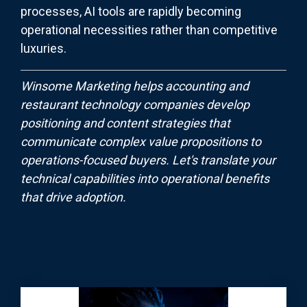
processes, AI tools are rapidly becoming
operational necessities rather than competitive
luxuries.
Winsome Marketing helps accounting and
restaurant technology companies develop
positioning and content strategies that
communicate complex value propositions to
operations-focused buyers. Let's translate your
technical capabilities into operational benefits
that drive adoption.