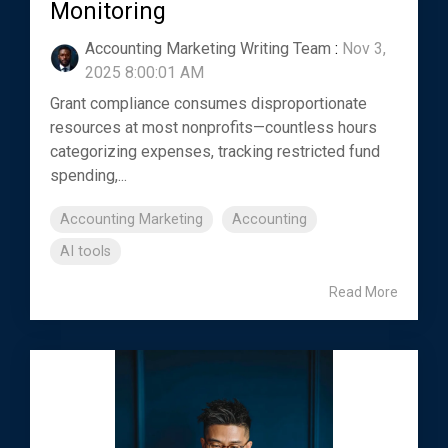
Monitoring
Accounting Marketing Writing Team
:
Nov 3,
2025 8:00:01 AM
Grant compliance consumes disproportionate
resources at most nonprofits—countless hours
categorizing expenses, tracking restricted fund
spending,...
Accounting Marketing
Accounting
AI tools
Read More