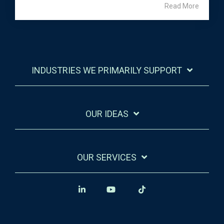
Read More
INDUSTRIES WE PRIMARILY SUPPORT
OUR IDEAS
OUR SERVICES