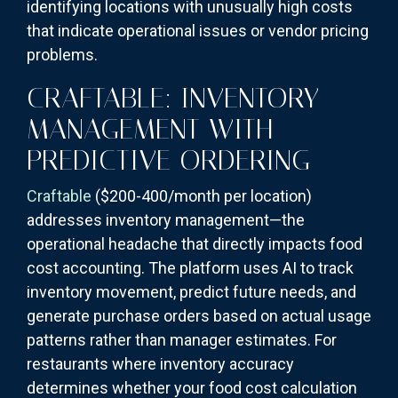
identifying locations with unusually high costs
that indicate operational issues or vendor pricing
problems.
CRAFTABLE: INVENTORY
MANAGEMENT WITH
PREDICTIVE ORDERING
Craftable
($200-400/month per location)
addresses inventory management—the
operational headache that directly impacts food
cost accounting. The platform uses AI to track
inventory movement, predict future needs, and
generate purchase orders based on actual usage
patterns rather than manager estimates. For
restaurants where inventory accuracy
determines whether your food cost calculation