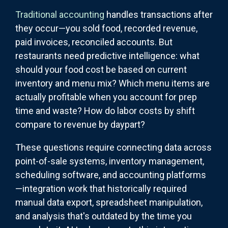
Traditional accounting
handles transactions after
they occur—you sold food, recorded revenue,
paid invoices, reconciled accounts. But
restaurants need predictive intelligence: what
should your food cost be based on current
inventory and menu mix? Which menu items are
actually profitable when you account for prep
time and waste? How do labor costs by shift
compare to revenue by daypart?
These questions require connecting data across
point-of-sale systems, inventory management,
scheduling software, and accounting platforms
—integration work that historically required
manual data export, spreadsheet manipulation,
and analysis that's outdated by the time you