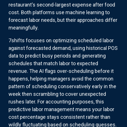
restaurant's second-largest expense after food
cost. Both platforms use machine learning to
forecast labor needs, but their approaches differ
meaningfully.
7shifts focuses on optimizing scheduled labor
against forecasted demand, using historical POS
data to predict busy periods and generating
schedules that match labor to expected
revenue. The AI flags over-scheduling before it
happens, helping managers avoid the common
pattern of scheduling conservatively early in the
week then scrambling to cover unexpected
rushes later. For accounting purposes, this
predictive labor management means your labor
cost percentage stays consistent rather than
wildly fluctuating based on scheduling guesses.