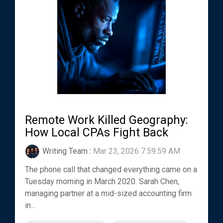
Remote Work Killed Geography:
How Local CPAs Fight Back
Writing Team
:
Mar 23, 2026 7:59:59 AM
The phone call that changed everything came on a
Tuesday morning in March 2020. Sarah Chen,
managing partner at a mid-sized accounting firm
in...