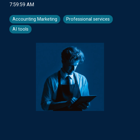
7:59:59 AM
Accounting Marketing
Professional services
AI tools