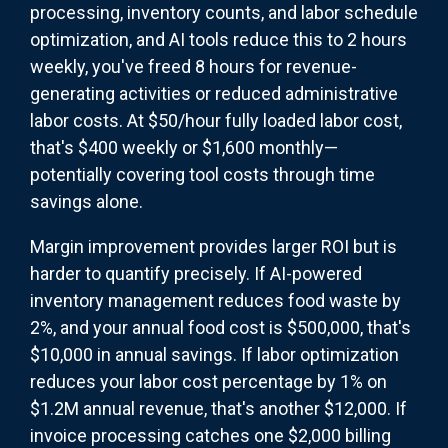
processing, inventory counts, and labor schedule
optimization, and AI tools reduce this to 2 hours
weekly, you've freed 8 hours for revenue-
generating activities or reduced administrative
labor costs. At $50/hour fully loaded labor cost,
that's $400 weekly or $1,600 monthly—
potentially covering tool costs through time
savings alone.
Margin improvement provides larger ROI but is
harder to quantify precisely. If AI-powered
inventory management reduces food waste by
2%, and your annual food cost is $500,000, that's
$10,000 in annual savings. If labor optimization
reduces your labor cost percentage by 1% on
$1.2M annual revenue, that's another $12,000. If
invoice processing catches one $2,000 billing