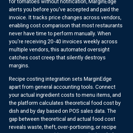
for tomatoes without notification, MarginEdge
alerts you before you've accepted and paid the
invoice. It tracks price changes across vendors,
enabling cost comparison that most restaurants
never have time to perform manually. When
you're receiving 20-40 invoices weekly across
multiple vendors, this automated oversight
catches cost creep that silently destroys
margins.
Recipe costing integration sets MarginEdge
apart from general accounting tools. Connect
your actual ingredient costs to menu items, and
the platform calculates theoretical food cost by
dish and by day based on POS sales data. The
gap between theoretical and actual food cost
reveals waste, theft, over-portioning, or recipe