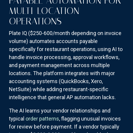
PAYABLE AUTOMATION FOR
MULTI-LOCATION
OPERATIONS
Plate IQ ($250-600/month depending on invoice
volume) automates accounts payable
specifically for restaurant operations, using AI to
handle invoice processing, approval workflows,
and payment management across multiple
locations. The platform integrates with major
accounting systems (QuickBooks, Xero,
NetSuite) while adding restaurant-specific
intelligence that general AP automation lacks.
The AI learns your vendor relationships and
typical
order patterns
, flagging unusual invoices
for review before payment. If a vendor typically