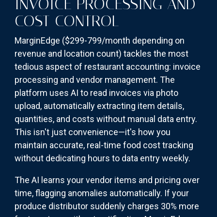
INVOICE PROCESSING AND
COST CONTROL
MarginEdge ($299-799/month depending on
revenue and location count) tackles the most
tedious aspect of restaurant accounting: invoice
processing and vendor management. The
platform uses AI to read invoices via photo
upload, automatically extracting item details,
quantities, and costs without manual data entry.
This isn't just convenience—it's how you
maintain accurate, real-time food cost tracking
without dedicating hours to data entry weekly.
The AI learns your vendor items and pricing over
time, flagging anomalies automatically. If your
produce distributor suddenly charges 30% more