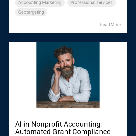
Accounting Marketing
Professional services
Geotargeting
Read More
AI in Nonprofit Accounting:
Automated Grant Compliance