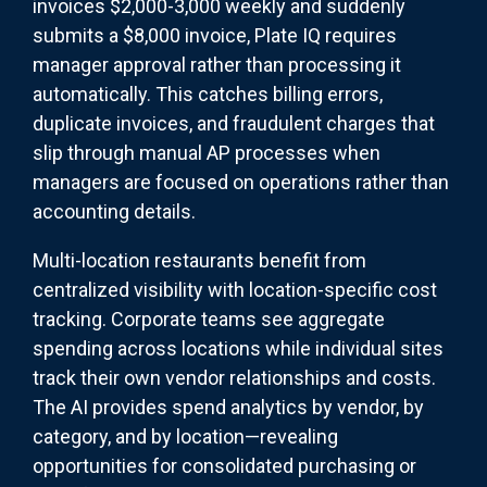
invoices $2,000-3,000 weekly and suddenly
submits a $8,000 invoice, Plate IQ requires
manager approval rather than processing it
automatically. This catches billing errors,
duplicate invoices, and fraudulent charges that
slip through manual AP processes when
managers are focused on operations rather than
accounting details.
Multi-location restaurants benefit from
centralized visibility with location-specific cost
tracking. Corporate teams see aggregate
spending across locations while individual sites
track their own vendor relationships and costs.
The AI provides spend analytics by vendor, by
category, and by location—revealing
opportunities for consolidated purchasing or