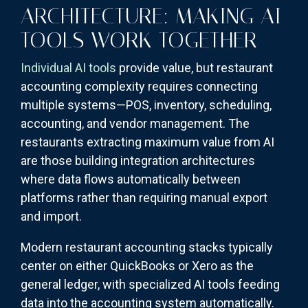
ARCHITECTURE: MAKING AI
TOOLS WORK TOGETHER
Individual AI tools
provide value, but restaurant
accounting complexity requires connecting
multiple systems—POS, inventory, scheduling,
accounting, and vendor management. The
restaurants extracting maximum value from AI
are those building integration architectures
where data flows automatically between
platforms rather than requiring manual export
and import.
Modern restaurant accounting stacks typically
center on either QuickBooks or Xero as the
general ledger, with specialized AI tools feeding
data into the accounting system automatically.