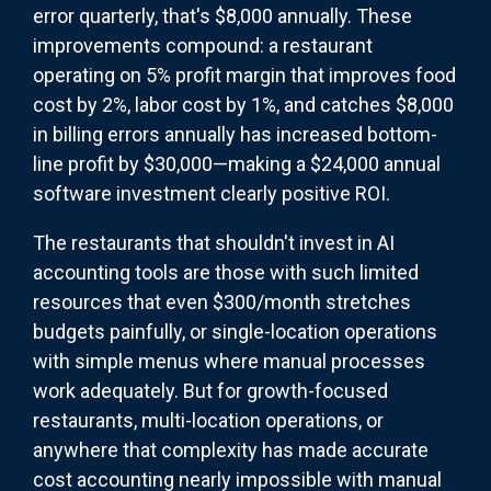
error quarterly, that's $8,000 annually. These
improvements compound: a restaurant
operating on 5% profit margin that improves food
cost by 2%, labor cost by 1%, and catches $8,000
in billing errors annually has increased bottom-
line profit by $30,000—making a $24,000 annual
software investment clearly positive ROI.
The restaurants that shouldn't invest in AI
accounting tools are those with such limited
resources that even $300/month stretches
budgets painfully, or single-location operations
with simple menus where manual processes
work adequately. But for growth-focused
restaurants, multi-location operations, or
anywhere that complexity has made accurate
cost accounting nearly impossible with manual