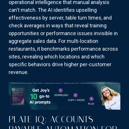
operational intelligence that manual analysis
can't match. The AI identifies upselling
effectiveness by server, table turn times, and
check averages in ways that reveal training
opportunities or performance issues invisible in
aggregate sales data. For multi-location
restaurants, it benchmarks performance across
sites, revealing which locations and which
specific behaviors drive higher per-customer
revenue.
PLATE IQ: ACCOUNTS