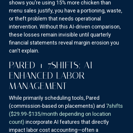
shows you're using 15% more chicken than
menu sales justify, you have a portioning, waste,
or theft problem that needs operational
intervention. Without this AI-driven comparison,
these losses remain invisible until quarterly
financial statements reveal margin erosion you
can't explain.
PARED + 7SHIFTS: AI-
ENHANCED LABOR
MANAGEMENT
While primarily scheduling tools, Pared
(commission-based on placements) and
7shifts
($29.99-$135/month depending on location
count)
incorporate AI features that directly
impact labor cost accounting—often a