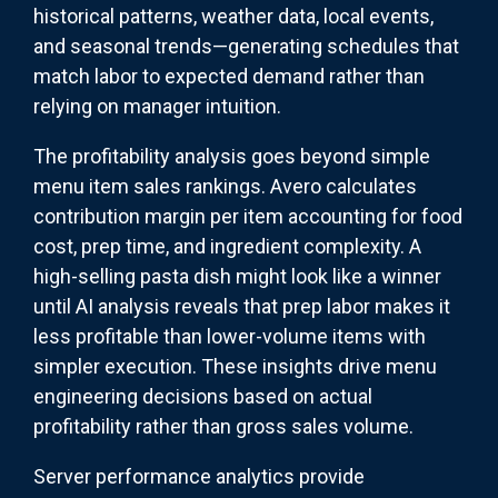
historical patterns, weather data, local events,
and seasonal trends—generating schedules that
match labor to expected demand rather than
relying on manager intuition.
The profitability analysis goes beyond simple
menu item sales rankings. Avero calculates
contribution margin per item accounting for food
cost, prep time, and ingredient complexity. A
high-selling pasta dish might look like a winner
until AI analysis reveals that prep labor makes it
less profitable than lower-volume items with
simpler execution. These insights drive menu
engineering decisions based on actual
profitability rather than gross sales volume.
Server performance analytics provide