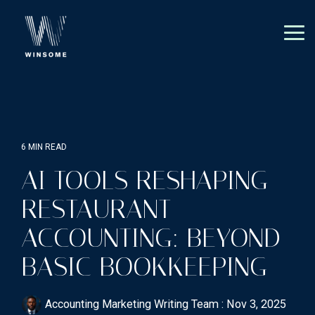
Skip
to
the
Tog
main
Me
content.
6 MIN READ
AI TOOLS RESHAPING
RESTAURANT
ACCOUNTING: BEYOND
BASIC BOOKKEEPING
Accounting Marketing Writing Team
:
Nov 3, 2025