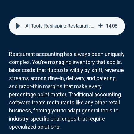
AI Tools Reshaping Restaurant Accounting: Beyond Basic Bookkeeping
14
:
08
Restaurant accounting has always been uniquely
complex. You're managing inventory that spoils,
labor costs that fluctuate wildly by shift, revenue
streams across dine-in, delivery, and catering,
and razor-thin margins that make every
percentage point matter. Traditional accounting
software treats restaurants like any other retail
business, forcing you to adapt general tools to
industry-specific challenges that require
specialized solutions.