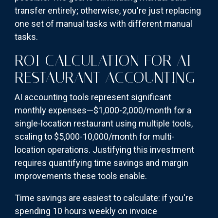
transfer entirely; otherwise, you're just replacing
one set of manual tasks with different manual
tasks.
ROI CALCULATION FOR AI
RESTAURANT ACCOUNTING
AI accounting tools represent significant
monthly expenses—$1,000-2,000/month for a
single-location restaurant using multiple tools,
scaling to $5,000-10,000/month for multi-
location operations. Justifying this investment
requires quantifying time savings and margin
improvements these tools enable.
Time savings are easiest to calculate: if you're
spending 10 hours weekly on invoice