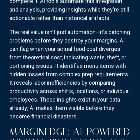
complete it. AI tools automate this integration
and analysis, providing insights while they're still
actionable rather than historical artifacts.
The real value isn't just automation—it's catching
problems before they destroy your margins. AI
can flag when your actual food cost diverges
from theoretical cost, indicating waste, theft, or
portioning issues. It identifies menu items with
hidden losses from complex prep requirements.
It reveals labor inefficiencies by comparing
productivity across shifts, locations, or individual
employees. These insights exist in your data
already; AI makes them visible before they
become financial disasters.
MARGINEDGE: AI-POWERED