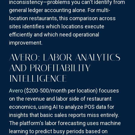
inconsistency—problems you can't identify from
general ledger accounting alone. For multi-
location restaurants, this comparison across
sites identifies which locations execute
efficiently and which need operational
improvement.
AVERO: LABOR ANALYTICS
AND PROFITABILITY
INTELLIGENCE
Avero
($200-500/month per location) focuses
on the revenue and labor side of restaurant
economics, using AI to analyze POS data for
insights that basic sales reports miss entirely.
The platform's labor forecasting uses machine
learning to predict busy periods based on