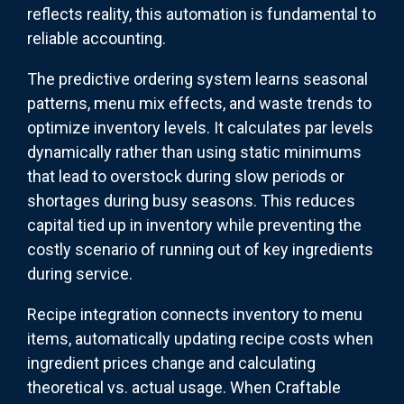
reflects reality, this automation is fundamental to
reliable accounting.
The predictive ordering system learns seasonal
patterns, menu mix effects, and waste trends to
optimize inventory levels. It calculates par levels
dynamically rather than using static minimums
that lead to overstock during slow periods or
shortages during busy seasons. This reduces
capital tied up in inventory while preventing the
costly scenario of running out of key ingredients
during service.
Recipe integration connects inventory to menu
items, automatically updating recipe costs when
ingredient prices change and calculating
theoretical vs. actual usage. When Craftable