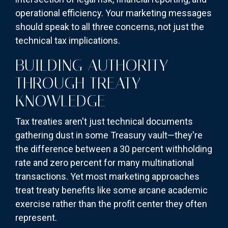
operational efficiency. Your marketing messages
should speak to all three concerns, not just the
technical tax implications.
BUILDING AUTHORITY
THROUGH TREATY
KNOWLEDGE
Tax treaties aren't just technical documents
gathering dust in some Treasury vault—they're
the difference between a 30 percent withholding
rate and zero percent for many multinational
transactions. Yet most marketing approaches
treat treaty benefits like some arcane academic
exercise rather than the profit center they often
represent.