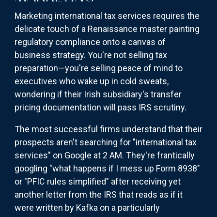
Marketing international tax services requires the
delicate touch of a Renaissance master painting
regulatory compliance onto a canvas of
business strategy. You're not selling tax
preparation—you're selling peace of mind to
executives who wake up in cold sweats,
wondering if their Irish subsidiary's transfer
pricing documentation will pass IRS scrutiny.
The most successful firms understand that their
prospects aren't searching for "international tax
services" on Google at 2 AM. They're frantically
googling "what happens if I mess up Form 8938"
or "PFIC rules simplified" after receiving yet
another letter from the IRS that reads as if it
were written by Kafka on a particularly