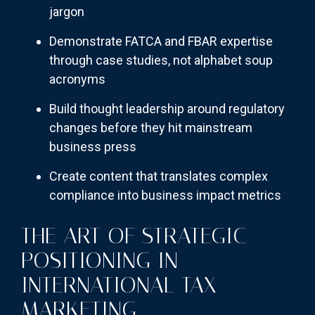
jargon
Demonstrate FATCA and FBAR expertise
through case studies, not alphabet soup
acronyms
Build thought leadership around regulatory
changes before they hit mainstream
business press
Create content that translates complex
compliance into business impact metrics
THE ART OF STRATEGIC
POSITIONING IN
INTERNATIONAL TAX
MARKETING