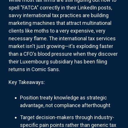
spell "FATCA" correctly in their LinkedIn posts,
savvy international tax practices are building
marketing machines that attract multinational
clients like moths to a very expensive, very
necessary flame. The international tax services
market isn't just growing—it's exploding faster
than a CFO's blood pressure when they discover
their Luxembourg subsidiary has been filing
returns in Comic Sans.
Key Takeaways:
Position treaty knowledge as strategic
advantage, not compliance afterthought
Target decision-makers through industry-
specific pain points rather than generic tax