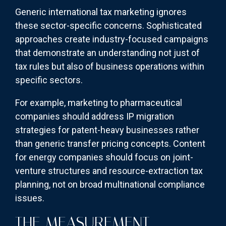
Generic international tax marketing ignores
these sector-specific concerns. Sophisticated
approaches create industry-focused campaigns
that demonstrate an understanding not just of
tax rules but also of business operations within
specific sectors.
For example, marketing to pharmaceutical
companies should address IP migration
strategies for patent-heavy businesses rather
than generic transfer pricing concepts. Content
for energy companies should focus on joint-
venture structures and resource-extraction tax
planning, not on broad multinational compliance
issues.
THE MEASUREMENT