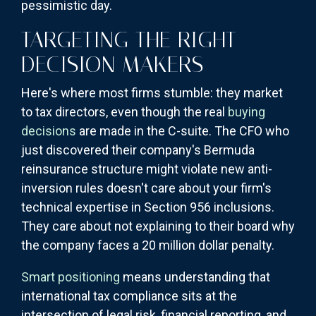
pessimistic day.
TARGETING THE RIGHT
DECISION MAKERS
Here's where most firms stumble: they market
to tax directors, even though the real
buying
decisions
are made in the C-suite. The CFO who
just discovered their company's Bermuda
reinsurance structure might violate new anti-
inversion rules doesn't care about your firm's
technical expertise in Section 956 inclusions.
They care about not explaining to their board why
the company faces a 20 million dollar penalty.
Smart positioning
means understanding that
international tax compliance sits at the
intersection of legal risk, financial reporting, and