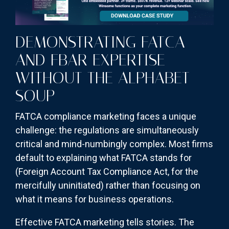
DEMONSTRATING FATCA
AND FBAR EXPERTISE
WITHOUT THE ALPHABET
SOUP
FATCA compliance marketing faces a unique
challenge: the regulations are simultaneously
critical and mind-numbingly complex. Most firms
default to explaining what FATCA stands for
(Foreign Account Tax Compliance Act, for the
mercifully uninitiated) rather than focusing on
what it means for business operations.
Effective FATCA marketing tells stories. The