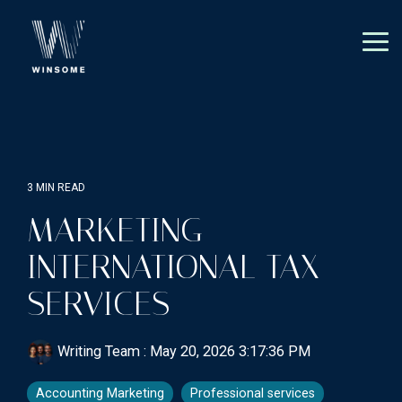
Skip
to
the
Tog
main
Me
content.
3 MIN READ
MARKETING
INTERNATIONAL TAX
SERVICES
Writing Team
:
May 20, 2026 3:17:36 PM
Accounting Marketing
Professional services