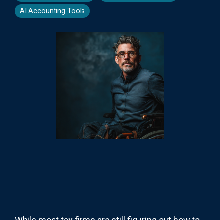
AI Accounting Tools
While most tax firms are still figuring out how to