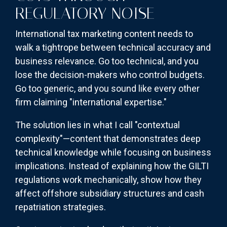
REGULATORY NOISE
International tax marketing content needs to
walk a tightrope between technical accuracy and
business relevance. Go too technical, and you
lose the decision-makers who control budgets.
Go too generic, and you sound like every other
firm claiming "international expertise."
The solution lies in what I call "contextual
complexity"—content that demonstrates deep
technical knowledge while focusing on business
implications. Instead of explaining how the GILTI
regulations work mechanically, show how they
affect offshore subsidiary structures and cash
repatriation strategies.