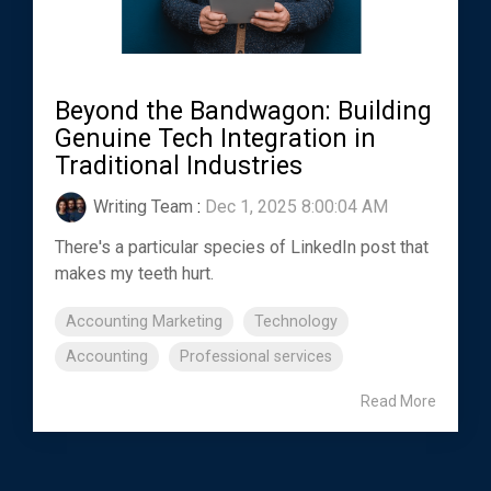
Beyond the Bandwagon: Building
Genuine Tech Integration in
Traditional Industries
Writing Team
:
Dec 1, 2025 8:00:04 AM
There's a particular species of LinkedIn post that
makes my teeth hurt.
Accounting Marketing
Technology
Accounting
Professional services
Read More