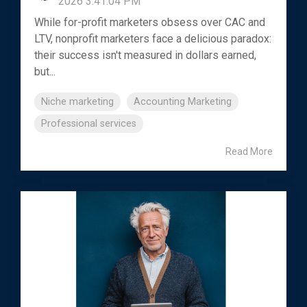
2026 3:41:04 PM
While for-profit marketers obsess over CAC and
LTV, nonprofit marketers face a delicious paradox:
their success isn't measured in dollars earned,
but...
Niche marketing
Accounting Marketing
Professional services
Read More