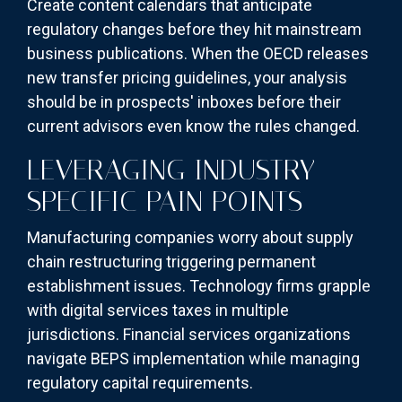
Create content calendars that anticipate
regulatory changes before they hit mainstream
business publications. When the OECD releases
new transfer pricing guidelines, your analysis
should be in prospects' inboxes before their
current advisors even know the rules changed.
LEVERAGING INDUSTRY-
SPECIFIC PAIN POINTS
Manufacturing companies worry about supply
chain restructuring triggering permanent
establishment issues. Technology firms grapple
with digital services taxes in multiple
jurisdictions. Financial services organizations
navigate BEPS implementation while managing
regulatory capital requirements.