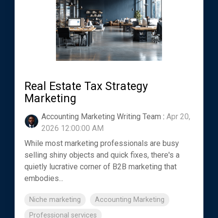
Real Estate Tax Strategy
Marketing
Accounting Marketing Writing Team
:
Apr 20,
2026 12:00:00 AM
While most marketing professionals are busy
selling shiny objects and quick fixes, there's a
quietly lucrative corner of B2B marketing that
embodies...
Niche marketing
Accounting Marketing
Professional services