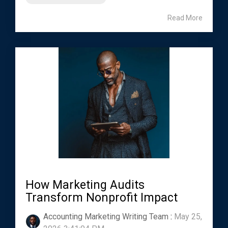
Read More
How Marketing Audits
Transform Nonprofit Impact
Accounting Marketing Writing Team
:
May 25,