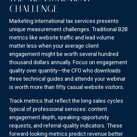
CHALLENGE
Marketing international tax services presents
unique measurement challenges. Traditional B2B
metrics like website traffic and lead volume
matter less when your average client
engagement might be worth several hundred
thousand dollars annually. Focus on engagement
quality over quantity—the CFO who downloads
three technical guides and attends your webinar
is worth more than fifty casual website visitors.
Track metrics that reflect the long sales cycles
typical of professional services: content
engagement depth, speaking-opportunity
requests, and referral-quality indicators. These
forward-looking metrics predict revenue better