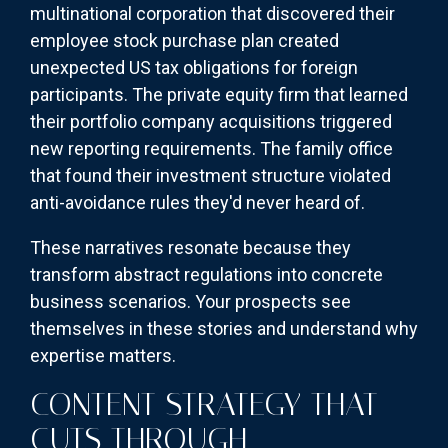
multinational corporation that discovered their
employee stock purchase plan created
unexpected US tax obligations for foreign
participants. The private equity firm that learned
their portfolio company acquisitions triggered
new reporting requirements. The family office
that found their investment structure violated
anti-avoidance rules they'd never heard of.
These narratives resonate because they
transform abstract regulations into concrete
business scenarios. Your prospects see
themselves in these stories and understand why
expertise matters.
CONTENT STRATEGY THAT
CUTS THROUGH