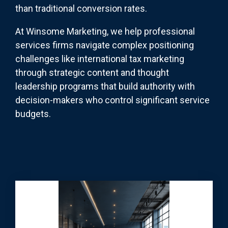
than traditional conversion rates.
At Winsome Marketing, we help professional
services firms navigate complex positioning
challenges like international tax marketing
through strategic content and thought
leadership programs that build authority with
decision-makers who control significant service
budgets.