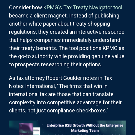
Consider how
KPMG's Tax Treaty Navigator tool
became a client magnet. Instead of publishing
another white paper about treaty shopping
regulations, they created an interactive resource
that helps companies immediately understand
their treaty benefits. The tool positions KPMG as
the go-to authority while providing genuine value
to prospects researching their options.
As tax attorney Robert Goulder notes in Tax
Notes International, "The firms that win in
international tax are those that can translate
complexity into competitive advantage for their
clients, not just compliance checkboxes."