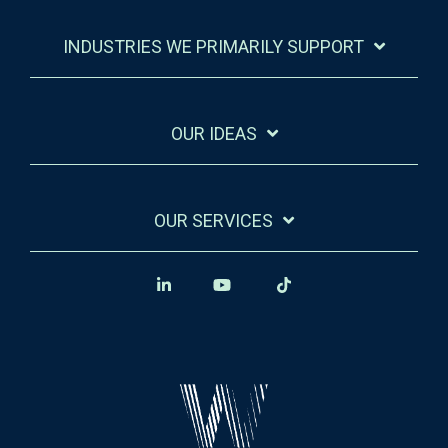
INDUSTRIES WE PRIMARILY SUPPORT
OUR IDEAS
OUR SERVICES