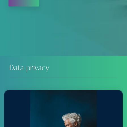
Data privacy