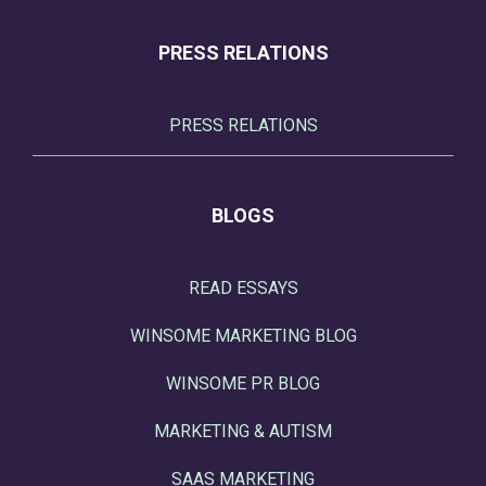
PRESS RELATIONS
PRESS RELATIONS
BLOGS
READ ESSAYS
WINSOME MARKETING BLOG
WINSOME PR BLOG
MARKETING & AUTISM
SAAS MARKETING