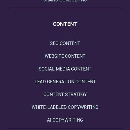
CONTENT
SEO CONTENT
WEBSITE CONTENT
SOCIAL MEDIA CONTENT
LEAD GENERATION CONTENT
CONTENT STRATEGY
WHITE-LABELED COPYWRITING
AI COPYWRITING