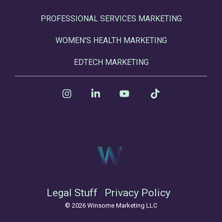
PROFESSIONAL SERVICES MARKETING
WOMEN'S HEALTH MARKETING
EDTECH MARKETING
Instagram
Linkedin
YouTube
Tiktok
Legal Stuff
Privacy Policy
© 2026 Winsome Marketing LLC