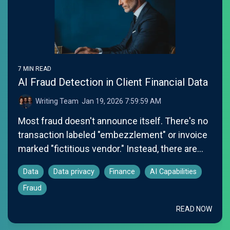
7 MIN READ
AI Fraud Detection in Client Financial Data
Writing Team
:
Jan 19, 2026 7:59:59 AM
Most fraud doesn't announce itself. There's no
transaction labeled "embezzlement" or invoice
marked "fictitious vendor." Instead, there are...
Data
Data privacy
Finance
AI Capabilities
Fraud
READ NOW