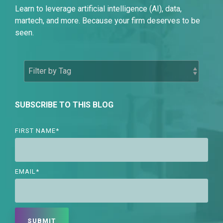
Learn to leverage artificial intelligence (AI), data,
martech, and more. Because your firm deserves to be
seen.
SUBSCRIBE TO THIS BLOG
FIRST NAME
*
EMAIL
*