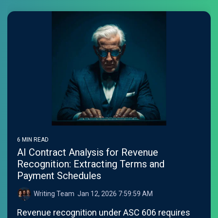
6 MIN READ
AI Contract Analysis for Revenue
Recognition: Extracting Terms and
Payment Schedules
Writing Team
:
Jan 12, 2026 7:59:59 AM
Revenue recognition under ASC 606 requires