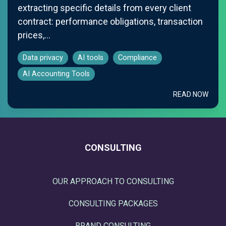
extracting specific details from every client
contract: performance obligations, transaction
prices,...
Data privacy
AI tools
Compliance
AI Accounting Tools
READ NOW
CONSULTING
OUR APPROACH TO CONSULTING
CONSULTING PACKAGES
BRAND CONSULTING