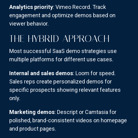
Analytics priority
: Vimeo Record. Track
engagement and optimize demos based on
viewer behavior.
THE HYBRID APPROACH
Most successful SaaS demo strategies use
multiple platforms for different use cases.
Internal and sales demos
: Loom for speed.
Sales reps create personalized demos for
specific prospects showing relevant features
only.
Marketing demos
: Descript or Camtasia for
polished, brand-consistent videos on homepage
and product pages.