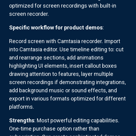
optimized for screen recordings with built-in
screen recorder.
Specific workflow for product demos
:
Record screen with Camtasia recorder. Import
into Camtasia editor. Use timeline editing to: cut
and rearrange sections, add animations
highlighting UI elements, insert callout boxes
drawing attention to features, layer multiple
screen recordings if demonstrating integrations,
add background music or sound effects, and
export in various formats optimized for different
platforms.
Strengths
: Most powerful editing capabilities.
One-time purchase option rather than