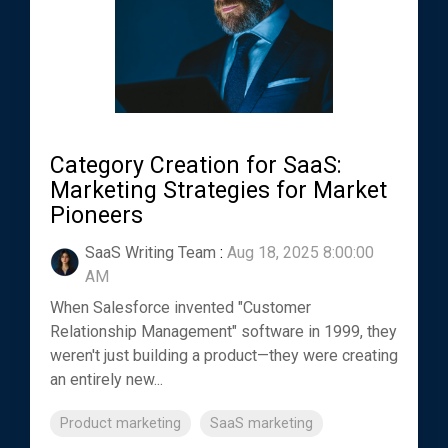
Category Creation for SaaS:
Marketing Strategies for Market
Pioneers
SaaS Writing Team
:
Aug 18, 2025 8:00:00
AM
When Salesforce invented "Customer
Relationship Management" software in 1999, they
weren't just building a product—they were creating
an entirely new...
Product marketing
SaaS marketing