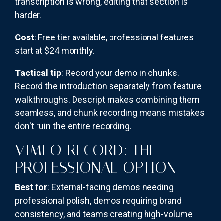
transcription is wrong, editing that section is
harder.
Cost
: Free tier available, professional features
start at $24 monthly.
Tactical tip
: Record your demo in chunks.
Record the introduction separately from feature
walkthroughs. Descript makes combining them
seamless, and chunk recording means mistakes
don't ruin the entire recording.
VIMEO RECORD: THE
PROFESSIONAL OPTION
Best for
: External-facing demos needing
professional polish, demos requiring brand
consistency, and teams creating high-volume