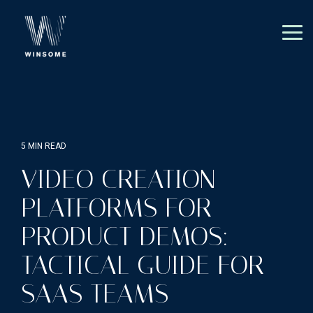
Skip
to
the
Tog
main
Me
content.
5 MIN READ
VIDEO CREATION
PLATFORMS FOR
PRODUCT DEMOS:
TACTICAL GUIDE FOR
SAAS TEAMS