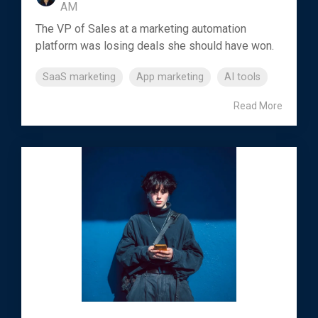
AM
The VP of Sales at a marketing automation
platform was losing deals she should have won.
SaaS marketing
App marketing
AI tools
Read More