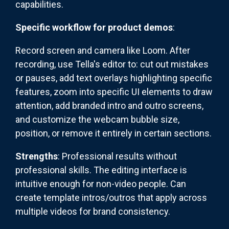
capabilities.
Specific workflow for product demos
:
Record screen and camera like Loom. After
recording, use Tella's editor to: cut out mistakes
or pauses, add text overlays highlighting specific
features, zoom into specific UI elements to draw
attention, add branded intro and outro screens,
and customize the webcam bubble size,
position, or remove it entirely in certain sections.
Strengths
: Professional results without
professional skills. The editing interface is
intuitive enough for non-video people. Can
create template intros/outros that apply across
multiple videos for brand consistency.