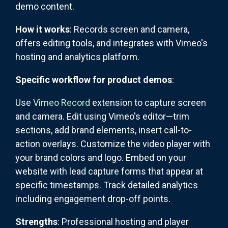
demo content.
How it works
: Records screen and camera,
offers editing tools, and integrates with Vimeo's
hosting and analytics platform.
Specific workflow for product demos
:
Use
Vimeo Record
extension to capture screen
and camera. Edit using Vimeo's editor—trim
sections, add brand elements, insert call-to-
action overlays. Customize the video player with
your brand colors and logo. Embed on your
website with lead capture forms that appear at
specific timestamps. Track detailed analytics
including engagement drop-off points.
Strengths
: Professional hosting and player