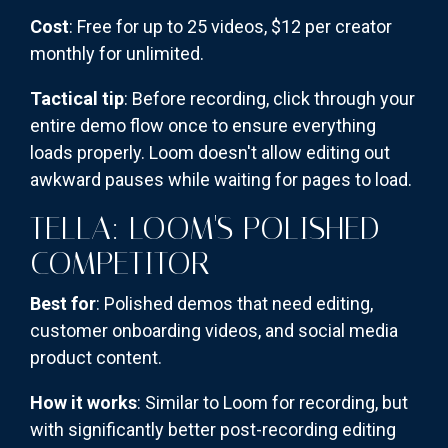
Cost
: Free for up to 25 videos, $12 per creator
monthly for unlimited.
Tactical tip
: Before recording, click through your
entire demo flow once to ensure everything
loads properly. Loom doesn't allow editing out
awkward pauses while waiting for pages to load.
TELLA: LOOM'S POLISHED
COMPETITOR
Best for
: Polished demos that need editing,
customer onboarding videos, and social media
product content.
How it works
: Similar to Loom for recording, but
with significantly better post-recording editing