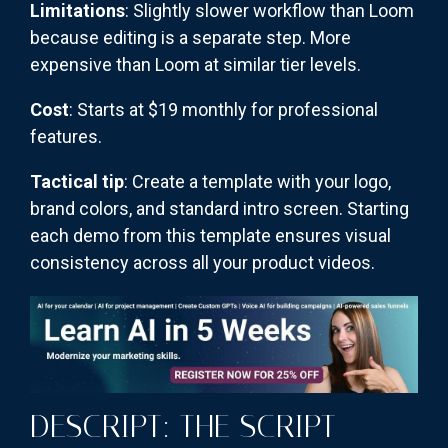
Limitations
: Slightly slower workflow than Loom
because editing is a separate step. More
expensive than Loom at similar tier levels.
Cost
: Starts at $19 monthly for professional
features.
Tactical tip
: Create a template with your logo,
brand colors, and standard intro screen. Starting
each demo from this template ensures visual
consistency across all your product videos.
DESCRIPT: THE SCRIPT-