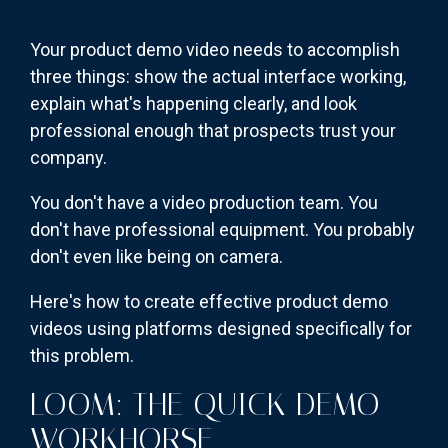
Your product demo video needs to accomplish
three things: show the actual interface working,
explain what's happening clearly, and look
professional enough that prospects trust your
company.
You don't have a video production team. You
don't have professional equipment. You probably
don't even like being on camera.
Here's how to create effective product demo
videos using platforms designed specifically for
this problem.
LOOM: THE QUICK DEMO
WORKHORSE