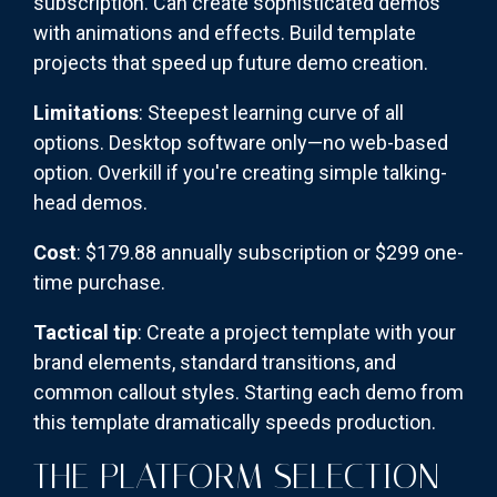
subscription. Can create sophisticated demos
with animations and effects. Build template
projects that speed up future demo creation.
Limitations
: Steepest learning curve of all
options. Desktop software only—no web-based
option. Overkill if you're creating simple talking-
head demos.
Cost
: $179.88 annually subscription or $299 one-
time purchase.
Tactical tip
: Create a project template with your
brand elements, standard transitions, and
common callout styles. Starting each demo from
this template dramatically speeds production.
THE PLATFORM SELECTION