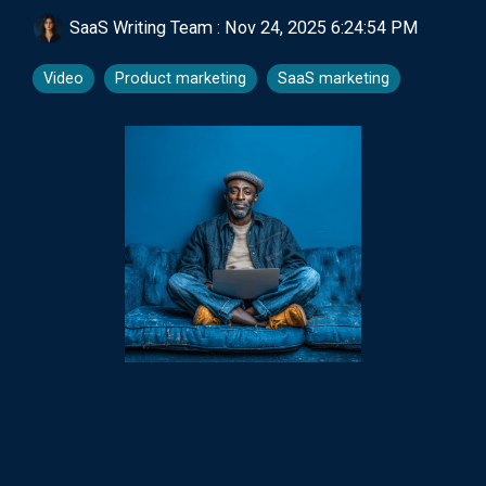
SaaS Writing Team
:
Nov 24, 2025 6:24:54 PM
Video
Product marketing
SaaS marketing