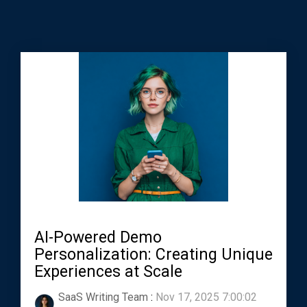
AI-Powered Demo
Personalization: Creating Unique
Experiences at Scale
SaaS Writing Team
:
Nov 17, 2025 7:00:02