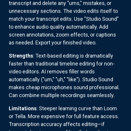
transcript and delete any "ums," mistakes, or
unnecessary sections. The video edits itself to
match your transcript edits. Use "Studio Sound"
to enhance audio quality automatically. Add
screen annotations, zoom effects, or captions
as needed. Export your finished video.
Strengths
: Text-based editing is dramatically
faster than traditional timeline editing for non-
video editors. AI removes filler words
automatically ("um," "uh," "like"). Studio Sound
makes cheap microphones sound professional.
Can combine multiple recordings seamlessly.
Limitations
: Steeper learning curve than Loom
or Tella. More expensive for full feature access.
Transcription accuracy affects editing—if