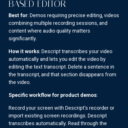
BASED EDITOR
Best for
: Demos requiring precise editing, videos
combining multiple recording sessions, and
content where audio quality matters
significantly.
How it works
: Descript transcribes your video
automatically and lets you edit the video by
editing the text transcript. Delete a sentence in
the transcript, and that section disappears from
the video.
Specific workflow for product demos
:
Record your screen with Descript's recorder or
import existing screen recordings. Descript
transcribes automatically. Read through the