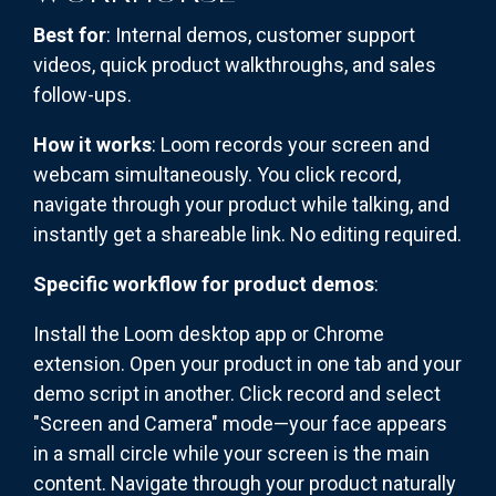
Best for
: Internal demos, customer support
videos, quick product walkthroughs, and sales
follow-ups.
How it works
: Loom records your screen and
webcam simultaneously. You click record,
navigate through your product while talking, and
instantly get a shareable link. No editing required.
Specific workflow for product demos
:
Install the Loom desktop app or Chrome
extension. Open your product in one tab and your
demo script in another. Click record and select
"Screen and Camera" mode—your face appears
in a small circle while your screen is the main
content. Navigate through your product naturally