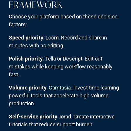
FRAMEWORK
Choose your platform based on these decision
factors:
Speed priority
: Loom. Record and share in
minutes with no editing.
Polish priority
: Tella or Descript. Edit out
mistakes while keeping workflow reasonably
fast.
Volume priority
:
Camtasia
. Invest time learning
powerful tools that accelerate high-volume
production.
Self-service priority
: iorad. Create interactive
tutorials that reduce support burden.