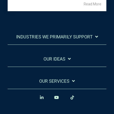
Read More
INDUSTRIES WE PRIMARILY SUPPORT
OUR IDEAS
OUR SERVICES