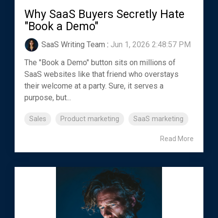
Why SaaS Buyers Secretly Hate
"Book a Demo"
SaaS Writing Team
:
Jun 1, 2026 2:48:57 PM
The "Book a Demo" button sits on millions of
SaaS websites like that friend who overstays
their welcome at a party. Sure, it serves a
purpose, but...
Sales
Product marketing
SaaS marketing
Read More