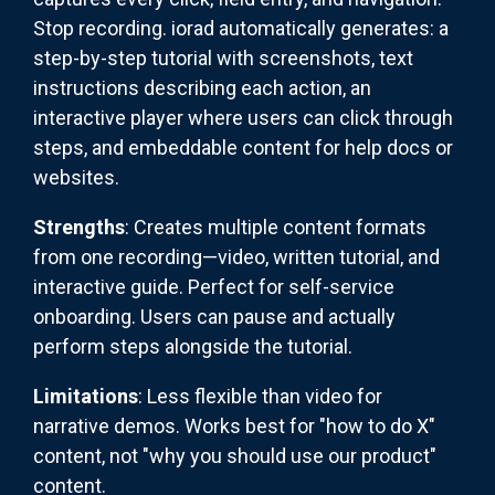
Stop recording. iorad automatically generates: a
step-by-step tutorial with screenshots, text
instructions describing each action, an
interactive player where users can click through
steps, and embeddable content for help docs or
websites.
Strengths
: Creates multiple content formats
from one recording—video, written tutorial, and
interactive guide. Perfect for self-service
onboarding. Users can pause and actually
perform steps alongside the tutorial.
Limitations
: Less flexible than video for
narrative demos. Works best for "how to do X"
content, not "why you should use our product"
content.