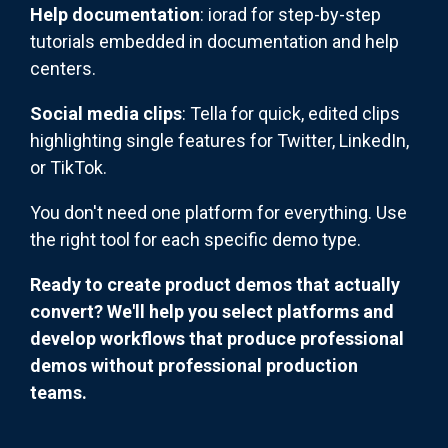
Help documentation
: iorad for step-by-step
tutorials embedded in documentation and help
centers.
Social media clips
: Tella for quick, edited clips
highlighting single features for Twitter, LinkedIn,
or TikTok.
You don't need one platform for everything. Use
the right tool for each specific demo type.
Ready to create product demos that actually
convert? We'll help you select platforms and
develop workflows that produce professional
demos without professional production
teams.