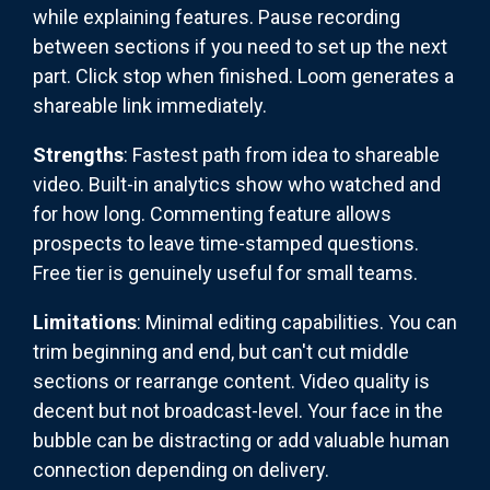
while explaining features. Pause recording
between sections if you need to set up the next
part. Click stop when finished. Loom generates a
shareable link immediately.
Strengths
: Fastest path from idea to shareable
video. Built-in analytics show who watched and
for how long. Commenting feature allows
prospects to leave time-stamped questions.
Free tier is genuinely useful for small teams.
Limitations
: Minimal editing capabilities. You can
trim beginning and end, but can't cut middle
sections or rearrange content. Video quality is
decent but not broadcast-level. Your face in the
bubble can be distracting or add valuable human
connection depending on delivery.