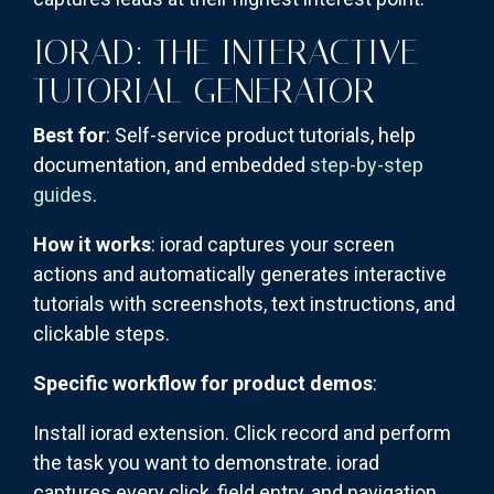
IORAD: THE INTERACTIVE
TUTORIAL GENERATOR
Best for
: Self-service product tutorials, help
documentation, and embedded
step-by-step
guides
.
How it works
: iorad captures your screen
actions and automatically generates interactive
tutorials with screenshots, text instructions, and
clickable steps.
Specific workflow for product demos
:
Install iorad extension. Click record and perform
the task you want to demonstrate. iorad
captures every click, field entry, and navigation.