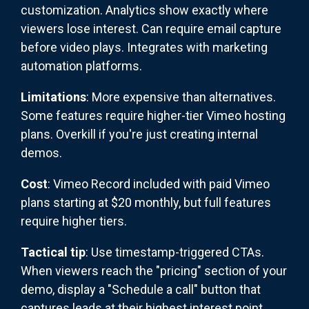
customization. Analytics show exactly where
viewers lose interest. Can require email capture
before video plays. Integrates with marketing
automation platforms.
Limitations
: More expensive than alternatives.
Some features require higher-tier Vimeo hosting
plans. Overkill if you're just creating internal
demos.
Cost
: Vimeo Record included with paid Vimeo
plans starting at $20 monthly, but full features
require higher tiers.
Tactical tip
: Use timestamp-triggered CTAs.
When viewers reach the "pricing" section of your
demo, display a "Schedule a call" button that
captures leads at their highest interest point.