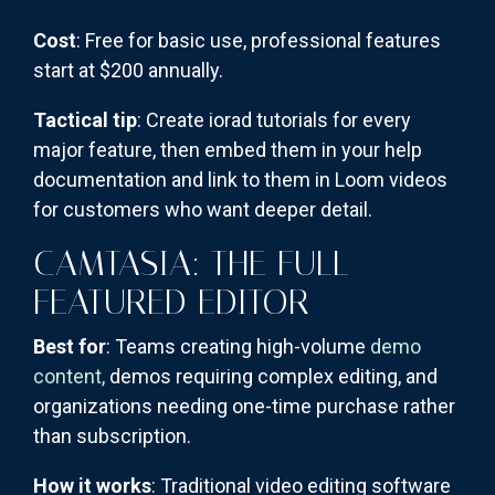
Cost
: Free for basic use, professional features
start at $200 annually.
Tactical tip
: Create iorad tutorials for every
major feature, then embed them in your help
documentation and link to them in Loom videos
for customers who want deeper detail.
CAMTASIA: THE FULL-
FEATURED EDITOR
Best for
: Teams creating high-volume
demo
content,
demos requiring complex editing, and
organizations needing one-time purchase rather
than subscription.
How it works
: Traditional video editing software