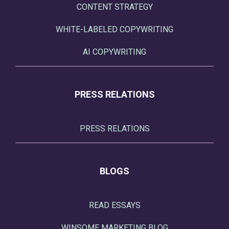
CONTENT STRATEGY
WHITE-LABELED COPYWRITING
AI COPYWRITING
PRESS RELATIONS
PRESS RELATIONS
BLOGS
READ ESSAYS
WINSOME MARKETING BLOG