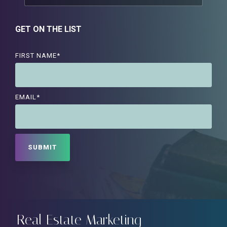
GET ON THE LIST
FIRST NAME
*
EMAIL
*
Real Estate Marketing