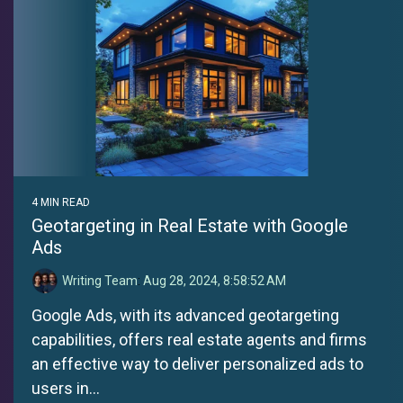
4 MIN READ
Geotargeting in Real Estate with Google
Ads
Writing Team
:
Aug 28, 2024, 8:58:52 AM
Google Ads, with its advanced geotargeting
capabilities, offers real estate agents and firms
an effective way to deliver personalized ads to
users in...