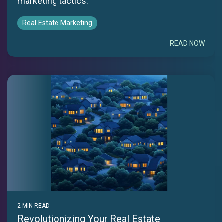
marketing tactics.
Real Estate Marketing
READ NOW
2 MIN READ
Revolutionizing Your Real Estate