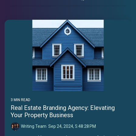
3 MIN READ
Real Estate Branding Agency: Elevating
Your Property Business
Writing Team
:
Sep 24, 2024, 5:48:28 PM