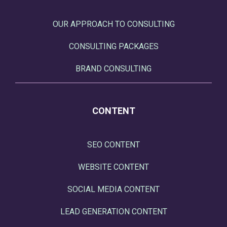
OUR APPROACH TO CONSULTING
CONSULTING PACKAGES
BRAND CONSULTING
CONTENT
SEO CONTENT
WEBSITE CONTENT
SOCIAL MEDIA CONTENT
LEAD GENERATION CONTENT