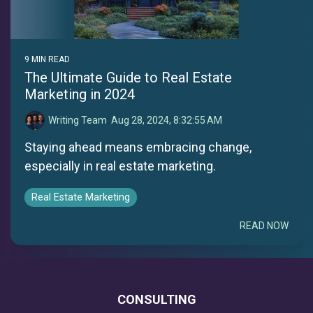
9 MIN READ
The Ultimate Guide to Real Estate
Marketing in 2024
Writing Team
:
Aug 28, 2024, 8:32:55 AM
Staying ahead means embracing change,
especially in real estate marketing.
Real Estate Marketing
READ NOW
CONSULTING