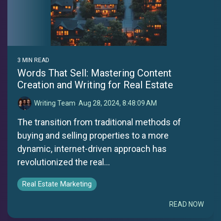
3 MIN READ
Words That Sell: Mastering Content
Creation and Writing for Real Estate
Writing Team
:
Aug 28, 2024, 8:48:09 AM
The transition from traditional methods of
buying and selling properties to a more
dynamic, internet-driven approach has
revolutionized the real...
Real Estate Marketing
READ NOW