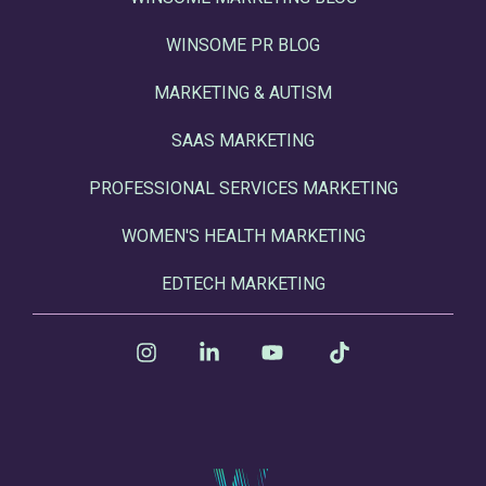
WINSOME PR BLOG
MARKETING & AUTISM
SAAS MARKETING
PROFESSIONAL SERVICES MARKETING
WOMEN'S HEALTH MARKETING
EDTECH MARKETING
Instagram
Linkedin
YouTube
Tiktok