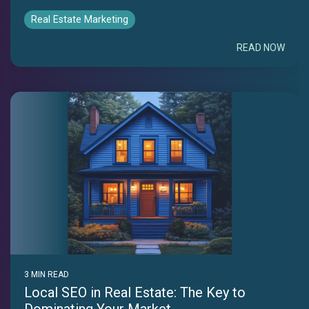
Real Estate Marketing
READ NOW
3 MIN READ
Local SEO in Real Estate: The Key to
Dominating Your Market