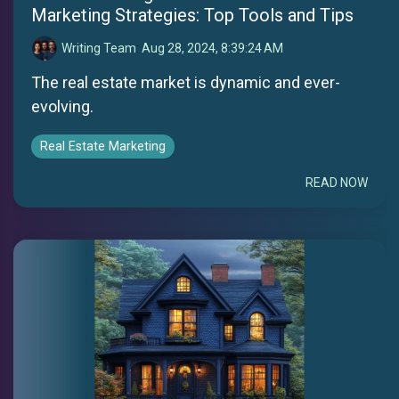
Marketing Strategies: Top Tools and Tips
Writing Team
:
Aug 28, 2024, 8:39:24 AM
The real estate market is dynamic and ever-
evolving.
Real Estate Marketing
READ NOW