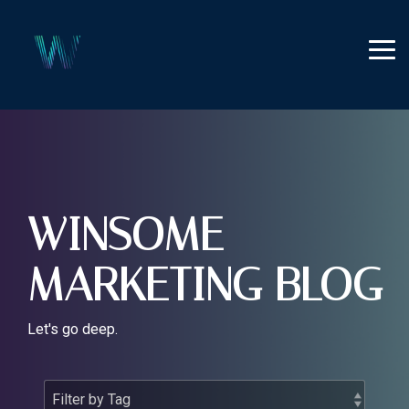
Skip
to
the
Tog
main
Me
content.
WINSOME
MARKETING BLOG
Let's go deep.