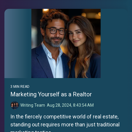
3 MIN READ
Marketing Yourself as a Realtor
Writing Team
:
Aug 28, 2024, 8:43:54 AM
In the fiercely competitive world of real estate,
standing out requires more than just traditional