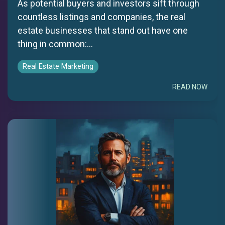
As potential buyers and investors sift through
countless listings and companies, the real
estate businesses that stand out have one
thing in common:...
Real Estate Marketing
READ NOW