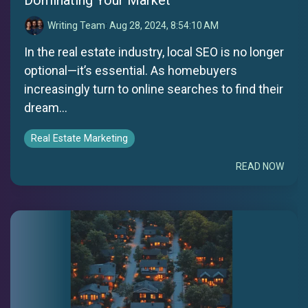
Writing Team
:
Aug 28, 2024, 8:54:10 AM
In the real estate industry, local SEO is no longer
optional—it’s essential. As homebuyers
increasingly turn to online searches to find their
dream...
Real Estate Marketing
READ NOW