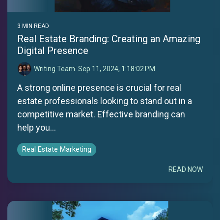
3 MIN READ
Real Estate Branding: Creating an Amazing
Digital Presence
Writing Team
:
Sep 11, 2024, 1:18:02 PM
A strong online presence is crucial for real
estate professionals looking to stand out in a
competitive market. Effective branding can
help you...
Real Estate Marketing
READ NOW