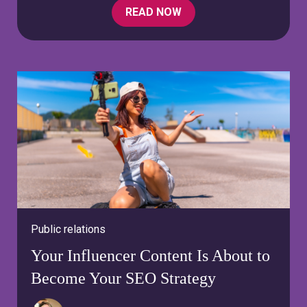
READ NOW
Public relations
Your Influencer Content Is About to
Become Your SEO Strategy