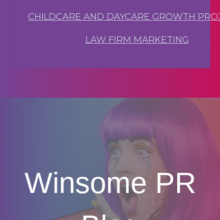
CHILDCARE AND DAYCARE GROWTH PRO
LAW FIRM MARKETING
Winsome PR