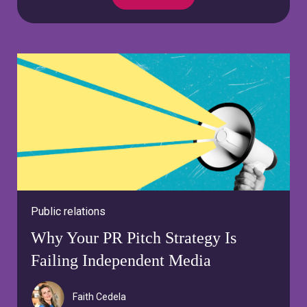
Public relations
Why Your PR Pitch Strategy Is
Failing Independent Media
Faith Cedela