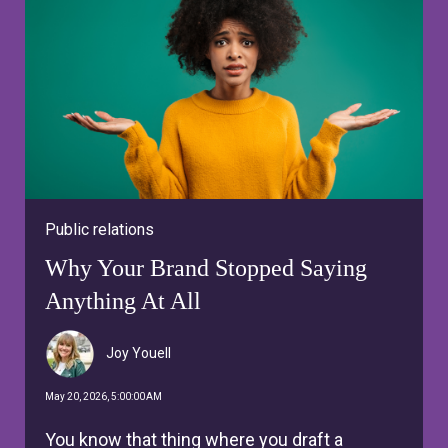
Public relations
Why Your Brand Stopped Saying
Anything At All
Joy Youell
May 20, 2026, 5:00:00 AM
You know that thing where you draft a