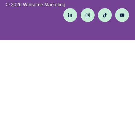
© 2026 Winsome Marketing