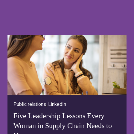
Public relations
,
LinkedIn
Five Leadership Lessons Every
Woman in Supply Chain Needs to