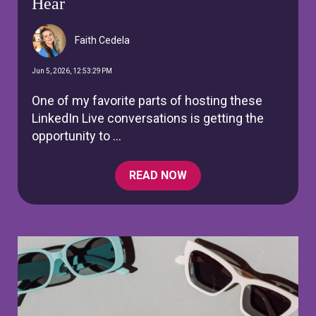
Hear
Faith Cedela
Jun 5, 2026, 12:53:29 PM
One of my favorite parts of hosting these
LinkedIn Live conversations is getting the
opportunity to ...
READ NOW