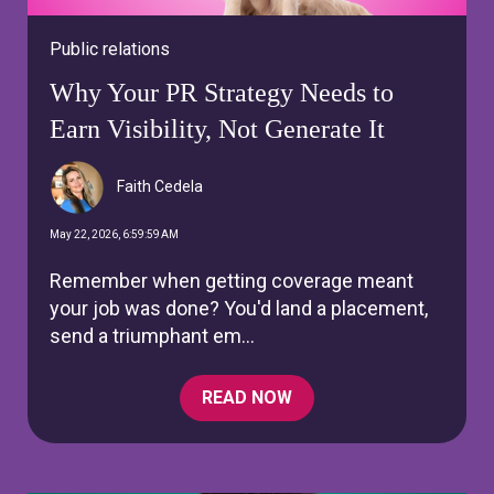
Public relations
Why Your PR Strategy Needs to
Earn Visibility, Not Generate It
Faith Cedela
May 22, 2026, 6:59:59 AM
Remember when getting coverage meant
your job was done? You'd land a placement,
send a triumphant em...
READ NOW