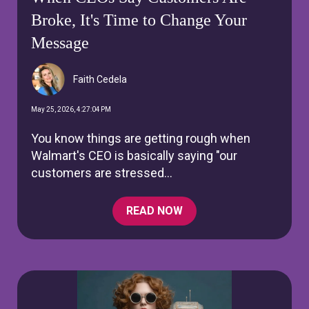
Broke, It's Time to Change Your
Message
Faith Cedela
May 25, 2026, 4:27:04 PM
You know things are getting rough when
Walmart's CEO is basically saying "our
customers are stressed...
READ NOW