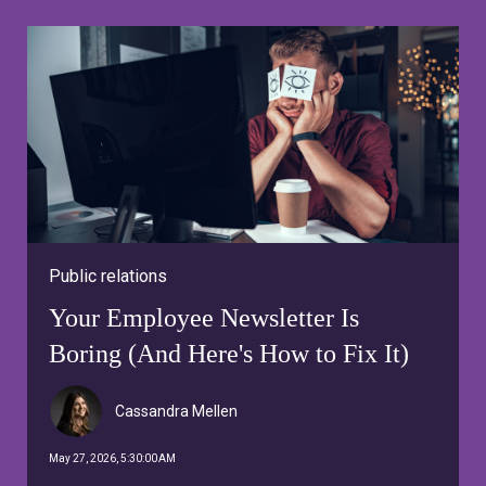
Public relations
Your Employee Newsletter Is
Boring (And Here's How to Fix It)
Cassandra Mellen
May 27, 2026, 5:30:00 AM