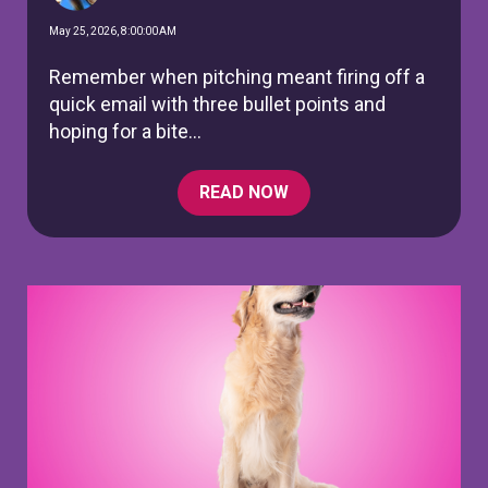
May 25, 2026, 8:00:00 AM
Remember when pitching meant firing off a
quick email with three bullet points and
hoping for a bite...
READ NOW