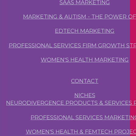
SAAS MARKETING
MARKETING & AUTISM - THE POWER O
EDTECH MARKETING
PROFESSIONAL SERVICES FIRM GROWTH ST
WOMEN'S HEALTH MARKETING
CONTACT
NICHES
NEURODIVERGENCE PRODUCTS & SERVICES 
PROFESSIONAL SERVICES MARKETIN
WOMEN'S HEALTH & FEMTECH PROJE