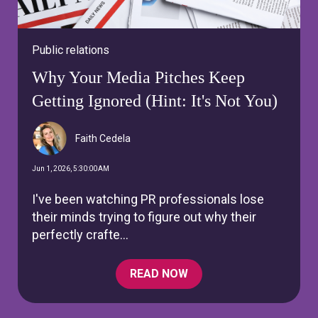
Public relations
Why Your Media Pitches Keep
Getting Ignored (Hint: It's Not You)
Faith Cedela
Jun 1, 2026, 5:30:00 AM
I've been watching PR professionals lose
their minds trying to figure out why their
perfectly crafte...
READ NOW