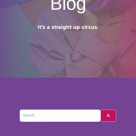
Blog
It's a straight up circus.
This is a search field with an auto-suggest feature attached.
There are no suggestions because the searc