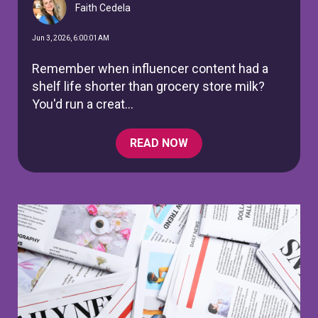
Faith Cedela
Jun 3, 2026, 6:00:01 AM
Remember when influencer content had a
shelf life shorter than grocery store milk?
You'd run a creat...
READ NOW