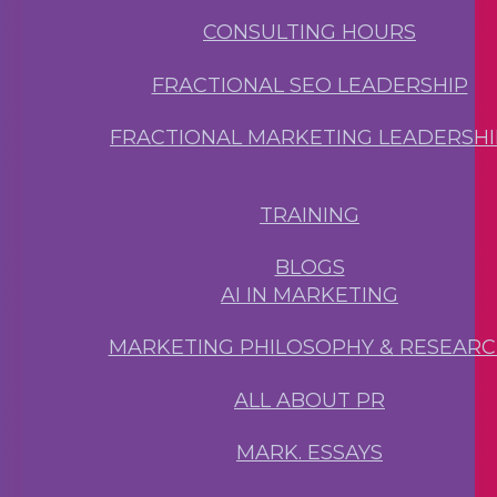
CONSULTING HOURS
FRACTIONAL SEO LEADERSHIP
FRACTIONAL MARKETING LEADERSHI
TRAINING
BLOGS
AI IN MARKETING
MARKETING PHILOSOPHY & RESEAR
ALL ABOUT PR
MARK. ESSAYS