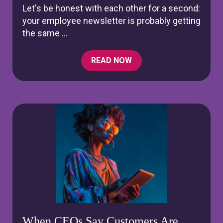
Let's be honest with each other for a second:
your employee newsletter is probably getting
the same ...
READ NOW
When CEOs Say Customers Are