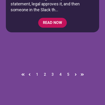
statement, legal approves it, and then
someone in the Slack th...
READ NOW
1
2
3
4
5
First
Prev
Next
Last