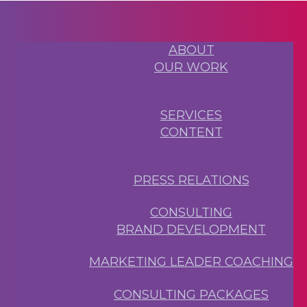
ABOUT
OUR WORK
SERVICES
CONTENT
PRESS RELATIONS
CONSULTING
BRAND DEVELOPMENT
MARKETING LEADER COACHING
CONSULTING PACKAGES