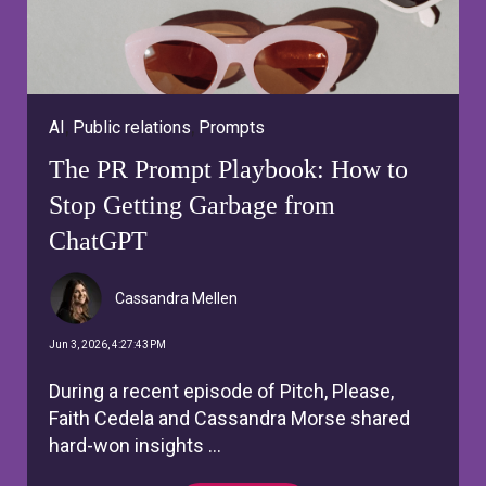
AI
,
Public relations
,
Prompts
The PR Prompt Playbook: How to
Stop Getting Garbage from
ChatGPT
Cassandra Mellen
Jun 3, 2026, 4:27:43 PM
During a recent episode of Pitch, Please,
Faith Cedela and Cassandra Morse shared
hard-won insights ...