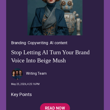
Branding
,
Copywriting
,
AI content
Stop Letting AI Turn Your Brand
Voice Into Beige Mush
Writing Team
May 25, 2026, 4:25:16 PM
Key Points
READ NOW