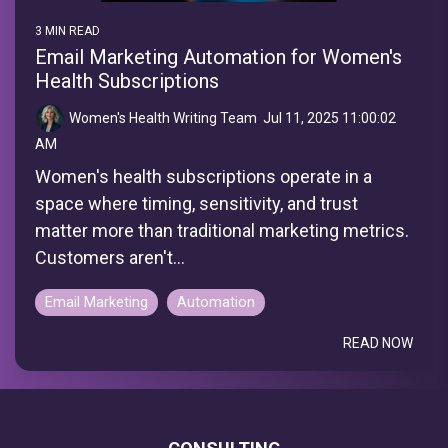
3 MIN READ
Email Marketing Automation for Women's
Health Subscriptions
Women's Health Writing Team
:
Jul 11, 2025 11:00:02
AM
Women's health subscriptions operate in a
space where timing, sensitivity, and trust
matter more than traditional marketing metrics.
Customers aren't...
Email Marketing
Automation
READ NOW