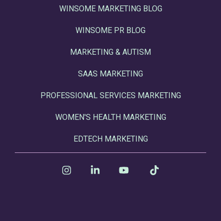
WINSOME MARKETING BLOG
WINSOME PR BLOG
MARKETING & AUTISM
SAAS MARKETING
PROFESSIONAL SERVICES MARKETING
WOMEN'S HEALTH MARKETING
EDTECH MARKETING
Instagram
Linkedin
YouTube
Tiktok