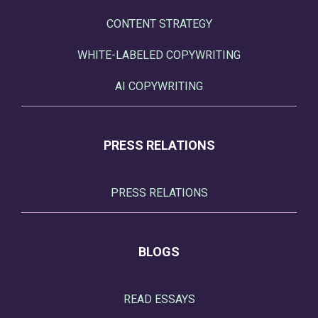
CONTENT STRATEGY
WHITE-LABELED COPYWRITING
AI COPYWRITING
PRESS RELATIONS
PRESS RELATIONS
BLOGS
READ ESSAYS