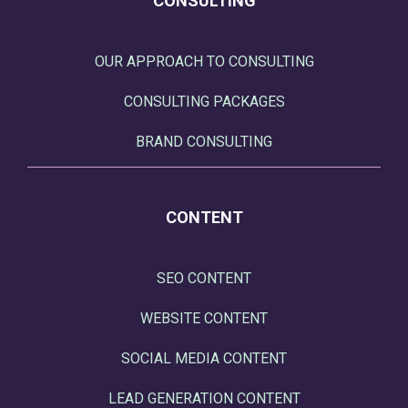
CONSULTING
OUR APPROACH TO CONSULTING
CONSULTING PACKAGES
BRAND CONSULTING
CONTENT
SEO CONTENT
WEBSITE CONTENT
SOCIAL MEDIA CONTENT
LEAD GENERATION CONTENT