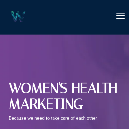
Skip
to
the
Tog
main
Me
content.
WOMEN'S HEALTH
MARKETING
Because we need to take care of each other.