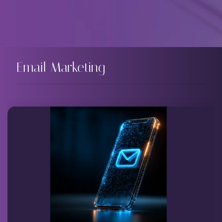
Email Marketing