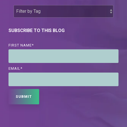
SUBSCRIBE TO THIS BLOG
FIRST NAME
*
EMAIL
*