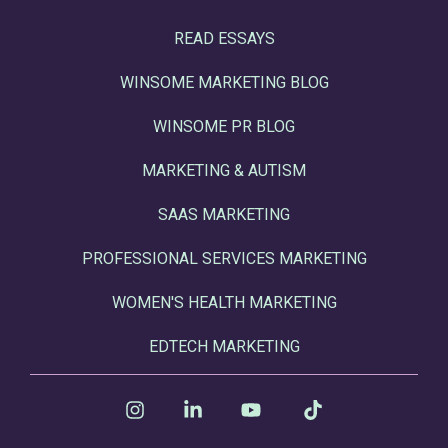
READ ESSAYS
WINSOME MARKETING BLOG
WINSOME PR BLOG
MARKETING & AUTISM
SAAS MARKETING
PROFESSIONAL SERVICES MARKETING
WOMEN'S HEALTH MARKETING
EDTECH MARKETING
Instagram
Linkedin
YouTube
Tiktok