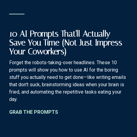
10 AI Prompts That'll Actually
Save You Time (Not Just Impress
Your Coworkers)
Forget the robots-taking-over headlines. These 10
prompts will show you how to use AI for the boring
stuff you actually need to get done—like writing emails
that don't suck, brainstorming ideas when your brain is
fried, and automating the repetitive tasks eating your
day.
GRAB THE PROMPTS