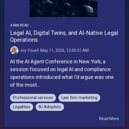
4 MIN READ
Legal AI, Digital Twins, and AI-Native Legal
Operations
Joy Youell
:
May 11, 2026, 12:00:01 AM
At the AI Agent Conference in New York, a
session focused on legal AI and compliance
operations introduced what I'd argue was one
of the most...
Professional services
Law firm marketing
Legalities
AI Adoption
Read More