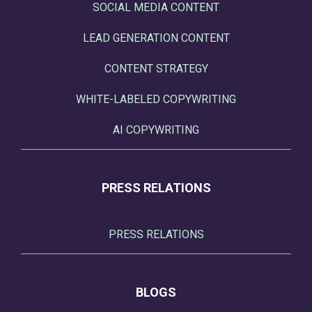
SOCIAL MEDIA CONTENT
LEAD GENERATION CONTENT
CONTENT STRATEGY
WHITE-LABELED COPYWRITING
AI COPYWRITING
PRESS RELATIONS
PRESS RELATIONS
BLOGS