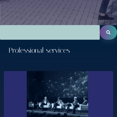
This is a search field with an auto-suggest feature attac
There are no suggestions because the search field is empt
Professional services