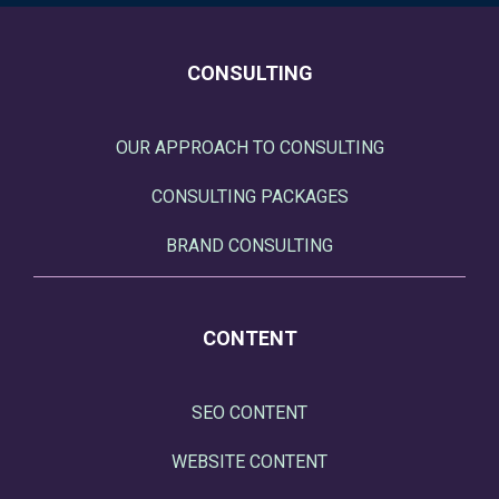
CONSULTING
OUR APPROACH TO CONSULTING
CONSULTING PACKAGES
BRAND CONSULTING
CONTENT
SEO CONTENT
WEBSITE CONTENT