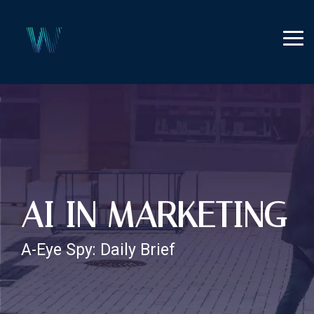
Skip
to
the
Tog
main
Me
content.
AI IN MARKETING
A-Eye Spy: Daily Brief