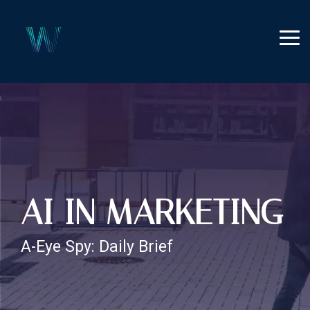
Skip
to
the
Tog
main
Me
content.
AI IN MARKETING
A-Eye Spy: Daily Brief