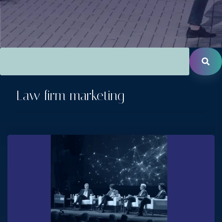
This is a search field with an auto-suggest feature attac
There are no suggestions because the search field is empt
Law firm marketing