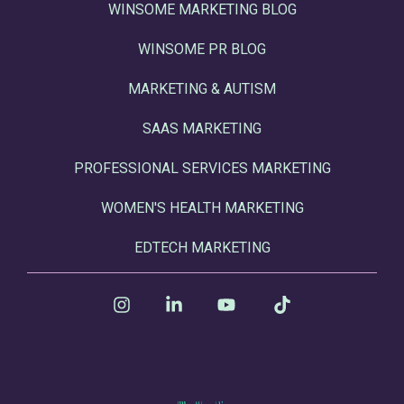
WINSOME MARKETING BLOG
WINSOME PR BLOG
MARKETING & AUTISM
SAAS MARKETING
PROFESSIONAL SERVICES MARKETING
WOMEN'S HEALTH MARKETING
EDTECH MARKETING
Instagram
Linkedin
YouTube
Tiktok