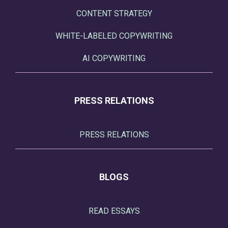
CONTENT STRATEGY
WHITE-LABELED COPYWRITING
AI COPYWRITING
PRESS RELATIONS
PRESS RELATIONS
BLOGS
READ ESSAYS