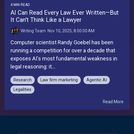
4 MIN READ
AI Can Read Every Law Ever Written—But
It Can't Think Like a Lawyer
Writing Team
:
Nov 10, 2025, 8:00:00 AM
Computer scientist Randy Goebel has been
running a competition for over a decade that
exposes AI's most fundamental weakness in
legal reasoning: it...
Research
Law firm marketing
Agentic AI
Legalities
Read More