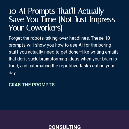
10 AI Prompts That'll Actually
Save You Time (Not Just Impress
Your Coworkers)
Forget the robots-taking-over headlines. These 10
prompts will show you how to use AI for the boring
stuff you actually need to get done—like writing emails
that don't suck, brainstorming ideas when your brain is
fried, and automating the repetitive tasks eating your
day.
GRAB THE PROMPTS
CONSULTING