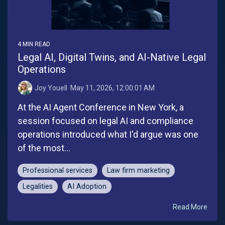
4 MIN READ
Legal AI, Digital Twins, and AI-Native Legal
Operations
Joy Youell
:
May 11, 2026, 12:00:01 AM
At the AI Agent Conference in New York, a
session focused on legal AI and compliance
operations introduced what I'd argue was one
of the most...
Professional services
Law firm marketing
Legalities
AI Adoption
Read More