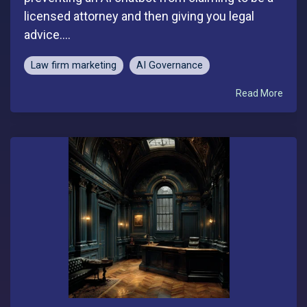
licensed attorney and then giving you legal
advice....
Law firm marketing
AI Governance
Read More