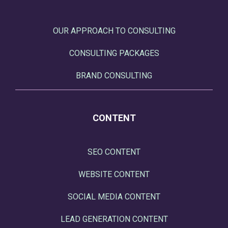
OUR APPROACH TO CONSULTING
CONSULTING PACKAGES
BRAND CONSULTING
CONTENT
SEO CONTENT
WEBSITE CONTENT
SOCIAL MEDIA CONTENT
LEAD GENERATION CONTENT