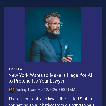
3 MIN READ
New York Wants to Make It Illegal for AI
to Pretend It's Your Lawyer
Writing Team
:
Mar 12, 2026, 8:00:01 AM
There is currently no law in the United States
preventing an AI chatbot from claiming to be a