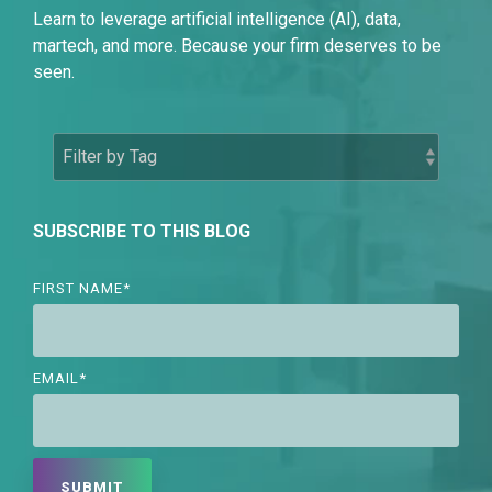
Learn to leverage artificial intelligence (AI), data,
martech, and more. Because your firm deserves to be
seen.
SUBSCRIBE TO THIS BLOG
FIRST NAME
*
EMAIL
*