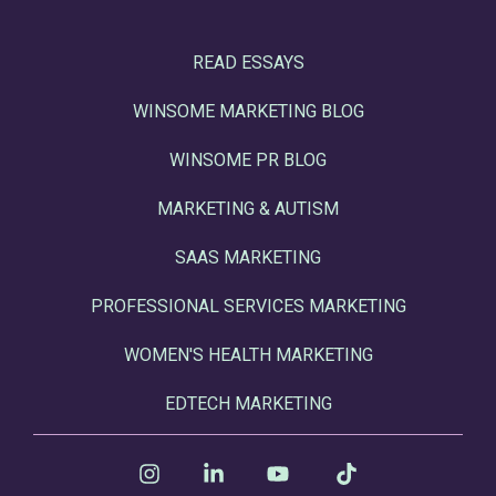
READ ESSAYS
WINSOME MARKETING BLOG
WINSOME PR BLOG
MARKETING & AUTISM
SAAS MARKETING
PROFESSIONAL SERVICES MARKETING
WOMEN'S HEALTH MARKETING
EDTECH MARKETING
Instagram
Linkedin
YouTube
Tiktok