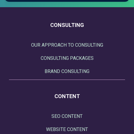
CONSULTING
OUR APPROACH TO CONSULTING
CONSULTING PACKAGES
BRAND CONSULTING
CONTENT
SEO CONTENT
WEBSITE CONTENT