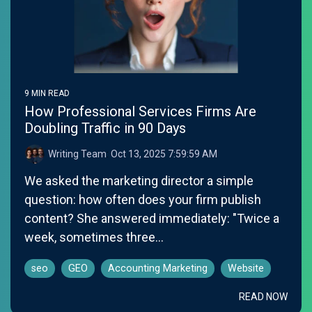
9 MIN READ
How Professional Services Firms Are
Doubling Traffic in 90 Days
Writing Team
:
Oct 13, 2025 7:59:59 AM
We asked the marketing director a simple
question: how often does your firm publish
content? She answered immediately: "Twice a
week, sometimes three...
seo
GEO
Accounting Marketing
Website
READ NOW