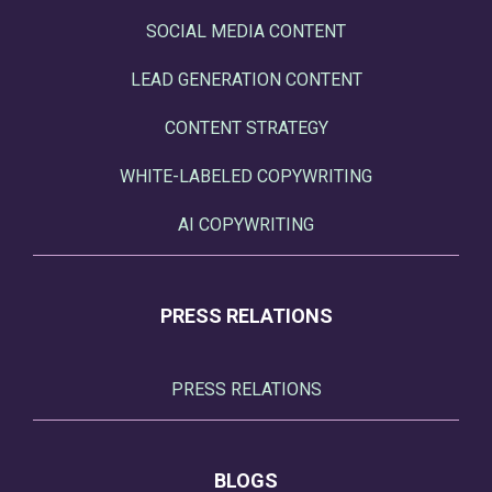
SOCIAL MEDIA CONTENT
LEAD GENERATION CONTENT
CONTENT STRATEGY
WHITE-LABELED COPYWRITING
AI COPYWRITING
PRESS RELATIONS
PRESS RELATIONS
BLOGS