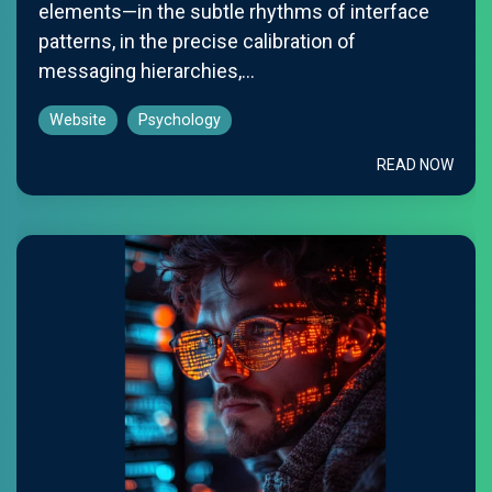
elements—in the subtle rhythms of interface
patterns, in the precise calibration of
messaging hierarchies,...
Website
Psychology
READ NOW