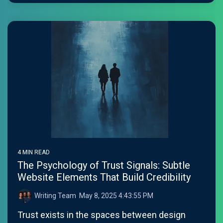
4 MIN READ
The Psychology of Trust Signals: Subtle
Website Elements That Build Credibility
Writing Team
:
May 8, 2025 4:43:55 PM
Trust exists in the spaces between design