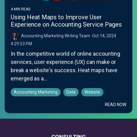
4 MIN READ
Using Heat Maps to Improve User
Experience on Accounting Service Pages
Accounting Marketing Writing Team
:
Oct 14, 2024
4:29:53 PM
In the competitive world of online accounting
services, user experience (UX) can make or
break a website's success. Heat maps have
emerged as a...
Accounting Marketing
Data
Website
READ NOW
CONSULTING