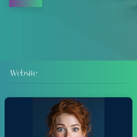
Website