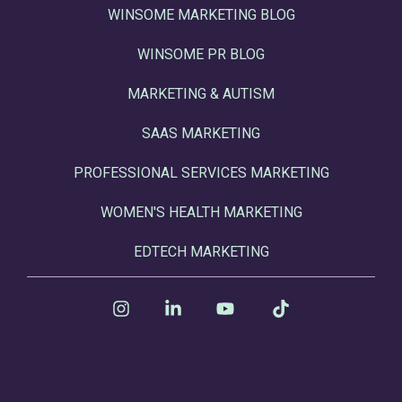
WINSOME MARKETING BLOG
WINSOME PR BLOG
MARKETING & AUTISM
SAAS MARKETING
PROFESSIONAL SERVICES MARKETING
WOMEN'S HEALTH MARKETING
EDTECH MARKETING
Instagram
Linkedin
YouTube
Tiktok