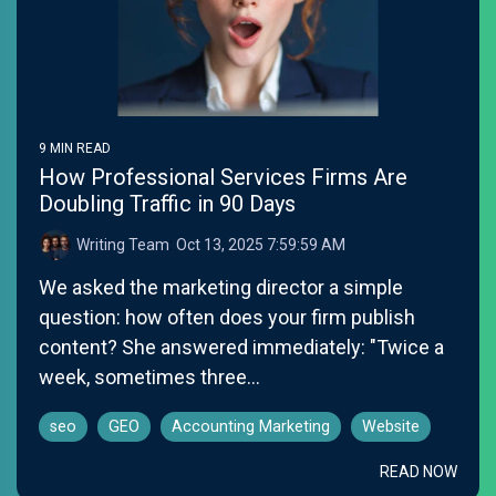
9 MIN READ
How Professional Services Firms Are
Doubling Traffic in 90 Days
Writing Team
:
Oct 13, 2025 7:59:59 AM
We asked the marketing director a simple
question: how often does your firm publish
content? She answered immediately: "Twice a
week, sometimes three...
seo
GEO
Accounting Marketing
Website
READ NOW