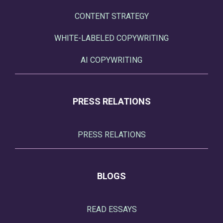
CONTENT STRATEGY
WHITE-LABELED COPYWRITING
AI COPYWRITING
PRESS RELATIONS
PRESS RELATIONS
BLOGS
READ ESSAYS