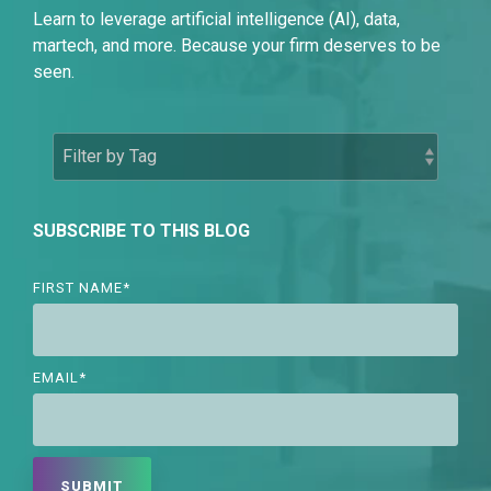
Learn to leverage artificial intelligence (AI), data,
martech, and more. Because your firm deserves to be
seen.
SUBSCRIBE TO THIS BLOG
FIRST NAME
*
EMAIL
*