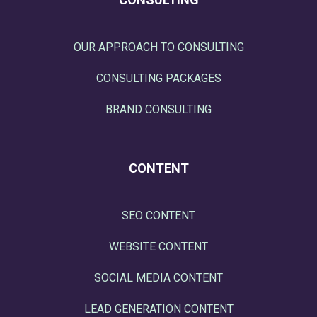
OUR APPROACH TO CONSULTING
CONSULTING PACKAGES
BRAND CONSULTING
CONTENT
SEO CONTENT
WEBSITE CONTENT
SOCIAL MEDIA CONTENT
LEAD GENERATION CONTENT