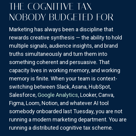
THE COGNITIVE TAX
NOBODY BUDGETED FOR
Marketing has always been a discipline that
rewards creative synthesis — the ability to hold
multiple signals, audience insights, and brand
truths simultaneously and turn them into
something coherent and persuasive. That
capacity lives in working memory, and working
memory is finite. When your team is context-
switching between Slack, Asana, HubSpot,
Salesforce,
Google Analytics
, Looker, Canva,
Figma, Loom, Notion, and whatever AI tool
somebody onboarded last Tuesday, you are not
running a modern marketing department. You are
running a distributed cognitive tax scheme.