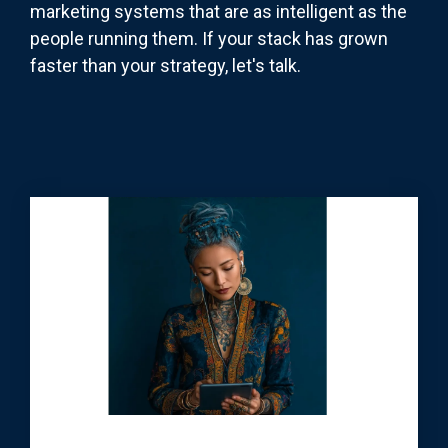
marketing systems that are as intelligent as the
people running them. If your stack has grown
faster than your strategy, let's talk.