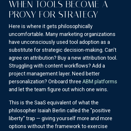
WHEN TOOLS BECOME A
PROXY FOR STRATEGY
Here is where it gets philosophically
uncomfortable. Many marketing organizations
have unconsciously used tool adoption as a
substitute for strategic decision-making. Can't
agree on attribution? Buy a new attribution tool.
Struggling with content workflows? Add a
project management layer. Need better
personalization? Onboard three
ABM platforms
and let the team figure out which one wins.
This is the SaaS equivalent of what the
philosopher Isaiah Berlin called the "positive
liberty" trap — giving yourself more and more
options without the framework to exercise