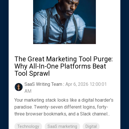
The Great Marketing Tool Purge:
Why All-In-One Platforms Beat
Tool Sprawl
SaaS Writing Team
:
Apr 6, 2026 12:00:01
AM
Your marketing stack looks like a digital hoarder's
paradise. Twenty-seven different logins, forty-
three browser bookmarks, and a Slack channel...
Technology
SaaS marketing
Digital