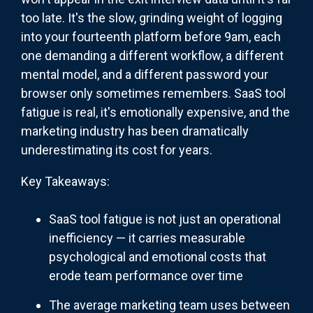
too late. It's the slow, grinding weight of logging
into your fourteenth platform before 9am, each
one demanding a different workflow, a different
mental model, and a different password your
browser only sometimes remembers. SaaS tool
fatigue is real, it's emotionally expensive, and the
marketing industry has been dramatically
underestimating its cost for years.
Key Takeaways:
SaaS tool fatigue is not just an operational
inefficiency — it carries measurable
psychological and emotional costs that
erode team performance over time
The average marketing team uses between