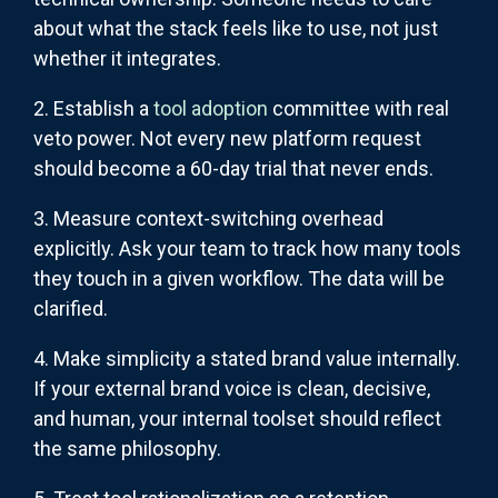
about what the stack feels like to use, not just
whether it integrates.
2. Establish a
tool adoption
committee with real
veto power. Not every new platform request
should become a 60-day trial that never ends.
3. Measure context-switching overhead
explicitly. Ask your team to track how many tools
they touch in a given workflow. The data will be
clarified.
4. Make simplicity a stated brand value internally.
If your external brand voice is clean, decisive,
and human, your internal toolset should reflect
the same philosophy.