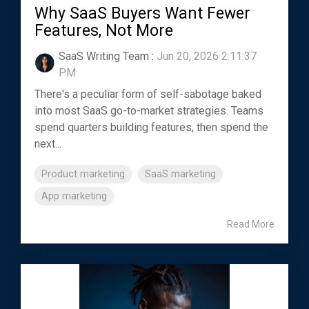
Why SaaS Buyers Want Fewer
Features, Not More
SaaS Writing Team
:
Jun 20, 2026 2:11:37
PM
There's a peculiar form of self-sabotage baked
into most SaaS go-to-market strategies. Teams
spend quarters building features, then spend the
next...
Product marketing
SaaS marketing
App marketing
Read More