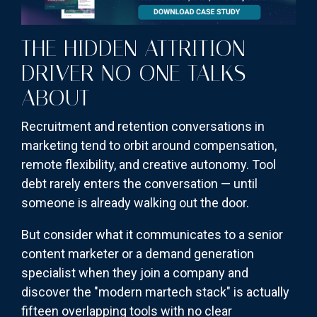
THE HIDDEN ATTRITION
DRIVER NO ONE TALKS
ABOUT
Recruitment and retention conversations in
marketing tend to orbit around compensation,
remote flexibility, and creative autonomy. Tool
debt rarely enters the conversation — until
someone is already walking out the door.
But consider what it communicates to a senior
content marketer or a demand generation
specialist when they join a company and
discover the "modern martech stack" is actually
fifteen overlapping tools with no clear