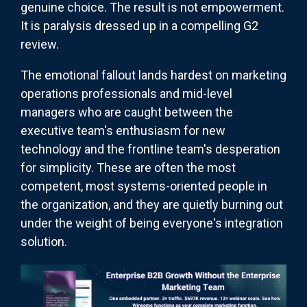
genuine choice. The result is not empowerment.
It is paralysis dressed up in a compelling G2
review.
The emotional fallout lands hardest on marketing
operations professionals and mid-level
managers who are caught between the
executive team's enthusiasm for new
technology and the frontline team's desperation
for simplicity. These are often the most
competent, most systems-oriented people in
the organization, and they are quietly burning out
under the weight of being everyone's integration
solution.