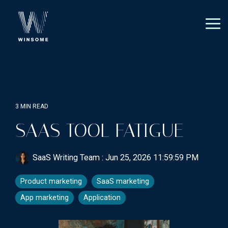
Skip
to
the
Tog
main
Me
content.
3 MIN READ
SAAS TOOL FATIGUE
SaaS Writing Team
:
Jun 25, 2026 11:59:59 PM
Product marketing
SaaS marketing
App marketing
Application