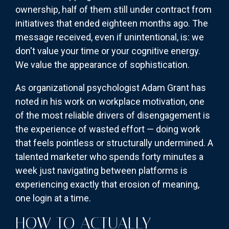
ownership, half of them still under contract from
initiatives that ended eighteen months ago. The
message received, even if unintentional, is: we
don't value your time or your cognitive energy.
We value the appearance of sophistication.
As organizational psychologist Adam Grant has
noted in his work on workplace motivation, one
of the most reliable drivers of disengagement is
the experience of wasted effort — doing work
that feels pointless or structurally undermined. A
talented marketer who spends forty minutes a
week just navigating between platforms is
experiencing exactly that erosion of meaning,
one login at a time.
HOW TO ACTUALLY