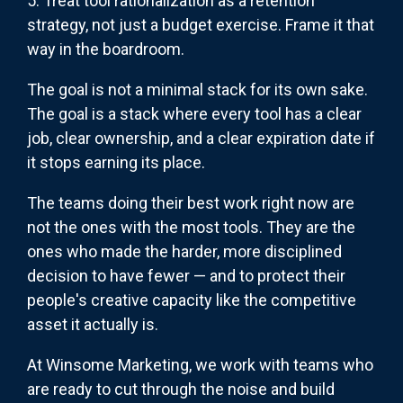
5. Treat tool rationalization as a retention
strategy, not just a budget exercise. Frame it that
way in the boardroom.
The goal is not a minimal stack for its own sake.
The goal is a stack where every tool has a clear
job, clear ownership, and a clear expiration date if
it stops earning its place.
The teams doing their best work right now are
not the ones with the most tools. They are the
ones who made the harder, more disciplined
decision to have fewer — and to protect their
people's creative capacity like the competitive
asset it actually is.
At Winsome Marketing, we work with teams who
are ready to cut through the noise and build