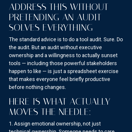
ADDRESS THIS WITHOUT
PRETENDING AN AUDIT
SOLVES EVERYTHING
The standard advice is to do a tool audit. Sure. Do
the audit. But an audit without executive
ownership and a willingness to actually sunset
tools — including those powerful stakeholders
happen to like — is just a spreadsheet exercise
that makes everyone feel briefly productive
before nothing changes.
HERE IS WHAT ACTUALLY
MOVES THE NEEDLE:
1. Assign emotional ownership, not just
technical ownership. Someone needs to care