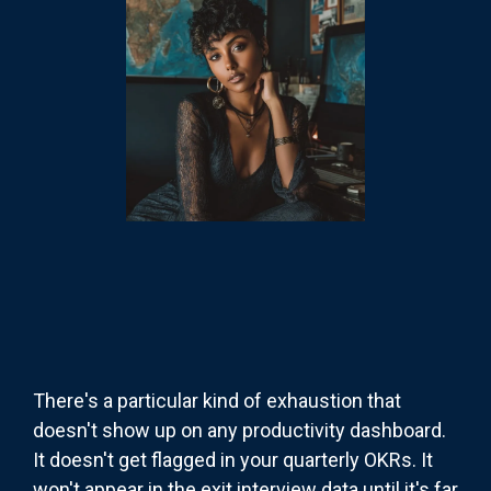
There's a particular kind of exhaustion that
doesn't show up on any productivity dashboard.
It doesn't get flagged in your quarterly OKRs. It
won't appear in the exit interview data until it's far