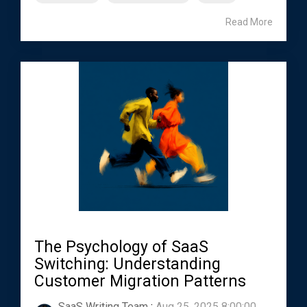
Read More
The Psychology of SaaS
Switching: Understanding
Customer Migration Patterns
SaaS Writing Team
:
Aug 25, 2025 8:00:00