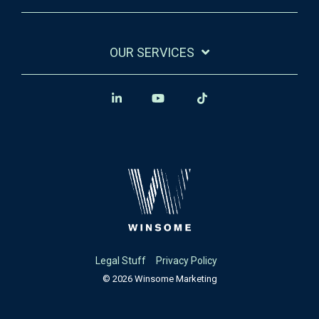
OUR SERVICES
Legal Stuff
Privacy Policy
© 2026 Winsome Marketing