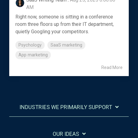
AM
Right now, someone is sitting in a conference
room three floors up from their IT department,
quietly Googling your competitors.
Psychology
SaaS marketing
App marketing
Read More
INDUSTRIES WE PRIMARILY SUPPORT
OUR IDEAS