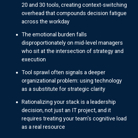
20 and 30 tools, creating context-switching
overhead that compounds decision fatigue
across the workday
The emotional burden falls
disproportionately on mid-level managers
who sit at the intersection of strategy and
execution
Tool sprawl often signals a deeper
organizational problem: using technology
as a substitute for strategic clarity
Rationalizing your stack is a leadership
decision, not just an IT project, and it
requires treating your team's cognitive load
as a real resource