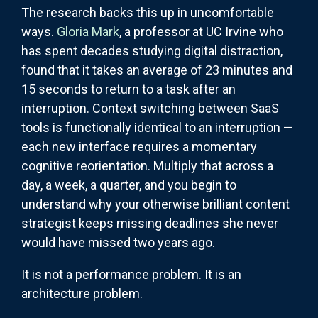
The research backs this up in uncomfortable
ways.
Gloria Mark
, a professor at UC Irvine who
has spent decades studying digital distraction,
found that it takes an average of 23 minutes and
15 seconds to return to a task after an
interruption. Context switching between SaaS
tools is functionally identical to an interruption —
each new interface requires a momentary
cognitive reorientation. Multiply that across a
day, a week, a quarter, and you begin to
understand why your otherwise brilliant content
strategist keeps missing deadlines she never
would have missed two years ago.
It is not a performance problem. It is an
architecture problem.