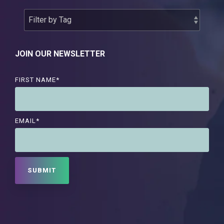
JOIN OUR NEWSLETTER
FIRST NAME
*
EMAIL
*