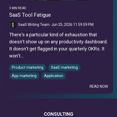
3 MIN READ
SaaS Tool Fatigue
SaaS Writing Team
:
Jun 25, 2026 11:59:59 PM
There's a particular kind of exhaustion that
doesn't show up on any productivity dashboard.
It doesn't get flagged in your quarterly OKRs. It
won't...
Product marketing
SaaS marketing
App marketing
Application
READ NOW
CONSULTING