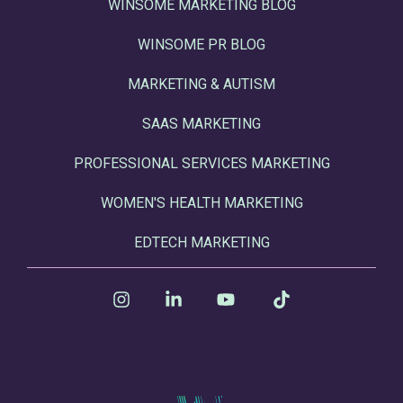
WINSOME MARKETING BLOG
WINSOME PR BLOG
MARKETING & AUTISM
SAAS MARKETING
PROFESSIONAL SERVICES MARKETING
WOMEN'S HEALTH MARKETING
EDTECH MARKETING
Instagram
Linkedin
YouTube
Tiktok