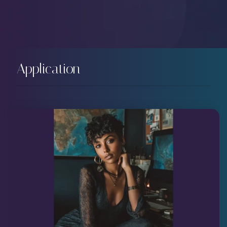
Application