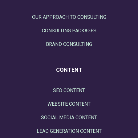
OUR APPROACH TO CONSULTING
CONSULTING PACKAGES
BRAND CONSULTING
CONTENT
SEO CONTENT
WEBSITE CONTENT
SOCIAL MEDIA CONTENT
LEAD GENERATION CONTENT