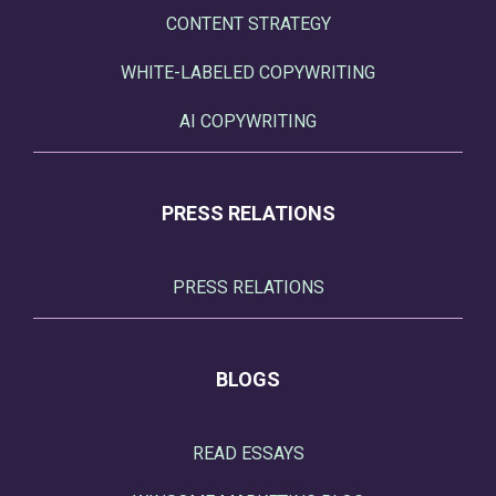
CONTENT STRATEGY
WHITE-LABELED COPYWRITING
AI COPYWRITING
PRESS RELATIONS
PRESS RELATIONS
BLOGS
READ ESSAYS