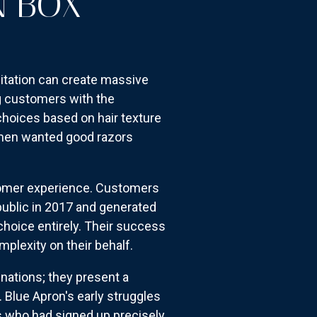
N BOX
itation can create massive
g customers with the
choices based on hair texture
t men wanted good razors
ustomer experience. Customers
public in 2017 and generated
choice entirely. Their success
plexity on their behalf.
inations; they present a
 Blue Apron's early struggles
s who had signed up precisely