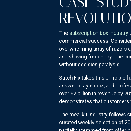
CASE STUD
REVOLUTI
The
subscription box industry
p
commercial success. Consider D
overwhelming array of razors av
and shaving frequency. The comp
without decision paralysis.
Stitch Fix takes this principle
answer a style quiz, and profe
over $2 billion in revenue by 2
demonstrates that customers wi
The meal kit industry follows si
curated weekly selection of 20
partially stemmed from offeri