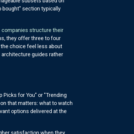
manageable subsets based on
 bought" section typically
 companies structure their
, they offer three to four
 the choice feel less about
e architecture guides rather
N
p Picks for You" or "Trending
ion that matters: what to watch
vant options delivered at the
gher satisfaction when they