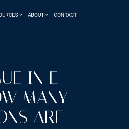
OURCES
ABOUT
CONTACT
UE IN E-
OW MANY
ONS ARE