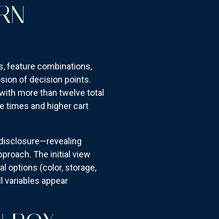
RN
ns, feature combinations,
sion of decision points.
ith more than twelve total
e times and higher cart
disclosure—revealing
proach. The initial view
l options (color, storage,
l variables appear