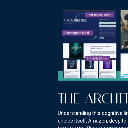
THE ARCHI
Understanding this cognitive 
choice itself. Amazon, despite 