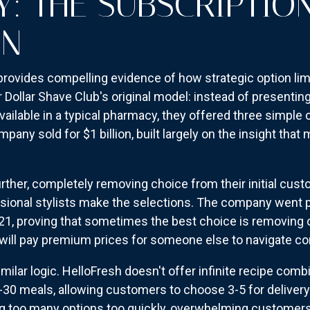
Y: THE SUBSCRIPTIO
ON
rovides compelling evidence of how strategic option lim
ollar Shave Club's original model: instead of presentin
ailable in a typical pharmacy, they offered three simple 
any sold for $1 billion, built largely on the insight tha
 further, completely removing choice from their initial c
ssional stylists make the selections. The company went 
021, proving that sometimes the best choice is removing 
ll pay premium prices for someone else to navigate com
milar logic. HelloFresh doesn't offer infinite recipe comb
-30 meals, allowing customers to choose 3-5 for delivery.
ng too many options too quickly, overwhelming customer