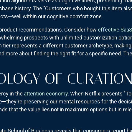
ion algorithms serve as cognitive filters, presenting 
rchase history. The "Customers who bought this item also
ucts—well within our cognitive comfort zone.
d product recommendations. Consider how
effective SaaS
rwhelming prospects with unlimited customization options
ach tier represents a different customer archetype, making
 more about finding the right fit for a specific need. Th
OLOGY OF CURATIO
rcy in the
attention economy
. When Netflix presents "To
ice—they're preserving our mental resources for the decis
ds that the value lies not in maximum options but in rele
te School of Business reveals that consumers report hi