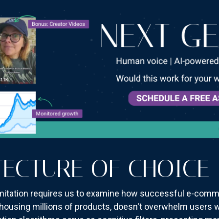
TECTURE OF CHOICE
limitation requires us to examine how successful e-comm
housing millions of products, doesn't overwhelm users wit