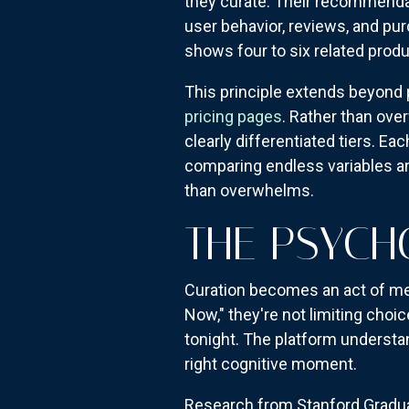
they curate. Their recommendat
user behavior, reviews, and pu
shows four to six related prod
This principle extends beyon
pricing pages
. Rather than ove
clearly differentiated tiers. E
comparing endless variables and
than overwhelms.
THE PSYCH
Curation becomes an act of me
Now," they're not limiting cho
tonight. The platform understan
right cognitive moment.
Research from Stanford Gradua