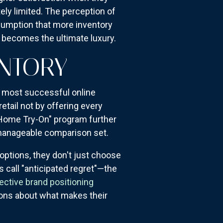
ely limited. The perception of
sumption that more inventory
n becomes the ultimate luxury.
ENTORY
e most successful online
retail not by offering every
"Home Try-On" program further
 manageable comparison set.
options, they don't just choose
s call "anticipated regret"—the
ective brand positioning
ions about what makes their