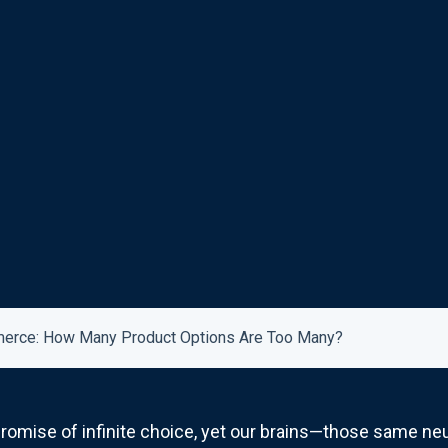
merce: How Many Product Options Are Too Many?
omise of infinite choice, yet our brains—those same neu