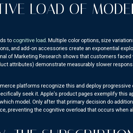
TIVE LOAD OF MODE
dds to
cognitive load
. Multiple color options, size variatio
ions, and add-on accessories create an exponential explo
rnal of Marketing Research shows that customers faced w
oduct attributes) demonstrate measurably slower respons
erce platforms recognize this and deploy progressive 
ifically seek it. Apple's product pages exemplify this ap
which model. Only after that primary decision do additiona
e, preventing the cognitive overload that occurs when al