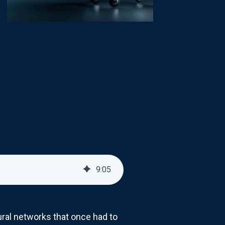
9
:
05
ral networks that once had to