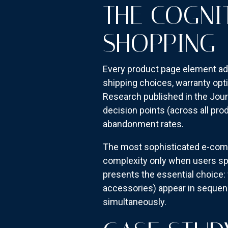
THE COGNI
SHOPPING
Every product page element a
shipping choices, warranty opt
Research published in the Jou
decision points (across all pr
abandonment rates.
The most sophisticated e-comm
complexity only when users spec
presents the essential choice: 
accessories) appear in sequenc
simultaneously.