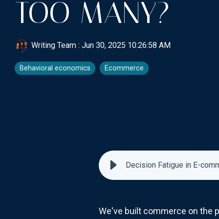
TOO MANY?
Writing Team
:
Jun 30, 2025 10:26:58 AM
Behavioral economics
Ecommerce
Decision Fatigue in E-com
We've built commerce on the pr