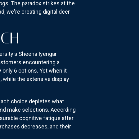
gs. The paradox strikes at the
 we're creating digital deer
UCH
ersity's Sheena Iyengar
customers encountering a
only 6 options. Yet when it
 while the extensive display
 Each choice depletes what
and make selections. According
urable cognitive fatigue after
urchases decreases, and their