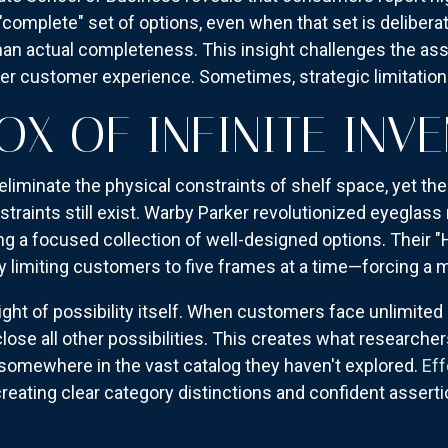
complete" set of options, even when that set is deliberat
n actual completeness. This insight challenges the as
tter customer experience. Sometimes, strategic limitatio
OX OF INFINITE INV
liminate the physical constraints of shelf space, yet th
straints still exist. Warby Parker revolutionized eyeglass 
ng a focused collection of well-designed options. Their 
y limiting customers to five frames at a time—forcing a
ght of possibility itself. When customers face unlimited 
lose all other possibilities. This creates what researcher
s somewhere in the vast catalog they haven't explored.
Eff
reating clear category distinctions and confident assert