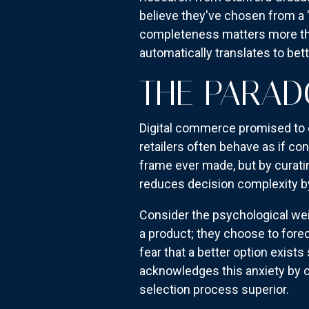
believe they've chosen from a "
completeness matters more tha
automatically translates to be
THE PARAD
Digital commerce promised to e
retailers often behave as if con
frame ever made, but by curati
reduces decision complexity b
Consider the psychological wei
a product; they choose to forec
fear that a better option exist
acknowledges this anxiety by c
selection process superior.