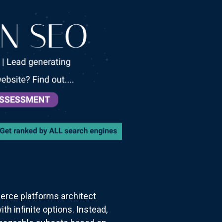
erce platforms architect
h infinite options. Instead,