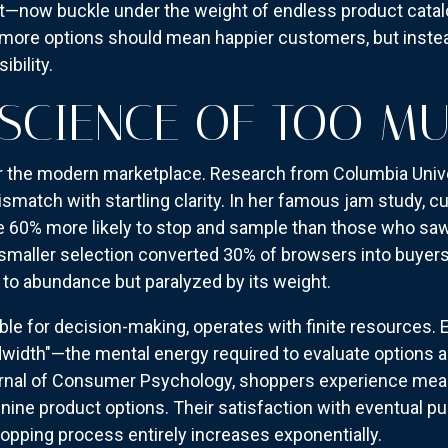
t—now buckle under the weight of endless product catalo
ore options should mean happier customers, but instead,
ibility.
SCIENCE OF TOO M
or the modern marketplace. Research from Columbia Univ
smatch with startling clarity. In her famous jam study, 
re 60% more likely to stop and sample than those who saw 
smaller selection converted 30% of browsers into buyers,
to abundance but paralyzed by its weight.
ible for decision-making, operates with finite resources.
dwidth"—the mental energy required to evaluate options 
urnal of Consumer Psychology, shoppers experience meas
ine product options. Their satisfaction with eventual p
hopping process entirely increases exponentially.