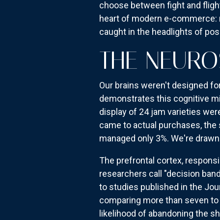
choose between fight and fligh
heart of modern e-commerce: m
caught in the headlights of poss
THE NEURO
Our brains weren't designed f
demonstrates this cognitive mi
display of 24 jam varieties we
came to actual purchases, the 
managed only 3%. We're drawn 
The prefrontal cortex, respons
researchers call "decision ban
to studies published in the Jo
comparing more than seven to n
likelihood of abandoning the s