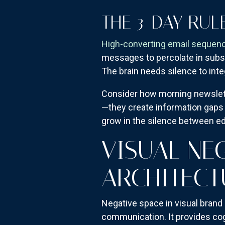
THE 3-DAY RUL
High-converting email sequen
messages to percolate in subscr
The brain needs silence to int
Consider how morning newslette
—they create information gaps t
grow in the silence between ed
VISUAL NE
ARCHITECT
Negative space in visual brand
communication. It provides cog