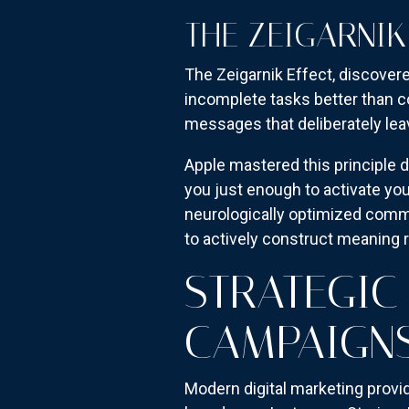
THE ZEIGARNIK
The Zeigarnik Effect, discover
incomplete tasks better than co
messages that deliberately lea
Apple mastered this principle d
you just enough to activate yo
neurologically optimized commun
to actively construct meaning r
STRATEGIC
CAMPAIGN
Modern digital marketing provi