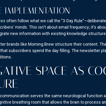
E IMPLEMENTATION
ces
often follow what we call the "3-Day Rule"—deliberate
ibers' minds. This isn't about email frequency; it's abo
egrate new information with existing knowledge structure
r brands like Morning Brew structure their content. They
hat subscribers spend the day filling. The newsletter pla
itions.
GATIVE SPACE AS CO
URE
 communication serves the same neurological function a
nitive breathing room that allows the brain to process a