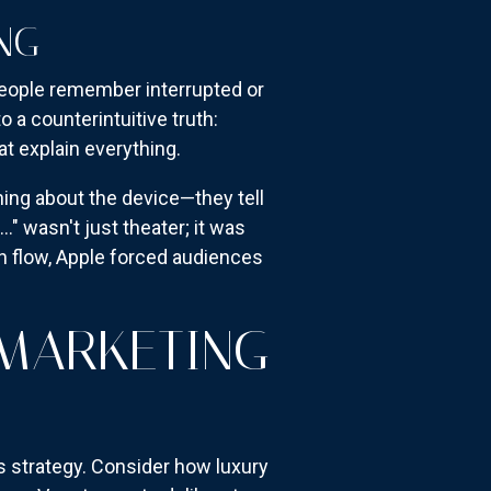
NG
people remember interrupted or
 a counterintuitive truth:
t explain everything.
hing about the device—they tell
 wasn't just theater; it was
on flow, Apple forced audiences
 MARKETING
s strategy. Consider how luxury