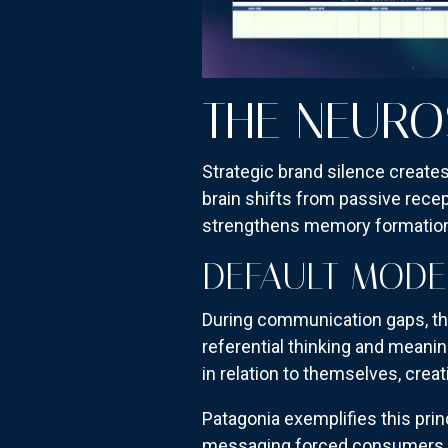
THE NEURO
Strategic brand silence creates
brain shifts from passive rece
strengthens memory formatio
DEFAULT MODE
During communication gaps, the
referential thinking and meanin
in relation to themselves, cre
Patagonia exemplifies this prin
messaging forced consumers to