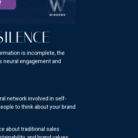
SILENCE
ormation is incomplete, the
ses neural engagement and
l network involved in self-
people to think about your brand
ce about traditional sales
inability, and brand values.