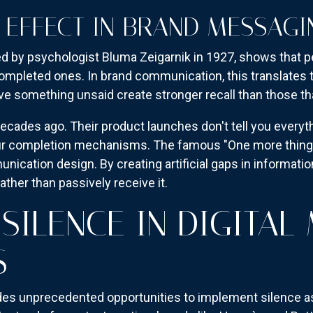
 EFFECT IN BRAND MESSAGI
ed by psychologist Bluma Zeigarnik in 1927, shows that 
mpleted ones. In brand communication, this translates to
ve something unsaid create stronger recall than those tha
ecades ago. Their product launches don't tell you everyt
ur completion mechanisms. The famous "One more thing..."
ication design. By creating artificial gaps in informati
ather than passively receive it.
 SILENCE IN DIGITAL
S
des unprecedented opportunities to implement silence a