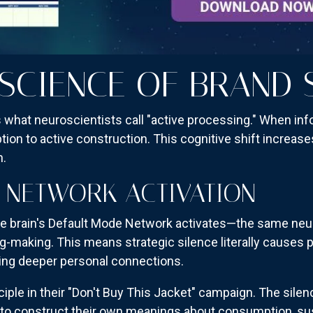
SCIENCE OF BRAND 
 what neuroscientists call "active processing." When inf
ption to active construction. This cognitive shift increa
n.
 NETWORK ACTIVATION
 brain's Default Mode Network activates—the same neura
g-making. This means strategic silence literally causes 
ating deeper personal connections.
ciple in their "Don't Buy This Jacket" campaign. The silen
 construct their own meanings about consumption, susta