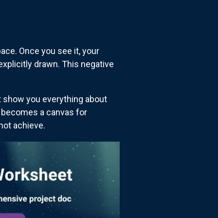
ace. Once you see it, your
xplicitly drawn. This negative
't show you everything about
e becomes a canvas for
not achieve.