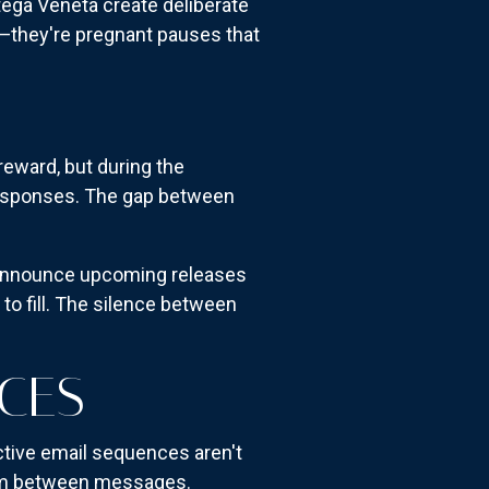
tega Veneta create deliberate
s—they're pregnant pauses that
eward, but during the
l responses. The gap between
ey announce upcoming releases
 to fill. The silence between
ACES
ctive email sequences aren't
room between messages.