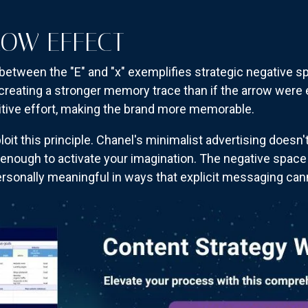
ROW EFFECT
between the "E" and "x" exemplifies strategic negative sp
creating a stronger memory trace than if the arrow were e
itive effort, making the brand more memorable.
oit this principle. Chanel's minimalist advertising doesn
 enough to activate your imagination. The negative spac
ersonally meaningful in ways that explicit messaging can