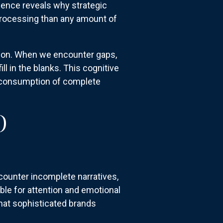
ience reveals why strategic
 processing than any amount of
tion. When we encounter gaps,
l in the blanks. This cognitive
 consumption of complete
O
counter incomplete narratives,
ible for attention and emotional
that sophisticated brands