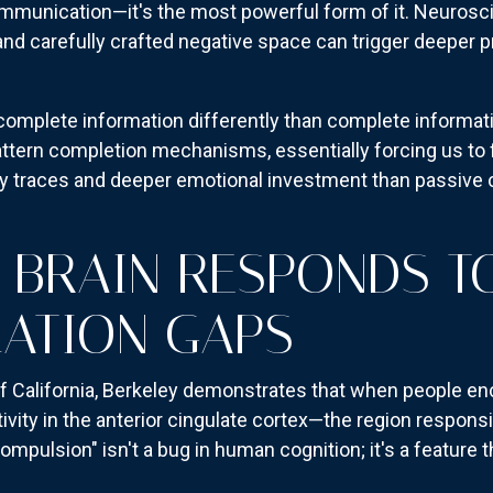
ommunication—it's the most powerful form of it. Neurosc
and carefully crafted negative space can trigger deeper
omplete information differently than complete informa
ttern completion mechanisms, essentially forcing us to fil
y traces and deeper emotional investment than passive
BRAIN RESPONDS T
ATION GAPS
f California, Berkeley demonstrates that when people en
ivity in the anterior cingulate cortex—the region respons
mpulsion" isn't a bug in human cognition; it's a feature 