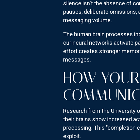
silence isn't the absence of c
pauses, deliberate omissions, 
messaging volume.
The human brain processes inc
our neural networks activate pa
effort creates stronger memor
messages.
HOW YOUR 
COMMUNIC
Research from the University o
their brains show increased act
processing. This "completion co
exploit.