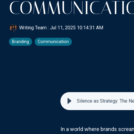
COMMUNICATI
Writing Team
:
Jul 11, 2025 10:14:31 AM
Branding
Communication
Silence as Strategy: The 
In a world where brands scream