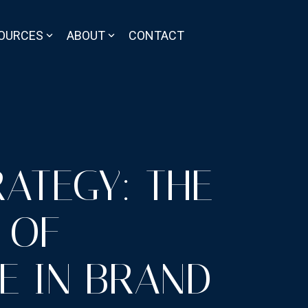
OURCES
ABOUT
CONTACT
RATEGY: THE
 OF
E IN BRAND