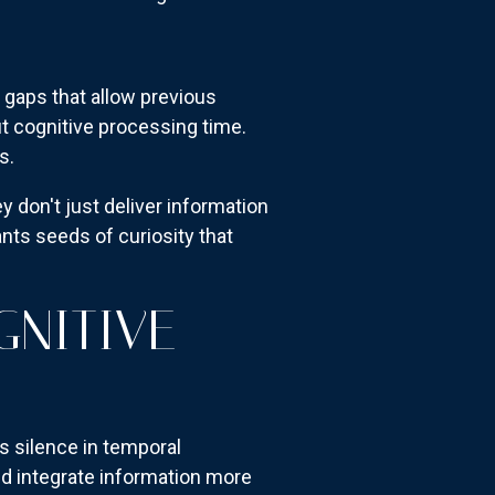
 gaps that allow previous
ut cognitive processing time.
s.
 don't just deliver information
nts seeds of curiosity that
GNITIVE
s silence in temporal
nd integrate information more