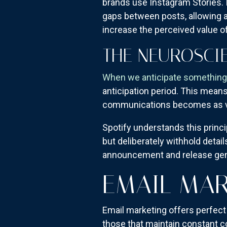
brands use Instagram Stories. 
gaps between posts, allowing a
increase the perceived value 
THE NEUROSCIE
When we anticipate something,
anticipation period. This means
communications becomes as v
Spotify understands this princ
but deliberately withhold detail
announcement and release gen
EMAIL MAR
Email marketing offers perfect
those that maintain constant 