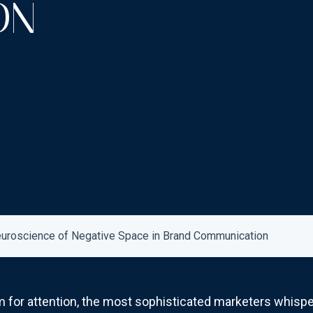
ON
Neuroscience of Negative Space in Brand Communication
 for attention, the most sophisticated marketers whispe