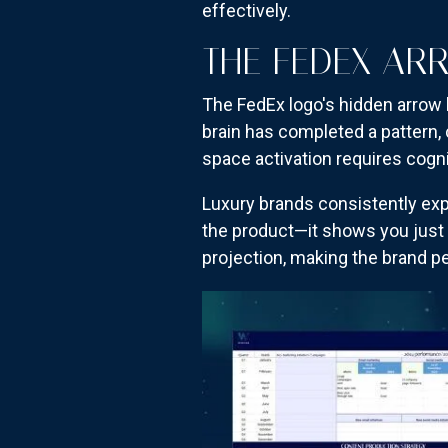
effectively.
THE FEDEX AR
The FedEx logo's hidden arrow 
brain has completed a pattern, 
space activation requires cogn
Luxury brands consistently expl
the product—it shows you just
projection, making the brand p