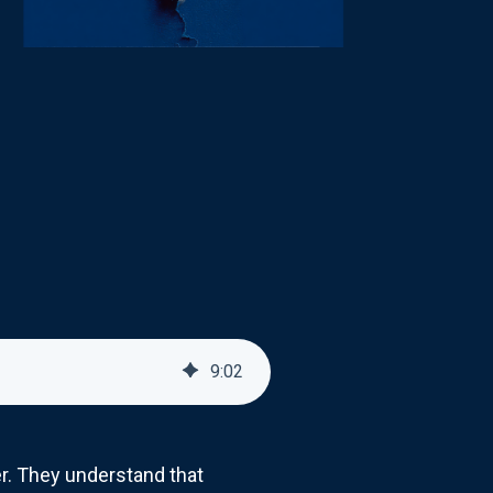
9
:
02
r. They understand that