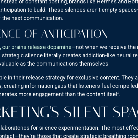
Instead of constant posting, brands like Hermès and Bot
nticipation to build. These silences aren't empty space
of the next communication.
NCE OF ANTICIPATION
 our brains release dopamine
—not when we receive the r
 strategic silence literally creates addiction-like neura
aluable as the communications themselves.
iple in their release strategy for exclusive content. Th
s, creating information gaps that listeners feel compelled
erates more engagement than the content itself.
KETING'S SILENT SP
 laboratories for silence experimentation. The most effe
contact—they're those that create strategic breathing 