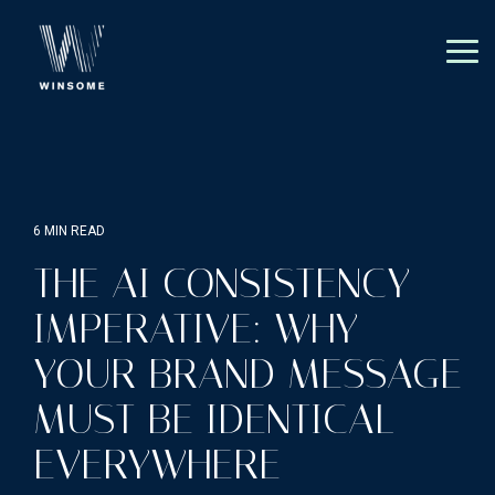
Skip
to
the
Tog
main
Me
content.
6 MIN READ
THE AI CONSISTENCY
IMPERATIVE: WHY
YOUR BRAND MESSAGE
MUST BE IDENTICAL
EVERYWHERE