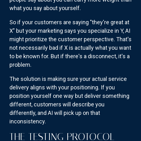
what you say about yourself.
So if your customers are saying "they're great at
X" but your marketing says you specialize in Y, AI
might prioritize the customer perspective. That's
not necessarily bad if X is actually what you want
to be known for. But if there's a disconnect, it's a
problem.
The solution is making sure your actual service
delivery aligns with your positioning. If you
position yourself one way but deliver something
different, customers will describe you
differently, and AI will pick up on that
inconsistency.
THE TESTING PROTOCOL