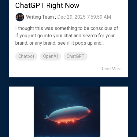
ChatGPT Right Now
Writing Team
:
Dec 29, 2025 7:59:59 AM
I thought this was something to be conscious of:
if you just go into your chat and search for your
brand, or any brand, see if it pops up and...
Chatbot
OpenAI
ChatGPT
Read More