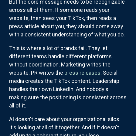
But the core message needs to be recognizable
across all of them. If someone reads your
website, then sees your TikTok, then reads a
press article about you, they should come away
with a consistent understanding of what you do.
This is where a lot of brands fail. They let
different teams handle different platforms
without coordination. Marketing writes the
website. PR writes the
press releases
. Social
media creates the TikTok content. Leadership
handles their own LinkedIn. And nobody's
making sure the positioning is consistent across
all of it.
AI doesn't care about your organizational silos.
It's looking at all of it together. And if it doesn't
add up to a coherent picture, you lose