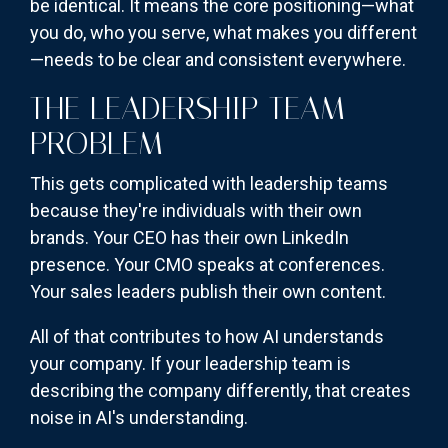
be identical. It means the core positioning—what
you do, who you serve, what makes you different
—needs to be clear and consistent everywhere.
THE LEADERSHIP TEAM
PROBLEM
This gets complicated with leadership teams
because they're individuals with their own
brands. Your CEO has their own LinkedIn
presence. Your CMO speaks at conferences.
Your sales leaders publish their own content.
All of that contributes to how AI understands
your company. If your leadership team is
describing the company differently, that creates
noise in AI's understanding.