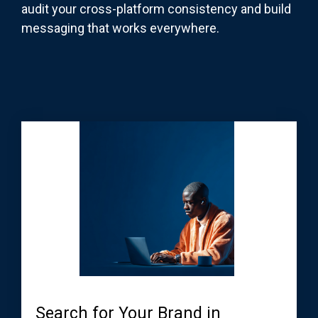
audit your cross-platform consistency and build
messaging that works everywhere.
Search for Your Brand in