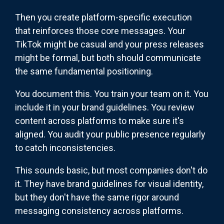
Then you create platform-specific execution
that reinforces those core messages. Your
TikTok might be casual and your press releases
might be formal, but both should communicate
the same fundamental positioning.
You document this. You train your team on it. You
include it in your brand guidelines. You review
content across platforms to make sure it's
aligned. You audit your public presence regularly
to catch inconsistencies.
This sounds basic, but most companies don't do
it. They have brand guidelines for visual identity,
but they don't have the same rigor around
messaging consistency across platforms.