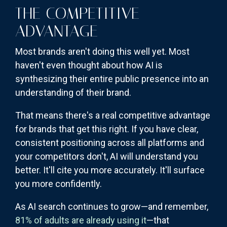
THE COMPETITIVE
ADVANTAGE
Most brands aren't doing this well yet. Most
haven't even thought about how AI is
synthesizing their entire public presence into an
understanding of their brand.
That means there's a real competitive advantage
for brands that get this right. If you have clear,
consistent positioning across all platforms and
your competitors don't, AI will understand you
better. It'll cite you more accurately. It'll surface
you more confidently.
As AI search continues to grow—and remember,
81% of adults are already using it
—that