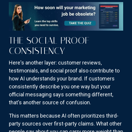
THE SOCIAL PROOF
CONSISTENCY
Here's another layer: customer reviews,
testimonials, and social proof also contribute to
how AI understands your brand. If customers
consistently describe you one way but your
official messaging says something different,
that's another source of confusion.
This matters because AI often prioritizes third-
party sources over first-party claims. What other
people say about you can carry more weight than