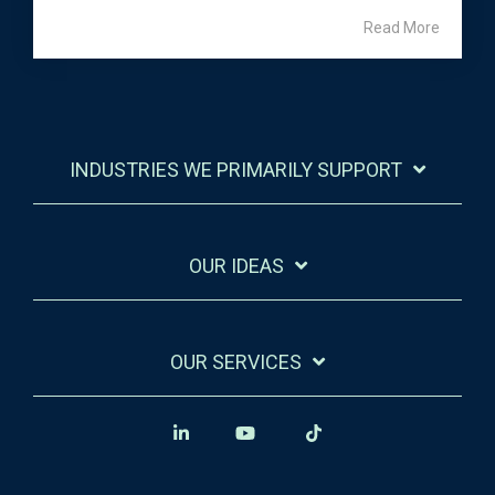
Read More
INDUSTRIES WE PRIMARILY SUPPORT
OUR IDEAS
OUR SERVICES