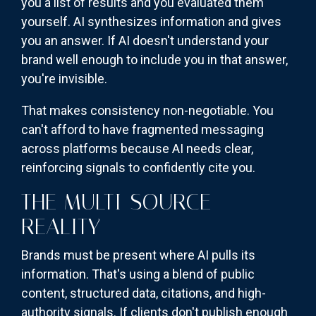
you a list of results and you evaluated them
yourself. AI synthesizes information and gives
you an answer. If AI doesn't understand your
brand well enough to include you in that answer,
you're invisible.
That makes consistency non-negotiable. You
can't afford to have fragmented messaging
across platforms because AI needs clear,
reinforcing signals to confidently cite you.
THE MULTI-SOURCE
REALITY
Brands must be present where AI pulls its
information. That's using a blend of public
content, structured data, citations, and high-
authority signals. If clients don't publish enough