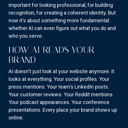
important for looking professional, for building
recognition, for creating a coherent identity. But
now it's about something more fundamental:
whether AI can even figure out what you do and
who you serve.
HOW AI READS YOUR
BRAND
AI doesn't just look at your website anymore. It
looks at everything. Your social profiles. Your
press mentions. Your team's LinkedIn posts.
Your customer reviews. Your Reddit mentions.
Your podcast appearances. Your conference
presentations. Every place your brand shows up
online.