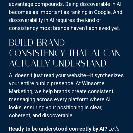
advantage compounds. Being discoverable in AI
becomes as important as ranking in Google. And
discoverability in AI requires the kind of
consistency most brands haven't achieved yet.
BUILD BRAND
CONSISTENCY THAT AI CAN
ACTUALLY UNDERSTAND
AI doesn't just read your website—it synthesizes
your entire public presence. At Winsome
Marketing, we help brands create consistent
messaging across every platform where AI
looks, ensuring your positioning is clear,
coherent, and discoverable.
Ready to be understood correctly by AI?
Let's