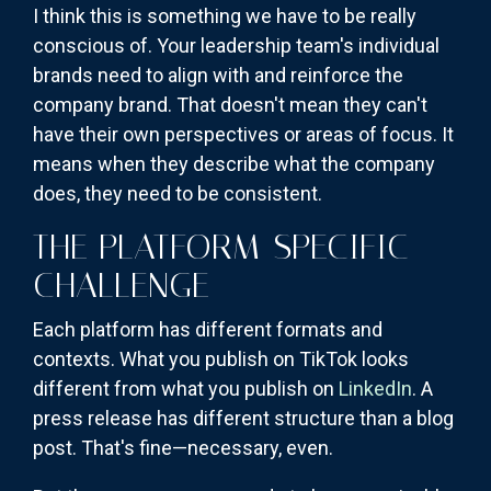
I think this is something we have to be really
conscious of. Your leadership team's individual
brands need to align with and reinforce the
company brand. That doesn't mean they can't
have their own perspectives or areas of focus. It
means when they describe what the company
does, they need to be consistent.
THE PLATFORM-SPECIFIC
CHALLENGE
Each platform has different formats and
contexts. What you publish on TikTok looks
different from what you publish on
LinkedIn
. A
press release has different structure than a blog
post. That's fine—necessary, even.