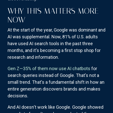
WHY THIS MATTERS MORE
NOW
At the start of the year, Google was dominant and
AI was supplemental. Now, 81% of U.S. adults
have used AI search tools in the past three
months, and it's becoming a first stop shop for
research and information.
Gen Z—35% of them now use AI chatbots
for
search queries instead of Google. That's not a
small trend. That's a fundamental shift in how an
entire generation discovers brands and makes
decisions.
And AI doesn't work like Google. Google showed