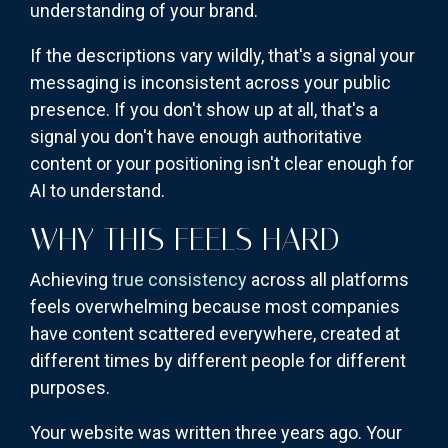
understanding of your brand.
If the descriptions vary wildly, that's a signal your
messaging is inconsistent across your public
presence. If you don't show up at all, that's a
signal you don't have enough authoritative
content or your positioning isn't clear enough for
AI to understand.
WHY THIS FEELS HARD
Achieving
true consistency
across all platforms
feels overwhelming because most companies
have content scattered everywhere, created at
different times by different people for different
purposes.
Your website was written three years ago. Your