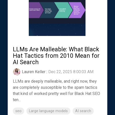
LLMs Are Malleable: What Black
Hat Tactics from 2010 Mean for
AI Search
Lauren Keller
:
Dec 22, 2025 8:00:03 AM
LLMs are deeply malleable, and right now, they
are completely susceptible to the spam tactics
that kind of worked pretty well for Black Hat SEO
ten...
seo
Large language models
AI search