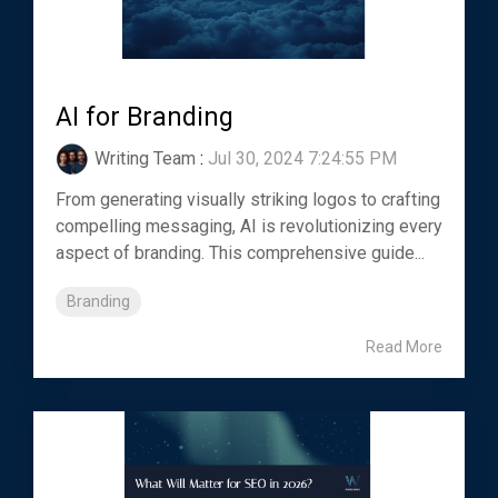
AI for Branding
Writing Team
:
Jul 30, 2024 7:24:55 PM
From generating visually striking logos to crafting
compelling messaging, AI is revolutionizing every
aspect of branding. This comprehensive guide...
Branding
Read More