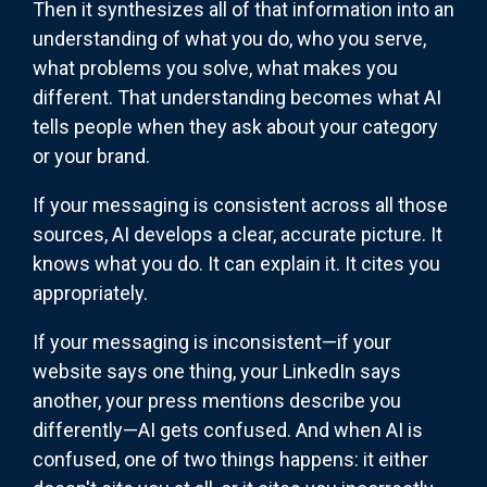
Then it synthesizes all of that information into an
understanding of what you do, who you serve,
what problems you solve, what makes you
different. That understanding becomes what AI
tells people when they ask about your category
or your brand.
If your messaging is consistent across all those
sources, AI develops a clear, accurate picture. It
knows what you do. It can explain it. It cites you
appropriately.
If your messaging is inconsistent—if your
website says one thing, your LinkedIn says
another, your press mentions describe you
differently—AI gets confused. And when AI is
confused, one of two things happens: it either