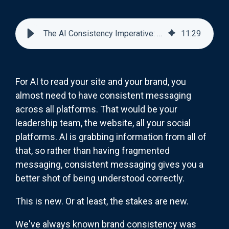
The AI Consistency Imperative: Why Your Brand Message Must Be Identical Everywhere
11
:
29
For AI to read your site and your brand, you
almost need to have consistent messaging
across all platforms. That would be your
leadership team, the website, all your social
platforms. AI is grabbing information from all of
that, so rather than having fragmented
messaging, consistent messaging gives you a
better shot of being understood correctly.
This is new. Or at least, the stakes are new.
We've always known brand consistency was