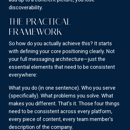
discoverability.
THE PRACTICAL
FRAMEWORK
So how do you actually achieve this? It starts
with defining your core positioning clearly. Not
your full messaging architecture—just the
essential elements that need to be consistent
everywhere:
What you do (in one sentence). Who you serve
(specifically). What problems you solve. What
makes you different. That's it. Those four things
need to be consistent across every platform,
every piece of content, every team member's
description of the company.