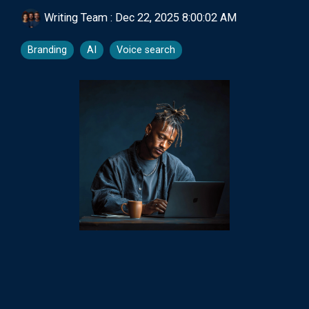
Writing Team
:
Dec 22, 2025 8:00:02 AM
Branding
AI
Voice search