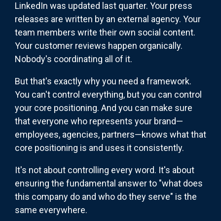
LinkedIn was updated last quarter. Your press
releases are written by an external agency. Your
team members write their own social content.
Your customer reviews happen organically.
Nobody's coordinating all of it.
But that's exactly why you need a framework.
You can't control everything, but you can control
your core positioning. And you can make sure
that everyone who represents your brand—
employees, agencies, partners—knows what that
core positioning is and uses it consistently.
It's not about controlling every word. It's about
ensuring the fundamental answer to "what does
this company do and who do they serve" is the
same everywhere.