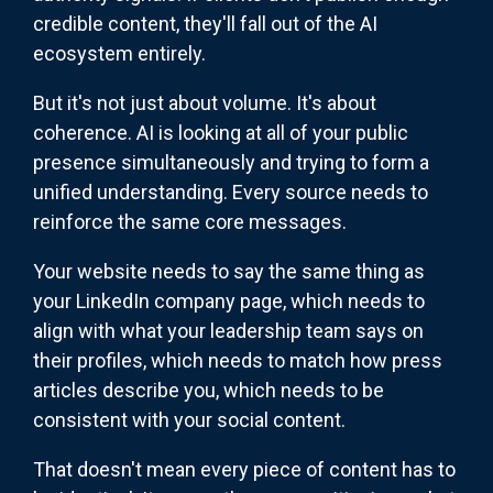
credible content, they'll fall out of the AI
ecosystem entirely.
But it's not just about volume. It's about
coherence. AI is looking at all of your public
presence simultaneously and trying to form a
unified understanding. Every source needs to
reinforce the same core messages.
Your website needs to say the same thing as
your LinkedIn company page, which needs to
align with what your leadership team says on
their profiles, which needs to match how press
articles describe you, which needs to be
consistent with your social content.
That doesn't mean every piece of content has to