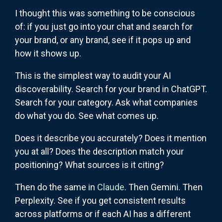
I thought this was something to be conscious
of: if you just go into your chat and search for
your brand, or any brand, see if it pops up and
how it shows up.
This is the simplest way to audit your AI
discoverability. Search for your brand in ChatGPT.
Search for your category. Ask what companies
do what you do. See what comes up.
Does it describe you accurately? Does it mention
you at all? Does the description match your
positioning? What sources is it citing?
Then do the same in
Claude
. Then Gemini. Then
Perplexity. See if you get consistent results
across platforms or if each AI has a different