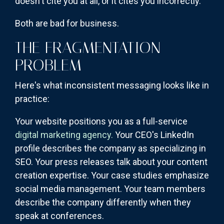
doesn't cite you at all, or it cites you incorrectly.
Both are bad for business.
THE FRAGMENTATION
PROBLEM
Here's what inconsistent messaging looks like in
practice:
Your website positions you as a full-service
digital marketing agency.
Your CEO's LinkedIn
profile describes the company as specializing in
SEO. Your press releases talk about your content
creation expertise. Your case studies emphasize
social media management. Your team members
describe the company differently when they
speak at conferences.