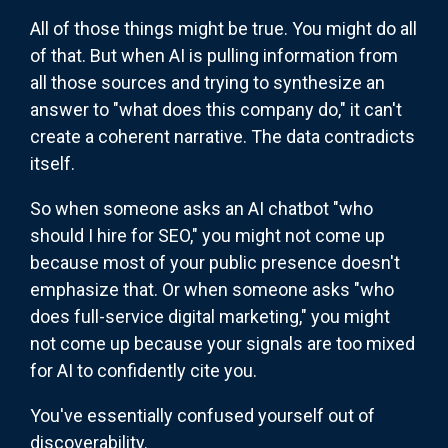
All of those things might be true. You might do all
of that. But when AI is pulling information from
all those sources and trying to synthesize an
answer to "what does this company do," it can't
create a coherent narrative. The data contradicts
itself.
So when someone asks an AI chatbot "who
should I hire for SEO," you might not come up
because most of your public presence doesn't
emphasize that. Or when someone asks "who
does full-service digital marketing," you might
not come up because your signals are too mixed
for AI to confidently cite you.
You've essentially confused yourself out of
discoverability.