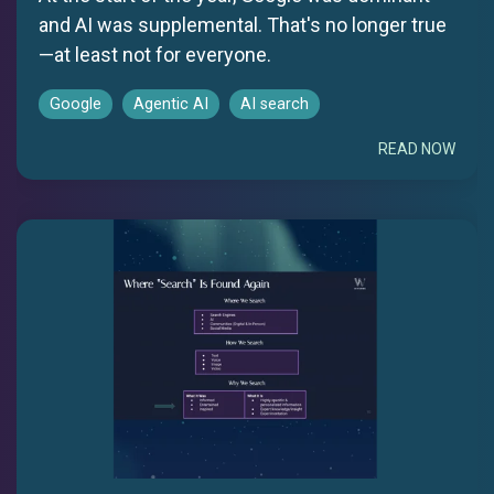
and AI was supplemental. That's no longer true
—at least not for everyone.
Google
Agentic AI
AI search
READ NOW