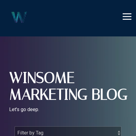
Skip
to
the
Tog
main
Me
content.
WINSOME
MARKETING BLOG
Let's go deep.