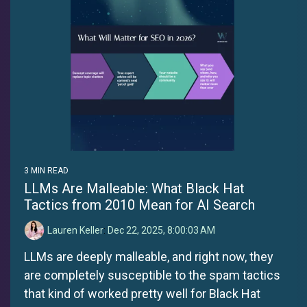
3 MIN READ
LLMs Are Malleable: What Black Hat
Tactics from 2010 Mean for AI Search
Lauren Keller
:
Dec 22, 2025, 8:00:03 AM
LLMs are deeply malleable, and right now, they
are completely susceptible to the spam tactics
that kind of worked pretty well for Black Hat