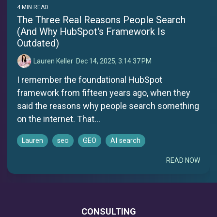
4 MIN READ
The Three Real Reasons People Search
(And Why HubSpot's Framework Is
Outdated)
Lauren Keller
:
Dec 14, 2025, 3:14:37 PM
I remember the foundational HubSpot
framework from fifteen years ago, when they
said the reasons why people search something
on the internet. That...
Lauren
seo
GEO
AI search
READ NOW
CONSULTING