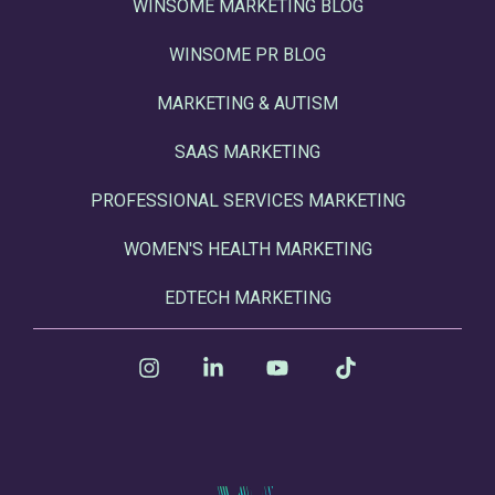
WINSOME MARKETING BLOG
WINSOME PR BLOG
MARKETING & AUTISM
SAAS MARKETING
PROFESSIONAL SERVICES MARKETING
WOMEN'S HEALTH MARKETING
EDTECH MARKETING
Instagram
Linkedin
YouTube
Tiktok