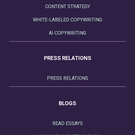
CONTENT STRATEGY
WHITE-LABELED COPYWRITING
AI COPYWRITING
PRESS RELATIONS
PRESS RELATIONS
BLOGS
READ ESSAYS