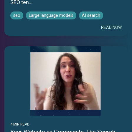
SEO ten...
seo
Large language models
AI search
READ NOW
4 MIN READ
Your Website as Community: The Search