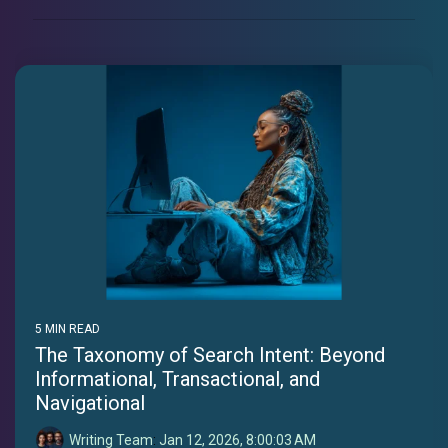
5 MIN READ
The Taxonomy of Search Intent: Beyond
Informational, Transactional, and
Navigational
Writing Team
:
Jan 12, 2026, 8:00:03 AM