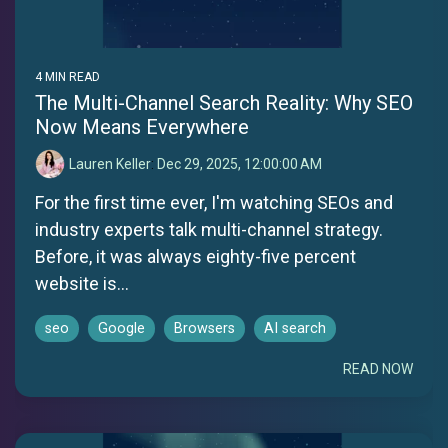
4 MIN READ
The Multi-Channel Search Reality: Why SEO
Now Means Everywhere
Lauren Keller
:
Dec 29, 2025, 12:00:00 AM
For the first time ever, I'm watching SEOs and
industry experts talk multi-channel strategy.
Before, it was always eighty-five percent
website is...
seo
Google
Browsers
AI search
READ NOW