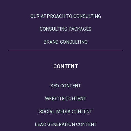
OUR APPROACH TO CONSULTING
CONSULTING PACKAGES
BRAND CONSULTING
CONTENT
SEO CONTENT
WEBSITE CONTENT
SOCIAL MEDIA CONTENT
LEAD GENERATION CONTENT