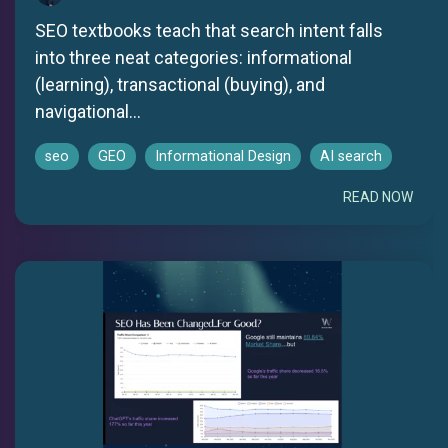
SEO textbooks teach that search intent falls
into three neat categories: informational
(learning), transactional (buying), and
navigational...
seo
GEO
Informational Design
AI search
READ NOW