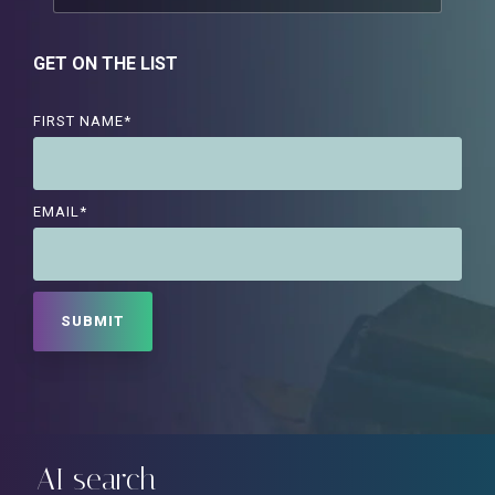
GET ON THE LIST
FIRST NAME
*
EMAIL
*
AI search