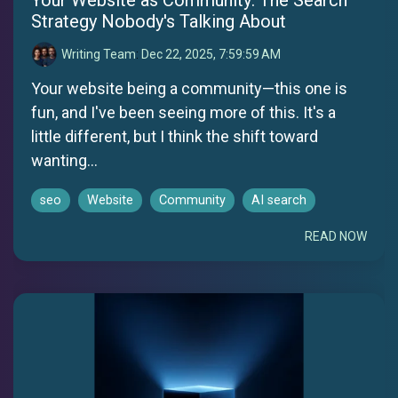
Strategy Nobody's Talking About
Writing Team
:
Dec 22, 2025, 7:59:59 AM
Your website being a community—this one is
fun, and I've been seeing more of this. It's a
little different, but I think the shift toward
wanting...
seo
Website
Community
AI search
READ NOW