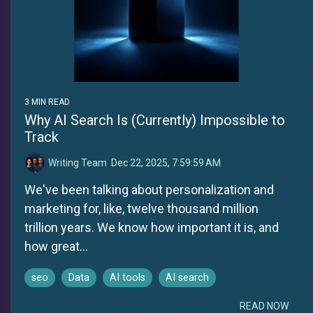
3 MIN READ
Why AI Search Is (Currently) Impossible to
Track
Writing Team
:
Dec 22, 2025, 7:59:59 AM
We've been talking about personalization and
marketing for, like, twelve thousand million
trillion years. We know how important it is, and
how great...
seo
Data
AI tools
AI search
READ NOW