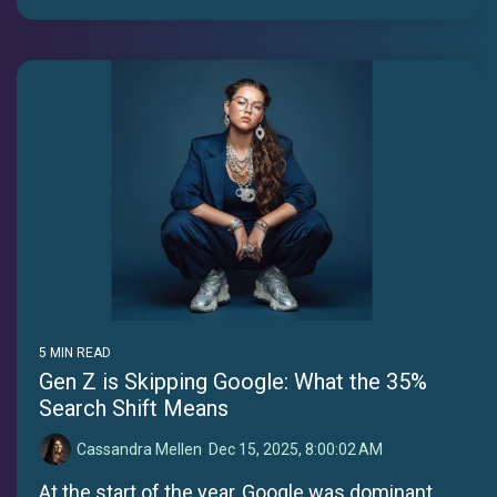
5 MIN READ
Gen Z is Skipping Google: What the 35%
Search Shift Means
Cassandra Mellen
:
Dec 15, 2025, 8:00:02 AM
At the start of the year, Google was dominant