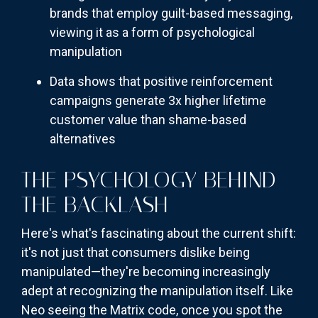
brands that employ guilt-based messaging,
viewing it as a form of psychological
manipulation
Data shows that positive reinforcement
campaigns generate 3x higher lifetime
customer value than shame-based
alternatives
THE PSYCHOLOGY BEHIND
THE BACKLASH
Here's what's fascinating about the current shift:
it's not just that consumers dislike being
manipulated—they're becoming increasingly
adept at recognizing the manipulation itself. Like
Neo seeing the Matrix code, once you spot the