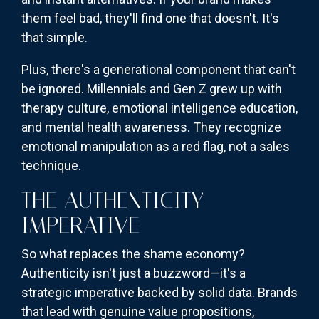
them feel bad, they'll find one that doesn't. It's
that simple.
Plus, there's a generational component that can't
be ignored. Millennials and Gen Z grew up with
therapy culture, emotional intelligence education,
and mental health awareness. They recognize
emotional manipulation as a red flag, not a sales
technique.
THE AUTHENTICITY
IMPERATIVE
So what replaces the shame economy?
Authenticity isn't just a buzzword—it's a
strategic imperative backed by solid data. Brands
that lead with genuine value propositions,