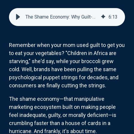
The Shame Economy: Why Guilt-Based Marketing Is Declining
6
:
13
Remember when your mom used guilt to get you
to eat your vegetables? "Children in Africa are
starving," she'd say, while your broccoli grew
cold. Well, brands have been pulling the same
psychological puppet strings for decades, and
consumers are finally cutting the strings.
The shame economy—that manipulative
marketing ecosystem built on making people
feel inadequate, guilty, or morally deficient—is
crumbling faster than a house of cards in a
hurricane. And frankly, it's about time.