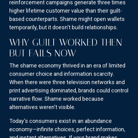
reinforcement campaigns generate three times
higher lifetime customer value than their guilt-
based counterparts. Shame might open wallets
temporarily, but it doesn't build relationships.
WHY GUILT WORKED THEN
BUT FAILS NOW
The shame economy thrived in an era of limited
consumer choice and information scarcity.
When there were three television networks and
print advertising dominated, brands could control
narrative flow. Shame worked because
alternatives weren't visible.
Today's consumers exist in an abundance
economy—infinite choices, perfect information,
and instant alternatives. If your brand makes