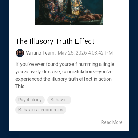
The Illusory Truth Effect
Writing Team
:
May 25, 2026 4:03:42 PM
If you've ever found yourself humming a jingle
you actively despise, congratulations—you've
experienced the illusory truth effect in action.
This...
Psychology
Behavior
Behavioral economics
Read More