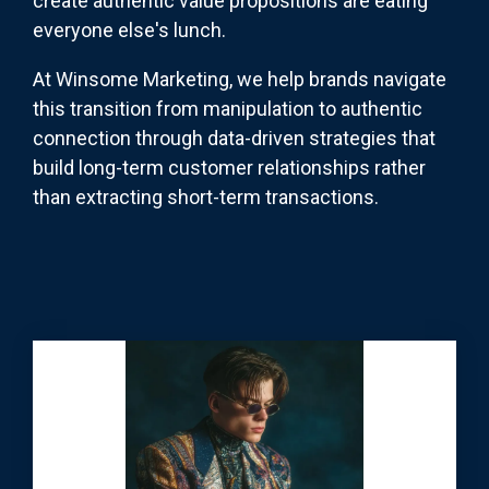
create authentic value propositions are eating
everyone else's lunch.
At Winsome Marketing, we help brands navigate
this transition from manipulation to authentic
connection through data-driven strategies that
build long-term customer relationships rather
than extracting short-term transactions.