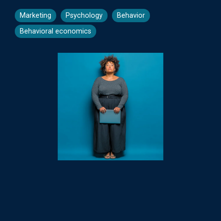
Marketing
Psychology
Behavior
Behavioral economics