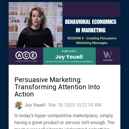
Persuasive Marketing:
Transforming Attention Into
Action
Joy Youell
:
Mar 18, 2025 10:22:39 AM
In today's hyper-competitive marketplace, simply
having a great product or service isn't enough. The