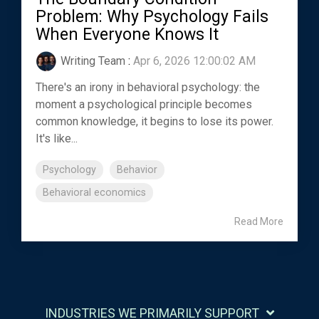
Problem: Why Psychology Fails
When Everyone Knows It
Writing Team
:
Apr 6, 2026 12:00:02 AM
There's an irony in behavioral psychology: the
moment a psychological principle becomes
common knowledge, it begins to lose its power.
It's like...
Psychology
Behavior
Behavioral economics
Read More
INDUSTRIES WE PRIMARILY SUPPORT