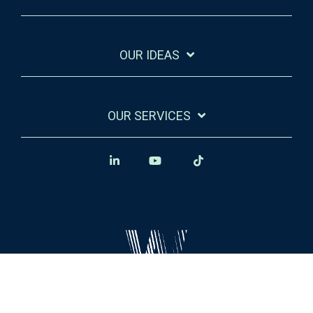
OUR IDEAS
OUR SERVICES