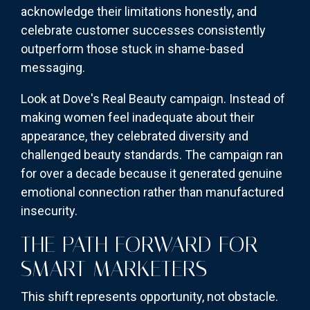
acknowledge their limitations honestly, and
celebrate customer successes consistently
outperform those stuck in shame-based
messaging.
Look at Dove's Real Beauty campaign. Instead of
making women feel inadequate about their
appearance, they celebrated diversity and
challenged beauty standards. The campaign ran
for over a decade because it generated genuine
emotional connection rather than manufactured
insecurity.
THE PATH FORWARD FOR
SMART MARKETERS
This shift represents opportunity, not obstacle.