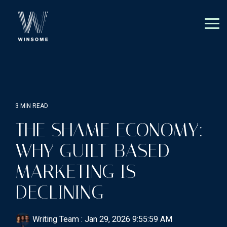
Skip
to
the
Tog
main
Me
content.
3 MIN READ
THE SHAME ECONOMY:
WHY GUILT-BASED
MARKETING IS
DECLINING
Writing Team
:
Jan 29, 2026 9:55:59 AM