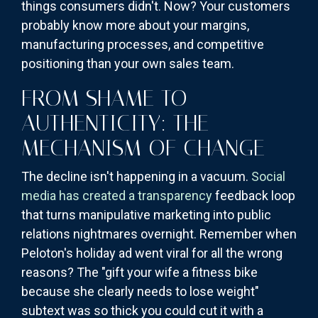
things consumers didn't. Now? Your customers
probably know more about your margins,
manufacturing processes, and competitive
positioning than your own sales team.
FROM SHAME TO
AUTHENTICITY: THE
MECHANISM OF CHANGE
The decline isn't happening in a vacuum.
Social
media has created a transparency
feedback loop
that turns manipulative marketing into public
relations nightmares overnight. Remember when
Peloton's holiday ad went viral for all the wrong
reasons? The "gift your wife a fitness bike
because she clearly needs to lose weight"
subtext was so thick you could cut it with a