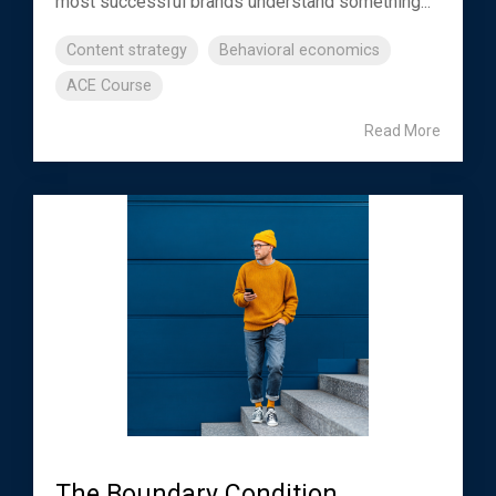
most successful brands understand something...
Content strategy
Behavioral economics
ACE Course
Read More
The Boundary Condition