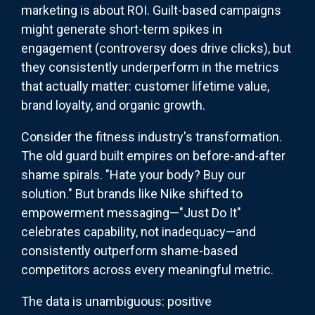
marketing is about ROI. Guilt-based campaigns
might generate short-term spikes in
engagement (controversy does drive clicks), but
they consistently underperform in the metrics
that actually matter: customer lifetime value,
brand loyalty, and organic growth.
Consider the fitness industry's transformation.
The old guard built empires on before-and-after
shame spirals. "Hate your body? Buy our
solution." But brands like Nike shifted to
empowerment messaging—"Just Do It"
celebrates capability, not inadequacy—and
consistently outperform shame-based
competitors across every meaningful metric.
The data is unambiguous: positive