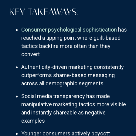
KEY TAKEAWAYS:
Consumer psychological sophistication
has
reached a tipping point where guilt-based
tactics backfire more often than they
convert
Authenticity-driven marketing consistently
outperforms shame-based messaging
across all demographic segments
Social media transparency has made
manipulative marketing tactics more visible
and instantly shareable as negative
examples
Younger consumers actively boycott