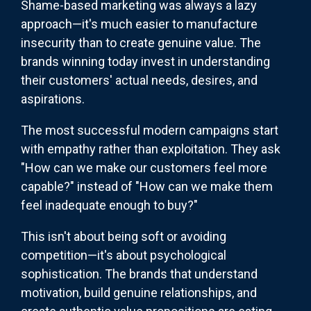
Shame-based marketing was always a lazy
approach—it's much easier to manufacture
insecurity than to create genuine value. The
brands winning today invest in understanding
their customers' actual needs, desires, and
aspirations.
The most successful modern campaigns start
with empathy rather than exploitation. They ask
"How can we make our customers feel more
capable?" instead of "How can we make them
feel inadequate enough to buy?"
This isn't about being soft or avoiding
competition—it's about psychological
sophistication. The brands that understand
motivation, build genuine relationships, and