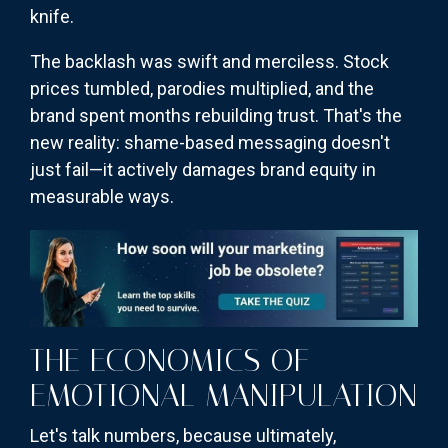
knife.
The backlash was swift and merciless. Stock
prices tumbled, parodies multiplied, and the
brand spent months rebuilding trust. That's the
new reality: shame-based messaging doesn't
just fail—it actively damages brand equity in
measurable ways.
THE ECONOMICS OF
EMOTIONAL MANIPULATION
Let's talk numbers, because ultimately,