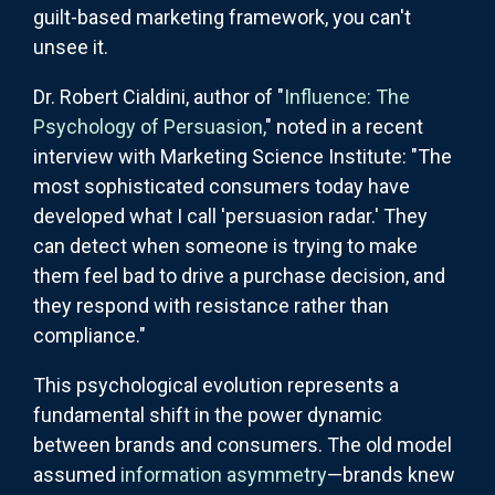
guilt-based marketing framework, you can't
unsee it.
Dr. Robert Cialdini, author of "
Influence: The
Psychology of Persuasion,
" noted in a recent
interview with Marketing Science Institute: "The
most sophisticated consumers today have
developed what I call 'persuasion radar.' They
can detect when someone is trying to make
them feel bad to drive a purchase decision, and
they respond with resistance rather than
compliance."
This psychological evolution represents a
fundamental shift in the power dynamic
between brands and consumers. The old model
assumed
information asymmetry
—brands knew