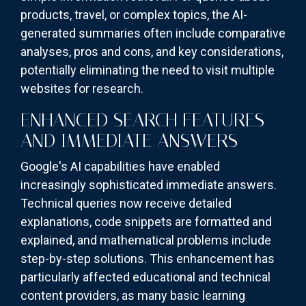
products, travel, or complex topics, the AI-
generated summaries often include comparative
analyses, pros and cons, and key considerations,
potentially eliminating the need to visit multiple
websites for research.
ENHANCED SEARCH FEATURES
AND IMMEDIATE ANSWERS
Google's AI capabilities have enabled
increasingly sophisticated immediate answers.
Technical queries now receive detailed
explanations, code snippets are formatted and
explained, and mathematical problems include
step-by-step solutions. This enhancement has
particularly affected educational and technical
content providers, as many basic learning