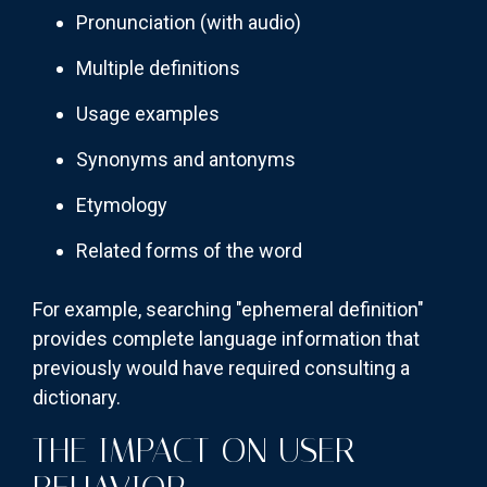
Pronunciation (with audio)
Multiple definitions
Usage examples
Synonyms and antonyms
Etymology
Related forms of the word
For example, searching "ephemeral definition"
provides complete language information that
previously would have required consulting a
dictionary.
THE IMPACT ON USER