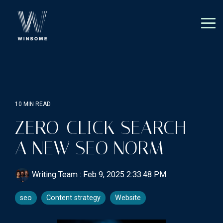
Skip
to
the
Tog
main
Me
content.
10 MIN READ
ZERO-CLICK SEARCH -
A NEW SEO NORM
Writing Team
:
Feb 9, 2025 2:33:48 PM
seo
Content strategy
Website