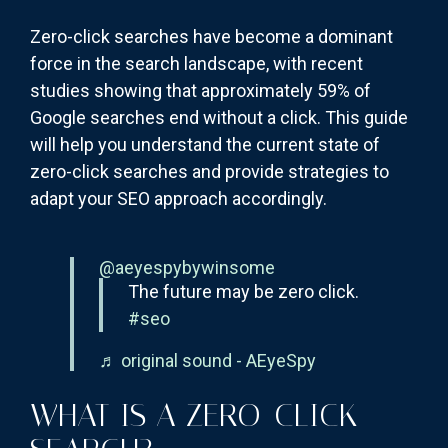
Zero-click searches have become a dominant
force in the search landscape, with recent
studies showing that approximately 59% of
Google searches end without a click. This guide
will help you understand the current state of
zero-click searches and provide strategies to
adapt your SEO approach accordingly.
@aeyespybywinsome
The future may be zero click.
#seo
♬ original sound - AEyeSpy
WHAT IS A ZERO-CLICK