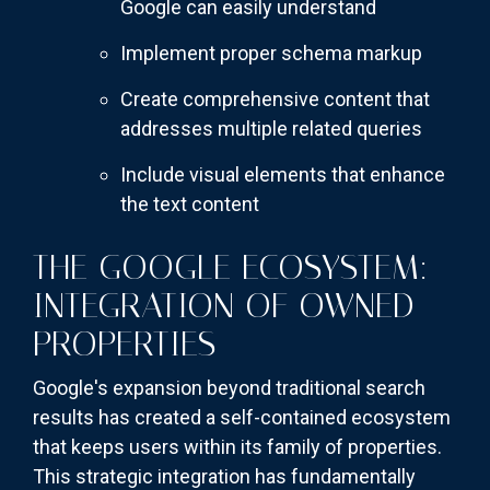
Google can easily understand
Implement proper schema markup
Create comprehensive content that
addresses multiple related queries
Include visual elements that enhance
the text content
THE GOOGLE ECOSYSTEM:
INTEGRATION OF OWNED
PROPERTIES
Google's expansion beyond traditional search
results has created a self-contained ecosystem
that keeps users within its family of properties.
This strategic integration has fundamentally