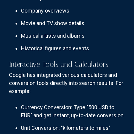
Company overviews
Movie and TV show details
Musical artists and albums
Historical figures and events
Interactive Tools and Calculators
Google has integrated various calculators and
conversion tools directly into search results. For
example:
Currency Conversion: Type "500 USD to
EUR" and get instant, up-to-date conversion
Unit Conversion: "kilometers to miles"