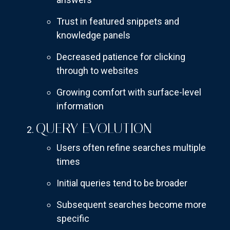
Trust in featured snippets and
knowledge panels
Decreased patience for clicking
through to websites
Growing comfort with surface-level
information
QUERY EVOLUTION
Users often refine searches multiple
times
Initial queries tend to be broader
Subsequent searches become more
specific