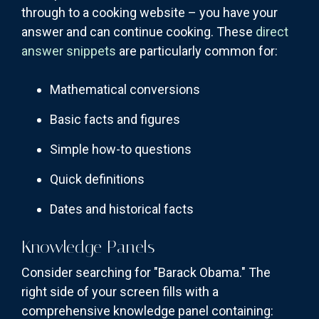
through to a cooking website – you have your
answer and can continue cooking. These
direct
answer snippets
are particularly common for:
Mathematical conversions
Basic facts and figures
Simple how-to questions
Quick definitions
Dates and historical facts
Knowledge Panels
Consider searching for "Barack Obama." The
right side of your screen fills with a
comprehensive knowledge panel containing: