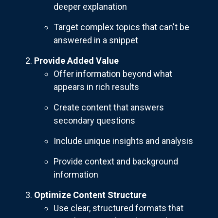
deeper explanation
Target complex topics that can't be
answered in a snippet
Provide Added Value
Offer information beyond what
appears in rich results
Create content that answers
secondary questions
Include unique insights and analysis
Provide context and background
information
Optimize Content Structure
Use clear, structured formats that