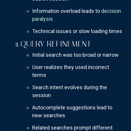
Information overload leads to
decision
paralysis
Technical issues or slow loading times
QUERY REFINEMENT
Initial search was too broad or narrow
User realizes they used incorrect
terms
Search intent evolves during the
session
Autocomplete suggestions lead to
new searches
Related searches prompt different