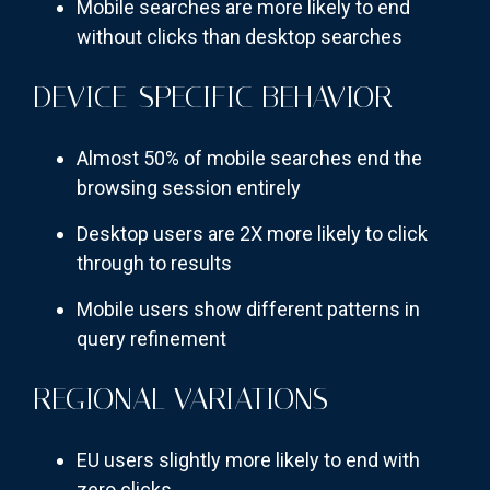
Mobile searches are more likely to end
without clicks than desktop searches
DEVICE-SPECIFIC BEHAVIOR
Almost 50% of mobile searches end the
browsing session entirely
Desktop users are 2X more likely to click
through to results
Mobile users show different patterns in
query refinement
REGIONAL VARIATIONS
EU users slightly more likely to end with
zero clicks