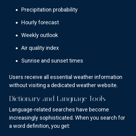
Precipitation probability
Hourly forecast
Weekly outlook
Air quality index
Sunrise and sunset times
Users receive all essential weather information
without visiting a dedicated weather website.
Dictionary and Language Tools
Language-related searches have become
increasingly sophisticated. When you search for
a word definition, you get: