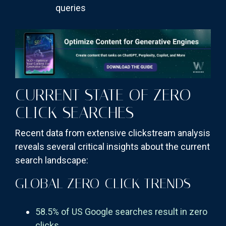
queries
CURRENT STATE OF ZERO-
CLICK SEARCHES
Recent data from extensive clickstream analysis
reveals several critical insights about the current
search landscape:
GLOBAL ZERO-CLICK TRENDS
58.5% of US Google searches result in zero
clicks