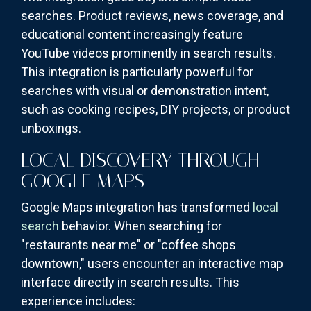
searches. Product reviews, news coverage, and
educational content increasingly feature
YouTube videos prominently in search results.
This integration is particularly powerful for
searches with visual or demonstration intent,
such as cooking recipes, DIY projects, or product
unboxings.
LOCAL DISCOVERY THROUGH
GOOGLE MAPS
Google Maps integration has transformed
local
search
behavior. When searching for
"restaurants near me" or "coffee shops
downtown," users encounter an interactive map
interface directly in search results. This
experience includes: