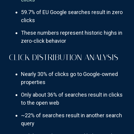
59.7% of EU Google searches result in zero
clicks
These numbers represent historic highs in
zero-click behavior
CLICK DISTRIBUTION ANALYSIS
Nearly 30% of clicks go to Google-owned
properties
Only about 36% of searches result in clicks
to the open web
~22% of searches result in another search
query