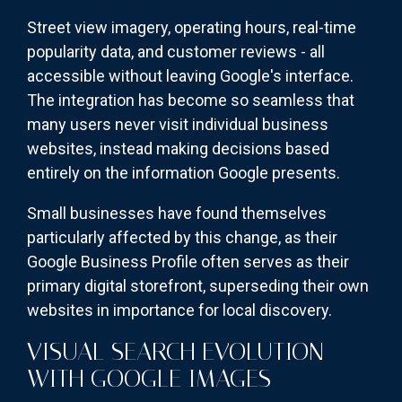
Street view imagery, operating hours, real-time
popularity data, and customer reviews - all
accessible without leaving Google's interface.
The integration has become so seamless that
many users never visit individual business
websites, instead making decisions based
entirely on the information Google presents.
Small businesses have found themselves
particularly affected by this change, as their
Google Business Profile often serves as their
primary digital storefront, superseding their own
websites in importance for local discovery.
VISUAL SEARCH EVOLUTION
WITH GOOGLE IMAGES