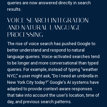
queries are now answered directly in search
results.
VOICE SEARCH INTEGRATION
AND NATURAL LANGUAGE
PROCESSING
The rise of voice search has pushed Google to
better understand and respond to natural
language queries. Voice-activated searches tend
to be longer and more conversational than typed
queries. For example, instead of typing "weather
NYC," a user might ask, "Do I need an umbrella in
New York City today?" Google's AI systems have
adapted to provide context-aware responses
that take into account the user's location, time of
day, and previous search patterns.