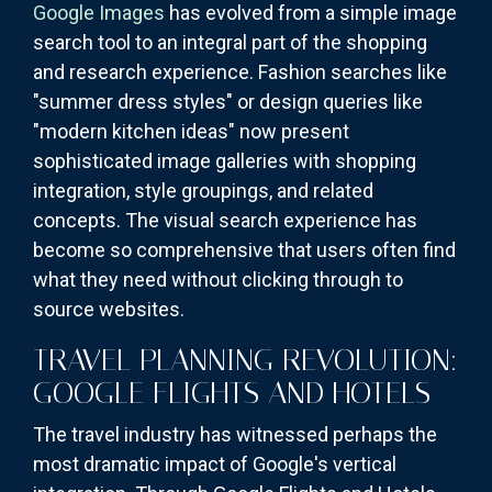
Google Images
has evolved from a simple image
search tool to an integral part of the shopping
and research experience. Fashion searches like
"summer dress styles" or design queries like
"modern kitchen ideas" now present
sophisticated image galleries with shopping
integration, style groupings, and related
concepts. The visual search experience has
become so comprehensive that users often find
what they need without clicking through to
source websites.
TRAVEL PLANNING REVOLUTION:
GOOGLE FLIGHTS AND HOTELS
The travel industry has witnessed perhaps the
most dramatic impact of Google's vertical