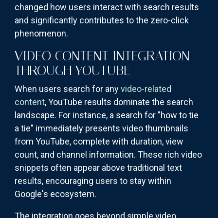
changed how users interact with search results
and significantly contributes to the zero-click
phenomenon.
VIDEO CONTENT INTEGRATION
THROUGH YOUTUBE
When users search for any
video-related
content
, YouTube results dominate the search
landscape. For instance, a search for "how to tie
a tie" immediately presents video thumbnails
from YouTube, complete with duration, view
count, and channel information. These rich video
snippets often appear above traditional text
results, encouraging users to stay within
Google's ecosystem.
The integration goes beyond simple video