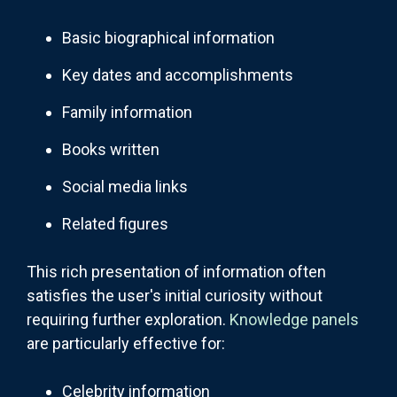
Basic biographical information
Key dates and accomplishments
Family information
Books written
Social media links
Related figures
This rich presentation of information often
satisfies the user's initial curiosity without
requiring further exploration.
Knowledge panels
are particularly effective for:
Celebrity information