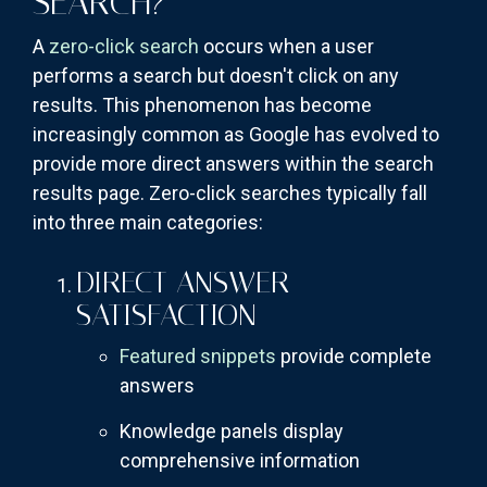
SEARCH?
A
zero-click search
occurs when a user
performs a search but doesn't click on any
results. This phenomenon has become
increasingly common as Google has evolved to
provide more direct answers within the search
results page. Zero-click searches typically fall
into three main categories:
DIRECT ANSWER
SATISFACTION
Featured snippets
provide complete
answers
Knowledge panels display
comprehensive information