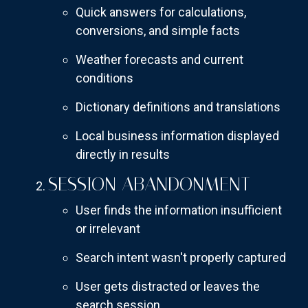
Quick answers for calculations,
conversions, and simple facts
Weather forecasts and current
conditions
Dictionary definitions and translations
Local business information displayed
directly in results
SESSION ABANDONMENT
User finds the information insufficient
or irrelevant
Search intent wasn't properly captured
User gets distracted or leaves the
search session