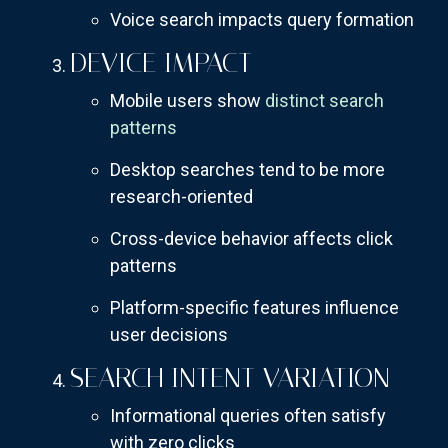
Voice search impacts query formation
DEVICE IMPACT
Mobile users show
distinct search
patterns
Desktop searches tend to be more
research-oriented
Cross-device behavior affects click
patterns
Platform-specific features influence
user decisions
SEARCH INTENT VARIATION
Informational queries often satisfy
with zero clicks