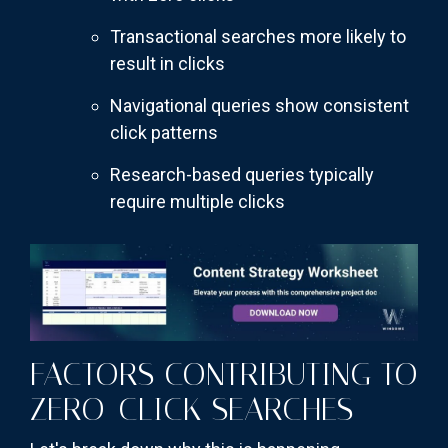
Transactional searches more likely to
result in clicks
Navigational queries show consistent
click patterns
Research-based queries typically
require multiple clicks
FACTORS CONTRIBUTING TO
ZERO-CLICK SEARCHES