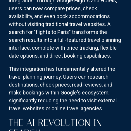
integration. Through Google Flights and Hotels,
users can now compare prices, check
availability, and even book accommodations
without visiting traditional travel websites. A
search for "flights to Paris" transforms the
search results into a full-featured travel planning
interface, complete with price tracking, flexible
date options, and direct booking capabilities.
This integration has fundamentally altered the
travel planning journey. Users can research
destinations, check prices, read reviews, and
make bookings within Google's ecosystem,
significantly reducing the need to visit external
travel websites or online travel agencies.
THE AI REVOLUTION IN