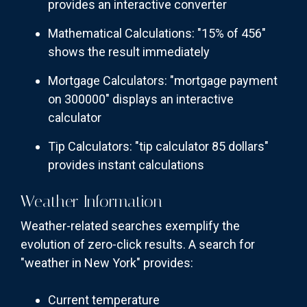
provides an interactive converter
Mathematical Calculations: "15% of 456"
shows the result immediately
Mortgage Calculators: "mortgage payment
on 300000" displays an interactive
calculator
Tip Calculators: "tip calculator 85 dollars"
provides instant calculations
Weather Information
Weather-related searches exemplify the
evolution of zero-click results. A search for
"weather in New York" provides:
Current temperature