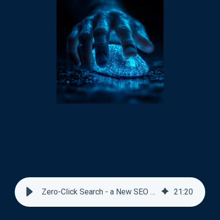
Zero-Click Search - a New SEO Norm
21
:
20