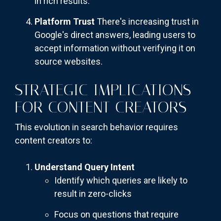
in rich results.
Platform Trust
There's increasing trust in
Google's direct answers, leading users to
accept information without verifying it on
source websites.
STRATEGIC IMPLICATIONS
FOR CONTENT CREATORS
This evolution in search behavior requires
content creators to:
Understand Query Intent
Identify which queries are likely to
result in zero-clicks
Focus on questions that require