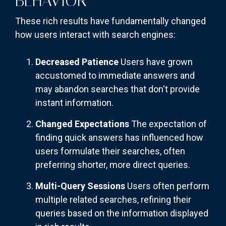
BEHAVIOR
These rich results have fundamentally changed
how users interact with search engines:
Decreased Patience
Users have grown
accustomed to immediate answers and
may abandon searches that don't provide
instant information.
Changed Expectations
The expectation of
finding quick answers has influenced how
users formulate their searches, often
preferring shorter, more direct queries.
Multi-Query Sessions
Users often perform
multiple related searches, refining their
queries based on the information displayed