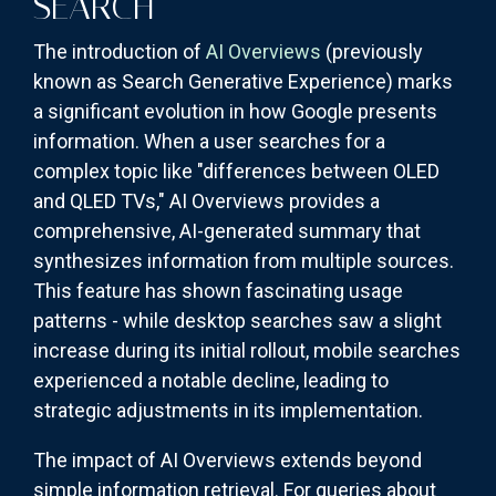
SEARCH
The introduction of
AI Overviews
(previously
known as Search Generative Experience) marks
a significant evolution in how Google presents
information. When a user searches for a
complex topic like "differences between OLED
and QLED TVs," AI Overviews provides a
comprehensive, AI-generated summary that
synthesizes information from multiple sources.
This feature has shown fascinating usage
patterns - while desktop searches saw a slight
increase during its initial rollout, mobile searches
experienced a notable decline, leading to
strategic adjustments in its implementation.
The impact of AI Overviews extends beyond
simple information retrieval. For queries about