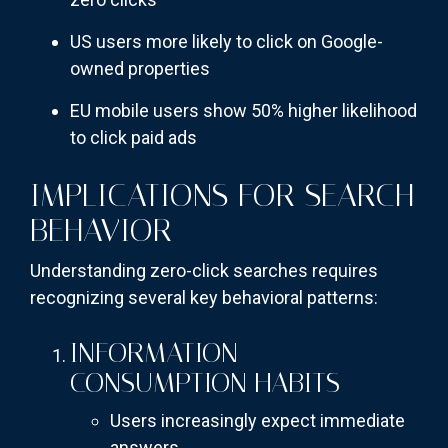
US users more likely to click on Google-
owned properties
EU mobile users show 50% higher likelihood
to click paid ads
IMPLICATIONS FOR SEARCH
BEHAVIOR
Understanding zero-click searches requires
recognizing several key behavioral patterns:
INFORMATION
CONSUMPTION HABITS
Users increasingly expect immediate
answers