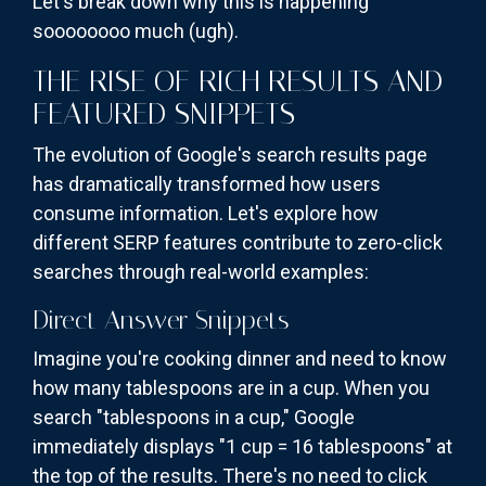
Let's break down why this is happening
soooooooo much (ugh).
THE RISE OF RICH RESULTS AND
FEATURED SNIPPETS
The evolution of Google's search results page
has dramatically transformed how users
consume information. Let's explore how
different SERP features contribute to zero-click
searches through real-world examples:
Direct Answer Snippets
Imagine you're cooking dinner and need to know
how many tablespoons are in a cup. When you
search "tablespoons in a cup," Google
immediately displays "1 cup = 16 tablespoons" at
the top of the results. There's no need to click