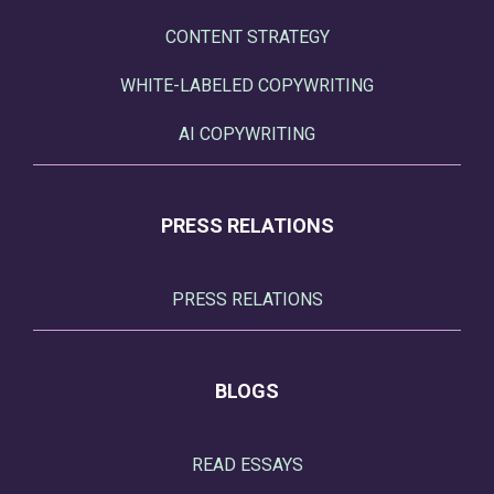
CONTENT STRATEGY
WHITE-LABELED COPYWRITING
AI COPYWRITING
PRESS RELATIONS
PRESS RELATIONS
BLOGS
READ ESSAYS