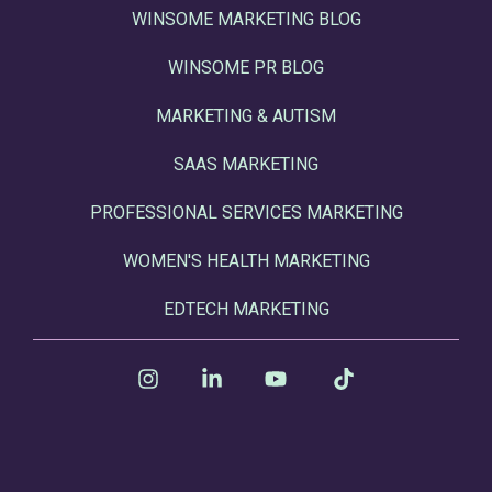
WINSOME MARKETING BLOG
WINSOME PR BLOG
MARKETING & AUTISM
SAAS MARKETING
PROFESSIONAL SERVICES MARKETING
WOMEN'S HEALTH MARKETING
EDTECH MARKETING
Instagram
Linkedin
YouTube
Tiktok