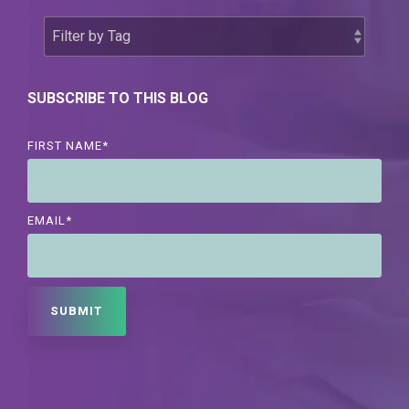
SUBSCRIBE TO THIS BLOG
FIRST NAME
*
EMAIL
*