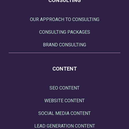
CONSULTING
OUR APPROACH TO CONSULTING
CONSULTING PACKAGES
BRAND CONSULTING
CONTENT
SEO CONTENT
WEBSITE CONTENT
SOCIAL MEDIA CONTENT
LEAD GENERATION CONTENT