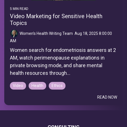
5 MIN READ
Video Marketing for Sensitive Health
Topics
Women's Health Writing Team
:
Aug 18, 2025 8:00:00
AM
Women search for endometriosis answers at 2
AM, watch perimenopause explanations in
private browsing mode, and share mental
health resources through...
Video
Health
Ethics
READ NOW