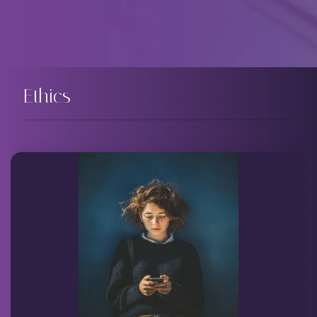
Ethics