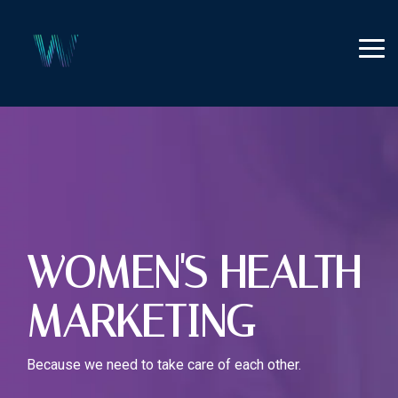
Skip
to
the
Tog
main
Me
content.
WOMEN'S HEALTH
MARKETING
Because we need to take care of each other.