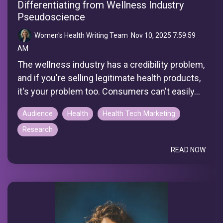
Differentiating from Wellness Industry
Pseudoscience
Women's Health Writing Team
:
Nov 10, 2025 7:59:59
AM
The wellness industry has a credibility problem,
and if you're selling legitimate health products,
it's your problem too. Consumers can't easily...
Audience
Health
Health Tech Marketing
Research
READ NOW