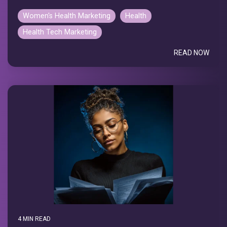
Women's Health Marketing
Health
Health Tech Marketing
READ NOW
4 MIN READ