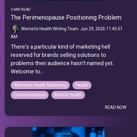
3 MIN READ
The Perimenopause Positioning Problem
Women's Health Writing Team
:
Jun 29, 2026 11:45:51
AM
There's a particular kind of marketing hell
reserved for brands selling solutions to
problems their audience hasn't named yet.
Welcome to...
Women's Health Marketing
Health
Communication
Mental Health
READ NOW