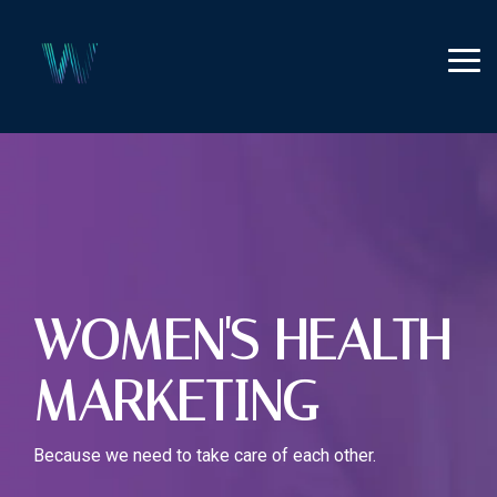
Skip
to
the
Tog
main
Me
content.
WOMEN'S HEALTH
MARKETING
Because we need to take care of each other.