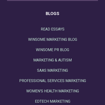
BLOGS
READ ESSAYS
WINSOME MARKETING BLOG
WINSOME PR BLOG
MARKETING & AUTISM
SAAS MARKETING
PROFESSIONAL SERVICES MARKETING
WOMEN'S HEALTH MARKETING
EDTECH MARKETING