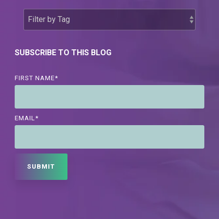
SUBSCRIBE TO THIS BLOG
FIRST NAME
*
EMAIL
*