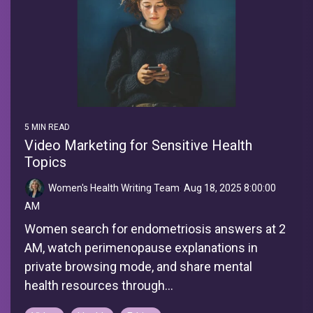
5 MIN READ
Video Marketing for Sensitive Health
Topics
Women's Health Writing Team
:
Aug 18, 2025 8:00:00
AM
Women search for endometriosis answers at 2
AM, watch perimenopause explanations in
private browsing mode, and share mental
health resources through...