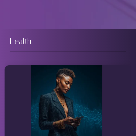
Health