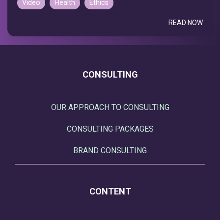
Video
Health
Ethics
READ NOW
CONSULTING
OUR APPROACH TO CONSULTING
CONSULTING PACKAGES
BRAND CONSULTING
CONTENT