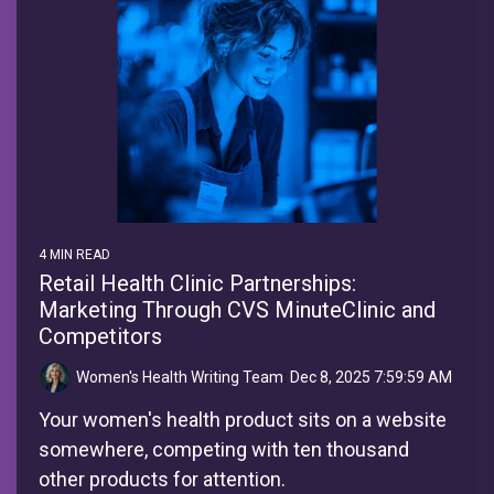
4 MIN READ
Retail Health Clinic Partnerships:
Marketing Through CVS MinuteClinic and
Competitors
Women's Health Writing Team
:
Dec 8, 2025 7:59:59 AM
Your women's health product sits on a website
somewhere, competing with ten thousand
other products for attention.