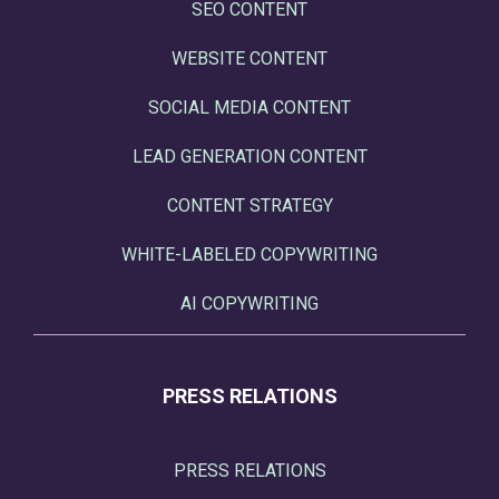
SEO CONTENT
WEBSITE CONTENT
SOCIAL MEDIA CONTENT
LEAD GENERATION CONTENT
CONTENT STRATEGY
WHITE-LABELED COPYWRITING
AI COPYWRITING
PRESS RELATIONS
PRESS RELATIONS