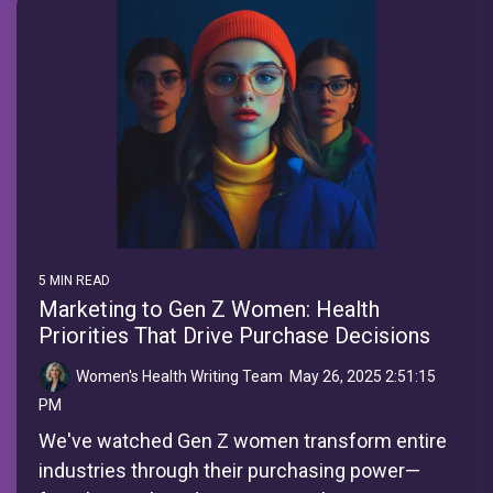
5 MIN READ
Marketing to Gen Z Women: Health
Priorities That Drive Purchase Decisions
Women's Health Writing Team
:
May 26, 2025 2:51:15
PM
We've watched Gen Z women transform entire
industries through their purchasing power—