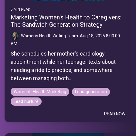
5 MIN READ
Marketing Women's Health to Caregivers:
The Sandwich Generation Strategy
Women's Health Writing Team
:
Aug 18, 2025 8:00:00
AM
She schedules her mother's cardiology
appointment while her teenager texts about
needing a ride to practice, and somewhere
between managing both...
Women's Health Marketing
Lead generation
Lead nurture
READ NOW