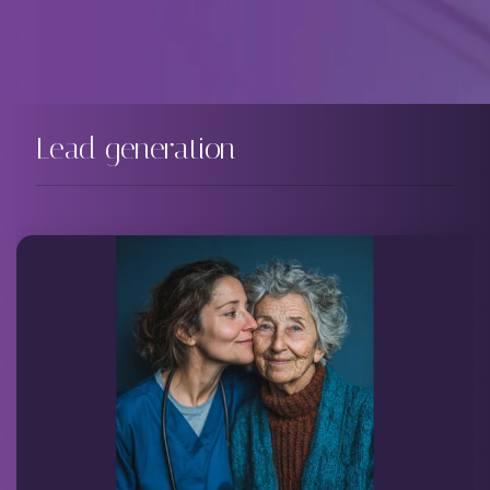
Lead generation