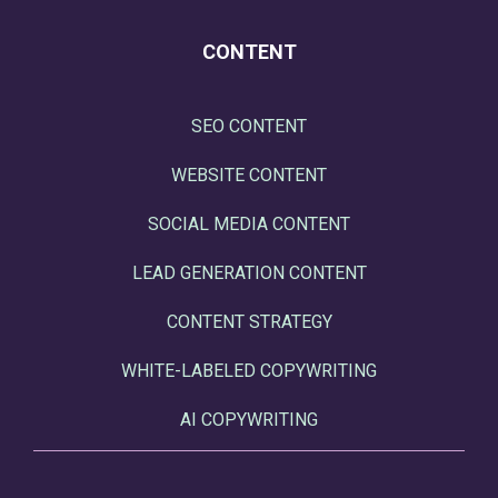
CONTENT
SEO CONTENT
WEBSITE CONTENT
SOCIAL MEDIA CONTENT
LEAD GENERATION CONTENT
CONTENT STRATEGY
WHITE-LABELED COPYWRITING
AI COPYWRITING