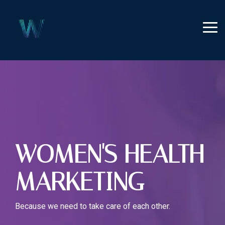
Skip
to
the
Tog
main
Me
content.
WOMEN'S HEALTH
MARKETING
Because we need to take care of each other.