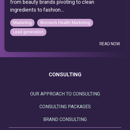
from beauty brands pivoting to clean
ingredients to fashion...
Marketing
Women's Health Marketing
Lead generation
READ NOW
CONSULTING
OUR APPROACH TO CONSULTING
CONSULTING PACKAGES
BRAND CONSULTING