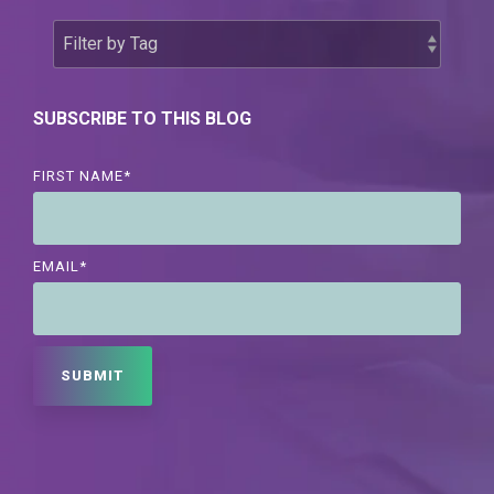
SUBSCRIBE TO THIS BLOG
FIRST NAME
*
EMAIL
*