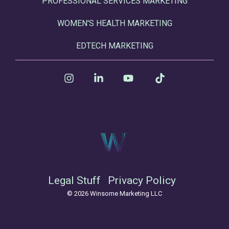
PROFESSIONAL SERVICES MARKETING
WOMEN'S HEALTH MARKETING
EDTECH MARKETING
Instagram
Linkedin
YouTube
Tiktok
Legal Stuff
Privacy Policy
© 2026 Winsome Marketing LLC