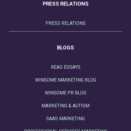
PRESS RELATIONS
PRESS RELATIONS
BLOGS
READ ESSAYS
WINSOME MARKETING BLOG
WINSOME PR BLOG
MARKETING & AUTISM
SAAS MARKETING