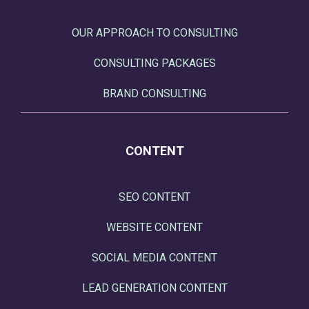
OUR APPROACH TO CONSULTING
CONSULTING PACKAGES
BRAND CONSULTING
CONTENT
SEO CONTENT
WEBSITE CONTENT
SOCIAL MEDIA CONTENT
LEAD GENERATION CONTENT