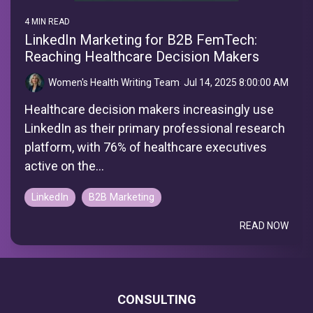
4 MIN READ
LinkedIn Marketing for B2B FemTech:
Reaching Healthcare Decision Makers
Women's Health Writing Team
:
Jul 14, 2025 8:00:00 AM
Healthcare decision makers increasingly use
LinkedIn as their primary professional research
platform, with 76% of healthcare executives
active on the...
LinkedIn
B2B Marketing
READ NOW
CONSULTING