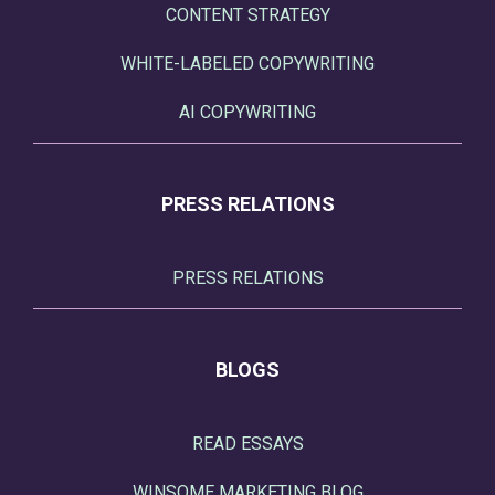
CONTENT STRATEGY
WHITE-LABELED COPYWRITING
AI COPYWRITING
PRESS RELATIONS
PRESS RELATIONS
BLOGS
READ ESSAYS
WINSOME MARKETING BLOG