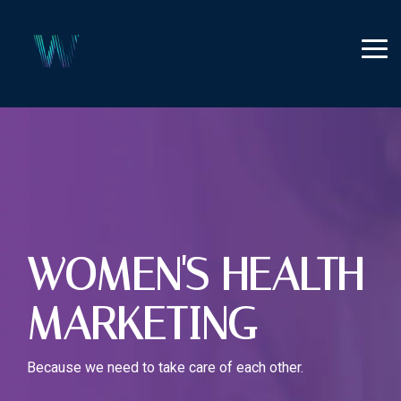
Skip
to
the
Tog
main
Me
content.
WOMEN'S HEALTH
MARKETING
Because we need to take care of each other.