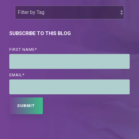
SUBSCRIBE TO THIS BLOG
FIRST NAME
*
EMAIL
*