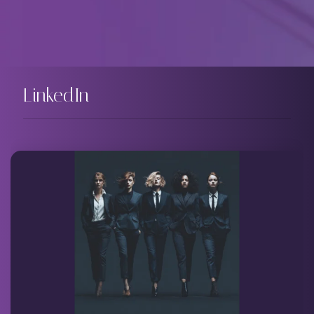
LinkedIn