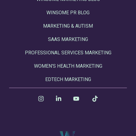
WINSOME PR BLOG
MARKETING & AUTISM
SAAS MARKETING
PROFESSIONAL SERVICES MARKETING
WOMEN'S HEALTH MARKETING
EDTECH MARKETING
Instagram
Linkedin
YouTube
Tiktok