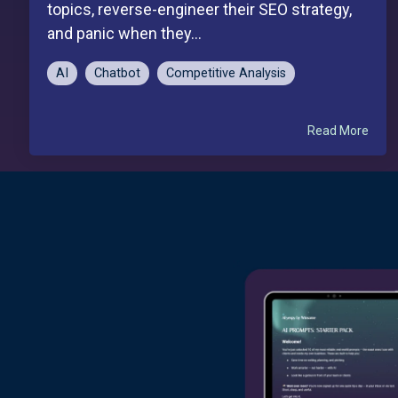
topics, reverse-engineer their SEO strategy,
and panic when they...
AI
Chatbot
Competitive Analysis
Read More