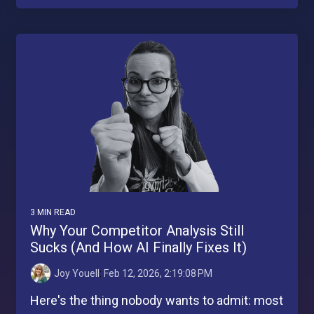
3 MIN READ
Why Your Competitor Analysis Still
Sucks (And How AI Finally Fixes It)
Joy Youell
:
Feb 12, 2026, 2:19:08 PM
Here's the thing nobody wants to admit: most