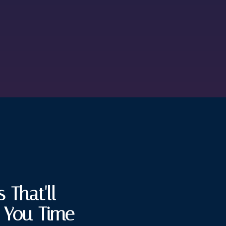
 That'll
e You Time