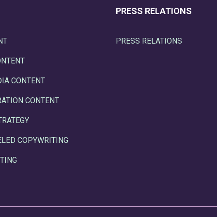
PRESS RELATIONS
NT
PRESS RELATIONS
ONTENT
DIA CONTENT
RATION CONTENT
TRATEGY
ELED COPYWRITING
TING