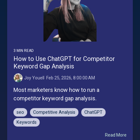
3 MIN READ
How to Use ChatGPT for Competitor
Keyword Gap Analysis
Joy Youell
:
Feb 25, 2026, 8:00:00 AM
Most marketers know how to run a
competitor keyword gap analysis.
seo
Competitive Analysis
ChatGPT
Keywords
Read More