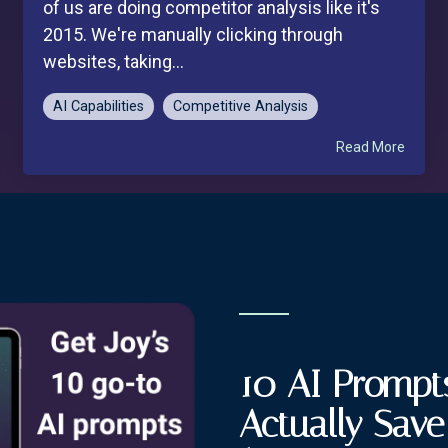
of us are doing competitor analysis like it's
2015. We're manually clicking through
websites, taking...
AI Capabilities
Competitive Analysis
Read More
10 AI Prompts
Actually Sav