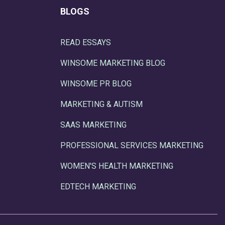
BLOGS
READ ESSAYS
WINSOME MARKETING BLOG
WINSOME PR BLOG
MARKETING & AUTISM
SAAS MARKETING
PROFESSIONAL SERVICES MARKETING
WOMEN'S HEALTH MARKETING
EDTECH MARKETING