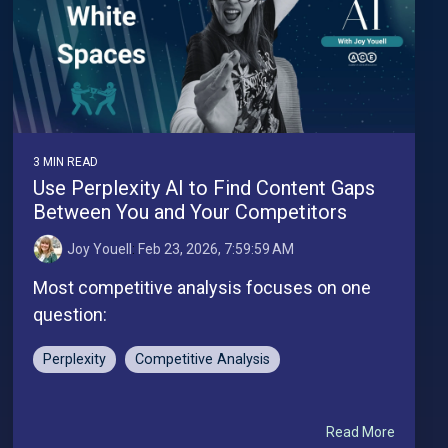
3 MIN READ
Use Perplexity AI to Find Content Gaps
Between You and Your Competitors
Joy Youell
:
Feb 23, 2026, 7:59:59 AM
Most competitive analysis focuses on one
question:
Perplexity
Competitive Analysis
Read More