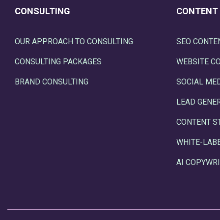
CONSULTING
CONTENT
OUR APPROACH TO CONSULTING
SEO CONTE
CONSULTING PACKAGES
WEBSITE C
BRAND CONSULTING
SOCIAL ME
LEAD GENE
CONTENT S
WHITE-LAB
AI COPYWRI