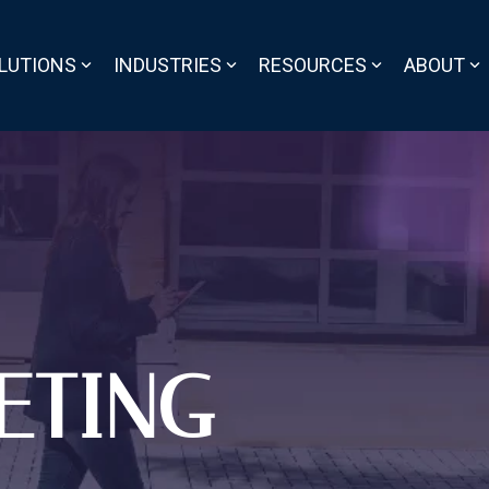
LUTIONS
INDUSTRIES
RESOURCES
ABOUT
ETING