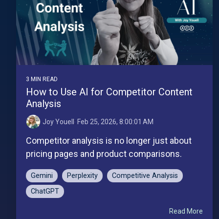
3 MIN READ
How to Use AI for Competitor Content
Analysis
Joy Youell
:
Feb 25, 2026, 8:00:01 AM
Competitor analysis is no longer just about
pricing pages and product comparisons.
Gemini
Perplexity
Competitive Analysis
ChatGPT
Read More