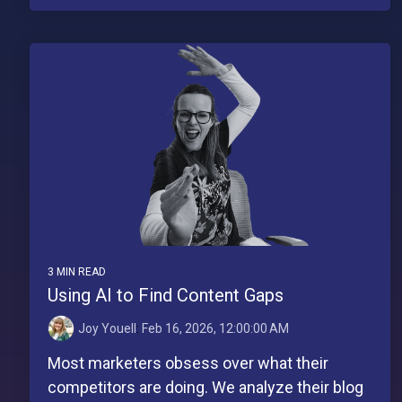
3 MIN READ
Using AI to Find Content Gaps
Joy Youell
:
Feb 16, 2026, 12:00:00 AM
Most marketers obsess over what their
competitors are doing. We analyze their blog