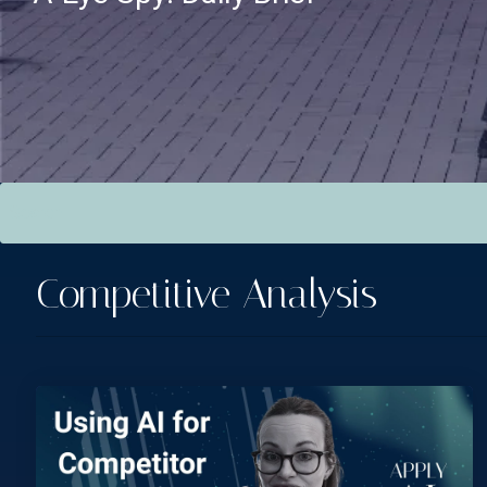
This is a search field with an auto-suggest feature attac
There are no suggestions because the search field is empt
Competitive Analysis