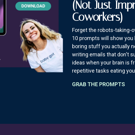
(Not Just Imp
Coworkers)
Forget the robots-taking-
10 prompts will show you 
boring stuff you actually 
writing emails that don't 
ideas when your brain is f
repetitive tasks eating you
GRAB THE PROMPTS