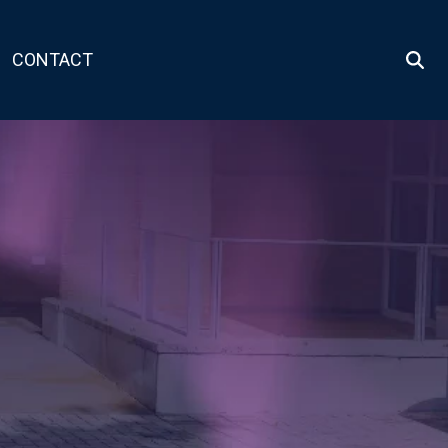
CONTACT