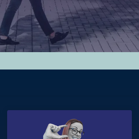
hed.
y.