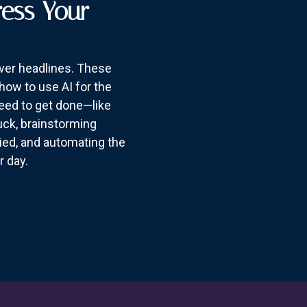
ress Your
over headlines. These
how to use AI for the
need to get done—like
suck, brainstorming
ried, and automating the
r day.