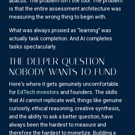
abacus. The problem isn't the tool. The problem
is that the entire assessment architecture was
measuring the wrong thing to begin with.
What was always proxied as "learning" was
actually task completion. And AI completes
tasks spectacularly.
THE DEEPER QUESTION
NOBODY WANTS TO FUND
Here's where it gets genuinely uncomfortable
for
EdTech investors
and founders. The skills
that AI cannot replicate well, things like genuine
curiosity, ethical reasoning, creative synthesis,
and the ability to ask a better question, have
always been the hardest to measure and
therefore the hardest to monetize. Building a