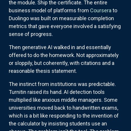
the module. Ship the certificate. The entire
business model of platforms from
Coursera
to
Duolingo was built on measurable completion
metrics that gave everyone involved a satisfying
sense of progress.
Then generative AI walked in and essentially
offered to do the homework. Not approximately
or sloppily, but coherently, with citations and a
reasonable thesis statement.
The instinct from institutions was predictable.
Turnitin raised its hand. AI detection tools
multiplied like anxious middle managers. Some
universities moved back to handwritten exams,
which is a bit like responding to the invention of
the calculator by insisting students use an