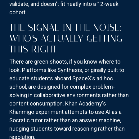
validate, and doesn't fit neatly into a 12-week
cohort.
THE SIGNAL IN THE NOISE:
WHO'S ACTUALLY GETTING
THIS RIGHT
There are green shoots, if you know where to
look. Platforms like Synthesis, originally built to
educate students aboard SpaceX's ad hoc
school, are designed for complex problem-
solving in collaborative environments rather than
content consumption. Khan Academy's
Khanmigo experiment attempts to use AI as a
Socratic tutor rather than an answer machine,
nudging students toward reasoning rather than
resolution.