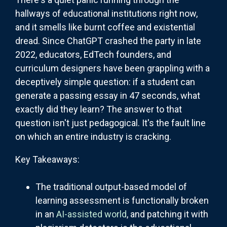
hallways of educational institutions right now,
and it smells like burnt coffee and existential
dread. Since ChatGPT crashed the party in late
2022, educators, EdTech founders, and
curriculum designers have been grappling with a
deceptively simple question: if a student can
generate a passing essay in 47 seconds, what
exactly did they learn? The answer to that
question isn't just pedagogical. It's the fault line
on which an entire industry is cracking.
Key Takeaways:
The traditional output-based model of
learning assessment is functionally broken
in an
AI-assisted world
, and patching it with