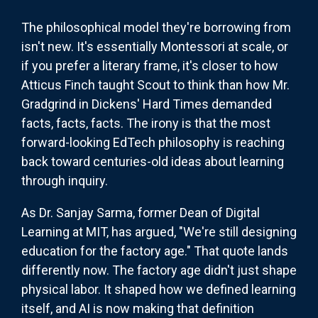
The philosophical model they're borrowing from
isn't new. It's essentially Montessori at scale, or
if you prefer a literary frame, it's closer to how
Atticus Finch taught Scout to think than how Mr.
Gradgrind in Dickens' Hard Times demanded
facts, facts, facts. The irony is that the most
forward-looking EdTech philosophy is reaching
back toward centuries-old ideas about learning
through inquiry.
As Dr. Sanjay Sarma, former Dean of Digital
Learning at MIT, has argued, "We're still designing
education for the factory age." That quote lands
differently now. The factory age didn't just shape
physical labor. It shaped how we defined learning
itself, and AI is now making that definition