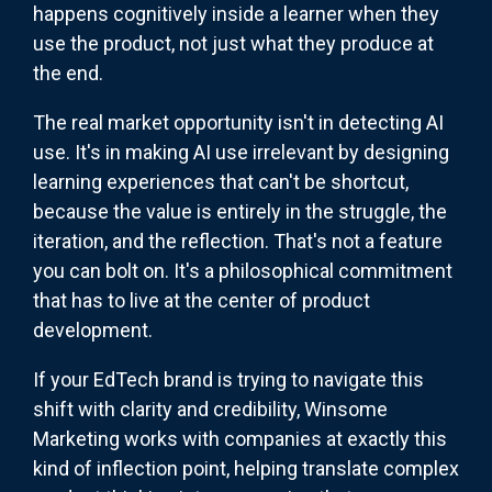
happens cognitively inside a learner when they
use the product, not just what they produce at
the end.
The real market opportunity isn't in detecting AI
use. It's in making AI use irrelevant by designing
learning experiences that can't be shortcut,
because the value is entirely in the struggle, the
iteration, and the reflection. That's not a feature
you can bolt on. It's a philosophical commitment
that has to live at the center of product
development.
If your EdTech brand is trying to navigate this
shift with clarity and credibility, Winsome
Marketing works with companies at exactly this
kind of inflection point, helping translate complex