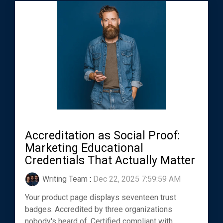
Accreditation as Social Proof:
Marketing Educational
Credentials That Actually Matter
Writing Team
:
Dec 22, 2025 7:59:59 AM
Your product page displays seventeen trust
badges. Accredited by three organizations
nobody's heard of. Certified compliant with