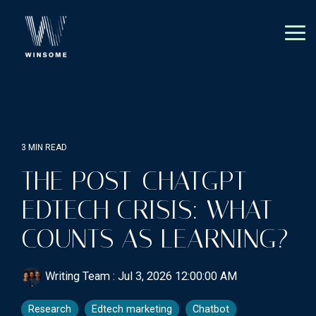
Skip
to
the
Tog
main
Me
content.
3 MIN READ
THE POST-CHATGPT
EDTECH CRISIS: WHAT
COUNTS AS LEARNING?
Writing Team
:
Jul 3, 2026 12:00:00 AM
Research
Edtech marketing
Chatbot