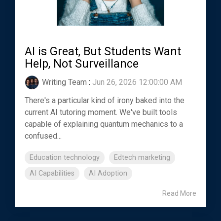
AI is Great, But Students Want
Help, Not Surveillance
Writing Team
:
Jun 26, 2026 12:00:00 AM
There's a particular kind of irony baked into the
current AI tutoring moment. We've built tools
capable of explaining quantum mechanics to a
confused...
Education technology
Edtech marketing
AI Capabilities
AI Adoption
Read More