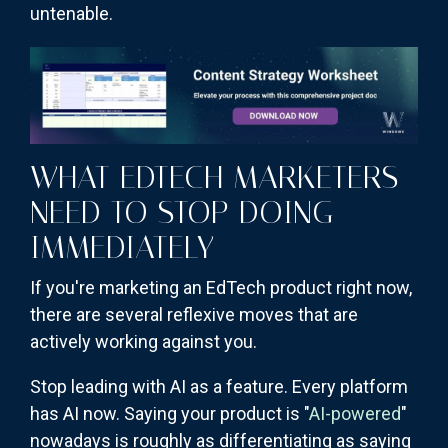
untenable.
WHAT EDTECH MARKETERS
NEED TO STOP DOING
IMMEDIATELY
If you're marketing an EdTech product right now,
there are several reflexive moves that are
actively working against you.
Stop leading with AI as a feature. Every platform
has AI now. Saying your product is "
AI-powered
"
nowadays is roughly as differentiating as saying