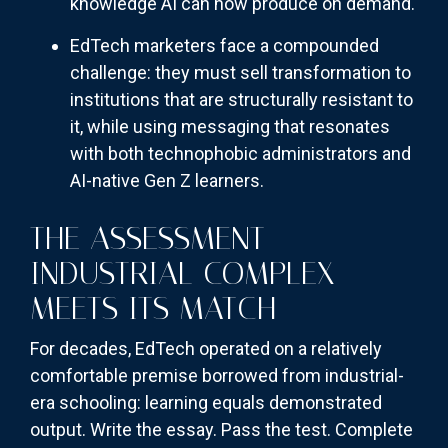
knowledge AI can now produce on demand.
EdTech marketers face a compounded
challenge: they must sell transformation to
institutions that are structurally resistant to
it, while using messaging that resonates
with both technophobic administrators and
AI-native Gen Z learners.
THE ASSESSMENT
INDUSTRIAL COMPLEX
MEETS ITS MATCH
For decades, EdTech operated on a relatively
comfortable premise borrowed from industrial-
era schooling: learning equals demonstrated
output. Write the essay. Pass the test. Complete