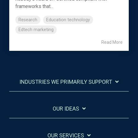
frameworks that...
Research
Education technology
Edtech marketing
Read More
INDUSTRIES WE PRIMARILY SUPPORT
OUR IDEAS
OUR SERVICES