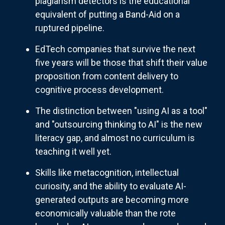
plagiarism detectors is the educational
equivalent of putting a Band-Aid on a
ruptured pipeline.
EdTech companies that survive the next
five years will be those that shift their value
proposition from content delivery to
cognitive process development.
The distinction between "using AI as a tool"
and "outsourcing thinking to AI" is the new
literacy gap, and almost no curriculum is
teaching it well yet.
Skills like metacognition, intellectual
curiosity, and the ability to evaluate AI-
generated outputs are becoming more
economically valuable than the rote