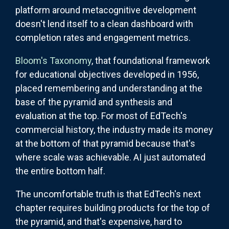
platform around metacognitive development
doesn't lend itself to a clean dashboard with
completion rates and engagement metrics.
Bloom's Taxonomy
, that foundational framework
for educational objectives developed in 1956,
placed remembering and understanding at the
base of the pyramid and synthesis and
evaluation at the top. For most of EdTech's
commercial history, the industry made its money
at the bottom of that pyramid because that's
where scale was achievable. AI just automated
the entire bottom half.
The uncomfortable truth is that EdTech's next
chapter requires building products for the top of
the pyramid, and that's expensive, hard to