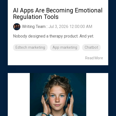
AI Apps Are Becoming Emotional
Regulation Tools
Writing Team
:
Jul 3, 2026 12:00:00 AM
Nobody designed a therapy product. And yet.
Edtech marketing
App marketing
Chatbot
Read More