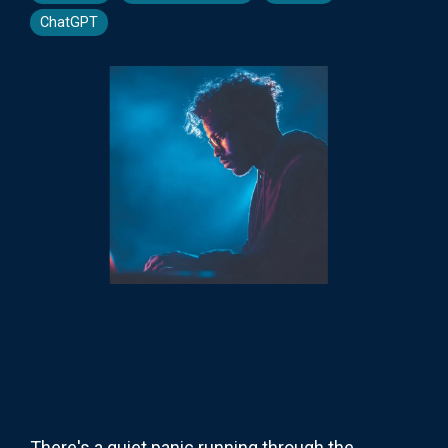
ChatGPT
There's a quiet panic running through the