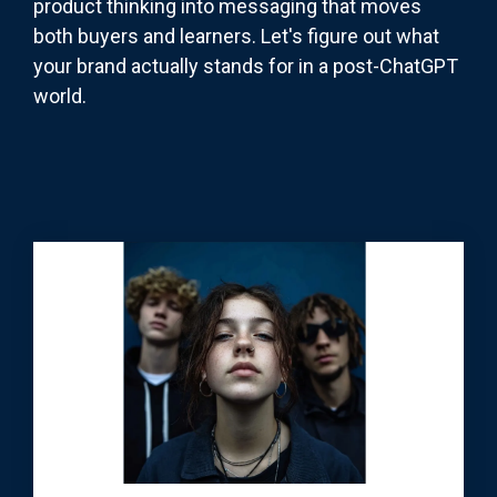
product thinking into messaging that moves
both buyers and learners. Let's figure out what
your brand actually stands for in a post-ChatGPT
world.