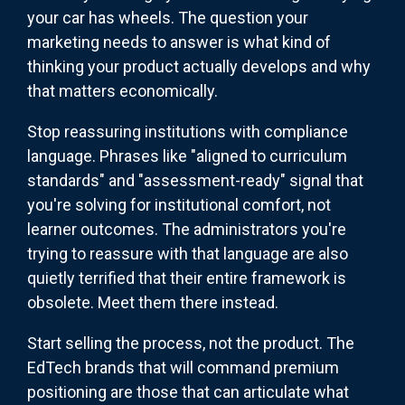
your car has wheels. The question your
marketing needs to answer is what kind of
thinking your product actually develops and why
that matters economically.
Stop reassuring institutions with compliance
language. Phrases like "aligned to curriculum
standards" and "assessment-ready" signal that
you're solving for institutional comfort, not
learner outcomes. The administrators you're
trying to reassure with that language are also
quietly terrified that their entire framework is
obsolete. Meet them there instead.
Start selling the process, not the product. The
EdTech brands that will command premium
positioning are those that can articulate what