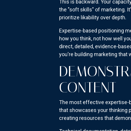
This is backward. Your capacit
the "soft skills" of marketing. 
prioritize likability over depth.
Expertise-based positioning m
how you think, not how well you
direct, detailed, evidence-bas
you're building marketing that 
DEMONSTRA
CONTENT
The most effective expertise-b
that showcases your thinking p
creating resources that demons