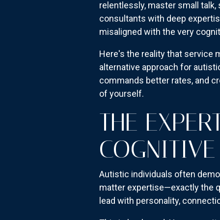
relentlessly, master small talk,
consultants with deep expertis
misaligned with the very cogni
Here's the reality that service
alternative approach for autistic
commands better rates, and cre
of yourself.
THE EXPER
COGNITIVE
Autistic individuals often dem
matter expertise—exactly the qu
lead with personality, connectio