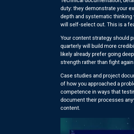
Technical documentation, deta
duty: they demonstrate your exp
depth and systematic thinking w
will self-select out. This is a fe
Your content strategy should p
quarterly will build more credi
likely already prefer going dee
strength rather than fight agains
Case studies and project docum
of how you approached a probl
competence in ways that testim
document their processes anywa
content.