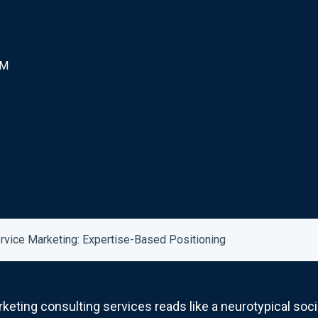
AM
ervice Marketing: Expertise-Based Positioning
rketing consulting services reads like a neurotypical so