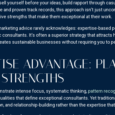
 sell yourself before your ideas, build rapport through cas
e and proven track records, this approach isn't just unc
tive strengths that make them exceptional at their work.
 marketing advice rarely acknowledges: expertise-based pos
 consultants. It's often a superior strategy that attracts h
ates sustainable businesses without requiring you to pe
TISE ADVANTAGE: PL
 STRENGTHS
onstrate intense focus, systematic thinking,
pattern recog
alities that define exceptional consultants. Yet tradition
n, and relationship-building rather than the expertise that 