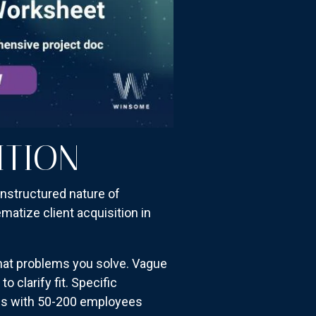
ITION
unstructured nature of
atize client acquisition in
what problems you solve. Vague
 clarify fit. Specific
es with 50-200 employees