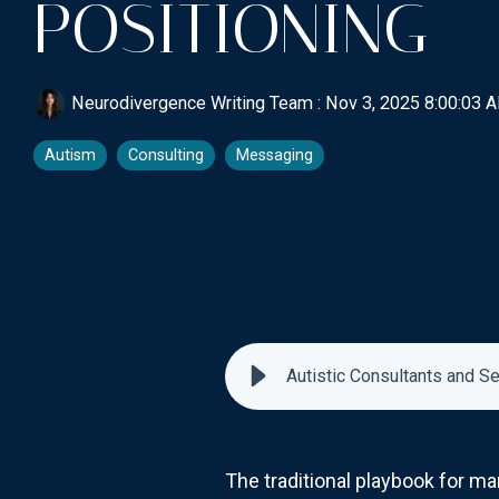
POSITIONING
Neurodivergence Writing Team
:
Nov 3, 2025 8:00:03 
Autism
Consulting
Messaging
Autistic Consultants and S
The traditional playbook for ma