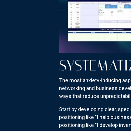
SYSTEMATI
The most anxiety-inducing asp
networking and business develo
ways that reduce unpredictabil
Start by developing clear, spe
positioning like "I help busines
positioning like "I develop i