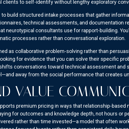
l clients to self-identify without lengthy exploratory con
u to build structured intake processes that gather inform
tionnaires, technical assessments, and documentation re
hat neurotypical consultants use for rapport-building. Yo
matic processes rather than conversational exploration.
ed as collaborative problem-solving rather than persuas
e looking for evidence that you can solve their specific pr
is shifts conversations toward technical assessment and
el—and away from the social performance that creates un
ND VALUE COMMUNI
pports premium pricing in ways that relationship-based
 paying for outcomes and knowledge depth, not hours or p
ivered rather than time invested—a model that often works