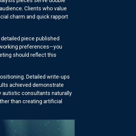
alysis pieces serve double
r audience. Clients who value
icial charm and quick rapport
 detailed piece published
ic working preferences—you
ting should reflect this
sitioning. Detailed write-ups
ults achieved demonstrate
autistic consultants naturally
r than creating artificial