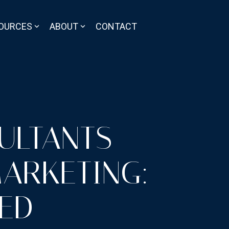
OURCES
ABOUT
CONTACT
ULTANTS
MARKETING:
SED