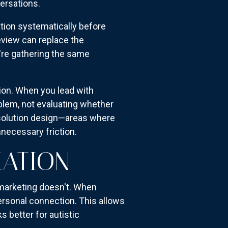
versations.
ation systematically before
view can replace the
u're gathering the same
ion. When you lead with
oblem, not evaluating whether
 solution design—areas where
necessary friction.
CATION
 marketing doesn't. When
ersonal connection. This allows
 better for autistic