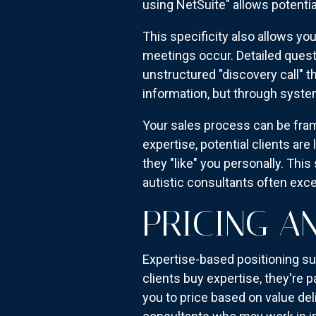
using NetSuite" allows potentia
This specificity also allows yo
meetings occur. Detailed ques
unstructured "discovery call" t
information, but through syste
Your sales process can be fram
expertise, potential clients ar
they "like" you personally. Th
autistic consultants often exc
PRICING A
Expertise-based positioning su
clients buy expertise, they're
you to price based on value del