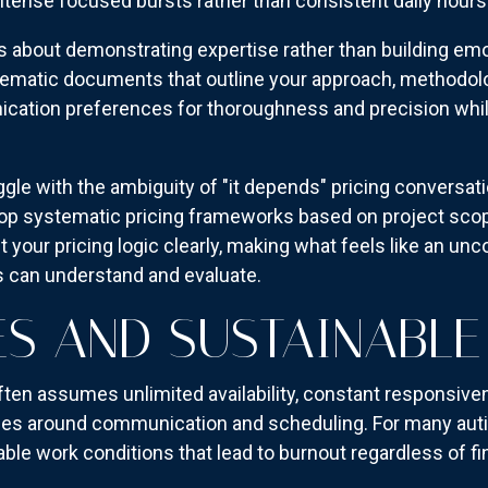
tense focused bursts rather than consistent daily hours
bout demonstrating expertise rather than building emo
stematic documents that outline your approach, methodo
ation preferences for thoroughness and precision while 
gle with the ambiguity of "it depends" pricing conversat
lop systematic pricing frameworks based on project scop
your pricing logic clearly, making what feels like an unc
s can understand and evaluate.
S AND SUSTAINABLE
ten assumes unlimited availability, constant responsiven
s around communication and scheduling. For many autis
ble work conditions that lead to burnout regardless of f