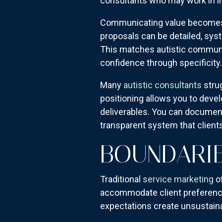
consultants who may work in in
Communicating value becomes a
proposals can be detailed, sy
This matches autistic communic
confidence through specificity.
Many
autistic consultants
strug
positioning allows you to deve
deliverables. You can document 
transparent system that client
BOUNDARIE
Traditional
service marketing
of
accommodate client preference
expectations create unsustaina