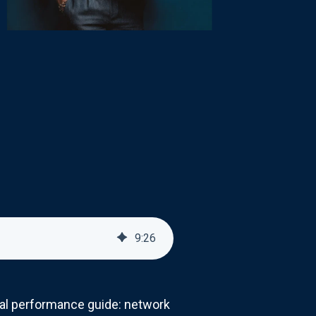
9
:
26
cial performance guide: network