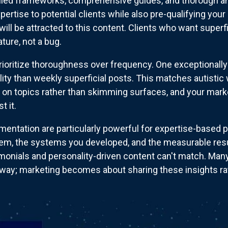
iled frameworks, comprehensive guides, and thorough an
ertise to potential clients while also pre-qualifying you
ill be attracted to this content. Clients who want superf
ature, not a bug.
rioritize thoroughness over frequency. One exceptionally
bility than weekly superficial posts. This matches autist
p on topics rather than skimming surfaces, and your marke
t it.
entation are particularly powerful for expertise-based po
em, the systems you developed, and the measurable res
onials and personality-driven content can't match. Many 
y; marketing becomes about sharing these insights rathe