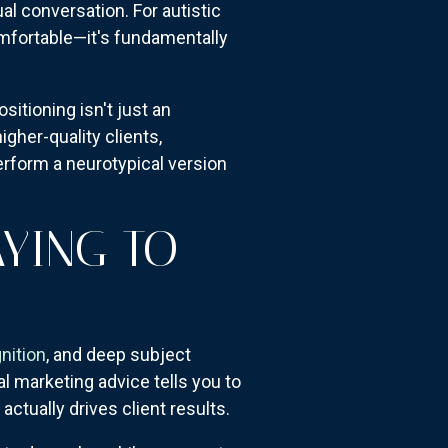
ual conversation. For autistic
omfortable—it's fundamentally
itioning isn't just an
igher-quality clients,
rform a neurotypical version
AYING TO
nition
, and deep subject
al marketing advice tells you to
actually drives client results.