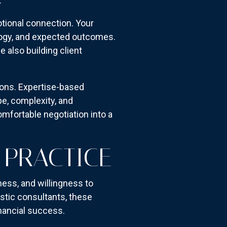
.
tional connection. Your
logy, and expected outcomes.
also building client
ions. Expertise-based
e, complexity, and
omfortable negotiation into a
 PRACTICE
ess, and willingness to
tic consultants, these
inancial success.