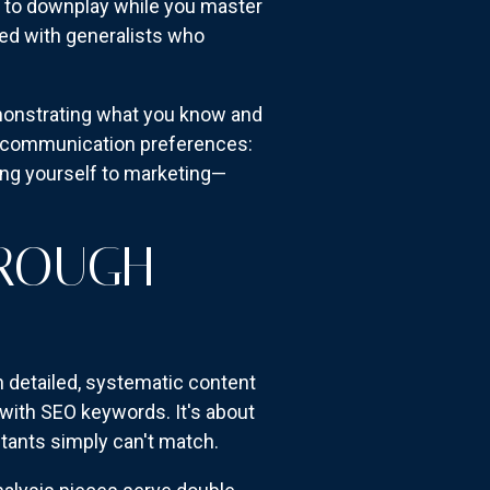
g to downplay while you master
wded with generalists who
monstrating what you know and
tic communication preferences:
ing yourself to marketing—
HROUGH
 detailed, systematic content
with SEO keywords. It's about
tants simply can't match.