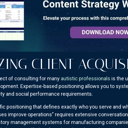
ZING CLIENT ACQUIS
ect of consulting for many
autistic professionals
is the 
pment. Expertise-based positioning allows you to system
ity and social performance requirements.
cific positioning that defines exactly who you serve and 
ses improve operations" requires extensive conversation to
nventory management systems for manufacturing compani