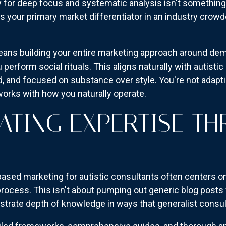
y for deep focus and systematic analysis isn't somethin
It's your primary market differentiator in an industry cro
eans building your entire marketing approach around de
 perform social rituals. This aligns naturally with autis
ed, and focused on substance over style. You're not adapt
works with how you naturally operate.
TING EXPERTISE T
ased marketing for autistic consultants often centers on
rocess. This isn't about pumping out generic blog posts 
trate depth of knowledge in ways that generalist consul