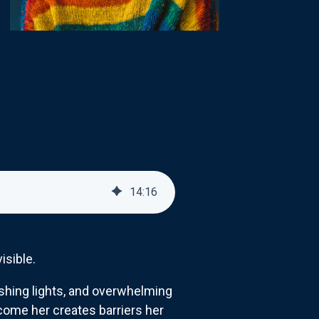
14
:
16
isible.
shing lights, and overwhelming
ome her creates barriers her