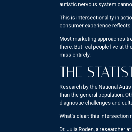
autistic nervous system cannot
This is intersectionality in act
consumer experience reflects t
Most marketing approaches tre
there. But real people live at 
miss entirely.
THE STATIS
Research by the National Autist
than the general population. Ot
diagnostic challenges and cultu
What's clear: this intersectio
Dr. Julia Roden, a researcher at