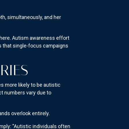
both, simultaneously, and her
here. Autism awareness effort
eds that single-focus campaigns
ORIES
 more likely to be autistic
act numbers vary due to
nds overlook entirely.
mply: "Autistic individuals often