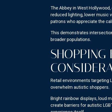
The Abbey in West Hollywood, 
reduced lighting, lower music 
patrons who appreciate the ca
This demonstrates intersection
broader populations.
SHOPPING
CONSIDERA
Retail environments targeting
overwhelm autistic shoppers.
Bright rainbow displays, loud m
create barriers for autistic L
experience itself.