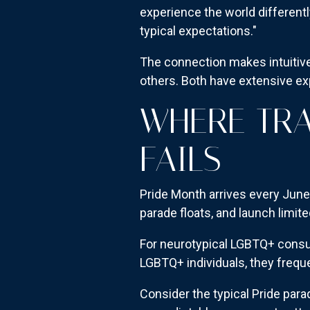
experience the world differentl
typical expectations."
The connection makes intuitiv
others. Both have extensive e
WHERE TRA
FAILS
Pride Month arrives every June
parade floats, and launch limite
For neurotypical LGBTQ+ consum
LGBTQ+ individuals, they frequen
Consider the typical Pride pa