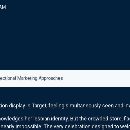
 AM
sectional Marketing Approaches
ion display in Target, feeling simultaneously seen and inv
ledges her lesbian identity. But the crowded store, fla
early impossible. The very celebration designed to welc