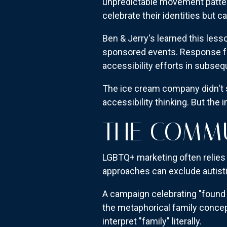
unpredictable movement patter
celebrate their identities but c
Ben & Jerry's learned this less
sponsored events. Response f
accessibility efforts in subseq
The ice cream company didn't s
accessibility thinking. But the
THE COMM
LGBTQ+ marketing often relies h
approaches can exclude autist
A campaign celebrating "found
the metaphorical family concept
interpret "family" literally.