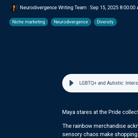
Neurodivergence Writing Team
:
Sep 15, 2025 8:00:00
Niche marketing
Neurodivergence
Diversity
LGBTQ+ and Autistic: Inter
Maya stares at the Pride collect
The rainbow merchandise acknow
sensory chaos make shopping n