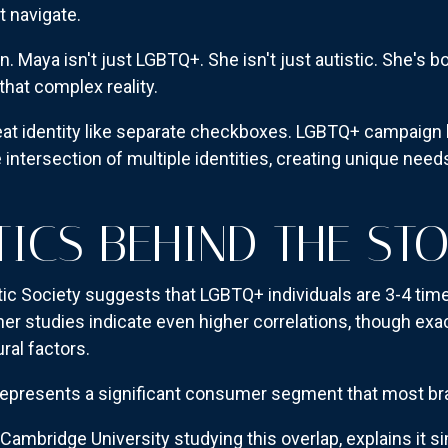
 navigate.
ion. Maya isn't just LGBTQ+. She isn't just autistic. She's 
hat complex reality.
at identity like separate checkboxes. LGBTQ+ campaign 
the intersection of multiple identities, creating unique ne
TICS BEHIND THE ST
ic Society suggests that LGBTQ+ individuals are 3-4 times
her studies indicate even higher correlations, though ex
ral factors.
n represents a significant consumer segment that most bra
 Cambridge University studying this overlap, explains it si