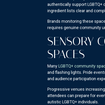
authentically support LGBTQ+ c
ingredient lists clear and comp
Brands monitoring these spaces
requires genuine community und
SENSORY C
SPACES
Many
LGBTQ+ community spa
and flashing lights. Pride eve
and audience participation exp
Progressive venues increasing
attendees can prepare for eve
autistic LGBTQ+ individuals.