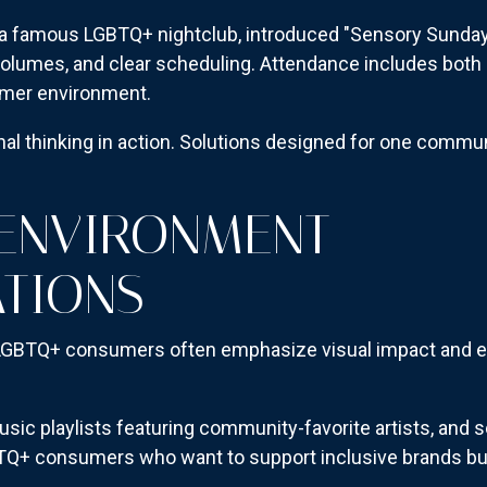
a famous LGBTQ+ nightclub, introduced "Sensory Sunday
volumes, and clear scheduling. Attendance includes both a
lmer environment.
al thinking in action. Solutions designed for one commu
 ENVIRONMENT
TIONS
 LGBTQ+ consumers often emphasize visual impact and ex
usic playlists featuring community-favorite artists, and s
GBTQ+ consumers who want to support inclusive brands bu