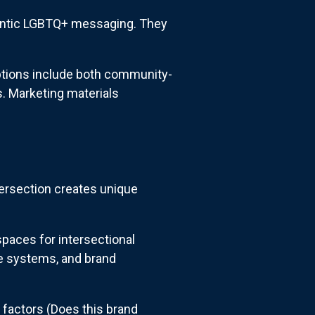
hentic LGBTQ+ messaging. They
ptions include both community-
s. Marketing materials
tersection creates unique
paces for intersectional
e systems, and brand
 factors (Does this brand