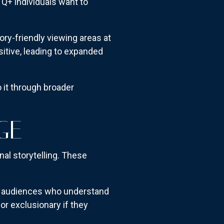
Q+ individuals want to
ory-friendly viewing areas at
tive, leading to expanded
 it through broader
GE
nal storytelling. These
Q+ audiences who understand
or exclusionary if they