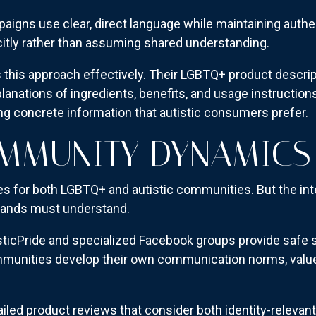
paigns use clear, direct language while maintaining aut
icitly rather than assuming shared understanding.
his approach effectively. Their LGBTQ+ product descri
lanations of ingredients, benefits, and usage instruction
ing concrete information that autistic consumers prefer.
OMMUNITY DYNAMICS
oles for both LGBTQ+ and autistic communities. But the in
brands must understand.
sticPride and specialized Facebook groups provide safe s
ommunities develop their own communication norms, valu
led product reviews that consider both identity-relevant