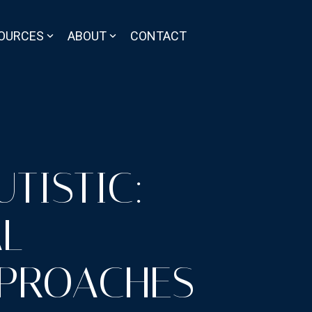
OURCES
ABOUT
CONTACT
TISTIC:
AL
PPROACHES