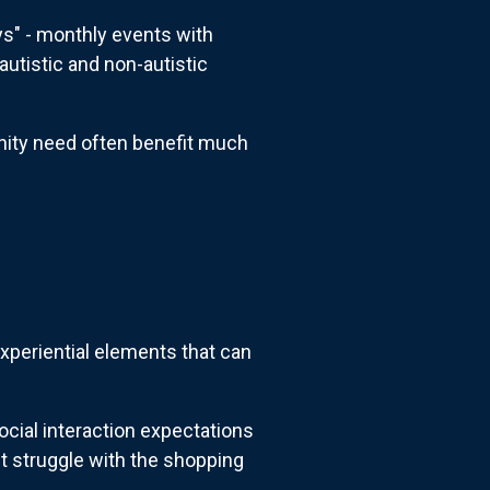
s" - monthly events with
utistic and non-autistic
nity need often benefit much
periential elements that can
ocial interaction expectations
t struggle with the shopping