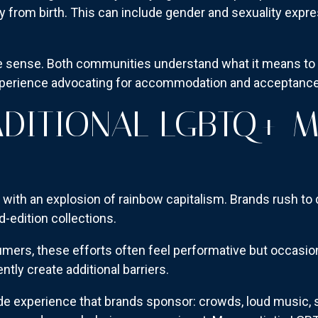
y from birth. This can include gender and sexuality expr
e sense. Both communities understand what it means to 
xperience advocating for accommodation and acceptance
DITIONAL LGBTQ+ 
 with an explosion of rainbow capitalism. Brands rush to
d-edition collections.
ers, these efforts often feel performative but occasiona
tly create additional barriers.
rade experience that brands sponsor: crowds, loud music