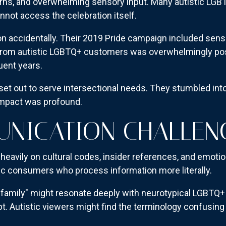
ns, and overwhelming sensory input. Many autistic LGBT
annot access the celebration itself.
on accidentally. Their 2019 Pride campaign included sens
rom autistic LGBTQ+ customers was overwhelmingly posi
uent years.
et out to serve intersectional needs. They stumbled into
 impact was profound.
UNICATION CHALLEN
eavily on cultural codes, insider references, and emotio
ic consumers who process information more literally.
 family" might resonate deeply with neurotypical LGBT
. Autistic viewers might find the terminology confusing 