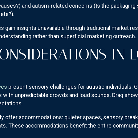
auses?) and autism-related concerns (Is the packaging 
lete?).
 gain insights unavailable through traditional market r
erstanding rather than superficial marketing outreach.
ONSIDERATIONS IN 
ces
present sensory challenges for autistic individuals.
nts with unpredictable crowds and loud sounds. Drag sh
ectations.
ly offer accommodations: quieter spaces, sensory brea
nts. These accommodations benefit the entire community 