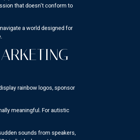
ession that doesn't conform to
navigate a world designed for
.
MARKETING
 display rainbow logos, sponsor
lly meaningful. For autistic
, sudden sounds from speakers,