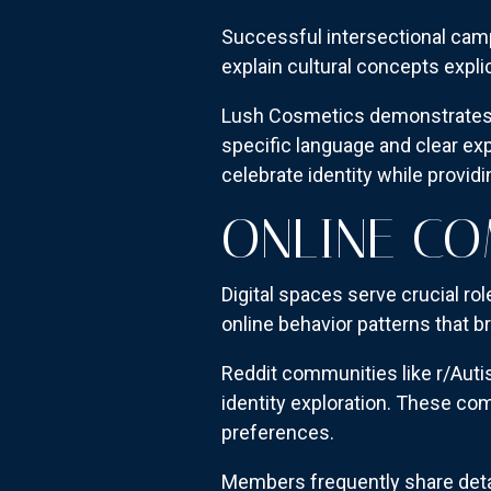
Successful intersectional cam
explain cultural concepts expl
Lush Cosmetics demonstrates t
specific language and clear exp
celebrate identity while provid
ONLINE C
Digital spaces serve crucial r
online behavior patterns that 
Reddit communities like r/Auti
identity exploration. These c
preferences.
Members frequently share detai