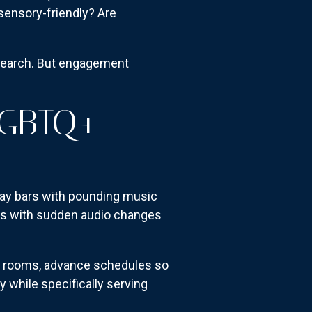
sensory-friendly? Are
esearch. But engagement
LGBTQ+
 Gay bars with pounding music
ows with sudden audio changes
k rooms, advance schedules so
while specifically serving