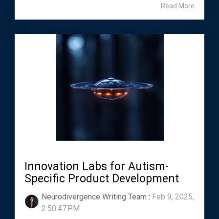
Read More
Innovation Labs for Autism-
Specific Product Development
Neurodivergence Writing Team
:
Feb 9, 2025,
2:50:47 PM