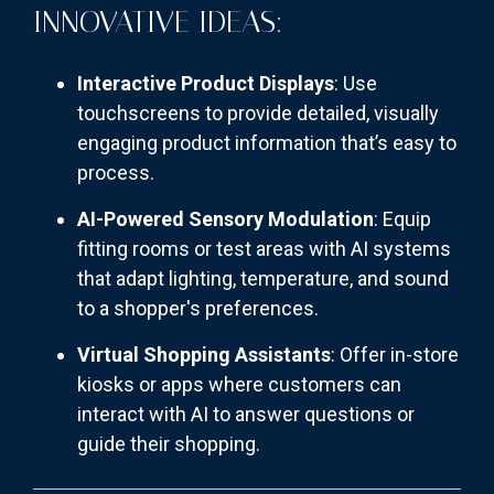
INNOVATIVE IDEAS:
Interactive Product Displays
: Use
touchscreens to provide detailed, visually
engaging product information that’s easy to
process.
AI-Powered Sensory Modulation
: Equip
fitting rooms or test areas with AI systems
that adapt lighting, temperature, and sound
to a shopper's preferences.
Virtual Shopping Assistants
: Offer in-store
kiosks or apps where customers can
interact with AI to answer questions or
guide their shopping.