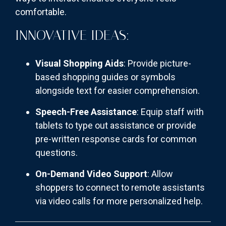
comfortable.
INNOVATIVE IDEAS:
Visual Shopping Aids
: Provide picture-
based shopping guides or symbols
alongside text for easier comprehension.
Speech-Free Assistance
: Equip staff with
tablets to type out assistance or provide
pre-written response cards for common
questions.
On-Demand Video Support
: Allow
shoppers to connect to remote assistants
via video calls for more personalized help.