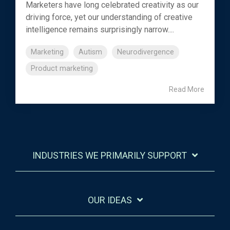
Marketers have long celebrated creativity as our
driving force, yet our understanding of creative
intelligence remains surprisingly narrow....
Marketing
Autism
Neurodivergence
Product marketing
Read More
INDUSTRIES WE PRIMARILY SUPPORT
OUR IDEAS