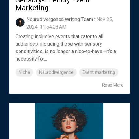
Sensory-Friendly Event
Marketing
Neurodivergence Writing Team
:
Nov 25,
2024, 11:54:08 AM
Creating inclusive events that cater to all
audiences, including those with sensory
sensitivities, is no longer a nice-to-have—it’s a
necessity for...
Niche
Neurodivergence
Event marketing
Read More