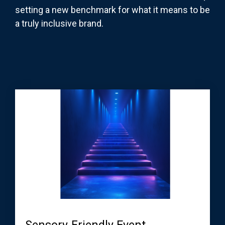
setting a new benchmark for what it means to be
a truly inclusive brand.