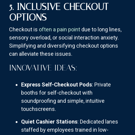
5. INCLUSIVE CHECKOUT
OPTIONS
Checkout is
often a pain point
due to long lines,
sensory overload, or social interaction anxiety.
Simplifying and diversifying checkout options
can alleviate these issues.
INNOVATIVE IDEAS:
Express Self-Checkout Pods
: Private
booths for self-checkout with
soundproofing and simple, intuitive
touchscreens.
Quiet Cashier Stations
: Dedicated lanes
staffed by employees trained in low-