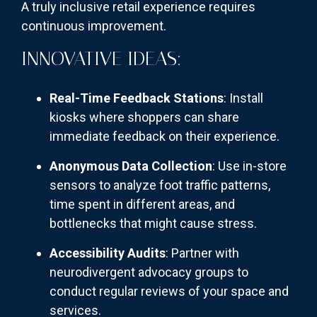
A truly inclusive retail experience requires
continuous improvement.
INNOVATIVE IDEAS:
Real-Time Feedback Stations
: Install
kiosks where shoppers can share
immediate feedback on their experience.
Anonymous Data Collection
: Use in-store
sensors to analyze foot traffic patterns,
time spent in different areas, and
bottlenecks that might cause stress.
Accessibility Audits
: Partner with
neurodivergent advocacy groups to
conduct regular reviews of your space and
services.