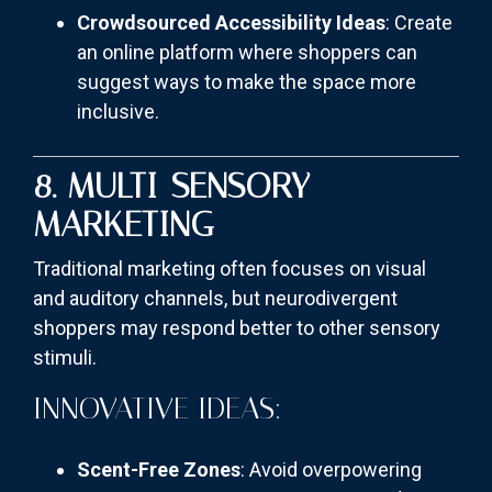
Crowdsourced Accessibility Ideas
: Create
an online platform where shoppers can
suggest ways to make the space more
inclusive.
8. MULTI-SENSORY
MARKETING
Traditional marketing often focuses on visual
and auditory channels, but neurodivergent
shoppers may respond better to other sensory
stimuli.
INNOVATIVE IDEAS:
Scent-Free Zones
: Avoid overpowering