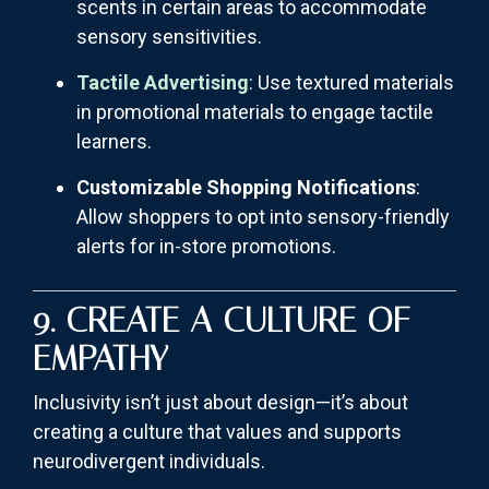
scents in certain areas to accommodate
sensory sensitivities.
Tactile Advertising
: Use textured materials
in promotional materials to engage tactile
learners.
Customizable Shopping Notifications
:
Allow shoppers to opt into sensory-friendly
alerts for in-store promotions.
9. CREATE A CULTURE OF
EMPATHY
Inclusivity isn’t just about design—it’s about
creating a culture that values and supports
neurodivergent individuals.