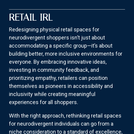
RETAIL IRL
Redesigning physical retail spaces for
neurodivergent shoppers isn’t just about
accommodating a specific group—it’s about
building better, more inclusive environments for
everyone. By embracing innovative ideas,
investing in community feedback, and
prioritizing empathy, retailers can position
themselves as pioneers in accessibility and
inclusivity while creating meaningful
experiences for all shoppers.
With the right approach, rethinking retail spaces
for neurodivergent individuals can go from a
niche consideration to a standard of excellence,