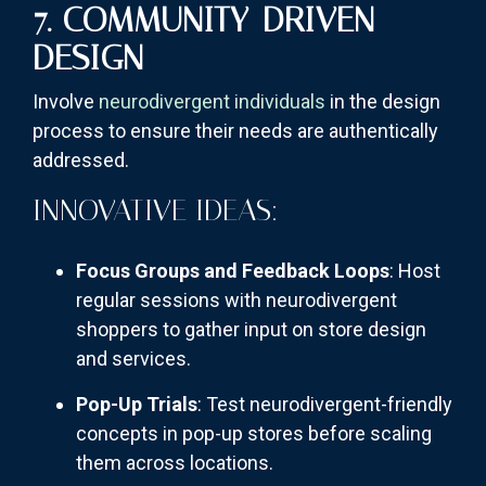
7. COMMUNITY-DRIVEN
DESIGN
Involve
neurodivergent individuals
in the design
process to ensure their needs are authentically
addressed.
INNOVATIVE IDEAS:
Focus Groups and Feedback Loops
: Host
regular sessions with neurodivergent
shoppers to gather input on store design
and services.
Pop-Up Trials
: Test neurodivergent-friendly
concepts in pop-up stores before scaling
them across locations.