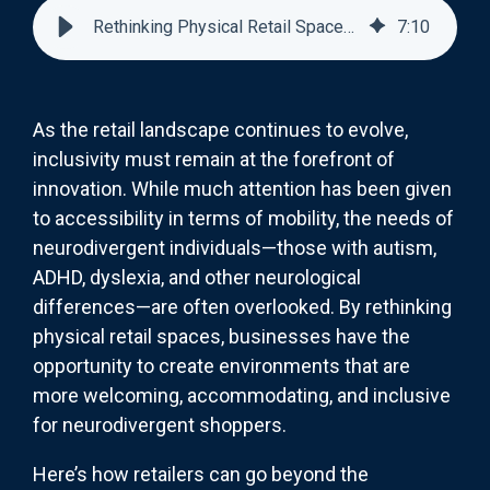
Rethinking Physical Retail Spaces for Neurodivergent Shoppers
7
:
10
As the retail landscape continues to evolve,
inclusivity must remain at the forefront of
innovation. While much attention has been given
to accessibility in terms of mobility, the needs of
neurodivergent individuals—those with autism,
ADHD, dyslexia, and other neurological
differences—are often overlooked. By rethinking
physical retail spaces, businesses have the
opportunity to create environments that are
more welcoming, accommodating, and inclusive
for neurodivergent shoppers.
Here’s how retailers can go beyond the