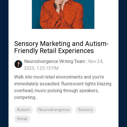
Sensory Marketing and Autism-
Friendly Retail Experiences
Neurodivergence Writing Team
:
Nov 24,
2025, 1:25:13 PM
Walk into most retail environments and you're
immediately assaulted: fluorescent lights blazing
overhead, music pulsing through speakers,
competing...
Autism
Neurodivergence
Sensory
Retail