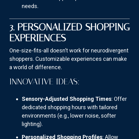
needs.
3. PERSONALIZED SHOPPING
EXPERIENCES
One-size-fits-all doesn’t work for neurodivergent
shoppers. Customizable experiences can make
a world of difference.
INNOVATIVE IDEAS:
Sensory-Adjusted Shopping Times
: Offer
dedicated shopping hours with tailored
environments (e.g., lower noise, softer
lighting).
Personalized Shopping Profiles
: Allow