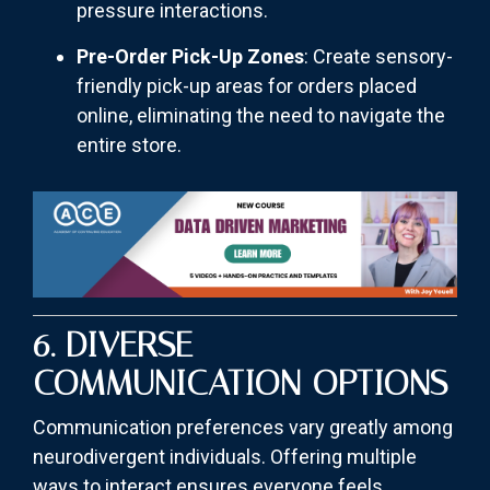
pressure interactions.
Pre-Order Pick-Up Zones
: Create sensory-
friendly pick-up areas for orders placed
online, eliminating the need to navigate the
entire store.
6. DIVERSE
COMMUNICATION OPTIONS
Communication preferences vary greatly among
neurodivergent individuals. Offering multiple
ways to interact ensures everyone feels