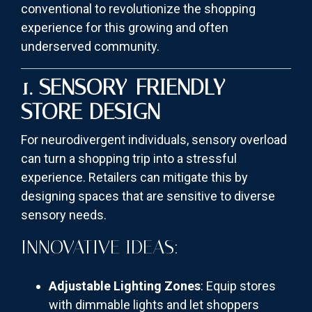
conventional to revolutionize the shopping
experience for this growing and often
underserved community.
1. SENSORY-FRIENDLY
STORE DESIGN
For neurodivergent individuals, sensory overload
can turn a shopping trip into a stressful
experience. Retailers can mitigate this by
designing spaces that are sensitive to diverse
sensory needs.
INNOVATIVE IDEAS:
Adjustable Lighting Zones
: Equip stores
with dimmable lights and let shoppers