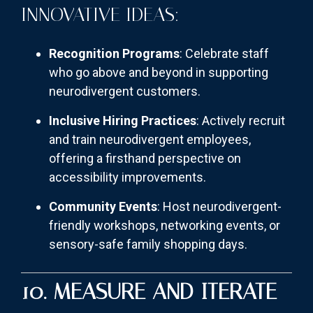
INNOVATIVE IDEAS:
Recognition Programs
: Celebrate staff
who go above and beyond in supporting
neurodivergent customers.
Inclusive Hiring Practices
: Actively recruit
and train neurodivergent employees,
offering a firsthand perspective on
accessibility improvements.
Community Events
: Host neurodivergent-
friendly workshops, networking events, or
sensory-safe family shopping days.
10. MEASURE AND ITERATE