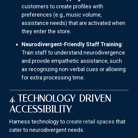
customers to create profiles with
preferences (e.g., music volume,
assistance needs) that are activated when
they enter the store.
Neurodivergent-Friendly Staff Training
:
Train staff to understand neurodivergence
and provide empathetic assistance, such
as recognizing non-verbal cues or allowing
for extra processing time.
4. TECHNOLOGY-DRIVEN
ACCESSIBILITY
Harness technology to
create retail spaces
that
cater to neurodivergent needs.