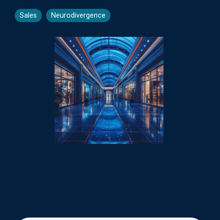
Sales
Neurodivergence