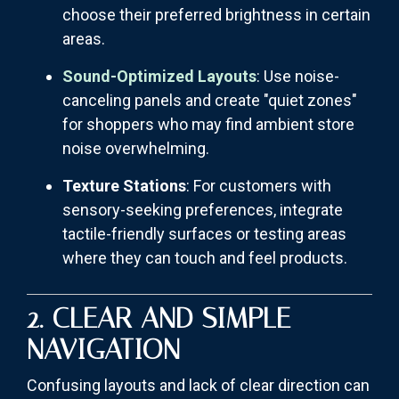
choose their preferred brightness in certain
areas.
Sound-Optimized Layouts
: Use noise-
canceling panels and create "quiet zones"
for shoppers who may find ambient store
noise overwhelming.
Texture Stations
: For customers with
sensory-seeking preferences, integrate
tactile-friendly surfaces or testing areas
where they can touch and feel products.
2. CLEAR AND SIMPLE
NAVIGATION
Confusing layouts and lack of clear direction can