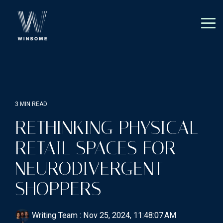
Skip
to
the
Tog
main
Me
content.
3 MIN READ
RETHINKING PHYSICAL
RETAIL SPACES FOR
NEURODIVERGENT
SHOPPERS
Writing Team
:
Nov 25, 2024, 11:48:07 AM