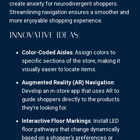
create anxiety for neurodivergent shoppers.
Streamlining navigation ensures a smoother and
more enjoyable shopping experience.
INNOVATIVE IDEAS:
Color-Coded Aisles
: Assign colors to
specific sections of the store, making it
visually easier to locate items.
Augmented Reality (AR) Navigation
:
Develop an in-store app that uses AR to
guide shoppers directly to the products
they’re looking for.
Interactive Floor Markings
: Install LED
floor pathways that change dynamically
based on a shopper’s preferences or